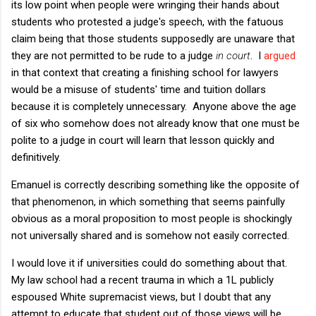
its low point when people were wringing their hands about
students who protested a judge's speech, with the fatuous
claim being that those students supposedly are unaware that
they are not permitted to be rude to a judge
in court
. I
argued
in that context that creating a finishing school for lawyers
would be a misuse of students' time and tuition dollars
because it is completely unnecessary. Anyone above the age
of six who somehow does not already know that one must be
polite to a judge in court will learn that lesson quickly and
definitively.
Emanuel is correctly describing something like the opposite of
that phenomenon, in which something that seems painfully
obvious as a moral proposition to most people is shockingly
not universally shared and is somehow not easily corrected.
I would love it if universities could do something about that.
My law school had a recent trauma in which a 1L publicly
espoused White supremacist views, but I doubt that any
attempt to educate that student out of those views will be