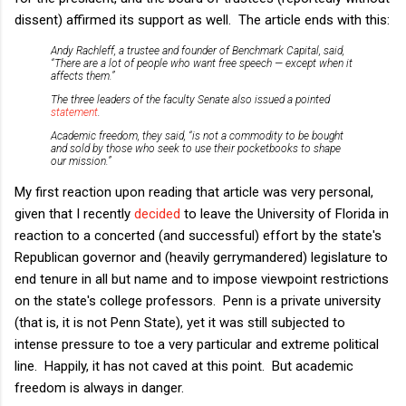
dissent) affirmed its support as well. The article ends with this:
Andy Rachleff, a trustee and founder of Benchmark Capital, said,
“There are a lot of people who want free speech — except when it
affects them.”
The three leaders of the faculty Senate also issued a pointed
statement
.
Academic freedom, they said, “is not a commodity to be bought
and sold by those who seek to use their pocketbooks to shape
our mission.”
My first reaction upon reading that article was very personal,
given that I recently
decided
to leave the University of Florida in
reaction to a concerted (and successful) effort by the state's
Republican governor and (heavily gerrymandered) legislature to
end tenure in all but name and to impose viewpoint restrictions
on the state's college professors. Penn is a private university
(that is, it is not Penn State), yet it was still subjected to
intense pressure to toe a very particular and extreme political
line. Happily, it has not caved at this point. But academic
freedom is always in danger.