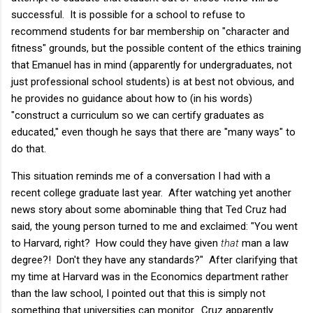
successful. It is possible for a school to refuse to
recommend students for bar membership on "character and
fitness" grounds, but the possible content of the ethics training
that Emanuel has in mind (apparently for undergraduates, not
just professional school students) is at best not obvious, and
he provides no guidance about how to (in his words)
"
construct a curriculum so we can certify graduates as
educated," even though he says that there are "many ways" to
do that.
This situation reminds me of a conversation I had with a
recent college graduate last year. After watching yet another
news story about some abominable thing that Ted Cruz had
said, the young person turned to me and exclaimed: "You went
to Harvard, right? How could they have given
that
man a law
degree?! Don't they have any standards?" After clarifying that
my time at Harvard was in the Economics department rather
than the law school, I pointed out that this is simply not
something that universities can monitor. Cruz apparently