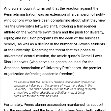
And sure enough, it turns out that the reaction against the
Penn administration was an extension of a campaign of right-
wing donors who have been complaining about what they view
"as the university’s leftward shift, including a transgender
athlete on the women’s swim team and the push for diversity,
equity, and inclusion programs by the dean of the business
school," as well as a decline in the number of Jewish students
at the university. Regarding the threat that this poses to
universities’ central mission, the article quote's Cornell Law's
Risa Lieberwitz (who serves as general counsel for the
American Association of University Professors, the premier
organization defending academic freedom):
It’s essential that the university remains independent from donor
pressure or influence on the content of work that’s done in the
university. The public needs to trust us that we’re doing research
or teaching or other educational activities without being
pressured to take certain positions.”
Fortunately, Penn's alumni association maintained its support
for the president, and the board of trustees (reportedly without