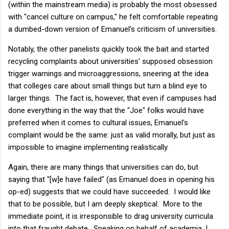
(within the mainstream media) is probably the most obsessed
with "cancel culture on campus," he felt comfortable repeating
a dumbed-down version of Emanuel's criticism of universities.
Notably, the other panelists quickly took the bait and started
recycling complaints about universities’ supposed obsession
trigger warnings and microaggressions, sneering at the idea
that colleges care about small things but turn a blind eye to
larger things. The fact is, however, that even if campuses had
done everything in the way that the "Joe" folks would have
preferred when it comes to cultural issues, Emanuel's
complaint would be the same: just as valid morally, but just as
impossible to imagine implementing realistically.
Again, there are many things that universities can do, but
saying that "[w]e have failed" (as Emanuel does in opening his
op-ed) suggests that we could have succeeded. I would like
that to be possible, but I am deeply skeptical. More to the
immediate point, it is irresponsible to drag university curricula
into that fraught debate. Speaking on behalf of academia, I