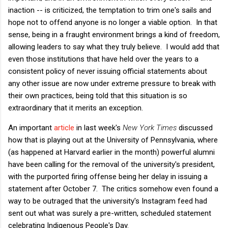
inaction -- is criticized, the temptation to trim one's sails and
hope not to offend anyone is no longer a viable option. In that
sense, being in a fraught environment brings a kind of freedom,
allowing leaders to say what they truly believe. I would add that
even those institutions that have held over the years to a
consistent policy of never issuing official statements about
any other issue are now under extreme pressure to break with
their own practices, being told that this situation is so
extraordinary that it merits an exception.
An important
article
in last week's
New York Times
discussed
how that is playing out at the University of Pennsylvania, where
(as happened at Harvard earlier in the month) powerful alumni
have been calling for the removal of the university's president,
with the purported firing offense being her delay in issuing a
statement after October 7. The critics somehow even found a
way to be outraged that the university's Instagram feed had
sent out what was surely a pre-written, scheduled statement
celebrating Indigenous People's Day.