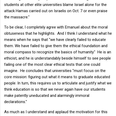
students at other elite universities blame Israel alone for the
attack Hamas carried out on Israelis on Oct. 7 or even praise
the massacre."
To be clear, I completely agree with Emanuel about the moral
obtuseness that he highlights. And I think I understand what he
means when he says that "we have clearly failed to educate
them. We have failed to give them the ethical foundation and
moral compass to recognize the basics of humanity." He is an
ethicist, and he is understandably beside himself to see people
failing one of the most clear ethical tests that one could
imagine. He concludes that universities "must focus on the
core mission: figuring out what it means to graduate educated
people. In turn, this requires us to articulate and justify what we
think education is so that we never again have our students
make patently uneducated and alarmingly immoral
declarations."
As much as I understand and applaud the motivation for this