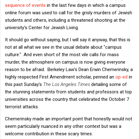
sequence of events
in the last few days in which a campus
online forum was used to call for the grisly murders of Jewish
students and others, including a threatened shooting at the
university's Center for Jewish Living.
It should go without saying, but I will say it anyway, that this is
not at all what we see in the usual debate about "campus
culture." And even short of the most vile calls for mass
murder, the atmosphere on campus is now giving everyone
reason to be afraid. Berkeley Law's Dean Erwin Chemerinsky, a
highly respected First Amendment scholar, penned an
op-ed
in
this past Sunday's
The Los Angeles Times
detailing some of
the stunning statements from students and professors at top
universities across the country that celebrated the October 7
terrorist attacks.
Chemerinsky made an important point that honestly would not
seem particularly nuanced in any other context but was a
welcome contribution in these scary times: