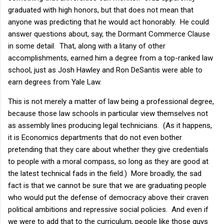
graduated with high honors, but that does not mean that
anyone was predicting that he would act honorably. He could
answer questions about, say, the Dormant Commerce Clause
in some detail. That, along with a litany of other
accomplishments, earned him a degree from a top-ranked law
school, just as Josh Hawley and Ron DeSantis were able to
earn degrees from Yale Law.
This is not merely a matter of law being a professional degree,
because those law schools in particular view themselves not
as assembly lines producing legal technicians. (As it happens,
it is Economics departments that do not even bother
pretending that they care about whether they give credentials
to people with a moral compass, so long as they are good at
the latest technical fads in the field.) More broadly, the sad
fact is that we cannot be sure that we are graduating people
who would put the defense of democracy above their craven
political ambitions and repressive social policies. And even if
we were to add that to the curriculum, people like those guys