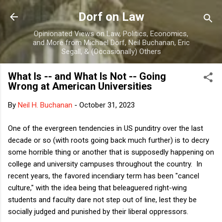
Skip to main content
Dorf on Law
Opinionated Views on Law, Politics, Economics,
and More from Michael Dorf, Neil Buchanan, Eric
Segall, & (Occasionally) Others
What Is -- and What Is Not -- Going
Wrong at American Universities
By
Neil H. Buchanan
-
October 31, 2023
One of the evergreen tendencies in US punditry over the last
decade or so (with roots going back much further) is to decry
some horrible thing or another that is supposedly happening on
college and university campuses throughout the country. In
recent years, the favored incendiary term has been "cancel
culture," with the idea being that beleaguered right-wing
students and faculty dare not step out of line, lest they be
socially judged and punished by their liberal oppressors.