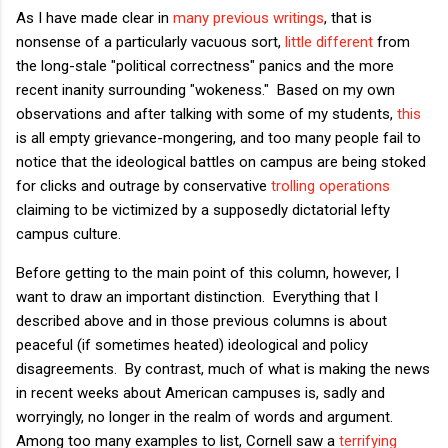
As I have made clear in
many
previous
writings
, that is
nonsense of a particularly vacuous sort,
little different
from
the long-stale "political correctness" panics and the more
recent inanity surrounding "wokeness." Based on my own
observations and after talking with some of my students,
this
is all empty grievance-mongering, and too many people fail to
notice that the ideological battles on campus are being stoked
for clicks and outrage by conservative
trolling operations
claiming to be victimized by a supposedly dictatorial lefty
campus culture.
Before getting to the main point of this column, however, I
want to draw an important distinction. Everything that I
described above and in those previous columns is about
peaceful (if sometimes heated) ideological and policy
disagreements. By contrast, much of what is making the news
in recent weeks about American campuses is, sadly and
worryingly, no longer in the realm of words and argument.
Among too many examples to list, Cornell saw a
terrifying