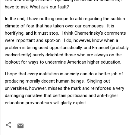
have to ask: What
isn't
our fault?
In the end, I have nothing unique to add regarding the sudden
climate of fear that has taken over our campuses. It is
horrifying, and it must stop. I think Chemerinsky's comments
were important and spot-on. I do, however, know when a
problem is being used opportunistically, and Emanuel (probably
inadvertently) surely delighted those who are always on the
lookout for ways to undermine American higher education.
I hope that every institution in society can do a better job of
producing morally decent human beings. Singling out
universities, however, misses the mark and reinforces a very
damaging narrative that certain politicians and anti-higher
education provocateurs will gladly exploit.