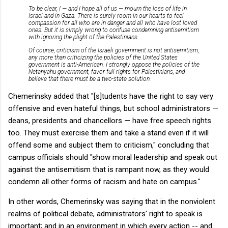
To be clear, I — and I hope all of us — mourn the loss of life in
Israel and in Gaza. There is surely room in our hearts to feel
compassion for all who are in danger and all who have lost loved
ones. But it is simply wrong to confuse condemning antisemitism
with ignoring the plight of the Palestinians.
Of course, criticism of the Israeli government is not antisemitism,
any more than criticizing the policies of the United States
government is anti-American. I strongly oppose the policies of the
Netanyahu government, favor full rights for Palestinians, and
believe that there must be a two-state solution.
Chemerinsky added that "[s]tudents have the right to say very
offensive and even hateful things, but school administrators —
deans, presidents and chancellors — have free speech rights
too. They must exercise them and take a stand even if it will
offend some and subject them to criticism," concluding that
campus officials should "show moral leadership and speak out
against the antisemitism that is rampant now, as they would
condemn all other forms of racism and hate on campus."
In other words, Chemerinsky was saying that in the nonviolent
realms of political debate, administrators' right to speak is
important; and in an environment in which every action -- and