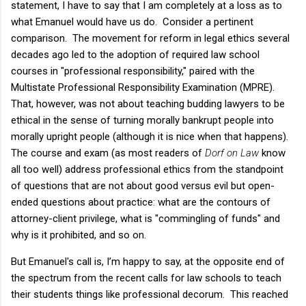
statement, I have to say that I am completely at a loss as to
what Emanuel would have us do. Consider a pertinent
comparison. The movement for reform in legal ethics several
decades ago led to the adoption of required law school
courses in "professional responsibility," paired with the
Multistate Professional Responsibility Examination (MPRE).
That, however, was not about teaching budding lawyers to be
ethical in the sense of turning morally bankrupt people into
morally upright people (although it is nice when that happens).
The course and exam (as most readers of
Dorf on Law
know
all too well) address professional ethics from the standpoint
of questions that are not about good versus evil but open-
ended questions about practice: what are the contours of
attorney-client privilege, what is "commingling of funds" and
why is it prohibited, and so on.
But Emanuel's call is, I’m happy to say, at the opposite end of
the spectrum from the recent calls for law schools to teach
their students things like professional decorum. This reached