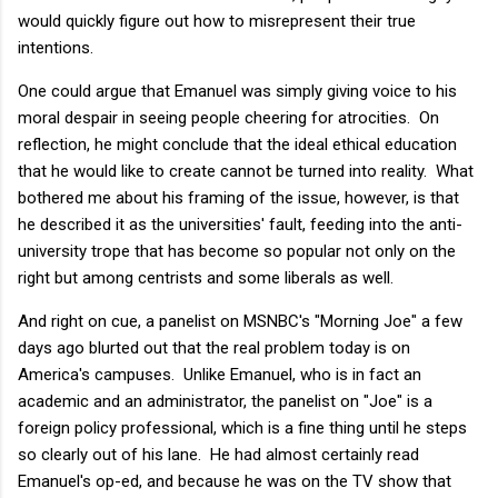
would quickly figure out how to misrepresent their true
intentions.
One could argue that Emanuel was simply giving voice to his
moral despair in seeing people cheering for atrocities. On
reflection, he might conclude that the ideal ethical education
that he would like to create cannot be turned into reality. What
bothered me about his framing of the issue, however, is that
he described it as the universities' fault, feeding into the anti-
university trope that has become so popular not only on the
right but among centrists and some liberals as well.
And right on cue, a panelist on MSNBC's "Morning Joe" a few
days ago blurted out that the real problem today is on
America's campuses. Unlike Emanuel, who is in fact an
academic and an administrator, the panelist on "Joe" is a
foreign policy professional, which is a fine thing until he steps
so clearly out of his lane. He had almost certainly read
Emanuel's op-ed, and because he was on the TV show that