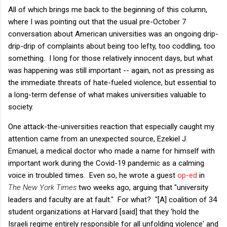
All of which brings me back to the beginning of this column,
where I was pointing out that the usual pre-October 7
conversation about American universities was an ongoing drip-
drip-drip of complaints about being too lefty, too coddling, too
something. I long for those relatively innocent days, but what
was happening was still important -- again, not as pressing as
the immediate threats of hate-fueled violence, but essential to
a long-term defense of what makes universities valuable to
society.
One attack-the-universities reaction that especially caught my
attention came from an unexpected source, Ezekiel J.
Emanuel, a medical doctor who made a name for himself with
important work during the Covid-19 pandemic as a calming
voice in troubled times. Even so, he wrote a guest
op-ed
in
The New York Times
two weeks ago, arguing that "university
leaders and faculty are at fault." For what? "[A] coalition of 34
student organizations at Harvard [said] that they 'hold the
Israeli regime entirely responsible for all unfolding violence' and