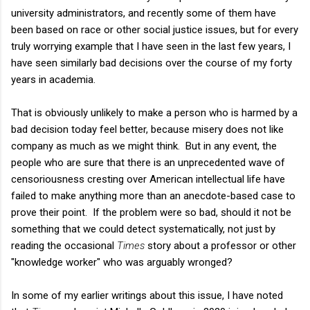
university administrators, and recently some of them have
been based on race or other social justice issues, but for every
truly worrying example that I have seen in the last few years, I
have seen similarly bad decisions over the course of my forty
years in academia.
That is obviously unlikely to make a person who is harmed by a
bad decision today feel better, because misery does not like
company as much as we might think. But in any event, the
people who are sure that there is an unprecedented wave of
censoriousness cresting over American intellectual life have
failed to make anything more than an anecdote-based case to
prove their point. If the problem were so bad, should it not be
something that we could detect systematically, not just by
reading the occasional
Times
story about a professor or other
"knowledge worker" who was arguably wronged?
In some of my earlier writings about this issue, I have noted