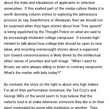
about the trials and tribulations of applicants to selective
universities. If this exalted part of the media culture thinks it is
worth devoting column inches to exploring the admissions
process at, say, Swarthmore or Wesleyan, then we should not
be surprised when they hype stories about how "free speech"
is being squelched by the Thought Police on what are said to
be increasingly intolerant college campuses. It sounds high-
minded to talk about how college kids should be open to new
ideas, and recycling overwrought stories about a supposed
turn toward censoriousness is likely driven by the intellectual
elites' sense of priorities and self-image. "When I went to
Brown, we were always willing to listen to contrary viewpoints.
What's the matter with kids today?!"
By contrast, the story on the right is about very high stakes.
For all of their performative nonsense, the Ted Cruz's and
George Will's of the world seem to truly believe that the
nation's soul is at stake whenever someone they like is (in their
view) mistreated by some elite institution or another. They