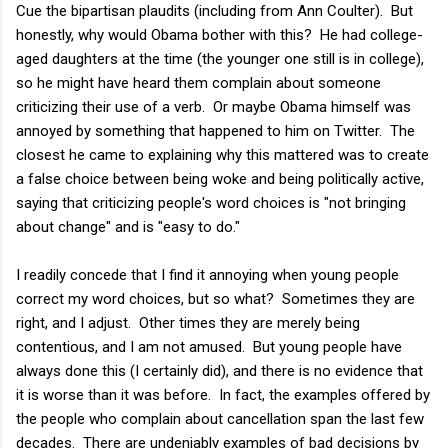
Cue the bipartisan plaudits (including from Ann Coulter). But
honestly, why would Obama bother with this? He had college-
aged daughters at the time (the younger one still is in college),
so he might have heard them complain about someone
criticizing their use of a verb. Or maybe Obama himself was
annoyed by something that happened to him on Twitter. The
closest he came to explaining why this mattered was to create
a false choice between being woke and being politically active,
saying that criticizing people's word choices is "not bringing
about change" and is "easy to do."
I readily concede that I find it annoying when young people
correct my word choices, but so what? Sometimes they are
right, and I adjust. Other times they are merely being
contentious, and I am not amused. But young people have
always done this (I certainly did), and there is no evidence that
it is worse than it was before. In fact, the examples offered by
the people who complain about cancellation span the last few
decades. There are undeniably examples of bad decisions by