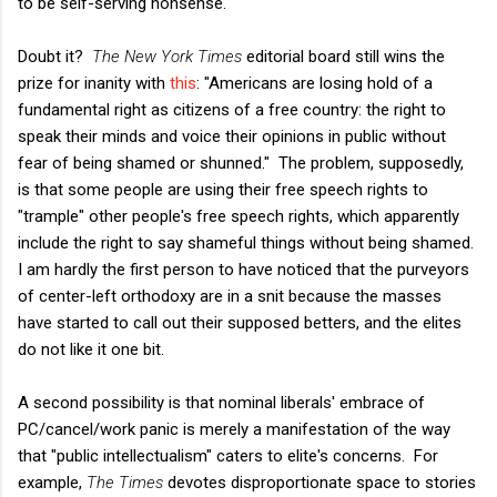
to be self-serving nonsense.
Doubt it?
The New York Times
editorial board still wins the
prize for inanity with
this
: "Americans are losing hold of a
fundamental right as citizens of a free country: the right to
speak their minds and voice their opinions in public without
fear of being shamed or shunned." The problem, supposedly,
is that some people are using their free speech rights to
"trample" other people's free speech rights, which apparently
include the right to say shameful things without being shamed.
I am hardly the first person to have noticed that the purveyors
of center-left orthodoxy are in a snit because the masses
have started to call out their supposed betters, and the elites
do not like it one bit.
A second possibility is that nominal liberals' embrace of
PC/cancel/work panic is merely a manifestation of the way
that "public intellectualism" caters to elite's concerns. For
example,
The Times
devotes disproportionate space to stories