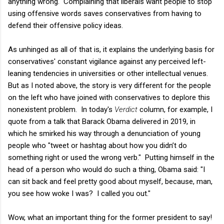
anything wrong. Complaining that liberals want people to stop
using offensive words saves conservatives from having to
defend their offensive policy ideas.
As unhinged as all of that is, it explains the underlying basis for
conservatives' constant vigilance against any perceived left-
leaning tendencies in universities or other intellectual venues.
But as I noted above, the story is very different for the people
on the left who have joined with conservatives to deplore this
nonexistent problem. In today's
Verdict
column, for example, I
quote from a talk that Barack Obama delivered in 2019, in
which he smirked his way through a denunciation of young
people who "tweet or hashtag about how you didn’t do
something right or used the wrong verb." Putting himself in the
head of a person who would do such a thing, Obama said: "I
can sit back and feel pretty good about myself, because, man,
you see how woke I was? I called you out."
Wow, what an important thing for the former president to say!