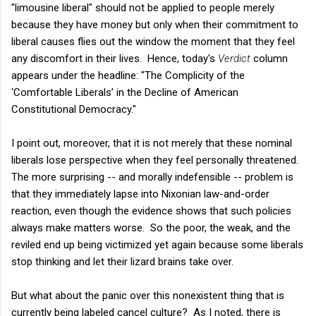
"limousine liberal" should not be applied to people merely
because they have money but only when their commitment to
liberal causes flies out the window the moment that they feel
any discomfort in their lives. Hence, today's
Verdict
column
appears under the headline: "The Complicity of the
‘Comfortable Liberals’ in the Decline of American
Constitutional Democracy."
I point out, moreover, that it is not merely that these nominal
liberals lose perspective when they feel personally threatened.
The more surprising -- and morally indefensible -- problem is
that they immediately lapse into Nixonian law-and-order
reaction, even though the evidence shows that such policies
always make matters worse. So the poor, the weak, and the
reviled end up being victimized yet again because some liberals
stop thinking and let their lizard brains take over.
But what about the panic over this nonexistent thing that is
currently being labeled cancel culture? As I noted, there is