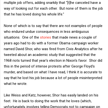
multiple job offers, adding snarkily that "[t]he canceled have a
way of looking out for each other. But none of them is the job
that he has loved doing his whole life."
None of which is to say that there are not examples of people
who endured undue consequences in less ambiguous
situations. One of the
stories
that made news a couple of
years ago had to do with a former Obama campaign worker
named David Shor, who was fired from Civis Analytics after he
tweeted about an academic study that suggested that the
1968 riots turned that year's election in Nixon's favor. Shor did
this in the period of intense protests after George Floyd's
murder, and based on what I have read, I think it is accurate to
say that he lost his job because a lot of people misinterpreted
what he wrote.
Like Weiss and Katz, however, Shor has easily landed on his
feet. He is back to doing the work that he loves (which,
unfortunately, involves telling Democrats not to campaign on