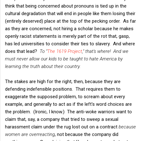
think that being concerned about pronouns is tied up in the
cultural degradation that will end in people like them losing their
(entirely deserved) place at the top of the pecking order. As far
as they are concerned, not hiring a scholar because he makes
openly racist statements is merely part of the rot that, gasp,
has led universities to consider their ties to slavery. And where
does that lead?
To "
The 1619 Project
," that's where! And we
must never allow our kids to be taught to hate America by
learning the truth about their country.
The stakes are high for the right, then, because they are
defending indefensible positions. That requires them to
exaggerate the supposed problem, to scream about every
example, and generally to act as if the left's word choices are
the problem. (Ironic, I know.) The anti-woke warriors want to
claim that, say, a company that tried to sweep a sexual
harassment claim under the rug lost out on a contract
because
women are overreacting
, not because the company did