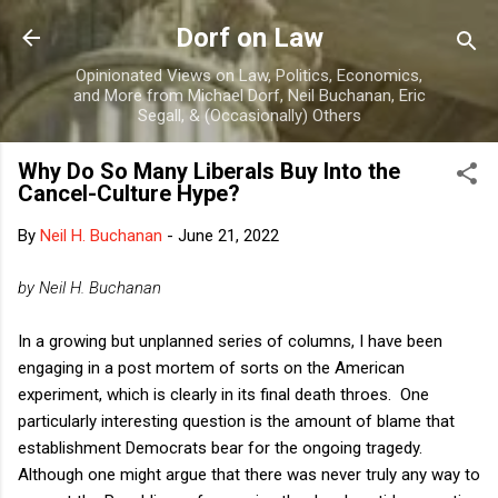
Skip to main content
Dorf on Law
Opinionated Views on Law, Politics, Economics,
and More from Michael Dorf, Neil Buchanan, Eric
Segall, & (Occasionally) Others
Why Do So Many Liberals Buy Into the
Cancel-Culture Hype?
By
Neil H. Buchanan
-
June 21, 2022
by Neil H. Buchanan
In a growing but unplanned series of columns, I have been
engaging in a post mortem of sorts on the American
experiment, which is clearly in its final death throes. One
particularly interesting question is the amount of blame that
establishment Democrats bear for the ongoing tragedy.
Although one might argue that there was never truly any way to