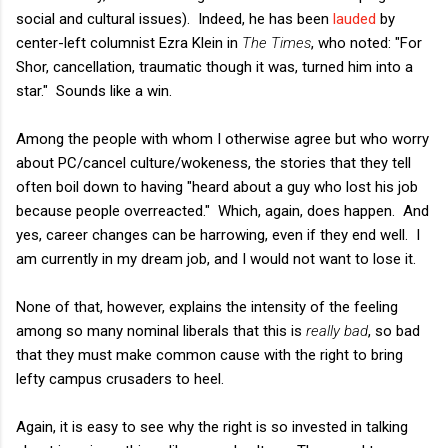
social and cultural issues). Indeed, he has been
lauded
by
center-left columnist Ezra Klein in
The Times
, who noted: "For
Shor, cancellation, traumatic though it was, turned him into a
star." Sounds like a win.
Among the people with whom I otherwise agree but who worry
about PC/cancel culture/wokeness, the stories that they tell
often boil down to having "heard about a guy who lost his job
because people overreacted." Which, again, does happen. And
yes, career changes can be harrowing, even if they end well. I
am currently in my dream job, and I would not want to lose it.
None of that, however, explains the intensity of the feeling
among so many nominal liberals that this is
really bad
, so bad
that they must make common cause with the right to bring
lefty campus crusaders to heel.
Again, it is easy to see why the right is so invested in talking