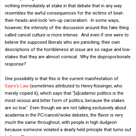
nothing immediately at stake in that debate that in any way
resembles the awful consequences for the victims of beat-
their-heads-and-lock-'em-up carceralism. In some ways,
however, the intensity of the discussion around this fake thing
called cancel culture is more intense. And even if one were to
believe the supposed liberals who are panicking, their own
descriptions of the horribleness at issue are so vague and low-
stakes that they are almost comical. Why the disproportionate
response?
One possibility is that this is the current manifestation of
Sayre's Law
(sometimes attributed to Henry Kissinger, who
merely copied it), which says that "[a]cademic politics is the
most vicious and bitter form of politics, because the stakes
are so low." Even though we are not talking exclusively about
academia in the PC/cancel/woke debates, the flavor is very
much the same throughout, with people in high dudgeon
because someone violated a dearly held principle that turns out