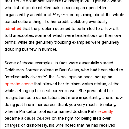
that
Times
columnist Michelle Goldberg in 2020 joined a who's-
who list of public intellectuals in signing an open letter
organized by an editor at
Harper's
, complaining about the whole
cancel culture thing. To her credit, Goldberg eventually
admitted
that the problem seemed to be limited to a few oft-
told anecdotes, some of which were tendentious on their own
terms, while the genuinely troubling examples were genuinely
troubling but few in number.
Some of those examples, in fact, were essentially staged.
Goldberg's former colleague Bari Weiss, who had been hired to
"intellectually diversify" the
Times
opinion page, set up an
operatic scene
that allowed her to claim victim status, all the
while setting up her next career move. She presented her
resignation as a cancellation, but more importantly, she is now
doing just fine in her career, thank you very much. Similarly,
when a Princeton professor named Joshua Katz
recently
became a
cause celebre
on the right for being fired over
charges of dishonesty, his wife noted that he had received