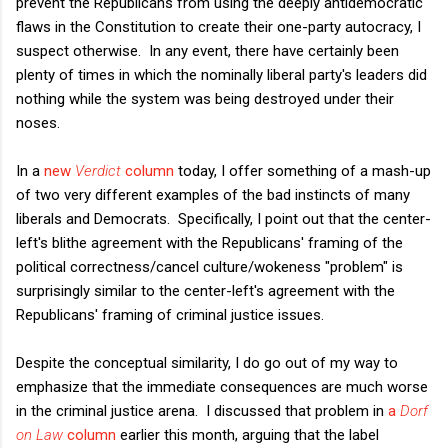
prevent the Republicans from using the deeply antidemocratic
flaws in the Constitution to create their one-party autocracy, I
suspect otherwise. In any event, there have certainly been
plenty of times in which the nominally liberal party's leaders did
nothing while the system was being destroyed under their
noses.
In a
new
Verdict
column
today, I offer something of a mash-up
of two very different examples of the bad instincts of many
liberals and Democrats. Specifically, I point out that the center-
left's blithe agreement with the Republicans' framing of the
political correctness/cancel culture/wokeness "problem" is
surprisingly similar to the center-left's agreement with the
Republicans' framing of criminal justice issues.
Despite the conceptual similarity, I do go out of my way to
emphasize that the immediate consequences are much worse
in the criminal justice arena. I discussed that problem in
a
Dorf
on Law
column
earlier this month, arguing that the label