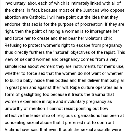
involuntary labor, each of which is intimately linked with all of
the others. In fact, because most of the Justices who oppose
abortion are Catholic, I will here point out the idea that they
endorse: that sex is for the purpose of procreation. If they are
right, then the point of raping a woman is to impregnate her
and force her to create and then bear her violator's child.
Refusing to protect women's right to escape from pregnancy
thus directly furthers the "natural" objectives of the rapist. This
view of sex and women and pregnancy comes from a very
simple idea about women: they are instruments for men's use,
whether to force sex that the women do not want or whether
to build a baby inside their bodies and then deliver that baby, all
in great pain and against their will. Rape culture operates as a
form of gaslighting too because it treats the trauma that
women experience in rape and involuntary pregnancy as
unworthy of mention. I cannot resist pointing out how
effective the leadership of religious organizations has been at
concealing sexual abuse that it preferred not to confront.
Victims have said that even though the sexual assaults were