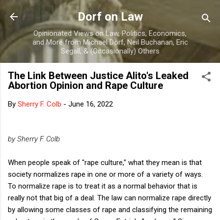
Skip to main content
Dorf on Law
Opinionated Views on Law, Politics, Economics,
and More from Michael Dorf, Neil Buchanan, Eric
Segall, & (Occasionally) Others
The Link Between Justice Alito's Leaked
Abortion Opinion and Rape Culture
By
Sherry F. Colb
-
June 16, 2022
by Sherry F. Colb
When people speak of "rape culture," what they mean is that
society normalizes rape in one or more of a variety of ways.
To normalize rape is to treat it as a normal behavior that is
really not that big of a deal. The law can normalize rape directly
by allowing some classes of rape and classifying the remaining