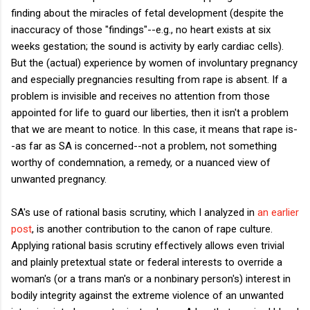
finding about the miracles of fetal development (despite the
inaccuracy of those "findings"--e.g., no heart exists at six
weeks gestation; the sound is activity by early cardiac cells).
But the (actual) experience by women of involuntary pregnancy
and especially pregnancies resulting from rape is absent. If a
problem is invisible and receives no attention from those
appointed for life to guard our liberties, then it isn't a problem
that we are meant to notice. In this case, it means that rape is-
-as far as SA is concerned--not a problem, not something
worthy of condemnation, a remedy, or a nuanced view of
unwanted pregnancy.
SA's use of rational basis scrutiny, which I analyzed in
an earlier
post
, is another contribution to the canon of rape culture.
Applying rational basis scrutiny effectively allows even trivial
and plainly pretextual state or federal interests to override a
woman's (or a trans man's or a nonbinary person's) interest in
bodily integrity against the extreme violence of an unwanted