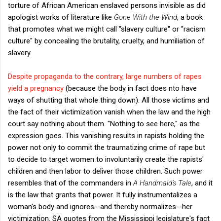
torture of African American enslaved persons invisible as did
apologist works of literature like
Gone With the Wind
, a book
that promotes what we might call "slavery culture" or "racism
culture" by concealing the brutality, cruelty, and humiliation of
slavery.
Despite propaganda to the contrary, large numbers of rapes
yield a pregnancy
(because the body in fact does nto have
ways of shutting that whole thing down). All those victims and
the fact of their victimization vanish when the law and the high
court say nothing about them. "Nothing to see here," as the
expression goes. This vanishing results in rapists holding the
power not only to commit the traumatizing crime of rape but
to decide to target women to involuntarily create the rapists'
children and then labor to deliver those children. Such power
resembles that of the commanders in
A Handmaid's Tale
, and it
is the law that grants that power. It fully instrumentalizes a
woman's body and ignores--and thereby normalizes--her
victimization. SA quotes from the Mississippi legislature's fact