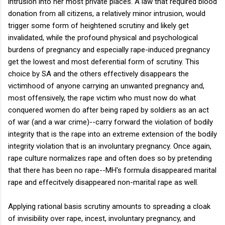
intrusion into her most private places. A law that required blood
donation from all citizens, a relatively minor intrusion, would
trigger some form of heightened scrutiny and likely get
invalidated, while the profound physical and psychological
burdens of pregnancy and especially rape-induced pregnancy
get the lowest and most deferential form of scrutiny. This
choice by SA and the others effectively disappears the
victimhood of anyone carrying an unwanted pregnancy and,
most offensively, the rape victim who must now do what
conquered women do after being raped by soldiers as an act
of war (and a war crime)--carry forward the violation of bodily
integrity that is the rape into an extreme extension of the bodily
integrity violation that is an involuntary pregnancy. Once again,
rape culture normalizes rape and often does so by pretending
that there has been no rape--MH's formula disappeared marital
rape and effecitvely disappeared non-marital rape as well.
Applying rational basis scrutiny amounts to spreading a cloak
of invisibility over rape, incest, involuntary pregnancy, and