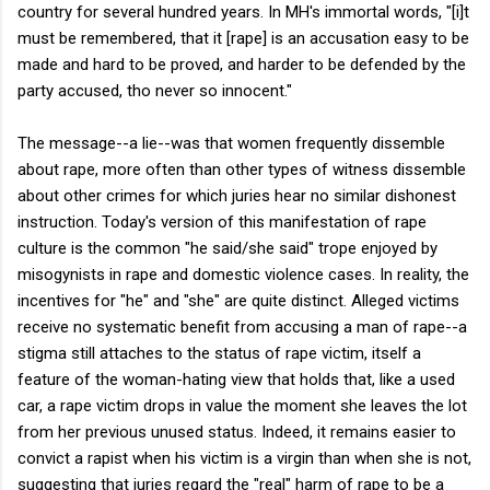
country for several hundred years. In MH's immortal words, "[i]t
must be remembered, that it [rape] is an accusation easy to be
made and hard to be proved, and harder to be defended by the
party accused, tho never so innocent."
The message--a lie--was that women frequently dissemble
about rape, more often than other types of witness dissemble
about other crimes for which juries hear no similar dishonest
instruction. Today's version of this manifestation of rape
culture is the common "he said/she said" trope enjoyed by
misogynists in rape and domestic violence cases. In reality, the
incentives for "he" and "she" are quite distinct. Alleged victims
receive no systematic benefit from accusing a man of rape--a
stigma still attaches to the status of rape victim, itself a
feature of the woman-hating view that holds that, like a used
car, a rape victim drops in value the moment she leaves the lot
from her previous unused status. Indeed, it remains easier to
convict a rapist when his victim is a virgin than when she is not,
suggesting that juries regard the "real" harm of rape to be a