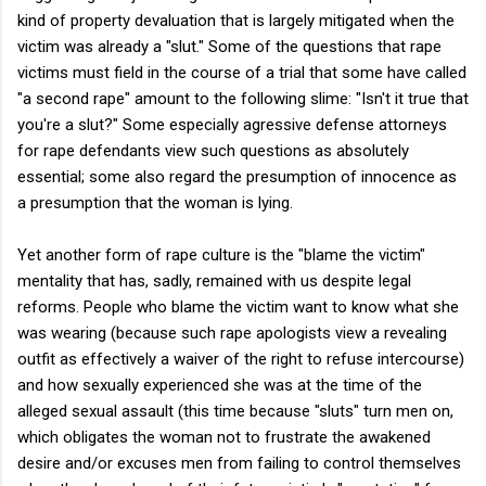
kind of property devaluation that is largely mitigated when the
victim was already a "slut." Some of the questions that rape
victims must field in the course of a trial that some have called
"a second rape" amount to the following slime: "Isn't it true that
you're a slut?" Some especially agressive defense attorneys
for rape defendants view such questions as absolutely
essential; some also regard the presumption of innocence as
a presumption that the woman is lying.
Yet another form of rape culture is the "blame the victim"
mentality that has, sadly, remained with us despite legal
reforms. People who blame the victim want to know what she
was wearing (because such rape apologists view a revealing
outfit as effectively a waiver of the right to refuse intercourse)
and how sexually experienced she was at the time of the
alleged sexual assault (this time because "sluts" turn men on,
which obligates the woman not to frustrate the awakened
desire and/or excuses men from failing to control themselves