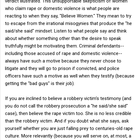
verdict illustrated. This unsupportable skepticism of women
who claim rape or domestic violence is what people are
reacting to when they say, "Believe Women." They mean to try
to escape from the irrational misogynies that produce the "he
said/she said" mindset. Listen to what people say and think
about whether something other than the desire to speak
truthfully might be motivating them. Criminal defendants--
including those accused of rape and domestic violence--
always have such a motive because they never chose to
litigate and they will go to prison if convicted, and police
officers have such a motive as well when they testify (because
getting the "bad guys" is their job).
If you are inclined to believe a robbery victim's testimony (and
you do not call the robbery prosecution a "he said/she said"
case), then believe the rape victim too. She is no less credible
than the robbery victim. And if you doubt what she says, ask
yourself whether you are just falling prey to centuries-old rape
culture. More relevantly (because you will serve on, at most, a