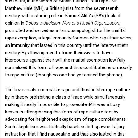
subset as, in the words of Susan Estrich, "real rape." Sir
Matthew Hale (MH), a British jurist from the seventeenth
century with a starring role in Samuel Alito's (SA's) leaked
opinion in
Dobbs v. Jackson Women's Health Organization
,
promoted and served as a famous apologist for the marital
rape exemption, a legal immunity for men who rape their wives,
an immunity that lasted in this country until the late twentieth
century. By allowing men to force their wives to have
intercourse against their will, the marital exemption law fully
normalized this form of rape and thus contributed enormously
to rape culture (though no one had yet coined the phrase).
The law can also normalize rape and thus bolster rape culture
by in theory prohibiting a class of rape while simultaneously
making it nearly impossible to prosecute. MH was a busy
beaver in strengthening this form of rape culture too, by
advocating for heightened skepticism of rape complainants.
Such skepticism was factually baseless but spawned a jury
instruction that I find nauseating and that also lasted in this