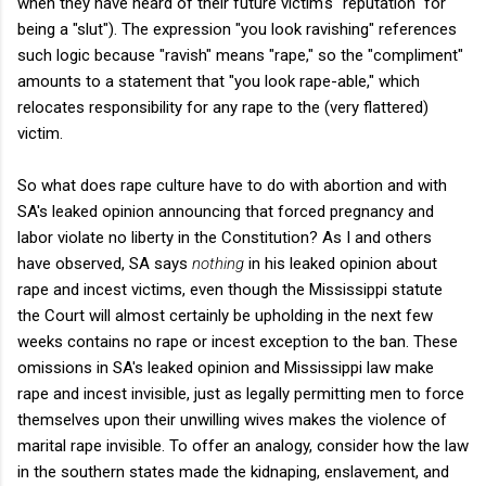
when they have heard of their future victim's "reputation" for
being a "slut"). The expression "you look ravishing" references
such logic because "ravish" means "rape," so the "compliment"
amounts to a statement that "you look rape-able," which
relocates responsibility for any rape to the (very flattered)
victim.
So what does rape culture have to do with abortion and with
SA's leaked opinion announcing that forced pregnancy and
labor violate no liberty in the Constitution? As I and others
have observed, SA says
nothing
in his leaked opinion about
rape and incest victims, even though the Mississippi statute
the Court will almost certainly be upholding in the next few
weeks contains no rape or incest exception to the ban. These
omissions in SA's leaked opinion and Mississippi law make
rape and incest invisible, just as legally permitting men to force
themselves upon their unwilling wives makes the violence of
marital rape invisible. To offer an analogy, consider how the law
in the southern states made the kidnaping, enslavement, and