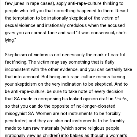
few juries in rape cases), apply anti-rape-culture thinking to
people who tell you that something happened to them. Resist
the temptation to be irrationally skeptical of the victim of
sexual violence and irrationally credulous when the accused
gives you an earnest face and said "it was consensual; she's
lying."
Skepticism of victims is not necessarily the mark of careful
factfinding. The victim may say something that is flatly
inconsistent with the other evidence, and you can certainly take
that into account. But being anti-rape-culture means turning
your skepticism on the very inclination to be skeptical. And to
be anti-rape-culture, be sure to take note of every decision
that SA made in composing his leaked opinion draft in
Dobbs
,
so that you can do the opposite of no-longer-closeted
misogynist SA. Women are not instruments to be forcibly
penetrated, and they are also not instruments to be forcibly
made to turn raw materials (which some religious people
irrationally view as children) into babies as though a woman's