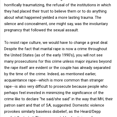
horrifically traumatizing, the refusal of the institutions in which
they had placed their trust to believe them or to do anything
about what happened yielded a more lasting trauma. The
silence and concealment, one might say, was the involuntary
pregnancy that followed the sexual assault.
To resist rape culture, we would have to change a great deal.
Despite the fact that marital rape is now a crime throughout
the United States (as of the early 1990's), you will not see
many prosecutions for this crime unless major injuries beyond
the rape itself are evident or the couple has already separated
by the time of the crime. Indeed, as mentioned earlier,
acquaintance rape--which is more common than stranger
rape--is also very difficult to prosecute because people who
perhaps feel invested in minimizing the significance of the
crime like to declare "he said/she said" in the way that MH, their
patron saint and that of SA, suggested. Domestic violence
provokes similarly baseless disbelief, as the Heard/Depp