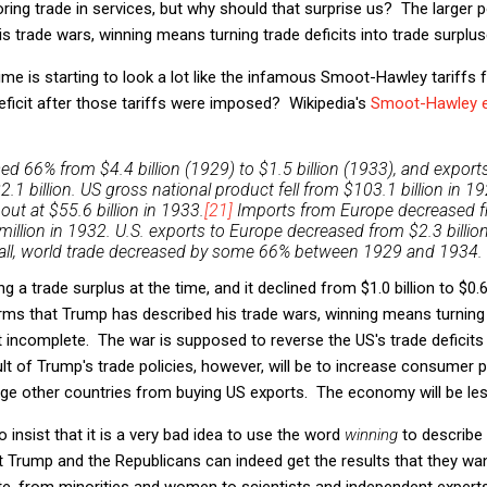
ring trade in services, but why should that surprise us? The larger po
s trade wars, winning means turning trade deficits into trade surplus
ime is starting to look a lot like the infamous Smoot-Hawley tariffs
ficit after those tariffs were imposed? Wikipedia's
Smoot-Hawley e
ed 66% from $4.4 billion (1929) to $1.5 billion (1933), and expo
$2.1 billion. US gross national product fell from $103.1 billion in 19
t at $55.6 billion in 1933.
[21]
Imports from Europe decreased f
 million in 1932. U.S. exports to Europe decreased from $2.3 billi
erall, world trade decreased by some 66% between 1929 and 1934.
 a trade surplus at the time, and it declined from $1.0 billion to $0.6 
rms that Trump has described his trade wars, winning means turning t
ut incomplete. The war is supposed to reverse the US's trade deficit
 of Trump's trade policies, however, will be to increase consumer pr
age other countries from buying US exports. The economy will be les
 insist that it is a very bad idea to use the word
winning
to describe 
at Trump and the Republicans can indeed get the results that they w
te, from minorities and women to scientists and independent expert