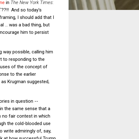
ine
in
The New York Times
:
?!! And so today's
 framing, I should add that I
 ... was a bad thing, but
 encourage him to persist
 way possible, calling him
rt to responding to the
o uses of the concept of
nse to the earlier
But as Krugman suggested,
ories in question --
 in the same sense that a
s no fair contest in which
rough the cold-blooded use
write admiringly of, say,
ook at how successful Trump