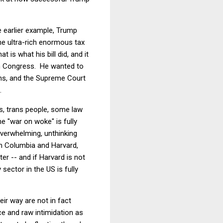
he earlier example, Trump
he ultra-rich enormous tax
is what his bill did, and it
in Congress. He wanted to
ons, and the Supreme Court
.
es, trans people, some law
e "war on woke" is fully
overwhelming, unthinking
m Columbia and Harvard,
er -- and if Harvard is not
 sector in the US is fully
ir way are not in fact
ce and raw intimidation as