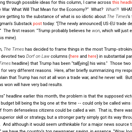
ing through possible ideas for this column, I came across
this headl
de War. What Will That Mean for the Economy?" What?
What?!
WHAT?
 getting to the substance of what is so idiotic about
The Times
's
rugman's Substack
post
today: "[The newly announced] US-EU trade deal
s." The first reason: "Trump probably believes he
won
, which will just
is mine).
m,
The Times
has decided to frame things in the most Trump-stroking
I devoted two
Dorf on Law
columns (
here
and
here
) in substantial pa
Times
headline) that Trump has been "tall[ying] his wins." Those tw
 for very different reasons. Here, after briefly summarizing my respo
xplain that Trump has not at all won a trade war, and he never will. 
s won will have very bad results.
ns" headline earlier this month, the problem is that the supposed vict
udget bill being the big one at the time -- could only be called wins
rf from defenseless citizens could be called a win. That is, there wa
uperior skill or strategy, but a stronger party simply got its way th
. And although it would seem unthinkable for a major news source to 
s," we have the country's top newspaper saying, in essence, "Wow, l