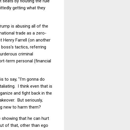
seats by flouting the rule
ttedly getting what they
rump is abusing all of the
national trade as a zero-
st Henry Farrell (on another
boss's tactics, referring
murderous criminal
ort-term personal (financial
is to say, "I'm gonna do
liating. I think even that is
ganize and fight back in the
akeover. But seriously,
ing new to harm them?
e showing that he can hurt
ut of that, other than ego