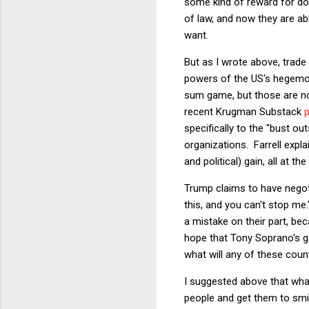
some kind of reward for do
of law, and now they are a
want.
But as I wrote above, trade
powers of the US's hegemoni
sum game, but those are not 
recent Krugman Substack
specifically to the "bust o
organizations. Farrell expl
and political) gain, all at t
Trump claims to have negoti
this, and you can't stop me.
a mistake on their part, be
hope that Tony Soprano's gan
what will any of these cou
I suggested above that what
people and get them to smil