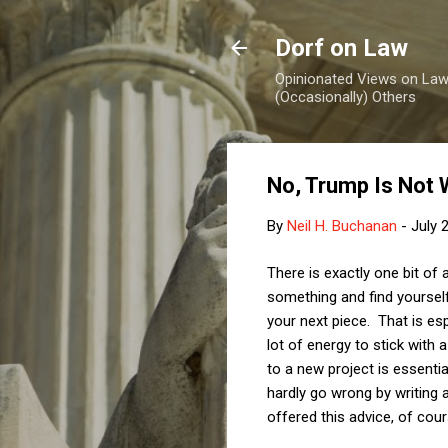
Dorf on Law
Opinionated Views on Law,
(Occasionally) Others
No, Trump Is Not 
By
Neil H. Buchanan
-
July 
There is exactly one bit of 
something and find yoursel
your next piece. That is esp
lot of energy to stick with
to a new project is essentia
hardly go wrong by writing 
offered this advice, of cou