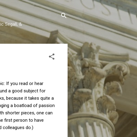
c Segall, &
ic: If you read or hear
ound a good subject for
ks, because it takes quite a
inging a boatload of passion
ith shorter pieces, one can
e first person to have
d colleagues do.)