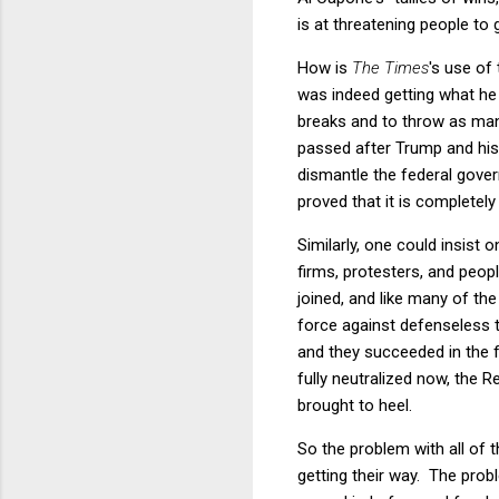
is at threatening people to 
How is
The Times
's use of
was indeed getting what he 
breaks and to throw as many
passed after Trump and his
dismantle the federal gove
proved that it is completely
Similarly, one could insist
firms, protesters, and peop
joined, and like many of th
force against defenseless 
and they succeeded in the fo
fully neutralized now, the Re
brought to heel.
So the problem with all of 
getting their way. The prob