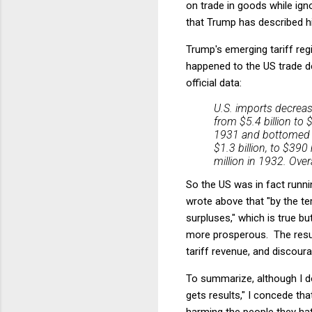
on trade in goods while igno
that Trump has described hi
Trump's emerging tariff reg
happened to the US trade de
official data:
U.S. imports decreas
from $5.4 billion to 
1931 and bottomed ou
$1.3 billion, to $390
million in 1932. Ov
So the US was in fact running
wrote above that "by the te
surpluses," which is true b
more prosperous. The result
tariff revenue, and discour
To summarize, although I do
gets results," I concede th
harming the people they ha