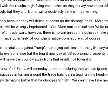
 with the results, high-fiving each other as they survey how miserab
 ugly, but they and Trump will undoubtedly think of it as winning.
, only because they will define success as the damage itself. More tra
rs will be wrongly imprisoned.
Win!
More non-criminal non-White non
With trade wars, however, there is no win unless the policies make 
 (made up entirely of compliant native-born laborers, of course).
t to retaliate against Trump's damaging policies is nothing like any 
 to everyone else but the bright new day of US economic prosperity 
ill move the country away from that result, not toward it.
 New York Times
will someday soon be declaring that we can ignore t
 success in turning around the trade balance, instead running headl
sly damaging battle that he chooses to fight. We can't have fake news