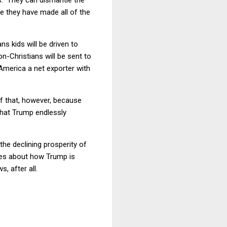
le they have made all of the
ns kids will be driven to
-Christians will be sent to
America a net exporter with
of that, however, because
that Trump endlessly
he declining prosperity of
ines about how Trump is
, after all.