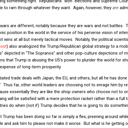
ing something right. Republicans "won" elections and Supreme Court 
ble to ram through whatever they want. Again, however, they
are
admi
 wars are different, notably because they are wars and not battles. T
c position in the world in the service of his perverse vision of inter
wins at all but merely tactical moves. Notably, the political scienti
post
) also analogized the Trump/Republican global strategy to a mob 
uts" depicted in "The Sopranos" and other pop-culture depictions of 
ains that Trump is abusing the US's power to plunder the world for sh
he expense of long-term prosperity.
ated trade deals with Japan, the EU, and others, but all he has done 
" Thus far, other world leaders are choosing not to enrage him by reta
cause essentially they are like the shop owners who choose not to or
g will be satisfied with a mere protection racket rather than a full t
ntries do when (not if) Trump decides that he is going to do someth
 Trump has been doing so far is simply a flex, preening around whil
e and ask him to please not make it worse. But what is he getting o