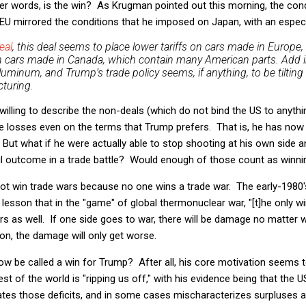
her words, is the win? As Krugman pointed out this morning, the cond
 EU mirrored the conditions that he imposed on Japan, with an especia
eal
, this deal seems to place lower tariffs on cars made in Europe, 
on cars made in Canada, which contain many American parts. Add i
aluminum, and Trump’s trade policy seems, if anything, to be tilting 
turing.
willing to describe the non-deals (which do not bind the US to anyth
are losses even on the terms that Trump prefers. That is, he has no
 But what if he were actually able to stop shooting at his own side 
ul outcome in a trade battle? Would enough of those count as winni
t win trade wars because no one wins a trade war. The early-1980'
esson that in the "game" of global thermonuclear war, "[t]he only wi
ars as well. If one side goes to war, there will be damage no matter 
ion, the damage will only get worse.
w be called a win for Trump? After all, his core motivation seems 
est of the world is "ripping us off," with his evidence being that the U
es those deficits, and in some cases mischaracterizes surpluses as