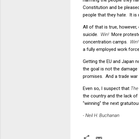
Constitution and be pleased
people that they hate. It is
All of that is true, however
suicide.
Win!
More proteste
concentration camps.
Win!
a fully employed work force
Getting the EU and Japan no
the goal is not the damage
promises. And a trade war w
Even so, I suspect that
The
the country and the lack of
"winning" the next gratuitou
- Neil H. Buchanan