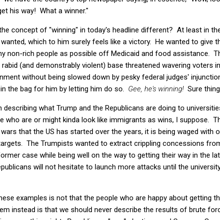
get his way! What a winner."
 the concept of "winning" in today's headline different? At least in t
wanted, which to him surely feels like a victory. He wanted to give t
 non-rich people as possible off Medicaid and food assistance. That 
 rabid (and demonstrably violent) base threatened wavering voters 
rnment without being slowed down by pesky federal judges' injuncti
 in the bag for him by letting him do so.
Gee, he's winning!
Sure thing
 on describing what Trump and the Republicans are doing to universiti
le who are or might kinda look like immigrants as wins, I suppose. Th
e wars that the US has started over the years, it is being waged with 
targets. The Trumpists wanted to extract crippling concessions fro
rmer case while being well on the way to getting their way in the latt
publicans will not hesitate to launch more attacks until the university
these examples is not that the people who are happy about getting the
lem instead is that we should never describe the results of brute for