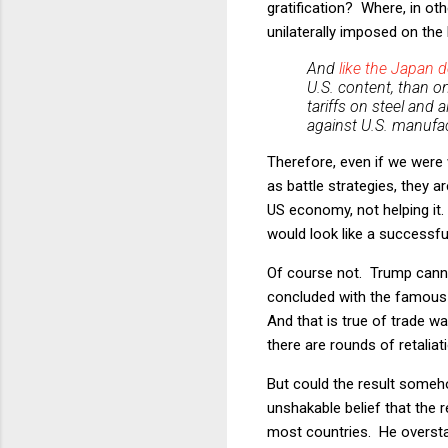
gratification? Where, in ot
unilaterally imposed on the
And
like the Japan d
U.S. content, than 
tariffs on steel and 
against
U.S. manufac
Therefore, even if we were 
as battle strategies, they 
US economy, not helping it.
would look like a successf
Of course not. Trump canno
concluded with the famous l
And that is true of trade w
there are rounds of retaliat
But could the result someho
unshakable belief that the r
most countries. He overstat