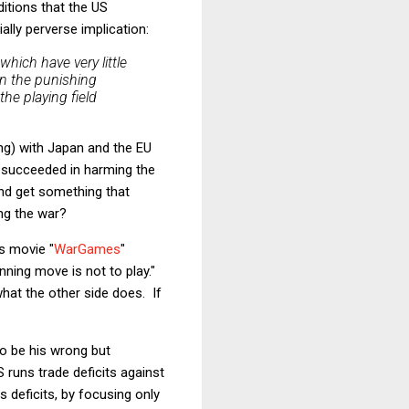
itions that the US
lly perverse implication:
which have very little
n the punishing
the playing field
ing) with Japan and the EU
w succeeded in harming the
and get something that
ng the war?
s movie "
WarGames
"
nning move is not to play."
what the other side does. If
to be his wrong but
S runs trade deficits against
 deficits, by focusing only