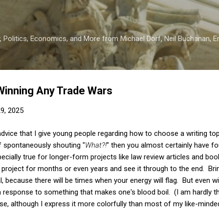
Skip to main content
 Politics, Economics, and More from Michael Dorf, Neil Buchanan, Eri
Winning Any Trade Wars
29, 2025
advice that I give young people regarding how to choose a writing top
f spontaneously shouting "
What?!
" then you almost certainly have f
ecially true for longer-form projects like law review articles and boo
 a project for months or even years and see it through to the end. Br
l, because there will be times when your energy will flag. But even w
a response to something that makes one's blood boil. (I am hardly th
rse, although I express it more colorfully than most of my like-minde