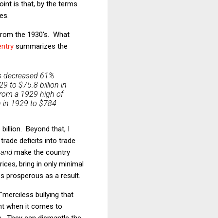
int is that, by the terms
es.
 from the 1930's. What
ntry
summarizes the
rts decreased 61%
29 to $75.8 billion in
rom a 1929 high of
on in 1929 to $784
billion. Beyond that, I
rade deficits into trade
s
and
make the country
ices, bring in only minimal
s prosperous as a result.
"merciless bullying that
ant when it comes to
s. They can dismantle the