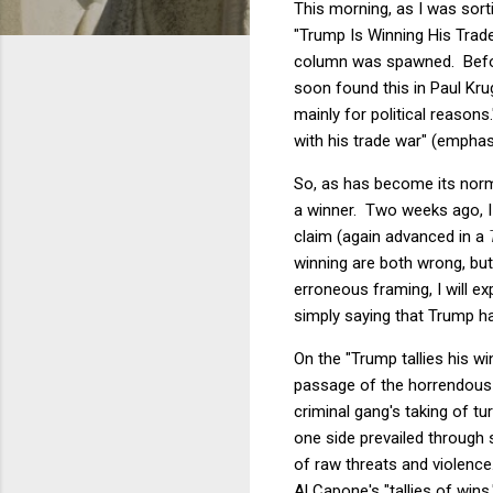
This morning, as I was sort
"Trump Is Winning His Tra
column was spawned. Before
soon found this in Paul K
mainly for political reason
with his trade war" (emphas
So, as has become its nor
a winner. Two weeks ago, 
claim (again advanced in a
winning are both wrong, but
erroneous framing, I will e
simply saying that Trump ha
On the "Trump tallies his wi
passage of the horrendous b
criminal gang's taking of tu
one side prevailed through s
of raw threats and violence
Al Capone's "tallies of win