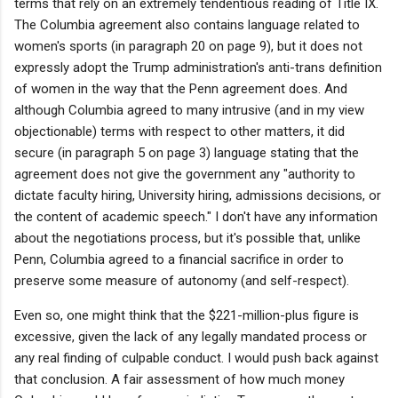
terms that rely on an extremely tendentious reading of Title IX.
The Columbia agreement also contains language related to
women's sports (in paragraph 20 on page 9), but it does not
expressly adopt the Trump administration's anti-trans definition
of women in the way that the Penn agreement does. And
although Columbia agreed to many intrusive (and in my view
objectionable) terms with respect to other matters, it did
secure (in paragraph 5 on page 3) language stating that the
agreement does not give the government any "authority to
dictate faculty hiring, University hiring, admissions decisions, or
the content of academic speech." I don't have any information
about the negotiations process, but it's possible that, unlike
Penn, Columbia agreed to a financial sacrifice in order to
preserve some measure of autonomy (and self-respect).
Even so, one might think that the $221-million-plus figure is
excessive, given the lack of any legally mandated process or
any real finding of culpable conduct. I would push back against
that conclusion. A fair assessment of how much money