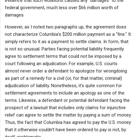
evidence that such violations caused any "damages" to the
federal government, much less over $66 million worth of
damages.
However, as I noted two paragraphs up, the agreement does
not characterize Columbia's $200 million payment as a "fine." It
simply refers to it as a payment to settle claims. In form, that
is not so unusual. Parties facing potential liability frequently
agree to settlement terms that could not be imposed by a
court following an adjudication. For example, U.S. courts
almost never order a defendant to apologize for wrongdoing
as part of a remedy for a civil (or, for that matter, criminal)
adjudication of liability. Nonetheless, it's quite common for
settlement agreements to include an apology as one of the
terms. Likewise, a defendant or potential defendant facing the
prospect of a lawsuit that includes only claims for injunctive
relief can agree to settle the matter by paying a sum of money.
Thus, the fact that Columbia has agreed to pay the U.S. money
that it otherwise couldn't have been ordered to pay is not, by
itself, problematic.