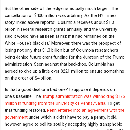
But the other side of the ledger is actually much larger. The
cancellation of $400 million was arbitrary. As the NY Times
story linked above reports: "
Columbia receives about $1.3
billion in federal research grants annually, and the university
said it would have all been at risk if it had remained on the
White House’s blacklist." Moreover, there was the prospect of
losing not only that $1.3 billion but of Columbia researchers
being denied future grant funding for the duration of the Trump
administration. Seen against that backdrop, Columbia has
agreed to give up a little over $221 million to ensure something
on the order of $4 billion.
Is that a good deal or a bad one? I suppose it depends on
one's baseline. The
Trump administration was withholding $175
million in funding from the University of Pennsylvania
. To get
that funding restored,
Penn entered into an agreement with the
government
under which it didn't have to pay a penny. It did,
however, agree to sell its soul by accepting highly transphobic