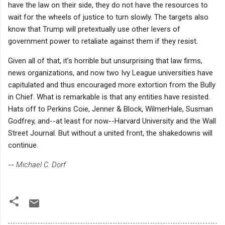
have the law on their side, they do not have the resources to
wait for the wheels of justice to turn slowly. The targets also
know that Trump will pretextually use other levers of
government power to retaliate against them if they resist.
Given all of that, it's horrible but unsurprising that law firms,
news organizations, and now two Ivy League universities have
capitulated and thus encouraged more extortion from the Bully
in Chief. What is remarkable is that any entities have resisted.
Hats off to Perkins Coie, Jenner & Block, WilmerHale, Susman
Godfrey, and--at least for now--Harvard University and the Wall
Street Journal. But without a united front, the shakedowns will
continue.
--
Michael C. Dorf