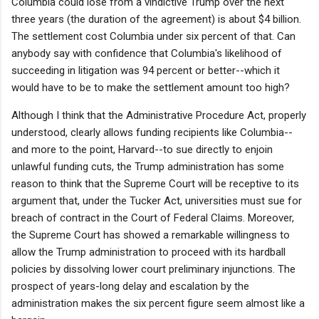
Columbia could lose from a vindictive Trump over the next
three years (the duration of the agreement) is about $4 billion.
The settlement cost Columbia under six percent of that. Can
anybody say with confidence that Columbia's likelihood of
succeeding in litigation was 94 percent or better--which it
would have to be to make the settlement amount too high?
Although I think that the Administrative Procedure Act, properly
understood, clearly allows funding recipients like Columbia--
and more to the point, Harvard--to sue directly to enjoin
unlawful funding cuts, the Trump administration has some
reason to think that the Supreme Court will be receptive to its
argument that, under the Tucker Act, universities must sue for
breach of contract in the Court of Federal Claims. Moreover,
the Supreme Court has showed a remarkable willingness to
allow the Trump administration to proceed with its hardball
policies by dissolving lower court preliminary injunctions. The
prospect of years-long delay and escalation by the
administration makes the six percent figure seem almost like a