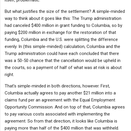
But what justifies the size of the settlement? A simple-minded
way to think about it goes like this: The Trump administration
had canceled $400 million in grant funding to Columbia, so by
paying $200 million in exchange for the restoration of that
funding, Columbia and the U.S. were splitting the difference
evenly. In (this simple-minded) calculation, Columbia and the
Trump administration could have each concluded that there
was a 50-50 chance that the cancellation would be upheld in
the courts, so a payment of half of what was at risk is about
right.
That's simple-minded in both directions, however. First,
Columbia actually agrees to pay another $21 million into a
claims fund per an agreement with the Equal Employment
Opportunity Commission. And on top of that, Columbia agrees
to pay various costs associated with implementing the
agreement. So from that direction, it looks like Columbia is
paying more than half of the $400 million that was withheld.