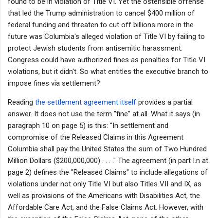
found to be in violation of Title VI. Yet the ostensible offense
that led the Trump administration to cancel $400 million of
federal funding and threaten to cut off billions more in the
future was Columbia's alleged violation of Title VI by failing to
protect Jewish students from antisemitic harassment.
Congress could have authorized fines as penalties for Title VI
violations, but it didn't. So what entitles the executive branch to
impose fines via settlement?
Reading
the settlement agreement itself
provides a partial
answer. It does not use the term "fine" at all. What it says (in
paragraph 10 on page 5) is this: "In settlement and
compromise of the Released Claims in this Agreement
Columbia shall pay the United States the sum of Two Hundred
Million Dollars ($200,000,000) . . . ." The agreement (in part I.n at
page 2) defines
the
"Released Claims" to include allegations of
violations under not only Title VI but also Titles VII and IX, as
well as provisions of the Americans with Disabilities Act, the
Affordable Care Act, and the False Claims Act. However, with