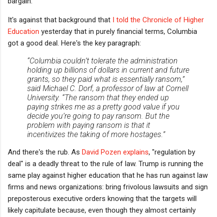
bargain.
It's against that background that
I told the Chronicle of Higher
Education
yesterday that in purely financial terms, Columbia
got a good deal. Here's the key paragraph:
“Columbia couldn’t tolerate the administration
holding up billions of dollars in current and future
grants, so they paid what is essentially ransom,”
said Michael C. Dorf, a professor of law at Cornell
University. “The ransom that they ended up
paying strikes me as a pretty good value if you
decide you’re going to pay ransom. But the
problem with paying ransom is that it
incentivizes the taking of more hostages.”
And there's the rub. As
David Pozen explains
, "regulation by
deal" is a deadly threat to the rule of law. Trump is running the
same play against higher education that he has run against law
firms and news organizations: bring frivolous lawsuits and sign
preposterous executive orders knowing that the targets will
likely capitulate because, even though they almost certainly