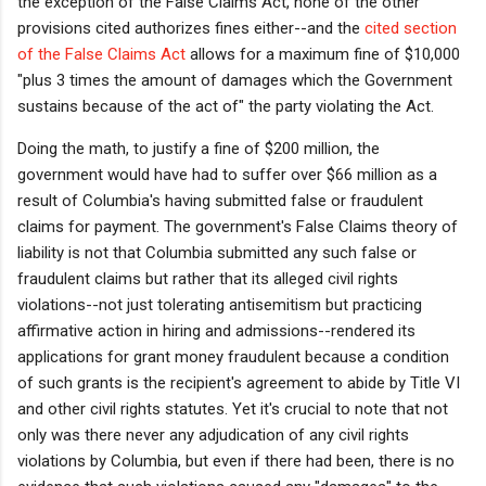
the exception of the False Claims Act, none of the other
provisions cited authorizes fines either--and the
cited section
of
the
False Claims Act
allows for a maximum fine of $10,000
"
plus 3 times the amount of damages which the Government
sustains because of the act of" the party violating the Act.
Doing the math, to justify a fine of $200 million, the
government would have had to suffer over $66 million as a
result of Columbia's having submitted false or fraudulent
claims for payment. The government's False Claims theory of
liability is not that Columbia submitted any such false or
fraudulent claims but rather that its alleged civil rights
violations--not just tolerating antisemitism but practicing
affirmative action in hiring and admissions--rendered its
applications for grant money fraudulent because a condition
of such grants is the recipient's agreement to abide by Title VI
and other civil rights statutes. Yet it's crucial to note that not
only was there never any adjudication of any civil rights
violations by Columbia, but even if there had been, there is no