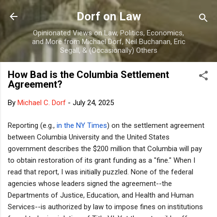
Skip to main content
Dorf on Law
Opinionated Views on Law, Politics, Economics,
and More from Michael Dorf, Neil Buchanan, Eric
Segall, & (Occasionally) Others
How Bad is the Columbia Settlement
Agreement?
By
Michael C. Dorf
-
July 24, 2025
Reporting (e.g.,
in the NY Times
) on the settlement agreement
between Columbia University and the United States
government describes the $200 million that Columbia will pay
to obtain restoration of its grant funding as a "fine." When I
read that report, I was initially puzzled. None of the federal
agencies whose leaders signed the agreement--the
Departments of Justice, Education, and Health and Human
Services--is authorized by law to impose fines on institutions