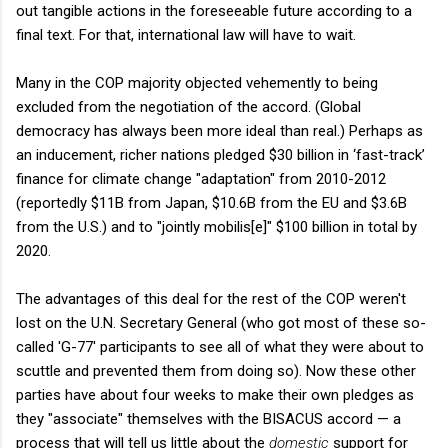
out tangible actions in the foreseeable future according to a
final text. For that, international law will have to wait.
Many in the COP majority objected vehemently to being
excluded from the negotiation of the accord. (Global
democracy has always been more ideal than real.) Perhaps as
an inducement, richer nations pledged $30 billion in ‘fast-track’
finance for climate change "adaptation" from 2010-2012
(reportedly $11B from Japan, $10.6B from the EU and $3.6B
from the U.S.) and to "jointly mobilis[e]" $100 billion in total by
2020.
The advantages of this deal for the rest of the COP weren't
lost on the U.N. Secretary General (who got most of these so-
called 'G-77' participants to see all of what they were about to
scuttle and prevented them from doing so). Now these other
parties have about four weeks to make their own pledges as
they "associate" themselves with the BISACUS accord — a
process that will tell us little about the
domestic
support for