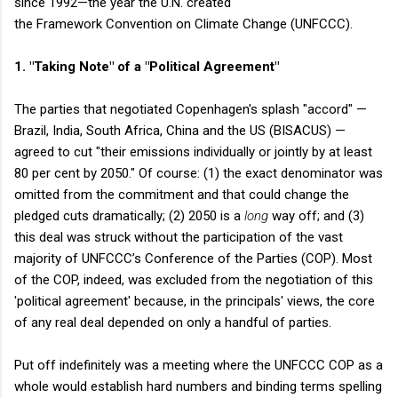
since 1992—the year the U.N. created
the Framework Convention on Climate Change (UNFCCC).
1. "Taking Note" of a "Political Agreement"
The parties that negotiated Copenhagen's splash "accord" —
Brazil, India, South Africa, China and the US (BISACUS) —
agreed to cut "their emissions individually or jointly by at least
80 per cent by 2050." Of course: (1) the exact denominator was
omitted from the commitment and that could change the
pledged cuts dramatically; (2) 2050 is a
long
way off; and (3)
this deal was struck without the participation of the vast
majority of UNFCCC’s Conference of the Parties (COP). Most
of the COP, indeed, was excluded from the negotiation of this
'political agreement' because, in the principals' views, the core
of any real deal depended on only a handful of parties.
Put off indefinitely was a meeting where the UNFCCC COP as a
whole would establish hard numbers and binding terms spelling