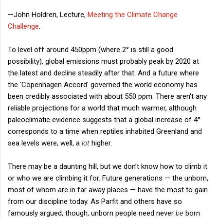
—John Holdren, Lecture,
Meeting the Climate Change
Challenge
.
To level off around 450ppm (where 2° is still a good
possibility), global emissions must probably peak by 2020 at
the latest and decline steadily after that. And a future where
the 'Copenhagen Accord' governed the world economy has
been credibly associated with about 550 ppm. There aren't any
reliable projections for a world that much warmer, although
paleoclimatic evidence suggests that a global increase of 4°
corresponds to a time when reptiles inhabited Greenland and
sea levels were, well, a
lot
higher.
There may be a daunting hill, but we don’t know how to climb it
or who we are climbing it for. Future generations — the unborn,
most of whom are in far away places — have the most to gain
from our discipline today. As Parfit and others have so
famously argued, though, unborn people need never
be
born