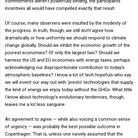
commitments weren't powerfully binding, the participants'
incentives all would have compelled exactly that result.
Of course, many observers were insulted by the modesty of
the progress. In truth, though, we still don't agree how
dramatically or how uniformly we should respond to climate
change globally. Should we inhibit the economic growth of the
poorest economies? Of only the largest two? Should we
harness the US and EU economies with energy taxes, perhaps
acknowledging our disproportionate contribution to today’s
atmospheric baselines? I know a lot of tech hopefuls who say
we will invent our way out with 'presto' technologies that supply
the kind of energy we enjoy today without the GHGs. What little
I know about technology's evolutionary tendencies, though,
leaves me a lot less sanguine.
An agreement to agree — while also voicing a common sense
of urgency — was probably the best possible outcome in
Copenhagen. That is, unless one naïvely assumed that the