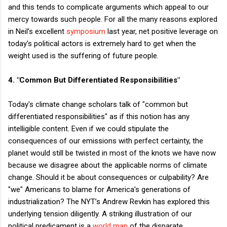
and this tends to complicate arguments which appeal to our
mercy towards such people. For all the many reasons explored
in Neil’s excellent
symposium
last year, net positive leverage on
today's political actors is extremely hard to get when the
weight used is the suffering of future people.
4. "Common But Differentiated Responsibilities"
Today's climate change scholars talk of "common but
differentiated responsibilities" as if this notion has any
intelligible content. Even if we could stipulate the
consequences of our emissions with perfect certainty, the
planet would still be twisted in most of the knots we have now
because we disagree about the applicable norms of climate
change. Should it be about consequences or culpability? Are
"we" Americans to blame for America's generations of
industrialization? The NYT’s Andrew Revkin has explored this
underlying tension diligently. A striking illustration of our
political predicament is a
world map
of the disparate