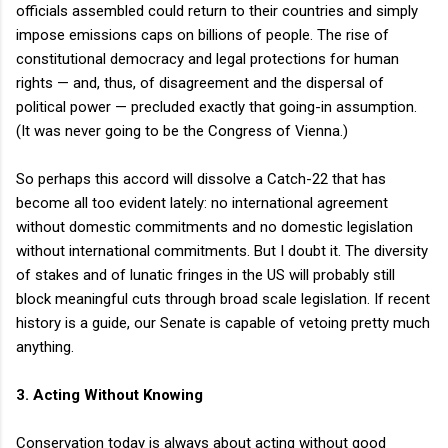
officials assembled could return to their countries and simply
impose emissions caps on billions of people. The rise of
constitutional democracy and legal protections for human
rights — and, thus, of disagreement and the dispersal of
political power — precluded exactly that going-in assumption.
(It was never going to be the Congress of Vienna.)
So perhaps this accord will dissolve a Catch-22 that has
become all too evident lately: no international agreement
without domestic commitments and no domestic legislation
without international commitments. But I doubt it. The diversity
of stakes and of lunatic fringes in the US will probably still
block meaningful cuts through broad scale legislation. If recent
history is a guide, our Senate is capable of vetoing pretty much
anything.
3. Acting Without Knowing
Conservation today is always about acting without good