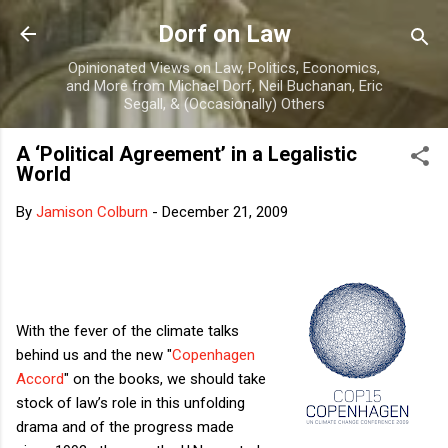
Skip to main content
Dorf on Law
Opinionated Views on Law, Politics, Economics,
and More from Michael Dorf, Neil Buchanan, Eric
Segall, & (Occasionally) Others
A ‘Political Agreement’ in a Legalistic
World
By
Jamison Colburn
-
December 21, 2009
With the fever of the climate talks
behind us and the new "
Copenhagen
Accord
" on the books, we should take
stock of law’s role in this unfolding
drama and of the progress made