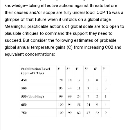
knowledge—taking effective actions against threats before
their causes and/or scope are fully understood. COP 15 was a
glimpse of that future when it unfolds on a global stage.
Meaningful, practicable actions of global scale are too open to
plausible critiques to command the support they need to
succeed. But consider the following estimates of probable
global annual temperature gains (C) from increasing CO2 and
equivalent concentrations: