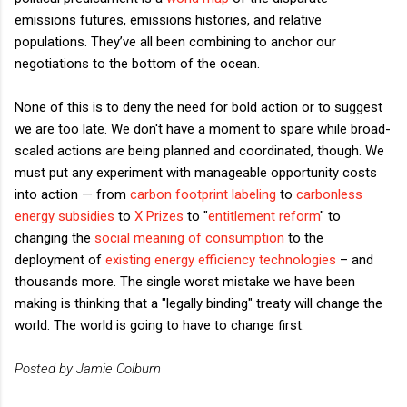
emissions futures, emissions histories, and relative
populations. They’ve all been combining to anchor our
negotiations to the bottom of the ocean.
None of this is to deny the need for bold action or to suggest
we are too late. We don't have a moment to spare while broad-
scaled actions are being planned and coordinated, though. We
must put any experiment with manageable opportunity costs
into action — from
carbon footprint labeling
to
carbonless
energy subsidies
to
X Prizes
to "
entitlement reform
" to
changing the
social meaning of consumption
to the
deployment of
existing energy efficiency technologies
– and
thousands more. The single worst mistake we have been
making is thinking that a "legally binding" treaty will change the
world. The world is going to have to change first.
Posted by Jamie Colburn