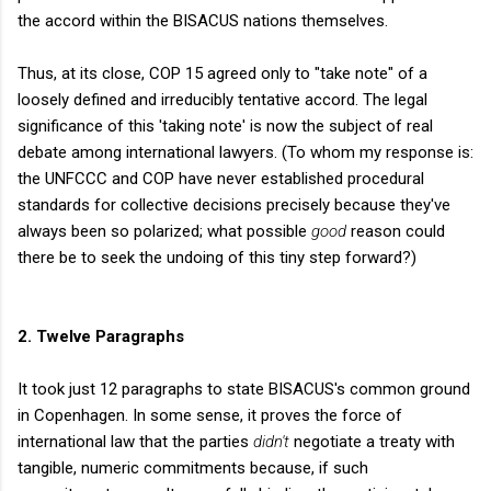
the accord within the BISACUS nations themselves.
Thus, at its close, COP 15 agreed only to "take note" of a
loosely defined and irreducibly tentative accord. The legal
significance of this 'taking note' is now the subject of real
debate among international lawyers. (To whom my response is:
the UNFCCC and COP have never established procedural
standards for collective decisions precisely because they've
always been so polarized; what possible
good
reason could
there be to seek the undoing of this tiny step forward?)
2. Twelve Paragraphs
It took just 12 paragraphs to state BISACUS's common ground
in Copenhagen. In some sense, it proves the force of
international law that the parties
didn't
negotiate a treaty with
tangible, numeric commitments because, if such