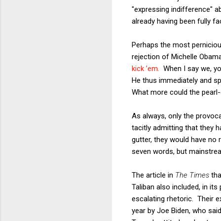
"expressing indifference" a
already having been fully 
Perhaps the most pernicious
rejection of Michelle Obama
kick ’em.
When I say we, you 
He thus immediately and spec
What more could the pearl-
As always, only the provoca
tacitly admitting that they h
gutter, they would have no 
seven words, but mainstream
The article in
The Times
tha
Taliban also included, in i
escalating rhetoric. Their
year by Joe Biden, who said