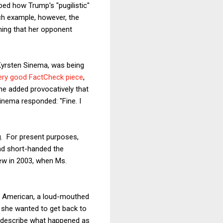
ed how Trump's "pugilistic"
ch example, however, the
iming that her opponent
 Kyrsten Sinema, was being
ery good FactCheck piece
,
e added provocatively that
Sinema responded: "Fine. I
g. For present purposes,
nd short-handed the
iew in 2003, when Ms.
ar American, a loud-mouthed
 she wanted to get back to
o describe what happened as