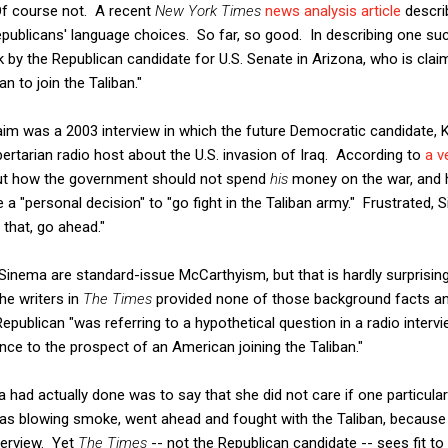
Of course not. A recent
New York Times
news analysis article
describ
epublicans' language choices. So far, so good. In describing one su
ck by the Republican candidate for U.S. Senate in Arizona, who is cla
an to join the Taliban."
laim was a 2003 interview in which the future Democratic candidate,
ibertarian radio host about the U.S. invasion of Iraq. According to
a v
ut how the government should not spend
his
money on the war, and h
a "personal decision" to "go fight in the Taliban army." Frustrated, 
 that, go ahead."
Sinema are standard-issue McCarthyism, but that is hardly surprisin
the writers in
The Times
provided none of those background facts a
Republican "was referring to a hypothetical question in a radio interv
ce to the prospect of an American joining the Taliban."
ad actually done was to say that she did not care if one particul
as blowing smoke, went ahead and fought with the Taliban, because
nterview. Yet
The Times
-- not the Republican candidate -- sees fit t