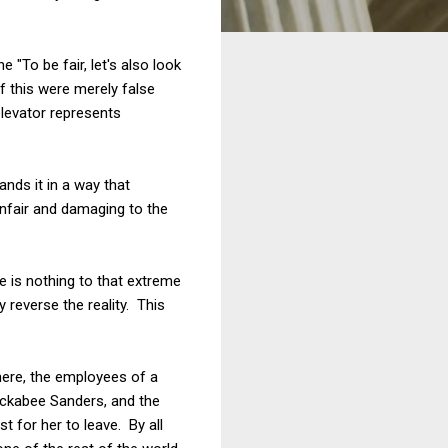
 "To be fair, let's also look
 this were merely false
elevator represents
nds it in a way that
unfair and damaging to the
 is nothing to that extreme
 reverse the reality. This
There, the employees of a
uckabee Sanders, and the
 for her to leave. By all