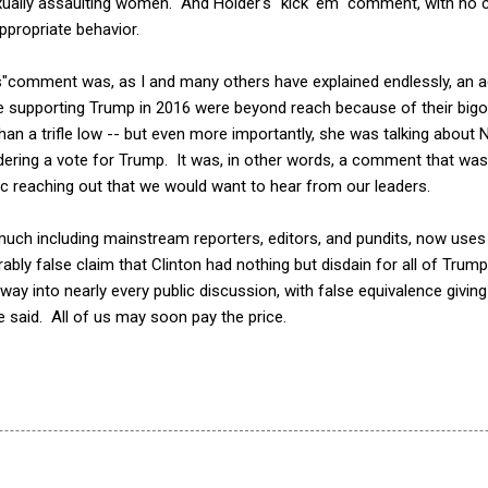
ually assaulting women. And Holder's "kick 'em" comment, with no co
appropriate behavior.
les"comment was, as I and many others have explained endlessly, an a
 supporting Trump in 2016 were beyond reach because of their bigotr
 a trifle low -- but even more importantly, she was talking about N
ering a vote for Trump. It was, in other words, a comment that was
tic reaching out that we would want to hear from our leaders.
uch including mainstream reporters, editors, and pundits, now uses 
bly false claim that Clinton had nothing but disdain for all of Trum
 way into nearly every public discussion, with false equivalence givin
said. All of us may soon pay the price.