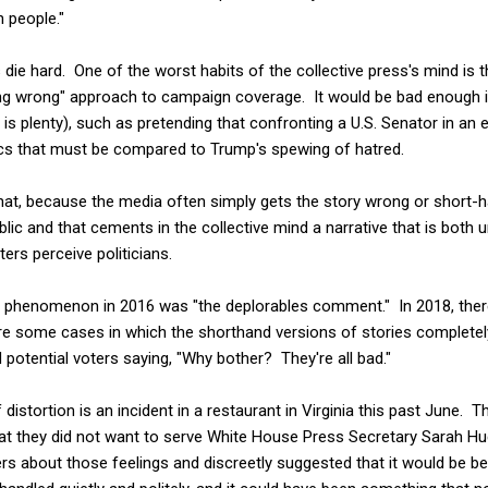
 people."
die hard. One of the worst habits of the collective press's mind is the
g wrong" approach to campaign coverage. It would be bad enough if
 is plenty), such as pretending that confronting a U.S. Senator in an 
litics that must be compared to Trump's spewing of hatred.
hat, because the media often simply gets the story wrong or short-ha
lic and that cements in the collective mind a narrative that is both 
ers perceive politicians.
s phenomenon in 2016 was "the deplorables comment." In 2018, there
are some cases in which the shorthand versions of stories completely
potential voters saying, "Why bother? They're all bad."
distortion is an incident in a restaurant in Virginia this past June. 
that they did not want to serve White House Press Secretary Sarah H
 about those feelings and discreetly suggested that it would be best