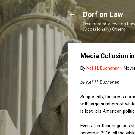
Dorf on Law
Opinionated Views on Law,
(Occasionally) Others
Media Collusion in
By
Neil H. Buchanan
-
Nove
by Neil H. Buchanan
Supposedly, the press corp
with large numbers of white
is lost, it is American politi
Even after their huge assist
servers in 2016, all the whil