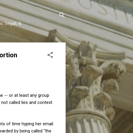
c Segall, &
ortion
e -- or at least any group
not called lies and context
unts of time hyping her email
ewarded by being called "the