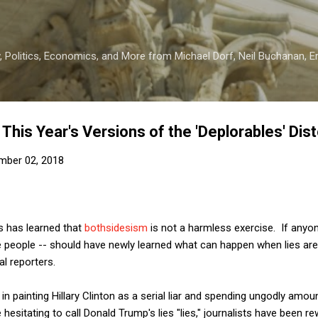
Skip to main content
 Politics, Economics, and More from Michael Dorf, Neil Buchanan, Eri
 This Year's Versions of the 'Deplorables' Dist
mber 02, 2018
s has learned that
bothsidesism
is not a harmless exercise. If anyon
 people -- should have newly learned what can happen when lies are 
cal reporters.
 in painting Hillary Clinton as a serial liar and spending ungodly amo
e hesitating to call Donald Trump's lies "lies," journalists have been r