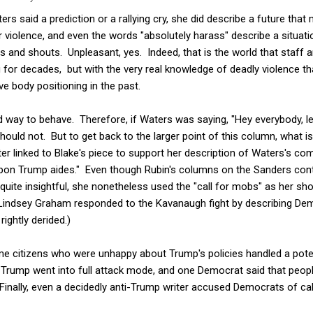
rs said a prediction or a rallying cry, she did describe a future tha
r violence, and even the words "absolutely harass" describe a situati
 and shouts. Unpleasant, yes. Indeed, that is the world that staff a
g for decades, but with the very real knowledge of deadly violence 
e body positioning in the past.
od way to behave. Therefore, if Waters was saying, "Hey everybody, le
ould not. But to get back to the larger point of this column, what is
ter linked to Blake's piece to support her description of Waters's co
on Trump aides." Even though Rubin's columns on the Sanders cont
 quite insightful, she nonetheless used the "call for mobs" as her sh
indsey Graham responded to the Kavanaugh fight by describing De
rightly derided.)
citizens who were unhappy about Trump's policies handled a potentia
Trump went into full attack mode, and one Democrat said that peopl
 Finally, even a decidedly anti-Trump writer accused Democrats of ca