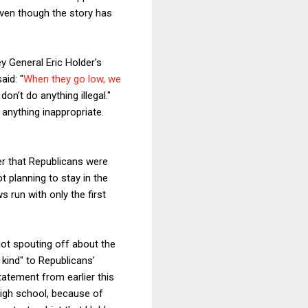
even though the story has
y General Eric Holder's
aid: "
When they go low, we
on’t do anything illegal."
g anything inappropriate.
er that Republicans were
ot planning to stay in the
 run with only the first
iot spouting off about the
 kind" to Republicans'
atement from earlier this
high school, because of