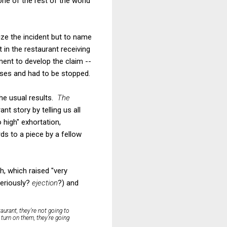
one of the rest of the world
ze the incident but to name
 in the restaurant receiving
ment to develop the claim --
enses and had to be stopped.
the usual results.
The
t story by telling us all
high" exhortation,
rds to a piece by a fellow
, which raised "very
seriously?
ejection
?) and
aurant, they’re not going to
 turn on them, they’re going