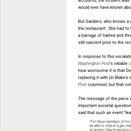
accounts, the incident was 
would ever have known abo
But Sanders, who knows a g
the restaurant. She had to 
a barrage of hatred and thr
still nascent prior to the r
In response to this escalati
Washington Post
's reliable
c
how worrisome it is that D
replacing it with (in Blake's
Post
columnist, but that co
The message of the piece w
important societal questio
said that such an event "le
"For these members of his C
be able to stop at a gas sta
to protest, they’re going to