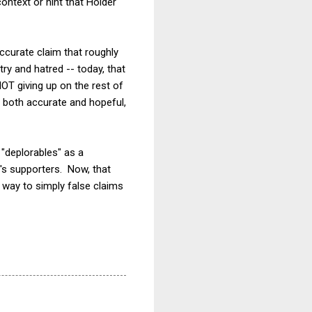
ntext or hint that Holder
ccurate claim that roughly
y and hatred -- today, that
OT giving up on the rest of
 both accurate and hopeful,
"deplorables" as a
p's supporters. Now, that
g way to simply false claims