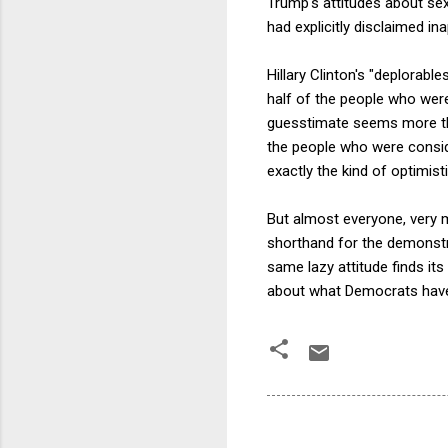
Trump's attitudes about sex
had explicitly disclaimed in
Hillary Clinton's "deplorab
half of the people who were
guesstimate seems more than
the people who were consid
exactly the kind of optimis
But almost everyone, very m
shorthand for the demonstra
same lazy attitude finds its
about what Democrats have 