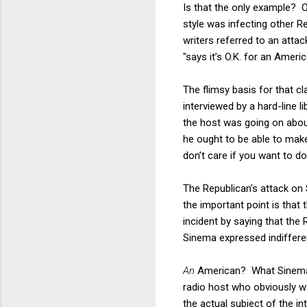
Is that the only example? 
style was infecting other R
writers referred to an atta
"says it’s O.K. for an Americ
The flimsy basis for that c
interviewed by a hard-line l
the host was going on abo
he ought to be able to make 
don’t care if you want to do
The Republican's attack on 
the important point is that 
incident by saying that the 
Sinema expressed indifferen
An
American? What Sinema h
radio host who obviously w
the actual subject of the i