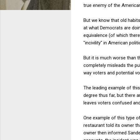
true enemy of the American
But we know that old habits 
at what Democrats are doin
equivalence (of which there
"incivility" in American po
But it is much worse than t
completely misleads the pub
way voters and potential vot
The leading example of thi
degree thus far, but there 
leaves voters confused and 
One example of this type of 
restaurant told its owner 
owner then informed Sanders