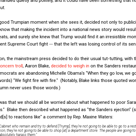
handled quietly and politely, and it could have been something that n
ut.
ood Trumpian moment when she sees it, decided not only to publici
know that making the incident into a national news story would result
eats, and surely she knew that Trump would find it an irresistible mo
ecent Supreme Court fight -- that the left was losing control of its s
on, the mainstream press decided to do their usual tut-tutting, with 
oncern troll
, Aaron Blake,
decided to weigh in
on the Sanders restauran
emocrats are abandoning Michelle Obama's "When they go low, we go 
 words) "We fight fire with fire." (Notably, Blake links those quoted wo
lumn never uses those words.)
as that we should all be worried about what happened to poor Sarah
ns." Blake then described what happened as "the Sanders ejection" (
ad[s] to reactions like" a comment by Rep. Maxine Waters:
abinet who remain and try to defend [Trump], they’re not going to be able to go to a rest
tion, they’re not going to be able to shop [at] a department store. The people are going to
 absolutely harass them."