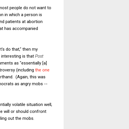
t most people do not want to
on in which a person is
nd patients at abortion
that has accompanied
t's do that," then my
 interesting is that
Post
mments as "essentially [a]
roversy (including
the one
orthand. (Again, this was
mocrats as angry mobs --
lly volatile situation well,
e will or should confront
lling out the mobs.