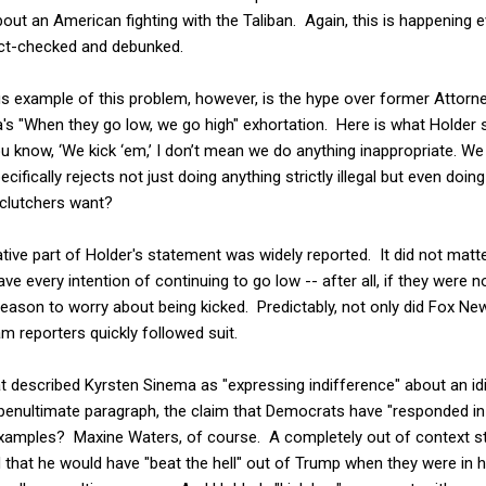
bout an American fighting with the Taliban. Again, this is happening 
fact-checked and debunked.
 example of this problem, however, is the hype over former Attorne
's "When they go low, we go high" exhortation. Here is what Holder s
know, ‘We kick ‘em,’ I don’t mean we do anything inappropriate. We d
ifically rejects not just doing anything strictly illegal but even doin
clutchers want?
tive part of Holder's statement was widely reported. It did not matt
ave every intention of continuing to go low -- after all, if they were n
reason to worry about being kicked. Predictably, not only did Fox News
 reporters quickly followed suit.
t described Kyrsten Sinema as "expressing indifference" about an id
ts penultimate paragraph, the claim that Democrats have "responded in
 examples? Maxine Waters, of course. A completely out of context st
 that he would have "beat the hell" out of Trump when they were in 