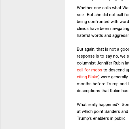
Whether one calls what Wate
see. But she did not call fo
being confronted with words
clinics have been navigatin
hateful words and aggressiv
But again, that is not a go
response is to say no, we sh
columnist Jennifer Rubin la
call for mobs
to descend up
citing Blake
) were generally
months before Trump and L
descriptions that Rubin has 
What really happened? Some 
at which point Sanders and 
Trump's enablers in public.