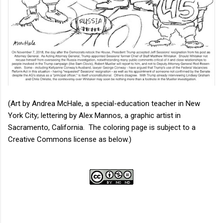
(Art by Andrea McHale, a special-education teacher in New
York City; lettering by Alex Mannos, a graphic artist in
Sacramento, California. The coloring page is subject to a
Creative Commons license as below.)