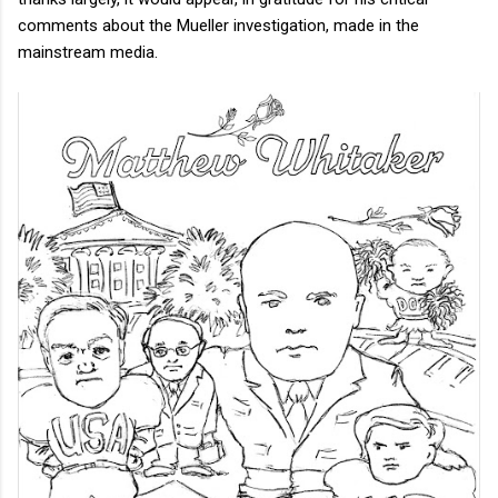
comments about the Mueller investigation, made in the
mainstream media.