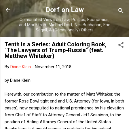
Skip to main content
Dorf on Law
Opinionated Views on Law, Politics, Economics,
and More from Michael Dorf, Neil Buchanan, Eric
Segall, & (Occasionally) Others
Tenth in a Series: Adult Coloring Book,
"The Lawyers of Trump-Russia" (feat.
Matthew Whitaker)
By
Diane Klein
-
November 11, 2018
by Diane Klein
Herewith, our contribution to the matter of Matt Whitaker, the
former Rose Bowl tight end and U.S. Attorney (for Iowa, in both
cases), now catapulted to national prominence by his elevation
from Chief of Staff to Attorney General Jeff Sessions, to the
position of Acting Attorney General of the United States -
thanks largely, it would appear, in gratitude for his critical