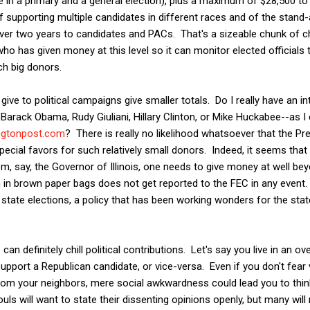
 in a primary and a general election), plus a maximum of $28,500 to 
f supporting multiple candidates in different races and of the stand-
ver two years to candidates and PACs. That's a sizeable chunk of ch
who has given money at this level so it can monitor elected officials
ch big donors.
ve to political campaigns give smaller totals. Do I really have an in
arack Obama, Rudy Giuliani, Hillary Clinton, or Mike Huckabee--as I 
ingtonpost.com
? There is really no likelihood whatsoever that the Pr
ial favors for such relatively small donors. Indeed, it seems that i
m, say, the Governor of Illinois, one needs to give money at well bey
 in brown paper bags does not get reported to the FEC in any event. 
state elections, a policy that has been working wonders for the stat
n definitely chill political contributions. Let's say you live in an 
pport a Republican candidate, or vice-versa. Even if you don't fear v
rom your neighbors, mere social awkwardness could lead you to think
s will want to state their dissenting opinions openly, but many will 