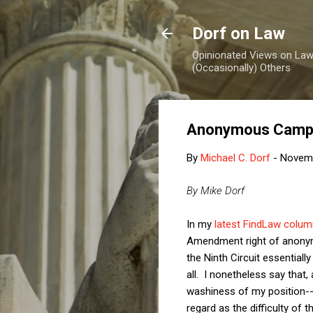
Dorf on Law
Opinionated Views on Law,
(Occasionally) Others
Anonymous Campai
By
Michael C. Dorf
-
Novemb
By Mike Dorf
In my
latest FindLaw colum
Amendment right of anonymi
the Ninth Circuit essentially
all. I nonetheless say that
washiness of my position--te
regard as the difficulty of t