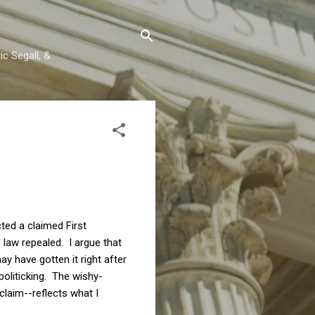
c Segall, &
ected a claimed First
law repealed. I argue that
ay have gotten it right after
politicking. The wishy-
claim--reflects what I