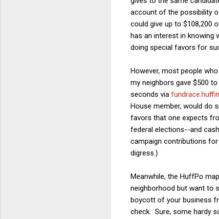
gives to the same candidate
account of the possibility o
could give up to $108,200 o
has an interest in knowing 
doing special favors for su
However, most people who gi
my neighbors gave $500 to B
seconds via
fundrace.huff
House member, would do spec
favors that one expects fro
federal elections--and cash
campaign contributions for 
digress.)
Meanwhile, the HuffPo map ca
neighborhood but want to su
boycott of your business f
check. Sure, some hardy soul