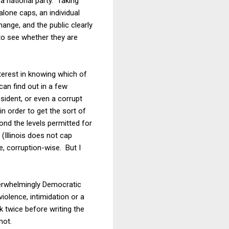
a national party. Taking
alone caps, an individual
ange, and the public clearly
 to see whether they are
terest in knowing which of
can find out in a few
esident, or even a corrupt
n order to get the sort of
ond the levels permitted for
(Illinois does not cap
e, corruption-wise. But I
overwhelmingly Democratic
iolence, intimidation or a
 twice before writing the
not.