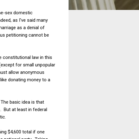
same-sex domestic
ndeed, as I've said many
marriage as a denial of
us petitioning cannot be
constitutional law in this
(except for small unpopular
t must allow anonymous
like donating money to a
The basic idea is that
 But at least in federal
tic.
ing $4,600 total if one