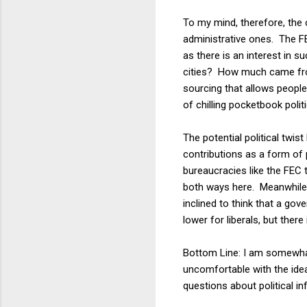
To my mind, therefore, the
administrative ones. The FE
as there is an interest in
cities? How much came fro
sourcing that allows people 
of chilling pocketbook politic
The potential political twi
contributions as a form of 
bureaucracies like the FEC 
both ways here. Meanwhile, 
inclined to think that a go
lower for liberals, but there
Bottom Line: I am somewhat
uncomfortable with the ide
questions about political in