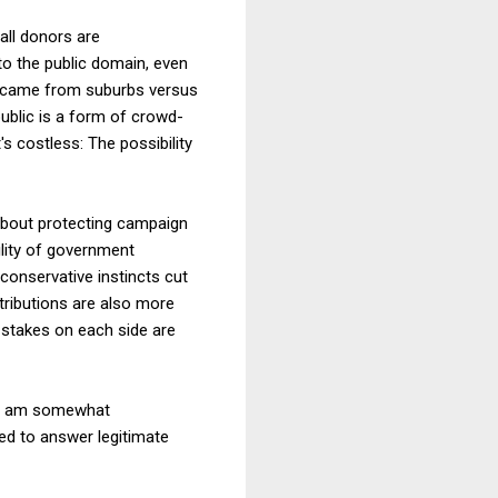
all donors are
to the public domain, even
X came from suburbs versus
blic is a form of crowd-
's costless: The possibility
 about protecting campaign
ility of government
conservative instincts cut
ntributions are also more
 stakes on each side are
s I am somewhat
ed to answer legitimate