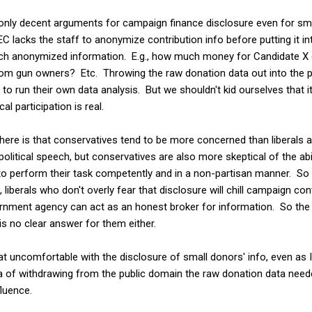
 only decent arguments for campaign finance disclosure even for sm
C lacks the staff to anonymize contribution info before putting it in
 such anonymized information. E.g., how much money for Candidate 
m gun owners? Etc. Throwing the raw donation data out into the pu
to run their own data analysis. But we shouldn't kid ourselves that it
al participation is real.
st here is that conservatives tend to be more concerned than liberals
political speech, but conservatives are also more skeptical of the ab
to perform their task competently and in a non-partisan manner. So 
liberals who don't overly fear that disclosure will chill campaign co
vernment agency can act as an honest broker for information. So the
 is no clear answer for them either.
 uncomfortable with the disclosure of small donors' info, even a
a of withdrawing from the public domain the raw donation data need
fluence.