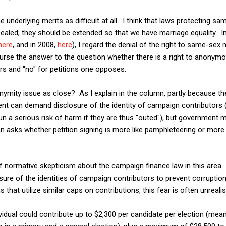
the underlying merits as difficult at all. I think that laws protecting 
pealed; they should be extended so that we have marriage equality. I
here
, and in 2008,
here
), I regard the denial of the right to same-sex 
urse the answer to the question whether there is a right to anonymo
ors and "no" for petitions one opposes.
nymity issue as close? As I explain in the column, partly because the 
ent can demand disclosure of the identity of campaign contributors 
un a serious risk of harm if they are thus "outed"), but governmen
 asks whether petition signing is more like pamphleteering or more 
f normative skepticism about the campaign finance law in this area. 
ure of the identities of campaign contributors to prevent corruption.
 that utilize similar caps on contributions, this fear is often unrealis
ividual could contribute up to $2,300 per candidate per election (mean