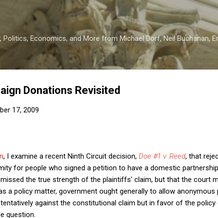
Skip to main content
 Politics, Economics, and More from Michael Dorf, Neil Buchanan, Eri
gn Donations Revisited
er 17, 2009
n
, I examine a recent Ninth Circuit decision,
Doe #1 v. Reed
, that rej
ty for people who signed a petition to have a domestic partnership 
 missed the true strength of the plaintiffs' claim, but that the court m
, as a policy matter, government ought generally to allow anonymous 
ntatively against the constitutional claim but in favor of the policy 
he question.