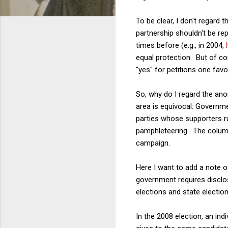
To be clear, I don't regard 
partnership shouldn't be re
times before (e.g., in 2004,
equal protection. But of co
"yes" for petitions one fav
So, why do I regard the ano
area is equivocal: Governm
parties whose supporters r
pamphleteering. The column
campaign.
Here I want to add a note o
government requires disclos
elections and state elections
In the 2008 election, an ind