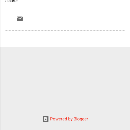
Clause.
Powered by Blogger