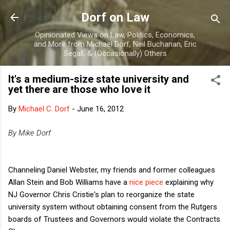
Skip to main content
Dorf on Law
Opinionated Views on Law, Politics, Economics,
and More from Michael Dorf, Neil Buchanan, Eric
Segall, & (Occasionally) Others
It's a medium-size state university and
yet there are those who love it
By
Michael C. Dorf
-
June 16, 2012
By Mike Dorf
Channeling Daniel Webster, my friends and former colleagues
Allan Stein and Bob Williams have a
nice piece
explaining why
NJ Governor Chris Cristie's plan to reorganize the state
university system without obtaining consent from the Rutgers
boards of Trustees and Governors would violate the Contracts