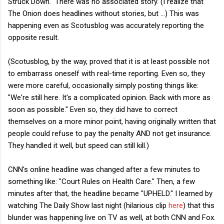
Struck Down." There was no associated story. (I realize that
The Onion does headlines without stories, but ...) This was
happening even as Scotusblog was accurately reporting the
opposite result.
(Scotusblog, by the way, proved that it is at least possible not
to embarrass oneself with real-time reporting. Even so, they
were more careful, occasionally simply posting things like:
"We're still here. It's a complicated opinion. Back with more as
soon as possible." Even so, they did have to correct
themselves on a more minor point, having originally written that
people could refuse to pay the penalty AND not get insurance.
They handled it well, but speed can still kill.)
CNN's online headline was changed after a few minutes to
something like: "Court Rules on Health Care." Then, a few
minutes after that, the headline became "UPHELD." I learned by
watching The Daily Show last night (hilarious clip
here
) that this
blunder was happening live on TV as well, at both CNN and Fox.