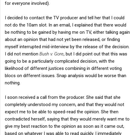
for everyone involved).
I decided to contact the TV producer and tell her that I could
not do the 10am slot. In an email, I explained that there would
be nothing to be gained by having me on TV, either talking again
about an opinion that had not yet been released, or finding
myself interrupted mid-interview by the release of the decision.
I did not mention
Bush v. Gore
, but I did point out that this was
going to be a particularly complicated decision, with the
likelihood of different justices combining in different voting
blocs on different issues. Snap analysis would be worse than
nothing.
I soon received a call from the producer. She said that she
completely understood my concern, and that they would not
expect me to be able to speed-read the opinion. She then
contradicted herself, saying that they would merely want me to
give my best reaction to the opinion as soon as it came out,
based on whatever I was able to read quickly. I immediately