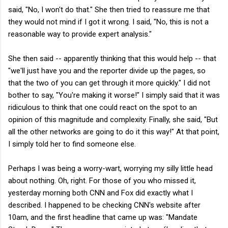
said, "No, I won't do that." She then tried to reassure me that
they would not mind if I got it wrong. I said, "No, this is not a
reasonable way to provide expert analysis."
She then said -- apparently thinking that this would help -- that
"we'll just have you and the reporter divide up the pages, so
that the two of you can get through it more quickly." I did not
bother to say, "You're making it worse!" I simply said that it was
ridiculous to think that one could react on the spot to an
opinion of this magnitude and complexity. Finally, she said, "But
all the other networks are going to do it this way!" At that point,
I simply told her to find someone else.
Perhaps I was being a worry-wart, worrying my silly little head
about nothing. Oh, right. For those of you who missed it,
yesterday morning both CNN and Fox did exactly what I
described. I happened to be checking CNN's website after
10am, and the first headline that came up was: "Mandate