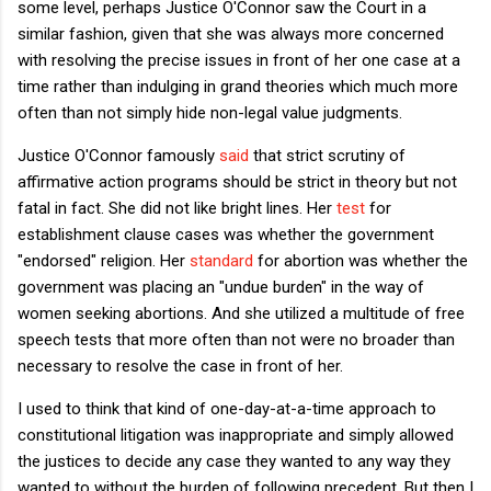
some level, perhaps Justice O'Connor saw the Court in a
similar fashion, given that she was always more concerned
with resolving the precise issues in front of her one case at a
time rather than indulging in grand theories which much more
often than not simply hide non-legal value judgments.
Justice O'Connor famously
said
that strict scrutiny of
affirmative action programs should be strict in theory but not
fatal in fact. She did not like bright lines. Her
test
for
establishment clause cases was whether the government
"endorsed" religion. Her
standard
for abortion was whether the
government was placing an "undue burden" in the way of
women seeking abortions. And she utilized a multitude of free
speech tests that more often than not were no broader than
necessary to resolve the case in front of her.
I used to think that kind of one-day-at-a-time approach to
constitutional litigation was inappropriate and simply allowed
the justices to decide any case they wanted to any way they
wanted to without the burden of following precedent. But then I