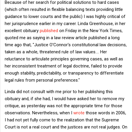
Because of her search for political solutions to hard cases
(which often resulted in flexible balancing texts providing little
guidance to lower courts and the public) I was highly critical of
her jurisprudence earlier in my career. Linda Greenhouse, in her
excellent obituary
published
on Friday in the New York Times,
quoted me as saying in a law review article published a long
time ago that, "Justice O'Connor's constitutional law decisions,
taken as a whole, threatened rule of law values.... Her
reluctance to articulate principles governing cases, as well as
her inconsistent treatment of legal doctrine, failed to provide
enough stability, predictability, or transparency to differentiate
legal rules from personal preferences."
Linda did not consult with me prior to her publishing this
obituary and, if she had, I would have asked her to remove my
critique, as yesterday was not the appropriate time for those
observations. Nevertheless, when I
wrote
those words in 2006,
I had not yet fully come to the realization that the Supreme
Court is not a real court and the justices are not real judges. On