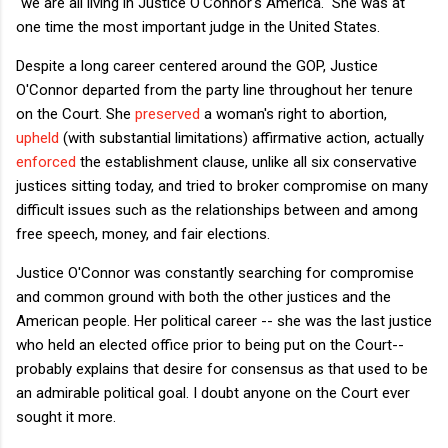
"we are all living in Justice O'Connor's America." She was at
one time the most important judge in the United States.
Despite a long career centered around the GOP, Justice
O'Connor departed from the party line throughout her tenure
on the Court. She
preserved
a woman's right to abortion,
upheld
(with substantial limitations) affirmative action, actually
enforced
the establishment clause, unlike all six conservative
justices sitting today, and tried to broker compromise on many
difficult issues such as the relationships between and among
free speech, money, and fair elections.
Justice O'Connor was constantly searching for compromise
and common ground with both the other justices and the
American people. Her political career -- she was the last justice
who held an elected office prior to being put on the Court--
probably explains that desire for consensus as that used to be
an admirable political goal. I doubt anyone on the Court ever
sought it more.