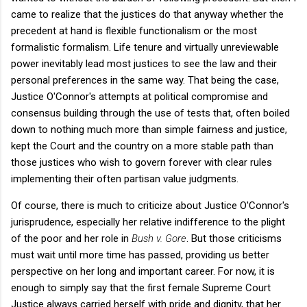
came to realize that the justices do that anyway whether the
precedent at hand is flexible functionalism or the most
formalistic formalism. Life tenure and virtually unreviewable
power inevitably lead most justices to see the law and their
personal preferences in the same way. That being the case,
Justice O'Connor's attempts at political compromise and
consensus building through the use of tests that, often boiled
down to nothing much more than simple fairness and justice,
kept the Court and the country on a more stable path than
those justices who wish to govern forever with clear rules
implementing their often partisan value judgments.
Of course, there is much to criticize about Justice O'Connor's
jurisprudence, especially her relative indifference to the plight
of the poor and her role in
Bush v. Gore
. But those criticisms
must wait until more time has passed, providing us better
perspective on her long and important career. For now, it is
enough to simply say that the first female Supreme Court
Justice always carried herself with pride and dignity, that her