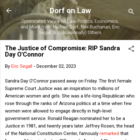
Skip to main content
Dorf on Law
Opinionated Views on Law, Politics, Economics,
and More from Michael Dorf, Neil Buchanan, Eric
Segall, & (Occasionally) Others
The Justice of Compromise: RIP Sandra
Day O'Connor
By
Eric Segall
-
December 02, 2023
Sandra Day O'Connor passed away on Friday. The first female
Supreme Court Justice was an inspiration to millions of
American women and girls. She was a life-long Republican who
rose through the ranks of Arizona politics at a time when few
women were allowed to engage directly in high-level
government service. Ronald Reagan nominated her to be a
Justice in 1981, and twenty years later Jeffrey Rosen, the head
of the National Constitution Center, famously
remarked
that