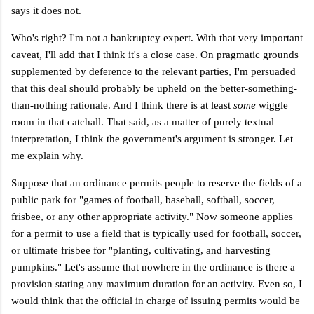
says it does not.
Who's right? I'm not a bankruptcy expert. With that very important
caveat, I'll add that I think it's a close case. On pragmatic grounds
supplemented by deference to the relevant parties, I'm persuaded
that this deal should probably be upheld on the better-something-
than-nothing rationale. And I think there is at least
some
wiggle
room in that catchall. That said, as a matter of purely textual
interpretation, I think the government's argument is stronger. Let
me explain why.
Suppose that an ordinance permits people to reserve the fields of a
public park for "games of football, baseball, softball, soccer,
frisbee, or any other appropriate activity." Now someone applies
for a permit to use a field that is typically used for football, soccer,
or ultimate frisbee for "planting, cultivating, and harvesting
pumpkins." Let's assume that nowhere in the ordinance is there a
provision stating any maximum duration for an activity. Even so, I
would think that the official in charge of issuing permits would be