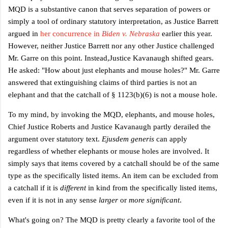
MQD is a substantive canon
that serves separation of powers or
simply a tool of ordinary statutory interpretation, as
Justice Barrett
argued in
her concurrence in
Biden v. Nebraska
earlier this year.
However, neither Justice Barrett nor any other Justice challenged
Mr. Garre on this point. Instead,
Justice Kavanaugh shifted gears.
He asked: "How about just elephants and mouse holes?" Mr. Garre
answered that extinguishing claims of third parties is not an
elephant and that the catchall of § 1123(b)(6) is not a mouse hole.
To my mind, by invoking the MQD, elephants, and mouse holes,
Chief Justice Roberts and Justice Kavanaugh partly derailed the
argument over statutory text.
Ejusdem generis
can apply
regardless of whether elephants or mouse holes are involved. It
simply says that items covered by a catchall should be of the same
type as the specifically listed items. An item can be excluded from
a catchall if it is
different
in kind from the specifically listed items,
even if it is not in any sense
larger
or
more significant
.
What's going on? The MQD is pretty clearly a favorite tool of the