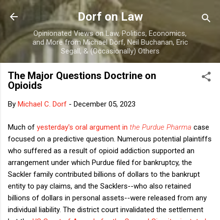
Skip to main content
Dorf on Law
Opinionated Views on Law, Politics, Economics,
and More from Michael Dorf, Neil Buchanan, Eric
Segall, & (Occasionally) Others
The Major Questions Doctrine on
Opioids
By
Michael C. Dorf
-
December 05, 2023
Much of
yesterday's oral argument in
the Purdue Pharma
case
focused on a predictive question. Numerous potential plaintiffs
who suffered as a result of opioid addiction supported an
arrangement under which Purdue filed for bankruptcy, the
Sackler family contributed billions of dollars to the bankrupt
entity to pay claims, and the Sacklers--who also retained
billions of dollars in personal assets--were released from any
individual liability. The district court invalidated the settlement