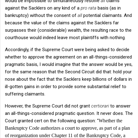
would be impossible to simultaneously resolve
all
claims
against the Sacklers on any kind of a
pro rata
basis (as in
bankruptcy) without the consent of
all
potential claimants. And
because the value of the claims against the Sacklers far
surpasses their (considerable) wealth, the resulting race to the
courthouse would indeed leave most plaintiffs with nothing.
Accordingly, if the Supreme Court were being asked to decide
whether to approve the agreement on an all-things-considered
pragmatic basis, I would imagine that the answer would be yes,
for the same reason that the Second Circuit did that: hold your
nose about the fact that the Sacklers keep billions of dollars in
ill-gotten gains in order to provide some substantial relief to
suffering claimants.
However, the Supreme Court did not grant
certiorari
to answer
an all-things-considered pragmatic question. It never does. The
Court granted cert on the following question: "
Whether the
Bankruptcy Code authorizes a court to approve, as part of a plan
of reorganization under Chapter 11 of the Bankruptcy Code, a