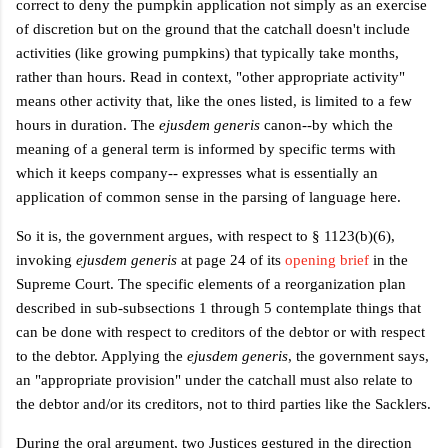
correct to deny the pumpkin application not simply as an exercise
of discretion but on the ground that the catchall doesn't include
activities (like growing pumpkins) that typically take months,
rather than hours. Read in context, "other appropriate activity"
means other activity that, like the ones listed, is limited to a few
hours in duration. The
ejusdem generis
canon--by which the
meaning of a general term is informed by specific terms with
which it keeps company--
expresses what is essentially an
application of common sense in the parsing of language here.
So it is, the government argues, with respect to § 1123(b)(6),
invoking
ejusdem generis
at page 24 of its
opening brief
in the
Supreme Court. The specific elements of a reorganization plan
described in sub-subsections 1 through 5 contemplate things that
can be done with respect to creditors of the debtor or with respect
to the debtor. Applying the
ejusdem generis
, the government says,
an "appropriate provision" under the catchall must also relate to
the debtor and/or its creditors, not to third parties like the Sacklers.
During the oral argument, two Justices gestured in the direction