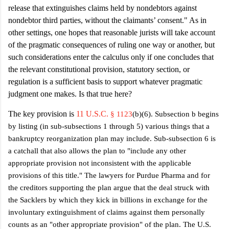
release that extinguishes claims held by nondebtors against
nondebtor
third parties, without the claimants’ consent
." As in
other settings, one hopes that reasonable jurists will take account
of the pragmatic consequences of ruling one way or another, but
such considerations enter the calculus only if one concludes that
the relevant constitutional provision, statutory section, or
regulation is a sufficient basis to support whatever pragmatic
judgment one makes. Is that true here?
The key provision is
11 U.S.C.
§ 1123
(b)(6). Subsection b begins
by listing (in sub-subsections 1 through 5) various things that a
bankruptcy reorganization plan may include. Sub-subsection 6 is
a catchall that also allows the plan to "include any other
appropriate provision not inconsistent with the applicable
provisions of this title." The lawyers for Purdue Pharma and for
the creditors supporting the plan argue that the deal struck with
the Sacklers by which they kick in billions in exchange for the
involuntary extinguishment of claims against them personally
counts as an "other appropriate provision" of the plan. The U.S.