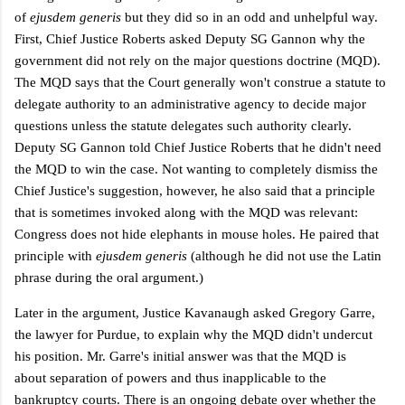
of
ejusdem generis
but they did so in an odd and unhelpful way.
First, Chief Justice Roberts asked Deputy SG Gannon why the
government did not rely on the major questions doctrine (MQD).
The MQD says that the Court generally won't construe a statute to
delegate authority to an administrative agency to decide major
questions unless the statute delegates such authority clearly.
Deputy SG Gannon told Chief Justice Roberts that he didn't need
the MQD to win the case.
Not wanting to completely dismiss the
Chief Justice's suggestion, however, he also said that a principle
that is sometimes invoked along with the MQD was relevant:
Congress does not hide elephants in
mouse holes. He paired that
principle with
ejusdem generis
(although he did not use the Latin
phrase during the oral argument.)
Later in the argument, Justice Kavanaugh asked Gregory Garre,
the lawyer for Purdue, to explain why the MQD didn't undercut
his position. Mr. Garre's initial answer was that the MQD is
about separation of powers and thus inapplicable to the
bankruptcy courts.
There is an ongoing debate over whether the