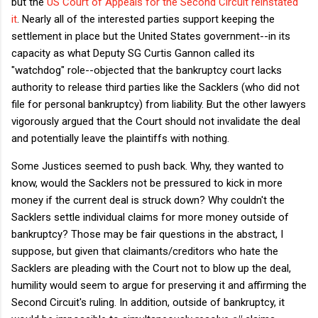
but the
US Court of Appeals for the Second Circuit reinstated
it
. Nearly all of the interested parties support keeping the
settlement in place but the United States government--in its
capacity as what Deputy SG Curtis Gannon called its
"watchdog" role--objected that the bankruptcy court lacks
authority to release third parties like the Sacklers (who did not
file for personal bankruptcy) from liability. But the other lawyers
vigorously argued that the Court should not invalidate the deal
and potentially leave the plaintiffs with nothing.
Some Justices seemed to push back. Why, they wanted to
know, would the Sacklers not be pressured to kick in more
money if the current deal is struck down? Why couldn't the
Sacklers settle individual claims for more money outside of
bankruptcy? Those may be fair questions in the abstract, I
suppose, but given that claimants/creditors who hate the
Sacklers are pleading with the Court not to blow up the deal,
humility would seem to argue for preserving it and affirming the
Second Circuit's ruling. In addition, outside of bankruptcy, it