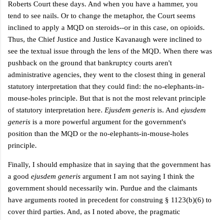
Roberts Court these days. And when you have a hammer, you
tend to see nails. Or to change the metaphor, the Court seems
inclined to apply a MQD on steroids--or in this case, on opioids.
Thus, the Chief Justice and Justice Kavanaugh were inclined to
see the textual issue through the lens of the MQD. When there was
pushback on the ground that bankruptcy courts aren't
administrative agencies, they went to the closest thing in general
statutory interpretation that they could find: the no-elephants-in-
mouse-holes principle. But that is not the most relevant principle
of statutory interpretation here.
Ejusdem generis
is. And
ejusdem
generis
is a more powerful argument for the government's
position than the MQD or the
no-elephants-in-mouse-holes
principle.
Finally, I should emphasize that in saying that the government has
a good
e
jusdem generis
argument I am not saying I think the
government should necessarily win. Purdue and the claimants
have arguments rooted in precedent for construing
§ 1123(b)(6)
to
cover third parties. And, as I noted above, the pragmatic