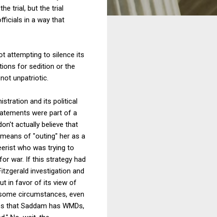
 trial, but the trial
ficials in a way that
ot attempting to silence its
ions for sedition or the
 not unpatriotic.
tration and its political
 statements were part of a
don't actually believe that
 means of "outing" her as a
eerist who was trying to
or war. If this strategy had
Fitzgerald investigation and
ut in favor of its view of
In some circumstances, even
enies that Saddam has WMDs,