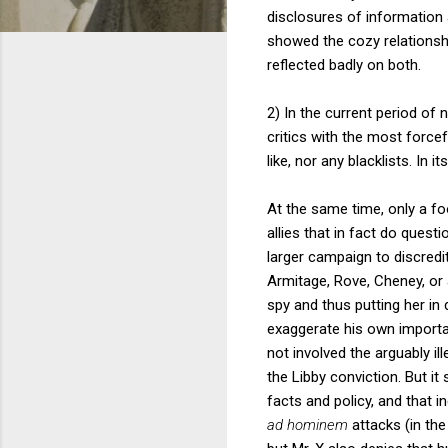
disclosures of information 
showed the cozy relationshi
reflected badly on both.
2) In the current period of 
critics with the most force
like, nor any blacklists. In 
At the same time, only a fo
allies that in fact do quest
larger campaign to discredit 
Armitage, Rove, Cheney, or 
spy and thus putting her in 
exaggerate his own importan
not involved the arguably ill
the Libby conviction. But it
facts and policy, and that 
ad hominem
attacks (in the