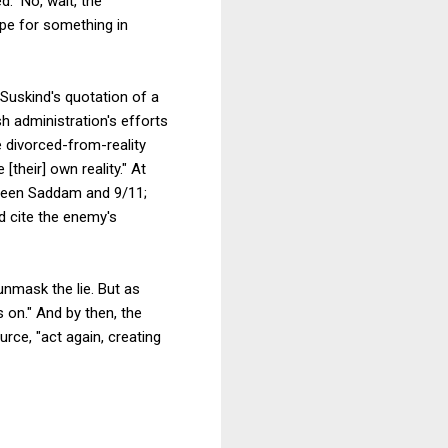
." No, wait, the
ope for something in
 Suskind's quotation of a
h administration's efforts
 divorced-from-reality
[their] own reality." At
tween Saddam and 9/11;
d cite the enemy's
unmask the lie. But as
s on." And by then, the
urce, "act again, creating