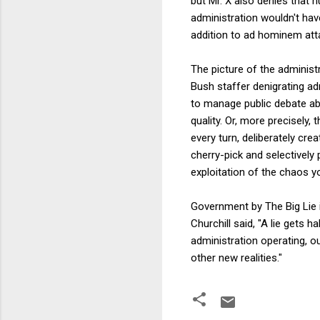
but Mr. X also denies that 
administration wouldn't h
addition to ad hominem atta
The picture of the administ
Bush staffer denigrating ad
to manage public debate ab
quality. Or, more precisely,
every turn, deliberately c
cherry-pick and selectively
exploitation of the chaos yo
Government by The Big Lie i
Churchill said, "A lie gets 
administration operating, ou
other new realities."