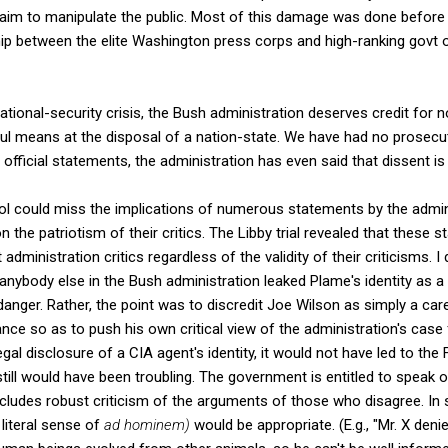
aim to manipulate the public. Most of this damage was done before the
p between the elite Washington press corps and high-ranking govt of
national-security crisis, the Bush administration deserves credit for n
ful means at the disposal of a nation-state. We have had no prosecut
its official statements, the administration has even said that dissent is
ol could miss the implications of numerous statements by the adminis
ion the patriotism of their critics. The Libby trial revealed that these
administration critics regardless of the validity of their criticisms. I 
anybody else in the Bush administration leaked Plame's identity as a
danger. Rather, the point was to discredit Joe Wilson as simply a car
ce so as to push his own critical view of the administration's case f
egal disclosure of a CIA agent's identity, it would not have led to the 
 still would have been troubling. The government is entitled to speak o
includes robust criticism of the arguments of those who disagree. 
 literal sense of
ad hominem)
would be appropriate. (E.g., "Mr. X d