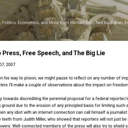
Skip to main content
 Politics, Economics, and More from Michael Dorf, Neil Buchanan, Eri
e Press, Free Speech, and The Big Lie
07, 2007
on his way to prison, we might pause to reflect on any number of im
 Here I'll make a couple of observations about the impact on freedo
 towards discrediting the perennial proposal for a federal reporter/s
ground due to the erosion of any principled basis for limiting such a
n any idiot with an internet connection can call himself a journalist 
he teeth from Judith Miller, who showed that reporters will not just be 
blowers. Well-connected members of the press will also try to shield