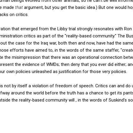
human beings evolved from other animals, so he can't be well informed
ave made
that
argument, but you get the basic idea.) But one would h
cks on critics.
ration that emerged from the Libby trial strongly resonates with Ron
ministration critics as part of the "reality-based community." The Bus
out the case for the Iraq war, both then and now, have had the same
 those efforts have aimed to, in the words of the same staffer, "create 
reate the misimpression that there was an operational connection be
 present the evidence of WMDs; then deny that you ever did either; an
ur own policies unleashed as justification for those very policies.
s not by itself a violation of freedom of speech. Critics can and do 
halfway around the world before the truth has a chance to get its pant
tside the reality-based community will , in the words of Suskind's so