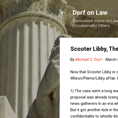
Dorf on Law
Opinionated Views on Law,
(Occasionally) Others
Scooter Libby, Th
By
Michael C. Dorf
-
March 
Now that Scooter Libby is 
Wilson/Plame/Libby affair.
1) The case went a long way
proposal was already losing 
news gatherers in an era whe
But it got another kick in t
confidentiality to whistle-