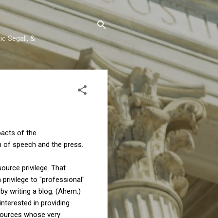
c Segall, &
pacts of the
m of speech and the press.
ource privilege. That
 privilege to "professional"
by writing a blog. (Ahem.)
interested in providing
 sources whose very