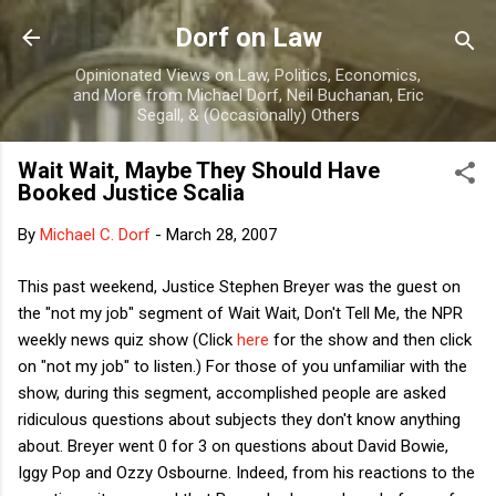
Skip to main content
Dorf on Law
Opinionated Views on Law, Politics, Economics,
and More from Michael Dorf, Neil Buchanan, Eric
Segall, & (Occasionally) Others
Wait Wait, Maybe They Should Have
Booked Justice Scalia
By
Michael C. Dorf
-
March 28, 2007
This past weekend, Justice Stephen Breyer was the guest on
the "not my job" segment of Wait Wait, Don't Tell Me, the NPR
weekly news quiz show (Click
here
for the show and then click
on "not my job" to listen.) For those of you unfamiliar with the
show, during this segment, accomplished people are asked
ridiculous questions about subjects they don't know anything
about. Breyer went 0 for 3 on questions about David Bowie,
Iggy Pop and Ozzy Osbourne. Indeed, from his reactions to the