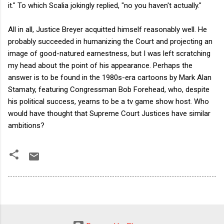
it." To which Scalia jokingly replied, "no you haven't actually."
All in all, Justice Breyer acquitted himself reasonably well. He
probably succeeded in humanizing the Court and projecting an
image of good-natured earnestness, but I was left scratching
my head about the point of his appearance. Perhaps the
answer is to be found in the 1980s-era cartoons by Mark Alan
Stamaty, featuring Congressman Bob Forehead, who, despite
his political success, yearns to be a tv game show host. Who
would have thought that Supreme Court Justices have similar
ambitions?