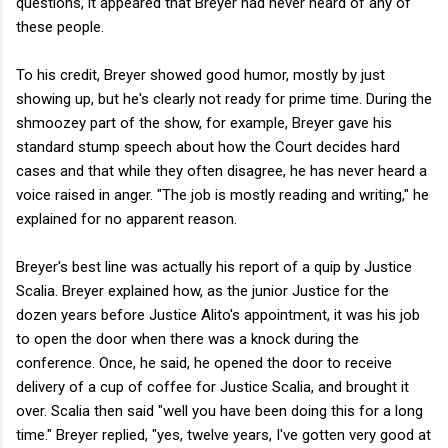
questions, it appeared that Breyer had never heard of any of
these people.
To his credit, Breyer showed good humor, mostly by just
showing up, but he's clearly not ready for prime time. During the
shmoozey part of the show, for example, Breyer gave his
standard stump speech about how the Court decides hard
cases and that while they often disagree, he has never heard a
voice raised in anger. "The job is mostly reading and writing," he
explained for no apparent reason.
Breyer's best line was actually his report of a quip by Justice
Scalia. Breyer explained how, as the junior Justice for the
dozen years before Justice Alito's appointment, it was his job
to open the door when there was a knock during the
conference. Once, he said, he opened the door to receive
delivery of a cup of coffee for Justice Scalia, and brought it
over. Scalia then said "well you have been doing this for a long
time." Breyer replied, "yes, twelve years, I've gotten very good at