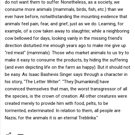
do not want them to suffer. Nonetheless, as a society, we
consume more animals (mammals, birds, fish, etc.) than we
ever have before, notwithstanding the mounting evidence that
animals feel pain, fear, and grief, just as we do. Learning, for
example, of a cow taken away to slaughter, while a neighboring
cow bellowed for days, looking vainly in the missing friend's
direction disturbed me enough years ago to make me give up
"red meat" (mammals). Those who market animals to us try to
make it easy to consume the products, by hiding the suffering
(and even depicting life on the farm as happy). But it should not
be easy. As Isaac Bashevis Singer says through a character in
his story, "The Letter Writer": "They [humankind] have
convinced themselves that man, the worst transgressor of all
the species, is the crown of creation. All other creatures were
created merely to provide him with food, pelts, to be
tormented, exterminated. In relation to them, all people are
Nazis; for the animals it is an eternal Treblinka."