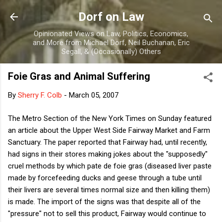
Skip to main content
Dorf on Law
Opinionated Views on Law, Politics, Economics,
and More from Michael Dorf, Neil Buchanan, Eric
Segall, & (Occasionally) Others
Foie Gras and Animal Suffering
By
Sherry F. Colb
-
March 05, 2007
The Metro Section of the New York Times on Sunday featured
an article about the Upper West Side Fairway Market and Farm
Sanctuary. The paper reported that Fairway had, until recently,
had signs in their stores making jokes about the "supposedly"
cruel methods by which pate de foie gras (diseased liver paste
made by forcefeeding ducks and geese through a tube until
their livers are several times normal size and then killing them)
is made. The import of the signs was that despite all of the
"pressure" not to sell this product, Fairway would continue to