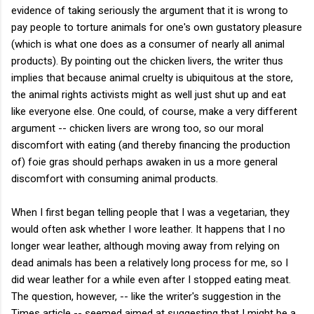
evidence of taking seriously the argument that it is wrong to
pay people to torture animals for one's own gustatory pleasure
(which is what one does as a consumer of nearly all animal
products). By pointing out the chicken livers, the writer thus
implies that because animal cruelty is ubiquitous at the store,
the animal rights activists might as well just shut up and eat
like everyone else. One could, of course, make a very different
argument -- chicken livers are wrong too, so our moral
discomfort with eating (and thereby financing the production
of) foie gras should perhaps awaken in us a more general
discomfort with consuming animal products.
When I first began telling people that I was a vegetarian, they
would often ask whether I wore leather. It happens that I no
longer wear leather, although moving away from relying on
dead animals has been a relatively long process for me, so I
did wear leather for a while even after I stopped eating meat.
The question, however, -- like the writer's suggestion in the
Times article -- seemed aimed at suggesting that I might be a