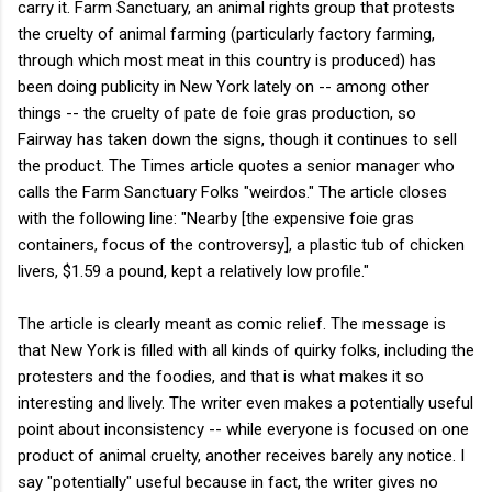
carry it. Farm Sanctuary, an animal rights group that protests
the cruelty of animal farming (particularly factory farming,
through which most meat in this country is produced) has
been doing publicity in New York lately on -- among other
things -- the cruelty of pate de foie gras production, so
Fairway has taken down the signs, though it continues to sell
the product. The Times article quotes a senior manager who
calls the Farm Sanctuary Folks "weirdos." The article closes
with the following line: "Nearby [the expensive foie gras
containers, focus of the controversy], a plastic tub of chicken
livers, $1.59 a pound, kept a relatively low profile."
The article is clearly meant as comic relief. The message is
that New York is filled with all kinds of quirky folks, including the
protesters and the foodies, and that is what makes it so
interesting and lively. The writer even makes a potentially useful
point about inconsistency -- while everyone is focused on one
product of animal cruelty, another receives barely any notice. I
say "potentially" useful because in fact, the writer gives no