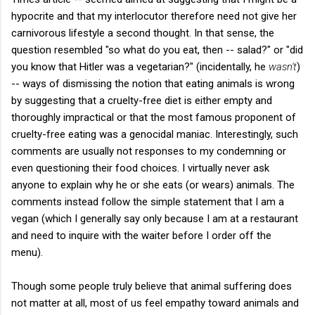
hypocrite and that my interlocutor therefore need not give her
carnivorous lifestyle a second thought. In that sense, the
question resembled "so what do you eat, then -- salad?" or "did
you know that Hitler was a vegetarian?" (incidentally, he
wasn't
)
-- ways of dismissing the notion that eating animals is wrong
by suggesting that a cruelty-free diet is either empty and
thoroughly impractical or that the most famous proponent of
cruelty-free eating was a genocidal maniac. Interestingly, such
comments are usually not responses to my condemning or
even questioning their food choices. I virtually never ask
anyone to explain why he or she eats (or wears) animals. The
comments instead follow the simple statement that I am a
vegan (which I generally say only because I am at a restaurant
and need to inquire with the waiter before I order off the
menu).
Though some people truly believe that animal suffering does
not matter at all, most of us feel empathy toward animals and