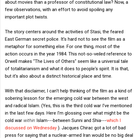
about movies than a professor of constitutional law? Now, a
few observations, with an effort to avoid spoiling any
important plot twists.
The story centers around the activities of Stasi, the feared
East German secret police. It's hard not to see the film as a
metaphor for something else. For one thing, most of the
action occurs in the year 1984. This not-so-veiled reference to
Orwell makes "The Lives of Others" seem like a universal tale
of totalitarianism and what it does to people's spirit. It is that,
but it's also about a distinct historical place and time.
With that disclaimer, I can't help thinking of the film as a kind of
sobering lesson for the emerging cold war between the west
and radical Islam. (Yes, this is the third cold war I've mentioned
in the last few days. Here I'm glossing over what might be the
cold war
within
Islam---between Sunni and Shia---
which I
discussed on Wednesday
). Jacques Chirac got a lot of bad
press for saying that a nuclear-armed Iran would be no big deal