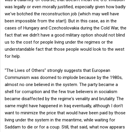
was legally or even morally justified, especially given how badly
we've botched the reconstruction job (which may well have
been impossible from the start). But in this case, as in the
cases of Hungary and Czechoslovakia during the Cold War, the
fact that we didn't have a good military option should not blind
us to the cost for people living under the regimes or the
understandable fact that those people would look to the west
for help.
"The Lives of Others" strongly suggests that European
Communism was doomed to implode because by the 1980s,
almost no one believed in the system. The party became a
shell for corruption and the few true believers in socialism
became disaffected by the regime's venality and brutality. The
same might have happened in Iraq eventually, although I don't
want to minimize the price that would have been paid by those
living under the system in the meantime, while waiting for
Saddam to die or for a coup. Still, that said, what now appears