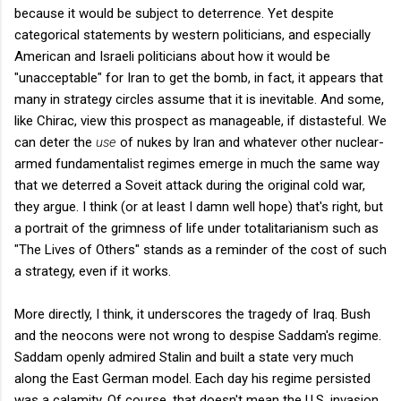
because it would be subject to deterrence. Yet despite
categorical statements by western politicians, and especially
American and Israeli politicians about how it would be
"unacceptable" for Iran to get the bomb, in fact, it appears that
many in strategy circles assume that it is inevitable. And some,
like Chirac, view this prospect as manageable, if distasteful. We
can deter the
use
of nukes by Iran and whatever other nuclear-
armed fundamentalist regimes emerge in much the same way
that we deterred a Soveit attack during the original cold war,
they argue. I think (or at least I damn well hope) that's right, but
a portrait of the grimness of life under totalitarianism such as
"The Lives of Others" stands as a reminder of the cost of such
a strategy, even if it works.
More directly, I think, it underscores the tragedy of Iraq. Bush
and the neocons were not wrong to despise Saddam's regime.
Saddam openly admired Stalin and built a state very much
along the East German model. Each day his regime persisted
was a calamity. Of course, that doesn't mean the U.S. invasion