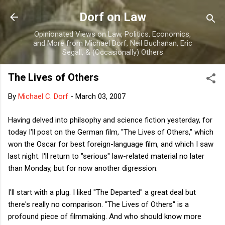
Skip to main content
Dorf on Law
Opinionated Views on Law, Politics, Economics,
and More from Michael Dorf, Neil Buchanan, Eric
Segall, & (Occasionally) Others
The Lives of Others
By
Michael C. Dorf
-
March 03, 2007
Having delved into philsophy and science fiction yesterday, for
today I'll post on the German film, "The Lives of Others," which
won the Oscar for best foreign-language film, and which I saw
last night. I'll return to "serious" law-related material no later
than Monday, but for now another digression.
I'll start with a plug. I liked "The Departed" a great deal but
there's really no comparison. "The Lives of Others" is a
profound piece of filmmaking. And who should know more