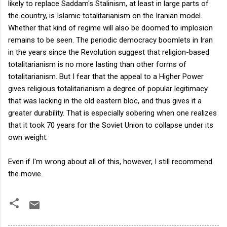
likely to replace Saddam's Stalinism, at least in large parts of
the country, is Islamic totalitarianism on the Iranian model.
Whether that kind of regime will also be doomed to implosion
remains to be seen. The periodic democracy boomlets in Iran
in the years since the Revolution suggest that religion-based
totalitarianism is no more lasting than other forms of
totalitarianism. But I fear that the appeal to a Higher Power
gives religious totalitarianism a degree of popular legitimacy
that was lacking in the old eastern bloc, and thus gives it a
greater durability. That is especially sobering when one realizes
that it took 70 years for the Soviet Union to collapse under its
own weight.
Even if I'm wrong about all of this, however, I still recommend
the movie.