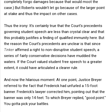
completely forgo damages because that would moot the
case.) But Roberts wouldn't let go because of the larger point
at stake and thus the impact on other cases.
Thus the irony: It's certainly true that the Court's precedents
governing student speech are less than crystal clear and that
this probably justifies a finding of qualified immunity here. But
the reason the Court's precedents are unclear is that since
Tinker
affirmed a right to non-disruptive student speech, a
series of fairly conservative decisions have muddied the
waters. If the Court valued student free speech to a greater
extent, it could have articulated a clearer rule.
And now the hilarious moment: At one point, Justice Breyer
referred to the fact that Frederick had unfurled a 15-foot
banner. Frederick's lawyer corrected him, pointing out that the
banner was only 14 feet. To which Breyer replied, "good point."
You gotta pick your battles.