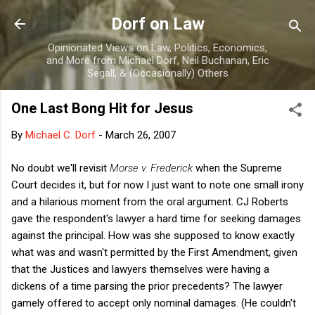
Skip to main content
Dorf on Law
Opinionated Views on Law, Politics, Economics,
and More from Michael Dorf, Neil Buchanan, Eric
Segall, & (Occasionally) Others
One Last Bong Hit for Jesus
By
Michael C. Dorf
-
March 26, 2007
No doubt we'll revisit
Morse v. Frederick
when the Supreme
Court decides it, but for now I just want to note one small irony
and a hilarious moment from the oral argument. CJ Roberts
gave the respondent's lawyer a hard time for seeking damages
against the principal. How was she supposed to know exactly
what was and wasn't permitted by the First Amendment, given
that the Justices and lawyers themselves were having a
dickens of a time parsing the prior precedents? The lawyer
gamely offered to accept only nominal damages. (He couldn't