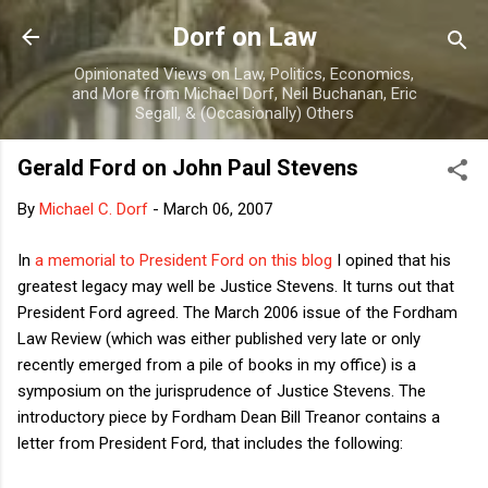
Skip to main content
Dorf on Law
Opinionated Views on Law, Politics, Economics,
and More from Michael Dorf, Neil Buchanan, Eric
Segall, & (Occasionally) Others
Gerald Ford on John Paul Stevens
By
Michael C. Dorf
-
March 06, 2007
In
a memorial to President Ford on this blog
I opined that his
greatest legacy may well be Justice Stevens. It turns out that
President Ford agreed. The March 2006 issue of the Fordham
Law Review (which was either published very late or only
recently emerged from a pile of books in my office) is a
symposium on the jurisprudence of Justice Stevens. The
introductory piece by Fordham Dean Bill Treanor contains a
letter from President Ford, that includes the following: