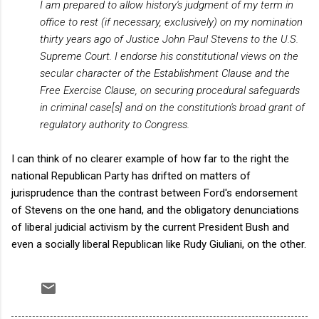
I am prepared to allow history's judgment of my term in
office to rest (if necessary, exclusively) on my nomination
thirty years ago of Justice John Paul Stevens to the U.S.
Supreme Court. I endorse his constitutional views on the
secular character of the Establishment Clause and the
Free Exercise Clause, on securing procedural safeguards
in criminal case[s] and on the constitution's broad grant of
regulatory authority to Congress.
I can think of no clearer example of how far to the right the
national Republican Party has drifted on matters of
jurisprudence than the contrast between Ford's endorsement
of Stevens on the one hand, and the obligatory denunciations
of liberal judicial activism by the current President Bush and
even a socially liberal Republican like Rudy Giuliani, on the other.