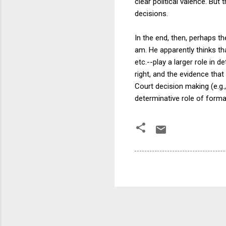
clear political valence. But
decisions.
In the end, then, perhaps t
am. He apparently thinks th
etc.--play a larger role in 
right, and the evidence tha
Court decision making (e.g.
determinative role of formal