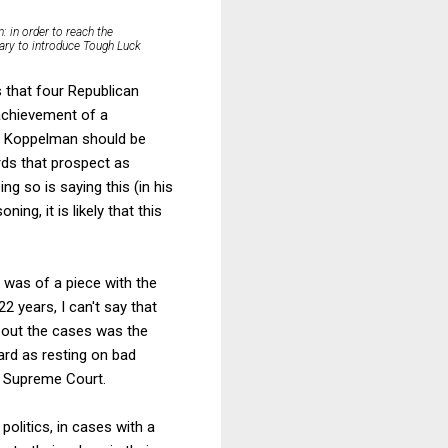
: in order to reach the
sary to introduce Tough Luck
s that four Republican
 achievement of a
n. Koppelman should be
ards that prospect as
ng so is saying this (in his
ing, it is likely that this
 was of a piece with the
2 years, I can't say that
bout the cases was the
gard as resting on bad
he Supreme Court.
politics, in cases with a