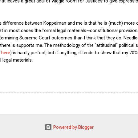
 that leaves a great deal of wiggle room for Justices to give expression
he difference between Koppelman and me is that he is (much) more of
at in most cases the formal legal materials--constitutional provision
determining Supreme Court outcomes than I think that they do. Needless
t there is supports me. The methodology of the "attitudinal" politica
,
here
) is hardly perfect, but if anything, it tends to show that my 70
 legal materials.
Powered by Blogger