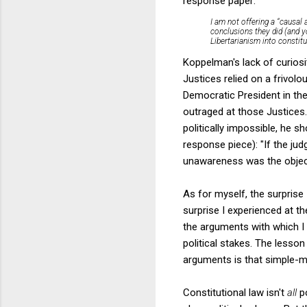
response paper:
I am not offering a “causal 
conclusions they did (and y
Libertarianism into constitu
Koppelman's lack of curiosi
Justices relied on a frivol
Democratic President in th
outraged at those Justices.
politically impossible, he s
response piece): "If the judg
unawareness was the object 
As for myself, the surprise
surprise I experienced at th
the arguments with which I
political stakes. The lesson
arguments is that simple-min
Constitutional law isn't
all
p