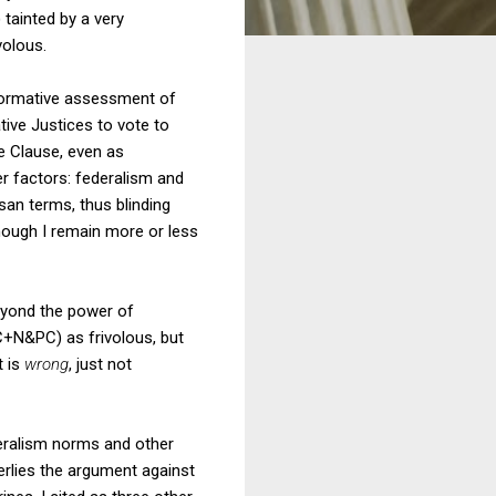
) tainted by a very
volous.
 normative assessment of
ative Justices to vote to
ce Clause, even as
er factors: federalism and
san terms, thus blinding
hough I remain more or less
eyond the power of
+N&PC) as frivolous, but
t is
wrong
, just not
eralism norms and other
erlies the argument against