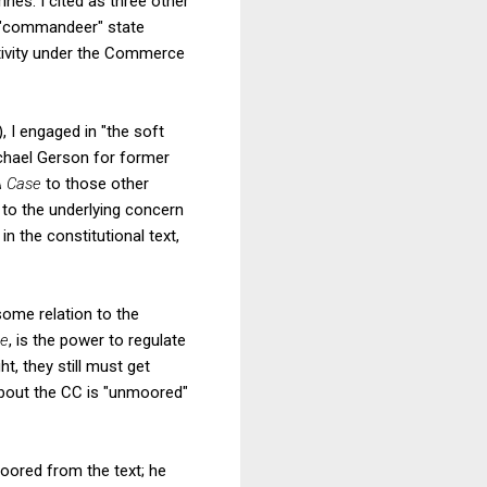
nes. I cited as three other
o "commandeer" state
ctivity under the Commerce
, I engaged in "the soft
ichael Gerson for former
 Case
to those other
n to the underlying concern
n the constitutional text,
some relation to the
se
, is the power to regulate
t, they still must get
about the CC is "unmoored"
oored from the text; he