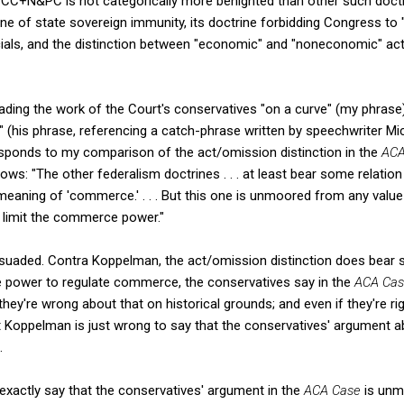
e CC+N&PC is not categorically more benighted than other such doctri
ine of state sovereign immunity, its doctrine forbidding Congress t
ficials, and the distinction between "economic" and "noneconomic" a
ading the work of the Court's conservatives "on a curve" (my phrase)
" (his phrase, referencing a catch-phrase written by speechwriter M
esponds to my comparison of the act/omission distinction in the
ACA
ows: "The other federalism doctrines . . . at least bear some relatio
eaning of 'commerce.' . . . But this one is unmoored from any value i
ly limit the commerce power."
ersuaded. Contra Koppelman, the act/omission distinction does bear 
power to regulate commerce, the conservatives say in the
ACA Ca
y're wrong about that on historical grounds; and even if they're righ
 Koppelman is just wrong to say that the conservatives' argument 
.
exactly say that the conservatives' argument in the
ACA Case
is unm