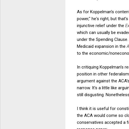
As for Koppelman's contenti
power," he's right, but that
injunctive relief under the
E
which can usually be evaded 
under the Spending Clause. 
Medicaid expansion in the
to the economic/noneconom
In critiquing Koppelman's r
position in other federalis
argument against the ACA's 
narrow. It's a little like ar
still disgusting. Nonethele
I think it is useful for cons
the ACA would come so clos
conservatives accepted a f