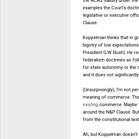
the ACA's validity under th
examples the Court's doctr
legislative or executive of
Clause.
Koppelman thinks that in gr
bigotry of low expectations
President G.W. Bush). He r
federalism doctrines as foll
for state autonomy or the m
and it does not significant
(Unsurprisingly), I'm not p
meaning of commerce. The 
existing
commerce. Maybe the
around the N&P Clause. But
from the constitutional text
Ah, but Koppelman doesn't 