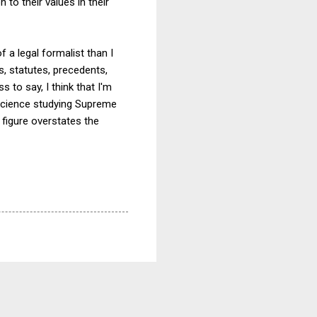
 to their values in their
 a legal formalist than I
s, statutes, precedents,
 to say, I think that I'm
l science studying Supreme
% figure overstates the