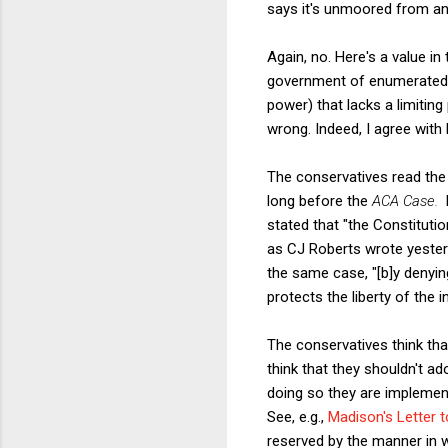
says it's unmoored from a
Again, no. Here's a value in
government of enumerated p
power) that lacks a limiting
wrong. Indeed, I agree with
The conservatives read the 
long before the
ACA Case.
stated that "the Constituti
as CJ Roberts wrote yesterd
the same case, "[b]y denyin
protects the liberty of the 
The conservatives think tha
think that they shouldn't ad
doing so they are implementi
See, e.g.,
Madison's Letter t
reserved by the manner in w