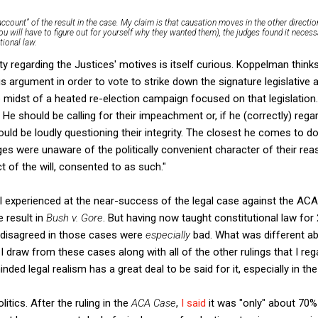
account” of the result in the case. My claim is that causation moves in the other direction
ou will have to figure out for yourself why they wanted them), the judges found it neces
tional law.
ty regarding the Justices' motives is itself curious. Koppelman think
ous argument in order to vote to strike down the signature legislative
e midst of a heated re-election campaign focused on that legislatio
 He should be calling for their impeachment or, if he (correctly) reg
hould be loudly questioning their integrity. The closest he comes to doi
es were unaware of the politically convenient character of their reason
of the will, consented to as such."
 I experienced at the near-success of the legal case against the ACA
e result in
Bush v. Gore
. But having now taught constitutional law for 2
 disagreed in those cases were
especially
bad. What was different a
 I draw from these cases along with all of the other rulings that I re
ded legal realism has a great deal to be said for it, especially in t
olitics. After the ruling in the
ACA Case
,
I said
it was "only" about 70% 