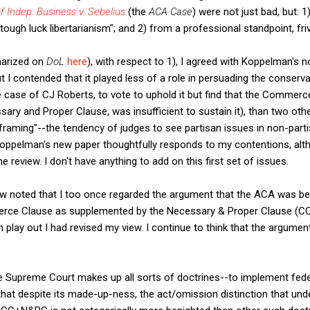
f Indep. Business v. Sebelius
(the
ACA Case
) were not just bad, but: 1
tough luck libertarianism"; and 2) from a professional standpoint, fri
marized on
DoL
here
), with respect to 1), I agreed with Koppelman's
ut I contended that it played less of a role in persuading the conserv
he case of CJ Roberts, to vote to uphold it but find that the Commer
ry and Proper Clause, was insufficient to sustain it), than two oth
 framing"--the tendency of judges to see partisan issues in non-parti
Koppelman's new paper thoughtfully responds to my contentions, alt
 review. I don't have anything to add on this first set of issues.
iew noted that I too once regarded the argument that the ACA was b
ce Clause as supplemented by the Necessary & Proper Clause (CC
n play out I had revised my view. I continue to think that the argumen
he Supreme Court makes up all sorts of doctrines--to implement fed
hat despite its made-up-ness, the act/omission distinction that und