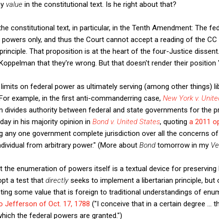
ny
value
in the constitutional text. Is he right about that?
 the constitutional text, in particular, in the Tenth Amendment: The f
owers only, and thus the Court cannot accept a reading of the CC (
 principle. That proposition is at the heart of the four-Justice dissent
 Koppelman that they're wrong. But that doesn't render their positio
limits on federal power as ultimately serving (among other things) li
For example, in the first anti-commanderring case,
New York v. Unite
on divides authority between federal and state governments for the pro
ay in his majority opinion in
Bond v. United States
, quoting
a 2011 o
g any one government complete jurisdiction over all the concerns of p
individual from arbitrary power." (More about
Bond
tomorrow in my
Ve
t the enumeration of powers itself is a textual device for preserving 
opt a test that
directly
seeks to implement a libertarian principle, but 
ng some value that is foreign to traditional understandings of enumer
o Jefferson of Oct. 17, 1788
("I conceive that in a certain degree ... t
hich the federal powers are granted.")