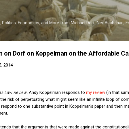
Skip to main content
 Politics, Economics, and More from Michael Dorf, Neil Buchanan, Eri
n on Dorf on Koppelman on the Affordable Ca
3, 2014
as Law Review
, Andy Koppelman responds to
my review
(in that sam
t the risk of perpetuating what might seem like an infinite loop of 
 respond to one substantive point in Koppelman's paper and then ma
ment.
tends that the arguments that were made against the constitutionali