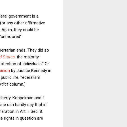
ederal government is a
or any other affirmative
. Again, they could be
n "unmoored".
bertarian ends. They did so
d States
, the majority
tection of individuals." Or
pinion
by Justice Kennedy in
ublic life, federalism
rdict
column.)
liberty. Koppelman and I
one can hardly say that in
ation in Art. I, Sec. 8.
he rights in question are