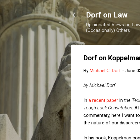
Dorf on Law
Opinionated Views on Law,
(Occasionally) Others
Dorf on Koppelma
By
Michael C. Dorf
-
June 0
by Michael Dorf
In
a recent paper
in the
Tex
Tough Luck Constitution
. A
commentary, here I want to
the nature of our disagree
In his book, Koppelman con