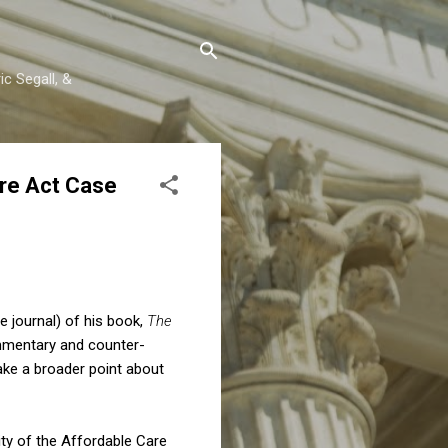
c Segall, &
re Act Case
e journal) of his book,
The
commentary and counter-
ke a broader point about
ty of the Affordable Care