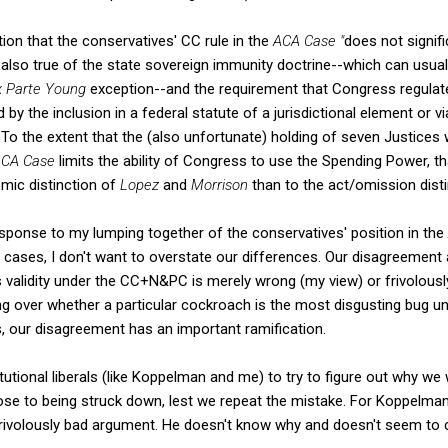
on that the conservatives' CC rule in the
ACA Case "
does not signif
's also true of the state sovereign immunity doctrine--which can usual
x Parte Young
exception--and the requirement that Congress regulate
by the inclusion in a federal statute of a jurisdictional element or vi
To the extent that the (also unfortunate) holding of seven Justices 
ACA Case
limits the ability of Congress to use the Spending Power, th
ic distinction of
Lopez
and
Morrison
than to the act/omission dist
esponse to my lumping together of the conservatives' position in the
m cases, I don't want to overstate our differences. Our disagreement
validity under the CC+N&PC is merely wrong (my view) or frivolously
guing over whether a particular cockroach is the most disgusting bug und
ss, our disagreement has an important ramification.
titutional liberals (like Koppelman and me) to try to figure out why we
e to being struck down, lest we repeat the mistake. For Koppelman,
rivolously bad argument. He doesn't know why and doesn't seem to ca