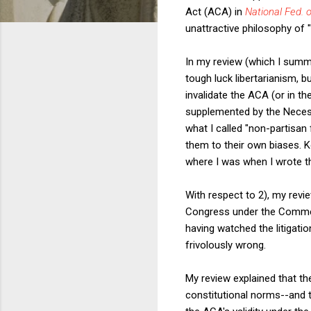
Act (ACA) in
National Fed. o
unattractive philosophy of "
In my review (which I sum
tough luck libertarianism, b
invalidate the ACA (or in t
supplemented by the Necessa
what I called "non-partisan
them to their own biases. 
where I was when I wrote the
With respect to 2), my rev
Congress under the Commer
having watched the litigatio
frivolously wrong.
My review explained that t
constitutional norms--and t