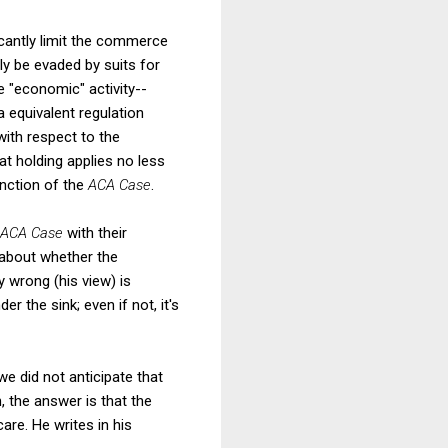
icantly limit the commerce
ly be evaded by suits for
 "economic" activity--
a equivalent regulation
with respect to the
at holding applies no less
inction of the
ACA Case
.
ACA Case
with their
 about whether the
 wrong (his view) is
er the sink; even if not, it's
 we did not anticipate that
 the answer is that the
re. He writes in his