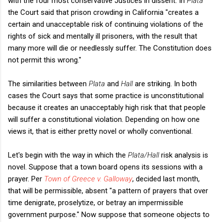
with the four most conservative Justices in dissent. In
Plata
the Court said that prison crowding in California "creates a
certain and unacceptable risk of continuing violations of the
rights of sick and mentally ill prisoners, with the result that
many more will die or needlessly suffer. The Constitution does
not permit this wrong."
The similarities between
Plata
and
Hall
are striking. In both
cases the Court says that some practice is unconstitutional
because it creates an unacceptably high risk that that people
will suffer a constitutional violation. Depending on how one
views it, that is either pretty novel or wholly conventional.
Let's begin with the way in which the
Plata/Hall
risk analysis is
novel. Suppose that a town board opens its sessions with a
prayer. Per
Town of Greece v. Galloway
, decided last month,
that will be permissible, absent "a pattern of prayers that over
time denigrate, proselytize, or betray an impermissible
government purpose." Now suppose that someone objects to