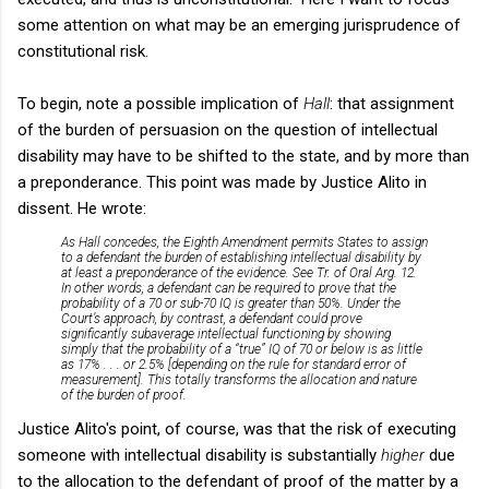
some attention on what may be an emerging jurisprudence of
constitutional risk.
To begin, note a possible implication of
Hall
: that assignment
of the burden of persuasion on the question of intellectual
disability may have to be shifted to the state, and by more than
a preponderance. This point was made by Justice Alito in
dissent. He wrote:
As Hall concedes, the Eighth Amendment permits States to assign
to a defend­ant the burden of establishing intellectual disability by
at least a preponderance of the evidence. See Tr. of Oral Arg. 12.
In other words, a defendant can be required to prove that the
probability of a 70 or sub-70 IQ is greater than 50%. Under the
Court’s approach, by contrast, a defend­ant could prove
significantly subaverage intellectual func­tioning by showing
simply that the probability of a “true” IQ of 70 or below is as little
as 17% . . . or 2.5% [depending on the rule for standard error of
measurement]. This totally trans­forms the allocation and nature
of the burden of proof.
Justice Alito's point, of course, was that the risk of executing
someone with intellectual disability is substantially
higher
due
to the allocation to the defendant of proof of the matter by a