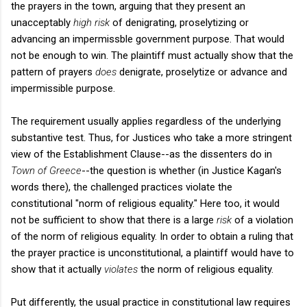
the prayers in the town, arguing that they present an
unacceptably
high risk
of denigrating, proselytizing or
advancing an impermissble government purpose. That would
not be enough to win. The plaintiff must actually show that the
pattern of prayers
does
denigrate, proselytize or advance and
impermissible purpose.
The requirement usually applies regardless of the underlying
substantive test. Thus, for Justices who take a more stringent
view of the Establishment Clause--as the dissenters do in
Town of Greece
--the question is whether (in Justice Kagan's
words there), the challenged practices violate the
constitutional "norm of religious equality." Here too, it would
not be sufficient to show that there is a large
risk
of a violation
of the norm of religious equality. In order to obtain a ruling that
the prayer practice is unconstitutional, a plaintiff would have to
show that it actually
violates
the norm of religious equality.
Put differently, the usual practice in constitutional law requires