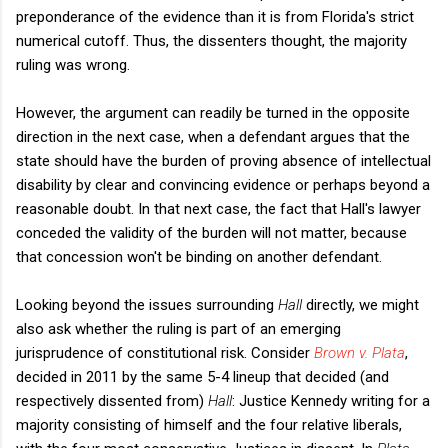
preponderance of the evidence than it is from Florida's strict
numerical cutoff. Thus, the dissenters thought, the majority
ruling was wrong.
However, the argument can readily be turned in the opposite
direction in the next case, when a defendant argues that the
state should have the burden of proving absence of intellectual
disability by clear and convincing evidence or perhaps beyond a
reasonable doubt. In that next case, the fact that Hall's lawyer
conceded the validity of the burden will not matter, because
that concession won't be binding on another defendant.
Looking beyond the issues surrounding
Hall
directly, we might
also ask whether the ruling is part of an emerging
jurisprudence of constitutional risk. Consider
Brown v. Plata
,
decided in 2011 by the same 5-4 lineup that decided (and
respectively dissented from)
Hall
: Justice Kennedy writing for a
majority consisting of himself and the four relative liberals,