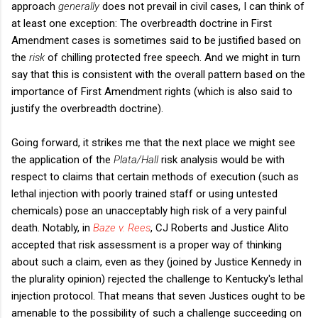
approach
generally
does not prevail in civil cases, I can think of
at least one exception: The overbreadth doctrine in First
Amendment cases is sometimes said to be justified based on
the
risk
of chilling protected free speech. And we might in turn
say that this is consistent with the overall pattern based on the
importance of First Amendment rights (which is also said to
justify the overbreadth doctrine).
Going forward, it strikes me that the next place we might see
the application of the
Plata/Hall
risk analysis would be with
respect to claims that certain methods of execution (such as
lethal injection with poorly trained staff or using untested
chemicals) pose an unacceptably high risk of a very painful
death. Notably, in
Baze v. Rees
, CJ Roberts and Justice Alito
accepted that risk assessment is a proper way of thinking
about such a claim, even as they (joined by Justice Kennedy in
the plurality opinion) rejected the challenge to Kentucky's lethal
injection protocol. That means that seven Justices ought to be
amenable to the possibility of such a challenge succeeding on