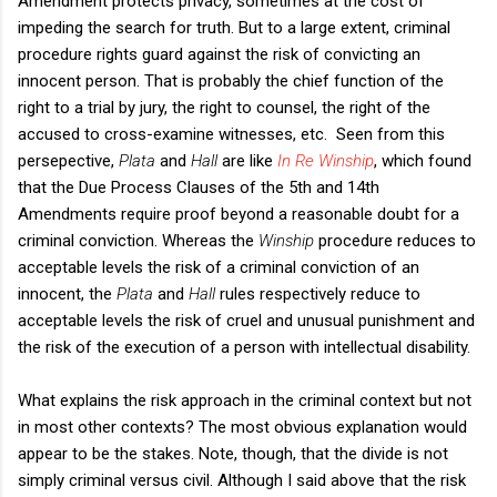
Amendment protects privacy, sometimes at the cost of
impeding the search for truth. But to a large extent, criminal
procedure rights guard against the risk of convicting an
innocent person. That is probably the chief function of the
right to a trial by jury, the right to counsel, the right of the
accused to cross-examine witnesses, etc. Seen from this
persepective,
Plata
and
Hall
are like
In Re Winship
, which found
that the Due Process Clauses of the 5th and 14th
Amendments require proof beyond a reasonable doubt for a
criminal conviction. Whereas the
Winship
procedure reduces to
acceptable levels the risk of a criminal conviction of an
innocent, the
Plata
and
Hall
rules respectively reduce to
acceptable levels the risk of cruel and unusual punishment and
the risk of the execution of a person with intellectual disability.
What explains the risk approach in the criminal context but not
in most other contexts? The most obvious explanation would
appear to be the stakes. Note, though, that the divide is not
simply criminal versus civil. Although I said above that the risk