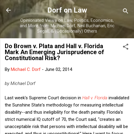
Skip to main content
Dorf on Law
Opinionated Views on Law, Politics, Economics,
and More from Michael Dorf, Neil Buchanan, Eric
Segall, & (Occasionally) Others
Do Brown v. Plata and Hall v. Florida
Mark An Emerging Jurisprudence of
Constitutional Risk?
By
Michael C. Dorf
-
June 02, 2014
by Michael Dorf
Last week's Supreme Court decision in
Hall v. Florida
invalidated
the Sunshine State's methodology for measuring intellectual
disability--and thus ineligibility for the death penalty. Florida's
strict numerical IQ cutoff of 70, the Court said, "creates an
unacceptable risk that persons with intellectual disability will be
executed, and thus is unconstitutional." Here I want to focus