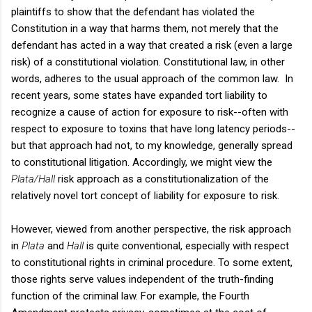
plaintiffs to show that the defendant has violated the
Constitution in a way that harms them, not merely that the
defendant has acted in a way that created a risk (even a large
risk) of a constitutional violation. Constitutional law, in other
words, adheres to the usual approach of the common law. In
recent years, some states have expanded tort liability to
recognize a cause of action for exposure to risk--often with
respect to exposure to toxins that have long latency periods--
but that approach had not, to my knowledge, generally spread
to constitutional litigation. Accordingly, we might view the
Plata/Hall
risk approach as a constitutionalization of the
relatively novel tort concept of liability for exposure to risk.
However, viewed from another perspective, the risk approach
in
Plata
and
Hall
is quite conventional, especially with respect
to constitutional rights in criminal procedure. To some extent,
those rights serve values independent of the truth-finding
function of the criminal law. For example, the Fourth