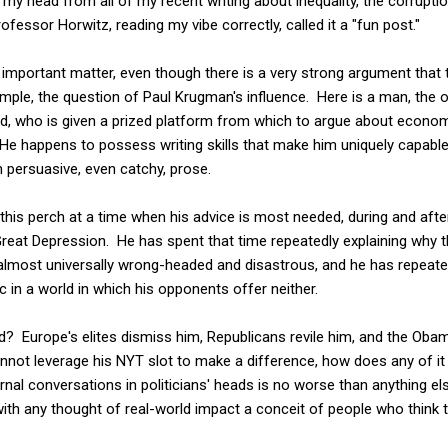
ng my head from all of my recent writing about inequality, the corrup
essor Horwitz, reading my vibe correctly, called it a "fun post."
 an important matter, even though there is a very strong argument tha
xample, the question of Paul Krugman's influence. Here is a man, the 
ield, who is given a prized platform from which to argue about econo
 He happens to possess writing skills that make him uniquely capabl
n persuasive, even catchy, prose.
his perch at a time when his advice is most needed, during and after
reat Depression. He has spent that time repeatedly explaining why t
lmost universally wrong-headed and disastrous, and he has repeatedl
c in a world in which his opponents offer neither.
? Europe's elites dismiss him, Republicans revile him, and the Obam
nnot leverage his NYT slot to make a difference, how does any of i
nal conversations in politicians' heads is no worse than anything e
 with any thought of real-world impact a conceit of people who think 