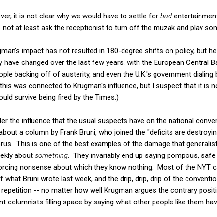
ver, it is not clear why we would have to settle for
bad
entertainment.
e not at least ask the receptionist to turn off the muzak and play 
rugman's impact has not resulted in 180-degree shifts on policy, but h
ly have changed over the last few years, with the European Central B
ple backing off of austerity, and even the U.K.'s government dialin
s was connected to Krugman's influence, but I suspect that it is not
uld survive being fired by the Times.)
der the influence that the usual suspects have on the national conve
about a column by Frank Bruni, who joined the "deficits are destroyin
orus. This is one of the best examples of the damage that generalis
eekly about
something
. They invariably end up saying pompous, safe 
orcing nonsense about which they know nothing. Most of the NYT c
f what Bruni wrote last week, and the drip, drip, drip of the conven
epetition -- no matter how well Krugman argues the contrary position.
ant columnists filling space by saying what other people like them h