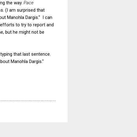
ong the way.
Pace
s. (I am surprised that
out Manohla Dargis." I can
efforts to try to report and
me, but he might not be
typing that last sentence.
about Manohla Dargis."