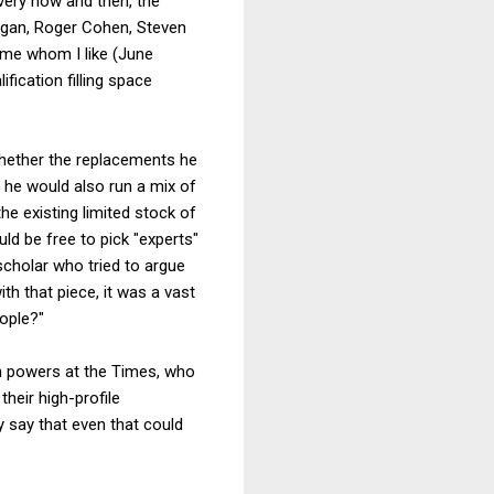
ery now and then, the
Egan, Roger Cohen, Steven
ome whom I like (June
fication filling space
whether the replacements he
r he would also run a mix of
he existing limited stock of
uld be free to pick "experts"
scholar who tried to argue
th that piece, it was a vast
eople?"
n powers at the Times, who
heir high-profile
y say that even that could