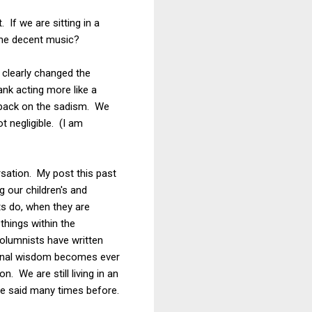
 If we are sitting in a
some decent music?
e clearly changed the
ank acting more like a
g back on the sadism. We
 negligible. (I am
rsation. My post this past
g our children's and
ts do, when they are
things within the
olumnists have written
tional wisdom becomes ever
 We are still living in an
ave said many times before.