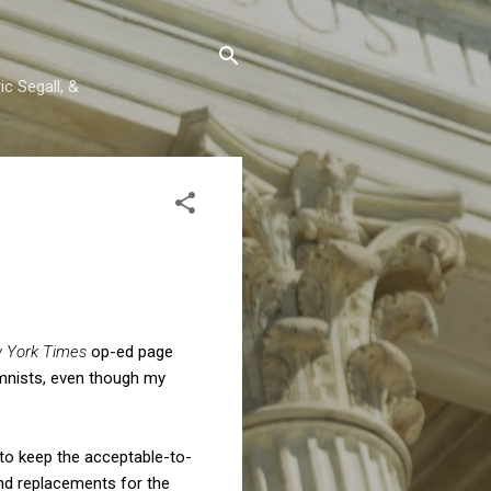
c Segall, &
 York Times
op-ed page
umnists, even though my
 to keep the acceptable-to-
ind replacements for the