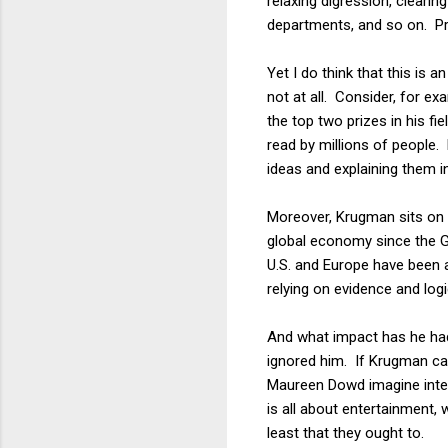
relaxing digression, cleari
departments, and so on. Prof
Yet I do think that this is
not at all. Consider, for e
the top two prizes in his f
read by millions of people.
ideas and explaining them i
Moreover, Krugman sits on t
global economy since the G
U.S. and Europe have been a
relying on evidence and logi
And what impact has he had
ignored him. If Krugman ca
Maureen Dowd imagine inter
is all about entertainment,
least that they ought to.