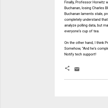
Finally, Professor Horwitz 
Buchanan, losing Charles Bl
Buchanan laments stale, pr
completely understand that t
analyze polling data, but m
everyone's cup of tea.
On the other hand, I think
Somehow, "And he's complet
Notify tech support!