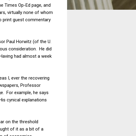
the Times Op-Ed page, and
ars, virtually none of whom
to print guest commentary
or Paul Horwitz (of the U.
ous consideration. He did
. Having had almost a week
as I, ever the recovering
newspapers, Professor
ge. For example, he says
His cynical explanations
ear on the threshold
ght of it as a bit of a