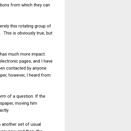
sitions from which they can
rely this rotating group of
 This is obviously true, but
ion has much more impact.
 electronic pages, and I have
been contacted by anyone
per, however, I heard from
rm of a question: If the
wspaper, moving him
ctly.
h another set of usual