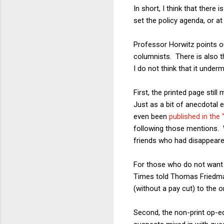
In short, I think that there
set the policy agenda, or a
Professor Horwitz points ou
columnists. There is also t
I do not think that it under
First, the printed page sti
Just as a bit of anecdotal e
even been
published in the
following those mentions. 
friends who had disappeare
For those who do not want t
Times told Thomas Friedman
(without a pay cut) to the o
Second, the non-print op-ed