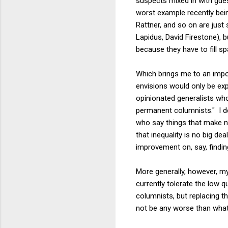
suspects mixed in with gu
worst example recently bei
Rattner, and so on are jus
Lapidus, David Firestone), b
because they have to fill sp
Which brings me to an impor
envisions would only be exp
opinionated generalists who
permanent columnists." I def
who say things that make 
that inequality is no big de
improvement on, say, findin
More generally, however, m
currently tolerate the low q
columnists, but replacing t
not be any worse than wha