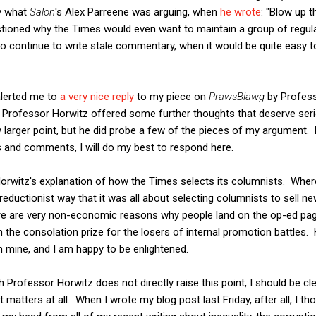
ly what
Salon
's Alex Parreene was arguing, when
he wrote
: "Blow up 
estioned why the Times would even want to maintain a group of regul
to continue to write stale commentary, when it would be quite easy 
lerted me to
a very nice reply
to my piece on
PrawsBlawg
by Profess
Professor Horwitz offered some further thoughts that deserve seri
 larger point, but he did probe a few of the pieces of my argument
s and comments, I will do my best to respond here.
 Horwitz's explanation of how the Times selects its columnists. Where
eductionist way that it was all about selecting columnists to sell 
ere are very non-economic reasons why people land on the op-ed pa
n the consolation prize for the losers of internal promotion battles. 
 mine, and I am happy to be enlightened.
 Professor Horwitz does not directly raise this point, I should be cl
matters at all. When I wrote my blog post last Friday, after all, I thou