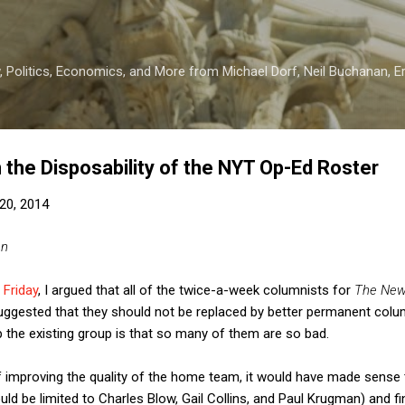
Skip to main content
 Politics, Economics, and More from Michael Dorf, Neil Buchanan, Eri
the Disposability of the NYT Op-Ed Roster
20, 2014
an
 Friday
, I argued that all of the twice-a-week columnists for
The New
 suggested that they should not be replaced by better permanent col
 the existing group is that so many of them are so bad.
of improving the quality of the home team, it would have made sense
uld be limited to Charles Blow, Gail Collins, and Paul Krugman) and f