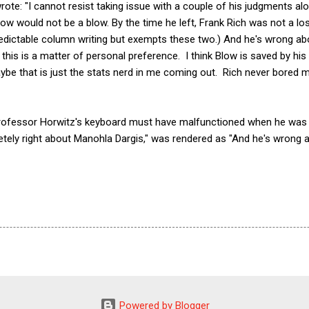
wrote: "I cannot resist taking issue with a couple of his judgments al
ow would not be a blow. By the time he left, Frank Rich was not a los
edictable column writing but exempts these two.) And he's wrong ab
his is a matter of personal preference. I think Blow is saved by his 
aybe that is just the stats nerd in me coming out. Rich never bored 
 Professor Horwitz's keyboard must have malfunctioned when he was 
ely right about Manohla Dargis," was rendered as "And he's wrong 
Powered by Blogger