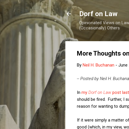
Dorf on Law
Opinionated Views on Law,
(Occasionally) Others
More Thoughts on 
By
Neil H. Buchanan
-
June 
-- Posted by Neil H. Buchan
In
my
Dorf on Law
post last
should be fired. Further, I
reason for wanting to dump
If it were simply a matter 
good (which, in my view, wo