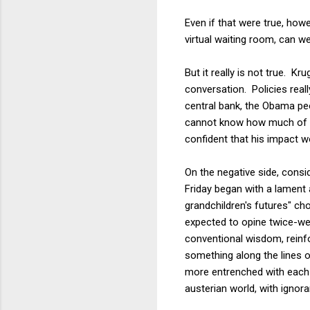
Even if that were true, howe
virtual waiting room, can w
But it really is not true. K
conversation. Policies real
central bank, the Obama peo
cannot know how much of thi
confident that his impact wo
On the negative side, consi
Friday began with a lament 
grandchildren's futures" ch
expected to opine twice-w
conventional wisdom, reinf
something along the lines o
more entrenched with each r
austerian world, with ignor