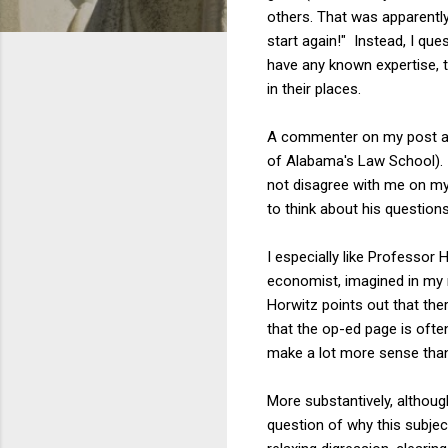
others. That was apparent
start again!" Instead, I qu
have any known expertise, 
in their places.
A commenter on my post a
of Alabama's Law School). 
not disagree with me on my
to think about his question
I especially like Professor
economist, imagined in my r
Horwitz points out that th
that the op-ed page is ofte
make a lot more sense than
More substantively, although
question of why this subject 