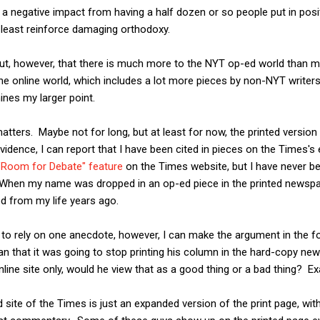
 is a negative impact from having a half dozen or so people put in po
t least reinforce damaging orthodoxy.
t, however, that there is much more to the NYT op-ed world than me
he online world, which includes a lot more pieces by non-NYT writers.
mines my larger point.
ll matters. Maybe not for long, but at least for now, the printed vers
vidence, I can report that I have been cited in pieces on the Times's
 "Room for Debate" feature
on the Times website, but I have never 
When my name was dropped in an op-ed piece in the printed newspa
d from my life years ago.
o rely on one anecdote, however, I can make the argument in the fo
 that it was going to stop printing his column in the hard-copy ne
nline site only, would he view that as a good thing or a bad thing? Exa
 site of the Times is just an expanded version of the print page, wit