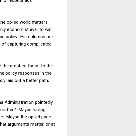
tion of economics
t the op-ed world matters
only economist ever to win
mic policy. His columns are
e of capturing complicated
 the greatest threat to the
he policy responses in the
y laid out a better path,
a Administration pointedly
t matter? Maybe having
lse. Maybe the op-ed page
that arguments matter, or at