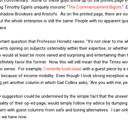
est commentary. Some of these guys show up on the printed page ev
ng Timothy Egan's uniquely moronic "
The Commencement Bigots
." 
t shadow Brookses and Kristofs. As on the printed page, there are s
ut the whole enterprise is still the same: People with no apparent quali
ace.
tant question that Professor Horwitz raises: "It's not clear to me 
erts opining on subjects ostensibly within their expertise, or whethe
 would at least be more varied and surprising and entertaining than t
initely favor the former. Now, this will still mean that the Times wo
no sense. For example,
I recently took issue
with a guest piece by a 
al because of income mobility. Even though I took strong exception wi
g yet another column in which Gail Collins asks, "Are you with me, p
y suggestion could be undermined by the simple fact that the unsee
uality of their op-ed page, would simply follow my advice by dumping t
hem with guest columns from safe and boring alternatives. I can onl
t we have now.