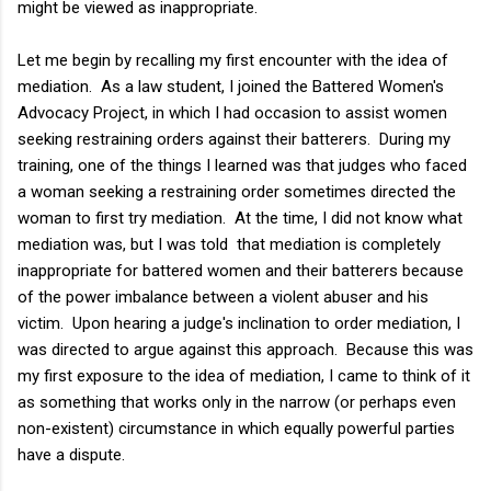
might be viewed as inappropriate.
Let me begin by recalling my first encounter with the idea of
mediation. As a law student, I joined the Battered Women's
Advocacy Project, in which I had occasion to assist women
seeking restraining orders against their batterers. During my
training, one of the things I learned was that judges who faced
a woman seeking a restraining order sometimes directed the
woman to first try mediation. At the time, I did not know what
mediation was, but I was told that mediation is completely
inappropriate for battered women and their batterers because
of the power imbalance between a violent abuser and his
victim. Upon hearing a judge's inclination to order mediation, I
was directed to argue against this approach. Because this was
my first exposure to the idea of mediation, I came to think of it
as something that works only in the narrow (or perhaps even
non-existent) circumstance in which equally powerful parties
have a dispute.