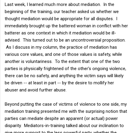
Last week, I learned much more about mediation. In the
beginning of the training, our teacher asked us whether we
thought mediation would be appropriate for all disputes. I
immediately brought up the battered woman in conflict with her
batterer as one context in which it mediation would be ill-
advised. This turned out to be an uncontroversial proposition.
As I discuss in my column, the practice of mediation has
various core values, and one of those values is safety, while
another is voluntariness. To the extent that one of the two
parties is physically frightened of the other's ongoing violence,
there can be no safety, and anything the victim says will likely
be driven -- at least in part -- by the desire to mollify her
abuser and avoid further abuse.
Beyond putting the case of victims of violence to one side, my
mediation training presented me with the surprising notion that
parties can mediate despite an apparent (or actual) power
disparity. Mediators-in-training talked about our inclination to
give more support to the less powerful party, whether the