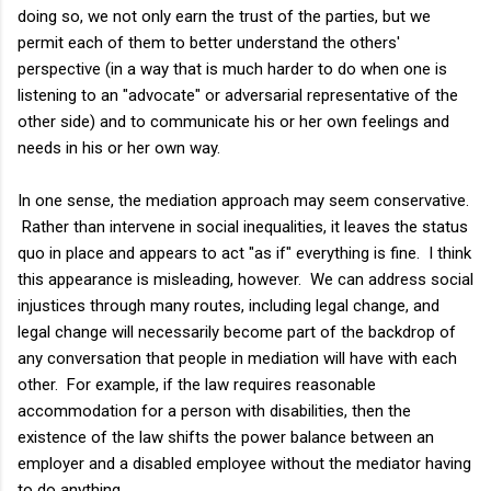
doing so, we not only earn the trust of the parties, but we
permit each of them to better understand the others'
perspective (in a way that is much harder to do when one is
listening to an "advocate" or adversarial representative of the
other side) and to communicate his or her own feelings and
needs in his or her own way.
In one sense, the mediation approach may seem conservative.
Rather than intervene in social inequalities, it leaves the status
quo in place and appears to act "as if" everything is fine. I think
this appearance is misleading, however. We can address social
injustices through many routes, including legal change, and
legal change will necessarily become part of the backdrop of
any conversation that people in mediation will have with each
other. For example, if the law requires reasonable
accommodation for a person with disabilities, then the
existence of the law shifts the power balance between an
employer and a disabled employee without the mediator having
to do anything.