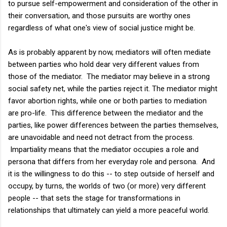
to pursue self-empowerment and consideration of the other in
their conversation, and those pursuits are worthy ones
regardless of what one's view of social justice might be.
As is probably apparent by now, mediators will often mediate
between parties who hold dear very different values from
those of the mediator. The mediator may believe in a strong
social safety net, while the parties reject it. The mediator might
favor abortion rights, while one or both parties to mediation
are pro-life. This difference between the mediator and the
parties, like power differences between the parties themselves,
are unavoidable and need not detract from the process.
Impartiality means that the mediator occupies a role and
persona that differs from her everyday role and persona. And
it is the willingness to do this -- to step outside of herself and
occupy, by turns, the worlds of two (or more) very different
people -- that sets the stage for transformations in
relationships that ultimately can yield a more peaceful world.