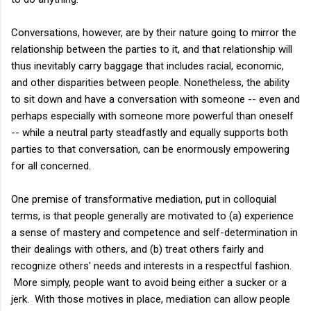
Conversations, however, are by their nature going to mirror the
relationship between the parties to it, and that relationship will
thus inevitably carry baggage that includes racial, economic,
and other disparities between people. Nonetheless, the ability
to sit down and have a conversation with someone -- even and
perhaps especially with someone more powerful than oneself
-- while a neutral party steadfastly and equally supports both
parties to that conversation, can be enormously empowering
for all concerned.
One premise of transformative mediation, put in colloquial
terms, is that people generally are motivated to (a) experience
a sense of mastery and competence and self-determination in
their dealings with others, and (b) treat others fairly and
recognize others' needs and interests in a respectful fashion.
More simply, people want to avoid being either a sucker or a
jerk. With those motives in place, mediation can allow people