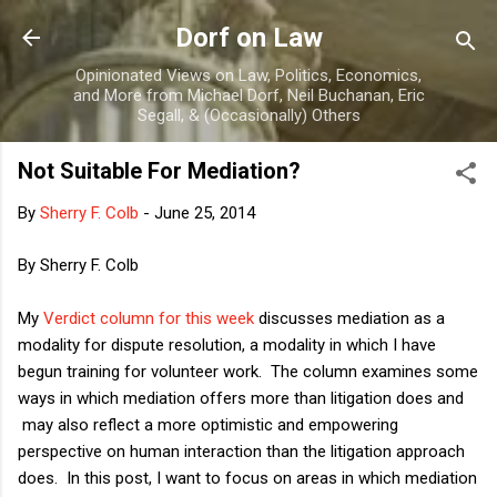
Skip to main content
Dorf on Law
Opinionated Views on Law, Politics, Economics,
and More from Michael Dorf, Neil Buchanan, Eric
Segall, & (Occasionally) Others
Not Suitable For Mediation?
By
Sherry F. Colb
-
June 25, 2014
By Sherry F. Colb
My
Verdict column for this week
discusses mediation as a
modality for dispute resolution, a modality in which I have
begun training for volunteer work. The column examines some
ways in which mediation offers more than litigation does and
may also reflect a more optimistic and empowering
perspective on human interaction than the litigation approach
does. In this post, I want to focus on areas in which mediation