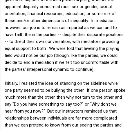
apparent disparity concerned race, sex or gender, sexual
orientation, financial resources, education, or some mix of
these and/or other dimensions of inequality. In mediation,
however, our job is to remain as impartial as we can and to
have faith the in the parties -- despite their disparate positions
-- to direct their own conversation, with mediators providing
equal support to both. We were told that leveling the playing
field would not be our job (though, like the parties, we could
decide to end a mediation if we felt too uncomfortable with
the parties' interpersonal dynamic to continue).
Initially, I resisted the idea of standing on the sidelines while
one party seemed to be bullying the other. If one person spoke
much more than the other, then why not turn to the other and
say "Do you have something to say too?" or "Why don't we
hear from you now?" But our instructors reminded us that
relationships between individuals are far more complicated
than we can pretend to know from our seeing the parties and