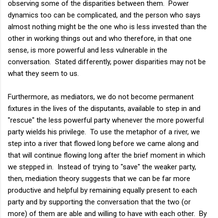
observing some of the disparities between them. Power
dynamics too can be complicated, and the person who says
almost nothing might be the one who is less invested than the
other in working things out and who therefore, in that one
sense, is more powerful and less vulnerable in the
conversation. Stated differently, power disparities may not be
what they seem to us.
Furthermore, as mediators, we do not become permanent
fixtures in the lives of the disputants, available to step in and
"rescue" the less powerful party whenever the more powerful
party wields his privilege. To use the metaphor of a river, we
step into a river that flowed long before we came along and
that will continue flowing long after the brief moment in which
we stepped in. Instead of trying to "save" the weaker party,
then, mediation theory suggests that we can be far more
productive and helpful by remaining equally present to each
party and by supporting the conversation that the two (or
more) of them are able and willing to have with each other. By