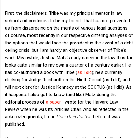
First, the disclaimers. Tribe was my principal mentor in law
school and continues to be my friend. That has not prevented
us from disagreeing on the merits of various legal questions,
of course, most recently in our respective differing analyses of
the options that would face the president in the event of a debt
ceiling crisis, but I am hardly an objective observer of Tribe's
work. Meanwhile, Joshua Matz's early career in the law thus far
looks quite similar to my own a quarter of a century earlier: He
has co-authored a book with Tribe (
as I did
); he's currently
clerking for Judge Reinhardt on the Ninth Circuit (as I did); and
will next clerk for Justice Kennedy at the SCOTUS (as I did). As
it happens, I also got to know (and like) Matz during the
editorial process of
a paper
I wrote for the Harvard Law
Review when he was its Articles Chair. And as reflected in the
acknowledgments, I read
Uncertain Justice
before it was
published.