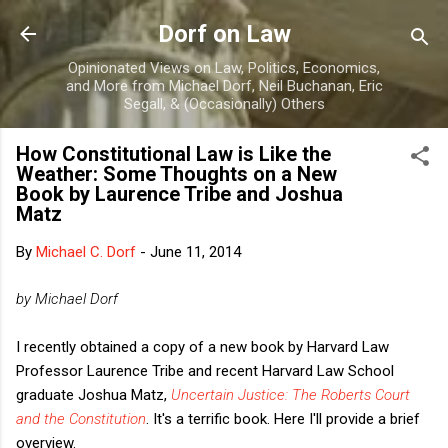
Skip to main content
Dorf on Law
Opinionated Views on Law, Politics, Economics,
and More from Michael Dorf, Neil Buchanan, Eric
Segall, & (Occasionally) Others
How Constitutional Law is Like the
Weather: Some Thoughts on a New
Book by Laurence Tribe and Joshua
Matz
By
Michael C. Dorf
-
June 11, 2014
by Michael Dorf
I recently obtained a copy of a new book by Harvard Law
Professor Laurence Tribe and recent Harvard Law School
graduate Joshua Matz,
Uncertain Justice: The Roberts Court
and the Constitution
. It's a terrific book. Here I'll provide a brief
overview.