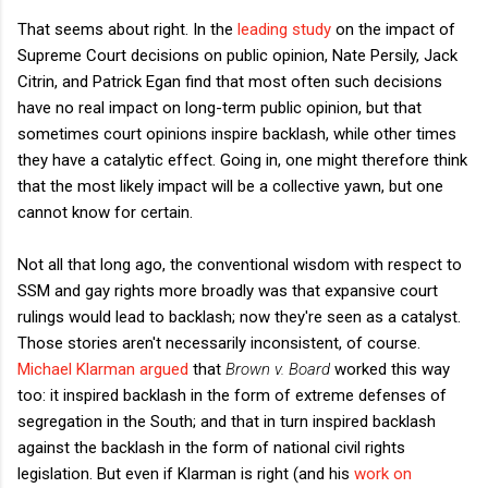
That seems about right. In the
leading study
on the impact of
Supreme Court decisions on public opinion, Nate Persily, Jack
Citrin, and Patrick Egan find that most often such decisions
have no real impact on long-term public opinion, but that
sometimes court opinions inspire backlash, while other times
they have a catalytic effect. Going in, one might therefore think
that the most likely impact will be a collective yawn, but one
cannot know for certain.
Not all that long ago, the conventional wisdom with respect to
SSM and gay rights more broadly was that expansive court
rulings would lead to backlash; now they're seen as a catalyst.
Those stories aren't necessarily inconsistent, of course.
Michael Klarman argued
that
Brown v. Board
worked this way
too: it inspired backlash in the form of extreme defenses of
segregation in the South; and that in turn inspired backlash
against the backlash in the form of national civil rights
legislation. But even if Klarman is right (and his
work on