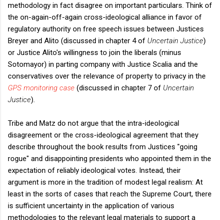
methodology in fact disagree on important particulars. Think of
the on-again-off-again cross-ideological alliance in favor of
regulatory authority on free speech issues between Justices
Breyer and Alito (discussed in chapter 4 of
Uncertain Justice
)
or Justice Alito's willingness to join the liberals (minus
Sotomayor) in parting company with Justice Scalia and the
conservatives over the relevance of property to privacy in the
GPS monitoring case
(discussed in chapter 7 of
Uncertain
Justice
).
Tribe and Matz do not argue that the intra-ideological
disagreement or the cross-ideological agreement that they
describe throughout the book results from Justices "going
rogue" and disappointing presidents who appointed them in the
expectation of reliably ideological votes. Instead, their
argument is more in the tradition of modest legal realism: At
least in the sorts of cases that reach the Supreme Court, there
is sufficient uncertainty in the application of various
methodologies to the relevant legal materials to support a