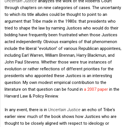
Uncertain Justice
analyzes the work of the Roberts Court
through chapters on nine categories of cases. The uncertainty
to which its title alludes could be thought to point to an
argument that Tribe made in the 1980s: that presidents who
tried to shape the law by naming Justices who would do their
bidding have frequently been frustrated when those Justices
acted independently. Obvious examples of that phenomenon
include the liberal "evolution" of various Republican appointees,
including Earl Warren, William Brennan, Harry Blackmun, and
John Paul Stevens. Whether those were true instances of
evolution or rather reflections of different priorities for the
presidents who appointed these Justices is an interesting
question. My own modest empirical contribution to the
literature on that question can be found in
a 2007 paper
in the
Harvard Law & Policy Review.
In any event, there is in
Uncertain Justice
an echo of Tribe's
earlier view: much of the book shows how Justices who are
thought to be closely aligned with respect to ideology or