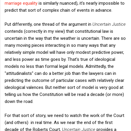
marriage equality
is similarly nuanced), it's nearly impossible to
predict that sort of complex chain of events in advance.
Put differently, one thread of the argument in
Uncertain Justice
contends (correctly in my view) that constitutional law is
uncertain in the way that the weather is uncertain. There are so
many moving pieces interacting in so many ways that any
relatively simple model will have only modest predictive power,
and less power as time goes by. That's true of ideological
models no less than formal legal models. Admittedly, the
"attitudinalists" can do a better job than the lawyers can in
predicting the outcome of particular cases with relatively clear
ideological valences. But neither sort of model is very good at
telling us how the Constitution will be read a decade (or more)
down the road.
For that sort of story, we need to watch the work of the Court
(and others) in real time. As we near the end of the first
decade of the Roberts Court,
Uncertain Justice
provides a