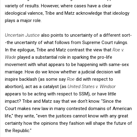
variety of results. However, where cases have a clear
ideological valence, Tribe and Matz acknowledge that ideology
plays a major role.
Uncertain Justice
also points to uncertainty of a different sort-
-the uncertainty of what follows from Supreme Court rulings.
In the epilogue, Tribe and Matz contrast the view that
Roe v.
Wade
played a substantial role in sparking the pro-life
movement with what appears to be happening with same-sex
marriage. How do we know whether a judicial decision will
inspire backlash (as some say
Roe
did with respect to
abortion), act as a catalyst (as
United States v. Windsor
appears to be acting with respect to SSM), or have little
impact? Tribe and Matz say that we don't know. "Since the
Court makes new law in many contested domains of American
life," they write, "even the justices cannot know with any great
certainty how the opinions they fashion will shape the future of
the Republic."