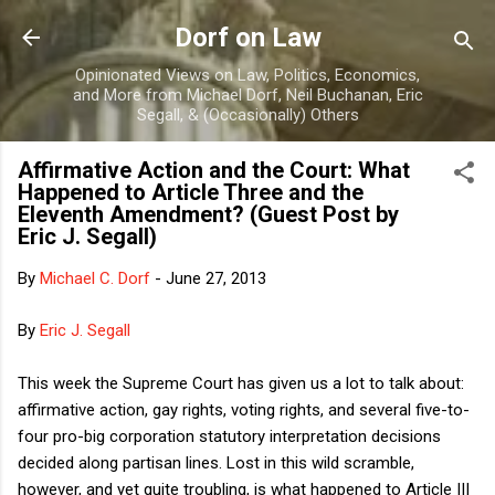
Skip to main content
Dorf on Law
Opinionated Views on Law, Politics, Economics,
and More from Michael Dorf, Neil Buchanan, Eric
Segall, & (Occasionally) Others
Affirmative Action and the Court: What
Happened to Article Three and the
Eleventh Amendment? (Guest Post by
Eric J. Segall)
By
Michael C. Dorf
-
June 27, 2013
By
Eric J. Segall
This week the Supreme Court has given us a lot to talk about:
affirmative action, gay rights, voting rights, and several five-to-
four pro-big corporation statutory interpretation decisions
decided along partisan lines. Lost in this wild scramble,
however, and yet quite troubling, is what happened to Article III