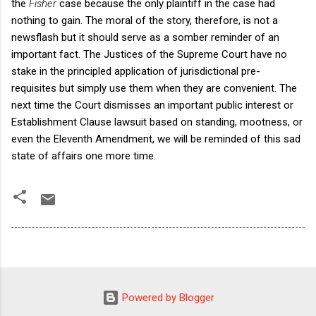
the
Fisher
case because the only plaintiff in the case had
nothing to gain. The moral of the story, therefore, is not a
newsflash but it should serve as a somber reminder of an
important fact. The Justices of the Supreme Court have no
stake in the principled application of jurisdictional pre-
requisites but simply use them when they are convenient. The
next time the Court dismisses an important public interest or
Establishment Clause lawsuit based on standing, mootness, or
even the Eleventh Amendment, we will be reminded of this sad
state of affairs one more time.
Powered by Blogger