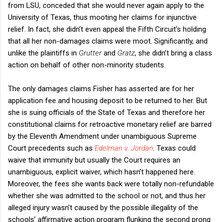
from LSU, conceded that she would never again apply to the
University of Texas, thus mooting her claims for injunctive
relief. In fact, she didn’t even appeal the Fifth Circuit’s holding
that all her non-damages claims were moot. Significantly, and
unlike the plaintiffs in
Grutter
and
Gratz
, she didn’t bring a class
action on behalf of other non-minority students.
The only damages claims Fisher has asserted are for her
application fee and housing deposit to be returned to her. But
she is suing officials of the State of Texas and therefore her
constitutional claims for retroactive monetary relief are barred
by the Eleventh Amendment under unambiguous Supreme
Court precedents such as
Edelman v. Jordan
. Texas could
waive that immunity but usually the Court requires an
unambiguous, explicit waiver, which hasn’t happened here.
Moreover, the fees she wants back were totally non-refundable
whether she was admitted to the school or not, and thus her
alleged injury wasn’t caused by the possible illegality of the
schools’ affirmative action program flunking the second prong