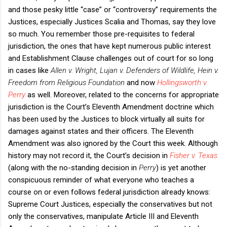
and those pesky little “case” or “controversy” requirements the
Justices, especially Justices Scalia and Thomas, say they love
so much. You remember those pre-requisites to federal
jurisdiction, the ones that have kept numerous public interest
and Establishment Clause challenges out of court for so long
in cases like
Allen v. Wright, Lujan v. Defenders of Wildlife, Hein v.
Freedom from Religious Foundation
and now
Hollingsworth v.
Perry
as well. Moreover, related to the concerns for appropriate
jurisdiction is the Court’s Eleventh Amendment doctrine which
has been used by the Justices to block virtually all suits for
damages against states and their officers. The Eleventh
Amendment was also ignored by the Court this week. Although
history may not record it, the Court’s decision in
Fisher v. Texas
(along with the no-standing decision in
Perry
) is yet another
conspicuous reminder of what everyone who teaches a
course on or even follows federal jurisdiction already knows:
Supreme Court Justices, especially the conservatives but not
only the conservatives, manipulate Article III and Eleventh