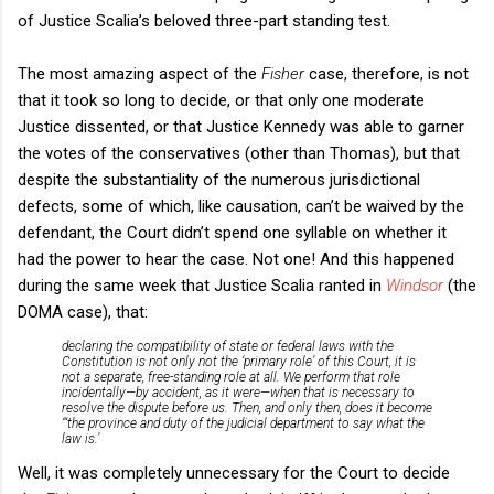
of Justice Scalia’s beloved three-part standing test.
The most amazing aspect of the
Fisher
case, therefore, is not
that it took so long to decide, or that only one moderate
Justice dissented, or that Justice Kennedy was able to garner
the votes of the conservatives (other than Thomas), but that
despite the substantiality of the numerous jurisdictional
defects, some of which, like causation, can’t be waived by the
defendant, the Court didn’t spend one syllable on whether it
had the power to hear the case. Not one! And this happened
during the same week that Justice Scalia ranted in
Windsor
(the
DOMA case), that:
declaring the compatibility of state or federal laws with the
Constitution is not only not the ‘primary role’ of this Court, it is
not a separate, free-standing role at all. We perform that role
incidentally—by accident, as it were—when that is necessary to
resolve the dispute before us. Then, and only then, does it become
“‘the province and duty of the judicial department to say what the
law is.’
Well, it was completely unnecessary for the Court to decide