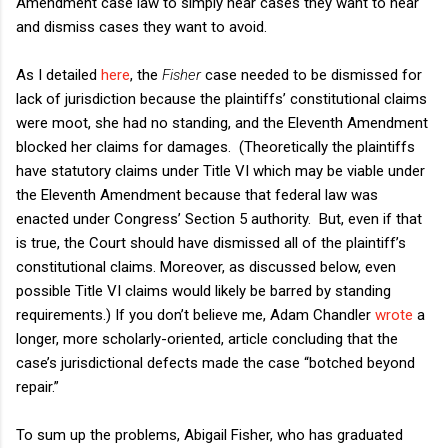
Amendment case law to simply hear cases they want to hear
and dismiss cases they want to avoid.
As I detailed
here
, the
Fisher
case needed to be dismissed for
lack of jurisdiction because the plaintiffs’ constitutional claims
were moot, she had no standing, and the Eleventh Amendment
blocked her claims for damages. (Theoretically the plaintiffs
have statutory claims under Title VI which may be viable under
the Eleventh Amendment because that federal law was
enacted under Congress’ Section 5 authority. But, even if that
is true, the Court should have dismissed all of the plaintiff’s
constitutional claims. Moreover, as discussed below, even
possible Title VI claims would likely be barred by standing
requirements.) If you don’t believe me, Adam Chandler
wrote
a
longer, more scholarly-oriented, article concluding that the
case’s jurisdictional defects made the case “botched beyond
repair.”
To sum up the problems, Abigail Fisher, who has graduated