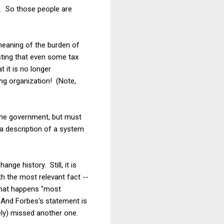
X. So those people are
meaning of the burden of
esting that even some tax
 it is no longer
ing organization! (Note,
the government, but must
 a description of a system
nge history. Still, it is
th the most relevant fact --
 what happens "most
. And Forbes's statement is
ely) missed another one.