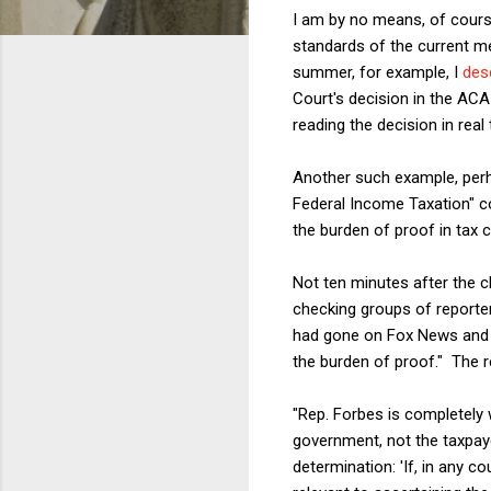
I am by no means, of cours
standards of the current me
summer, for example, I
des
Court's decision in the ACA
reading the decision in real
Another such example, perh
Federal Income Taxation" co
the burden of proof in tax 
Not ten minutes after the cl
checking groups of reporte
had gone on Fox News and s
the burden of proof." The re
"Rep. Forbes is completely 
government, not the taxpay
determination: 'If, in any c