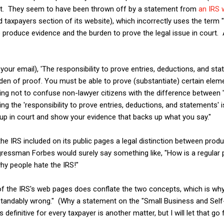
nt. They seem to have been thrown off by a statement from
an IRS
taxpayers section of its website), which incorrectly uses the term 
 produce evidence and the burden to prove the legal issue in court. 
your email), 'The responsibility to prove entries, deductions, and s
rden of proof. You must be able to prove (substantiate) certain ele
rying not to confuse non-lawyer citizens with the difference between 
ng the 'responsibility to prove entries, deductions, and statements' i
up in court and show your evidence that backs up what you say."
 the IRS included on its public pages a legal distinction between prod
gressman Forbes would surely say something like, "How is a regular
hy people hate the IRS!"
 of the IRS's web pages does conflate the two concepts, which is why 
tandably wrong." (Why a statement on the "Small Business and Self
definitive for every taxpayer is another matter, but I will let that go 