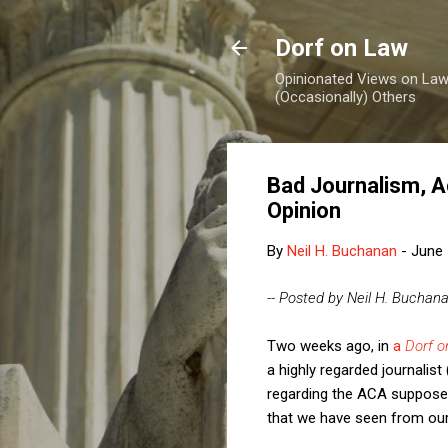
Dorf on Law
Opinionated Views on Law,
(Occasionally) Others
Bad Journalism, A
Opinion
By
Neil H. Buchanan
-
June 
-- Posted by Neil H. Buchan
Two weeks ago, in
a
Dorf 
a highly regarded journali
regarding the ACA supposed
that we have seen from our 