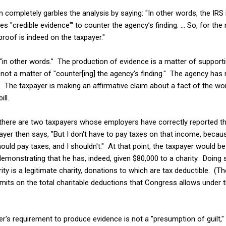
en completely garbles the analysis by saying: "In other words, the IR
es "credible evidence"' to counter the agency’s finding. ... So, for 
proof is indeed on the taxpayer."
s "in other words." The production of evidence is a matter of support
, not a matter of "counter[ing] the agency's finding." The agency has 
 The taxpayer is making an affirmative claim about a fact of the wor
ll.
here are two taxpayers whose employers have correctly reported tha
yer then says, "But I don't have to pay taxes on that income, because
ould pay taxes, and I shouldn't." At that point, the taxpayer would be 
emonstrating that he has, indeed, given $80,000 to a charity. Doing 
ty is a legitimate charity, donations to which are tax deductible. (The
imits on the total charitable deductions that Congress allows under t
er's requirement to produce evidence is not a "presumption of guilt," 