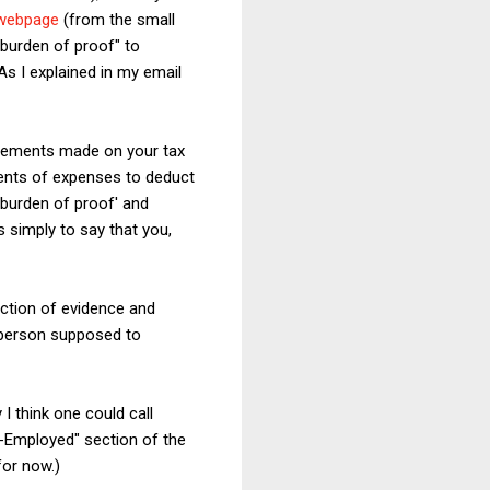
 webpage
(from the small
"burden of proof" to
As I explained in my email
tatements made on your tax
ments of expenses to deduct
'burden of proof' and
s simply to say that you,
uction of evidence and
 person supposed to
I think one could call
-Employed" section of the
for now.)