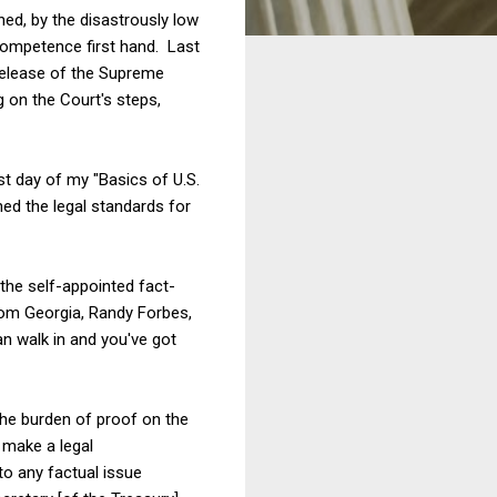
ed, by the disastrously low
competence first hand. Last
release of the Supreme
g on the Court's steps,
t day of my "Basics of U.S.
ned the legal standards for
 the self-appointed fact-
rom Georgia, Randy Forbes,
n walk in and you've got
the burden of proof on the
 make a legal
to any factual issue