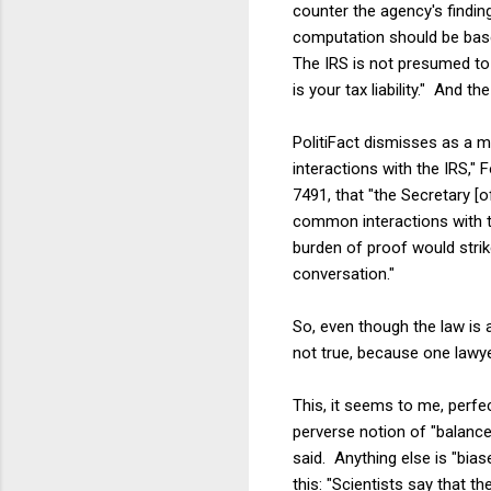
counter the agency's finding
computation should be base
The IRS is not presumed to 
is your tax liability." And th
PolitiFact dismisses as a m
interactions with the IRS,"
7491, that "the Secretary [
common interactions with th
burden of proof would strike
conversation."
So, even though the law is a
not true, because one lawye
This, it seems to me, perfe
perverse notion of "balance
said. Anything else is "bias
this: "Scientists say that 