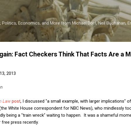
Skip to main content
 Politics, Economics, and More from Michael Dorf, Neil Buchanan, Eri
gain: Fact Checkers Think That Facts Are a M
13, 2013
an
on Law
post
, I discussed "a small example, with larger implications" 
st (the White House correspondent for NBC News), who mindlessly too
ly being a "train wreck" waiting to happen. It was a shameful momen
free press recently.