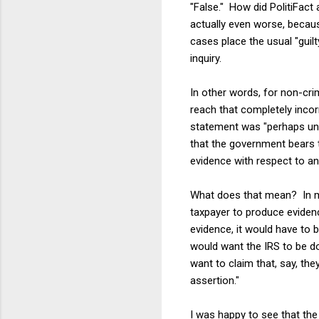
"False." How did PolitiFact
actually even worse, because
cases place the usual "guil
inquiry.
In other words, for non-cri
reach that completely incor
statement was "perhaps unde
that the government bears t
evidence with respect to any
What does that mean? In my 
taxpayer to produce evidenc
evidence, it would have to be
would want the IRS to be d
want to claim that, say, th
assertion."
I was happy to see that the P