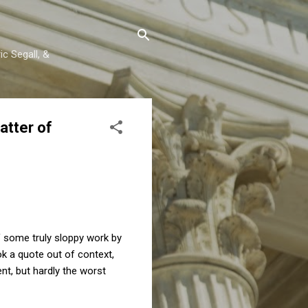
c Segall, &
atter of
of some truly sloppy work by
k a quote out of context,
t, but hardly the worst