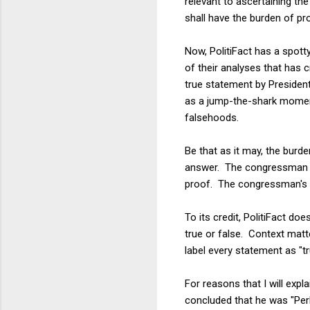
relevant to ascertaining the
shall have the burden of pro
Now, PolitiFact has a spotty
of their analyses that has 
true statement by President
as a jump-the-shark moment 
falsehoods.
Be that as it may, the burde
answer. The congressman s
proof. The congressman's s
To its credit, PolitiFact d
true or false. Context matt
label every statement as "tr
For reasons that I will exp
concluded that he was "Perh