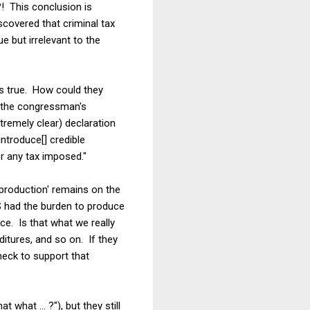
?! This conclusion is
scovered that criminal tax
e but irrelevant to the
as true. How could they
t the congressman's
tremely clear) declaration
ntroduce[] credible
or any tax imposed."
 production' remains on the
RS had the burden to produce
nce. Is that what we really
itures, and so on. If they
heck to support that
what ... ?"), but they still