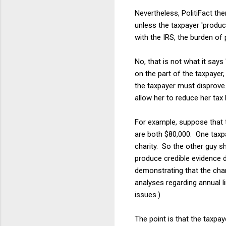
Nevertheless, PolitiFact th
unless the taxpayer 'produc
with the IRS, the burden of 
No, that is not what it say
on the part of the taxpayer
the taxpayer must disprove.
allow her to reduce her tax bi
For example, suppose that t
are both $80,000. One taxpa
charity. So the other guy sh
produce credible evidence d
demonstrating that the chari
analyses regarding annual l
issues.)
The point is that the taxpay