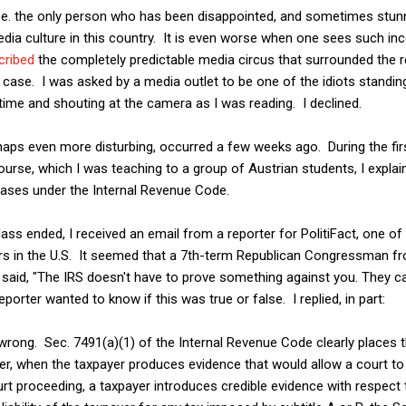
e. the only person who has been disappointed, and sometimes stunn
dia culture in this country. It is even worse when one sees such in
cribed
the completely predictable media circus that surrounded the 
 case. I was asked by a media outlet to be one of the idiots standin
 time and shouting at the camera as I was reading. I declined.
aps even more disturbing, occurred a few weeks ago. During the firs
urse, which I was teaching to a group of Austrian students, I explai
cases under the Internal Revenue Code.
ass ended, I received an email from a reporter for PolitiFact, one of
rs in the U.S. It seemed that a 7th-term Republican Congressman f
aid, "The IRS doesn't have to prove something against you. They ca
porter wanted to know if this was true or false. I replied, in part:
wrong. Sec. 7491(a)(1) of the Internal Revenue Code clearly places 
er, when the taxpayer produces evidence that would allow a court to
ourt proceeding, a taxpayer introduces credible evidence with respect 