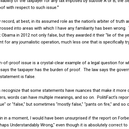
 liability of the taxpayer for any tax imposed by subtitle A or B, the S
of with respect to such issue.'"
 record, at best, in its assumed role as the nation's arbiter of truth
crossed into areas with which I have any familiarity has been wrong.
 Obama in 2012 not only false, but they awarded it their "lie of the 
for any journalistic operation, much less one that is specifically t
n-of-proof issue is a crystal-clear example of a legal question for wh
ays the taxpayer has the burden of proof. The law says the gover
tatement is false.
oes recognize that some statements have nuances that make it more di
ers, words can have multiple meanings, and so on. PolitiFact's repor
ue" or "false," but sometimes "mostly false," "pants on fire," and so 
lain in a moment, I would have been unsurprised if the report on Forbe
aps Understandably Wrong," even though it is absolutely correct to 