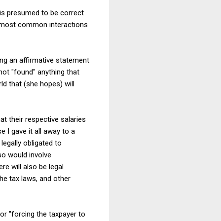
S is presumed to be correct
the most common interactions
ing an affirmative statement
not "found" anything that
ld that (she hopes) will
t their respective salaries
 I gave it all away to a
legally obligated to
so would involve
re will also be legal
he tax laws, and other
or "forcing the taxpayer to