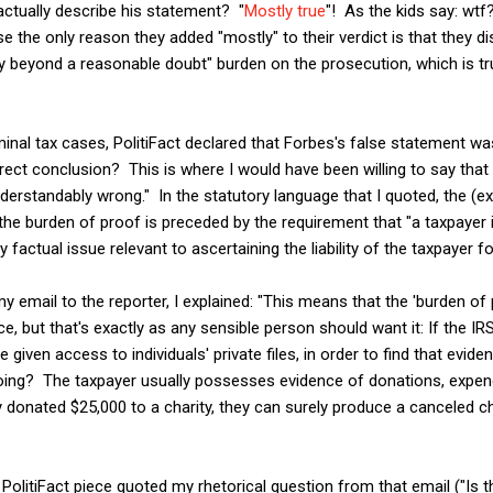
 actually describe his statement? "
Mostly true
"! As the kids say: wtf
 the only reason they added "mostly" to their verdict is that they di
ty beyond a reasonable doubt" burden on the prosecution, which is tru
minal tax cases, PolitiFact declared that Forbes's false statement w
rect conclusion? This is where I would have been willing to say tha
rstandably wrong." In the statutory language that I quoted, the (ex
he burden of proof is preceded by the requirement that "a taxpayer i
 factual issue relevant to ascertaining the liability of the taxpayer f
email to the reporter, I explained: "This means that the 'burden of
e, but that's exactly as any sensible person should want it: If the I
 given access to individuals' private files, in order to find that evide
oing? The taxpayer usually possesses evidence of donations, expend
ey donated $25,000 to a charity, they can surely produce a canceled c
olitiFact piece quoted my rhetorical question from that email ("Is that 