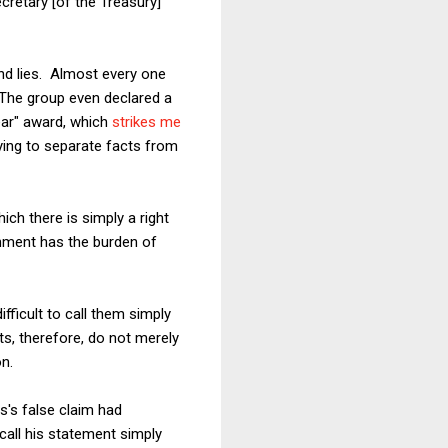
ecretary [of the Treasury]
 and lies. Almost every one
 The group even declared a
year" award, which
strikes me
rying to separate facts from
ich there is simply a right
nment has the burden of
fficult to call them simply
ts, therefore, do not merely
on.
s's false claim had
call his statement simply