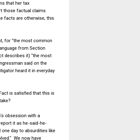
ms that her tax
t those factual claims.
e facts are otherwise, this
that, for "the most common
 language from Section
act describes it) "the most
congressman said on the
tigator heard it in everyday
ct is satisfied that this is
stake?
a's obsession with a
eport it as he-said-he-
d one day to absurdities like
solved." We now have