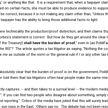
," or anything like that. It is a requirement that, when a taxpayer clai
d on certain facts, she must be able to produce evidence to suppor
be correct, because it is not making any claim other than, "Unless th
e taxpayer has the ability to bring those additional facts to light.
ere technicality the production/proof distinction, and then claims 
 Forbes's statement is correct. But how do they get around the clear
of the Treasury]
shall have the burden of proof
," even in (as PolitiF
e IRS"? The article quotes a tax litigator as saying: "Nothing the 
 me as outside of the norm or the general rule if I or any other tax li
bsolutely clear that the burden of proof is on the government, PolitiFa
r told them that tax litigators often hear people make the same mi
ctly captures -- and then takes to a surreal level -- the modern medi
": If you can find two people who disagree about something, simply r
ed reporting." Critics of the media have joked that this will surely lea
the sun rises in the East. Others say no. The debate has not been re