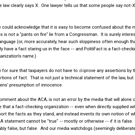
 law clearly says X. One lawyer tells us that some people say not-
ne could acknowledge that it is easy to become confused about the 
s is not a "pants on fire" lie from a Congressman. It is surely inter
 language (or, more accurately, hear such sloppiness often enough that
y have a fact staring us in the face -- and PolitiFact is a fact-check
anization's name.)
w for sure that taxpayers do not have to
dis
prove any assertions by 
tions of fact. That is not just a technical statement of the law, but
izens' presumption of innocence.
 comment about the ACA, is not an error by the media that will alone cha
e that a fact-checking organization -- even when directly supplied wi
port the facts as they stand, and instead invents its own notion of
statement cannot be "true" -- mostly or otherwise -- if it is false
bly false, but false. And our media watchdogs (seemingly deliberat