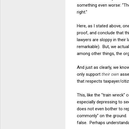
something even worse: "The
right."
Here, as I stated above, o
proof, and conclude that thi
lawyers are sloppy in their
remarkable). But, we actuall
among other things, the org
And just as clearly, we kno
only support
their own
asser
that respects taxpayer/cit
This, like the "train wreck"
especially depressing to se
does not even bother to re
commonly" on the ground. A 
false. Perhaps understanda