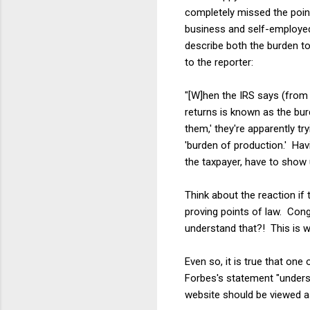
completely missed the poi
business and self-employed 
describe both the burden to
to the reporter:
"[W]hen the IRS says (from 
returns is known as the bu
them,' they're apparently t
'burden of production.' Havi
the taxpayer, have to show 
Think about the reaction if
proving points of law. Con
understand that?! This is w
Even so, it is true that one
Forbes's statement "unders
website should be viewed as 