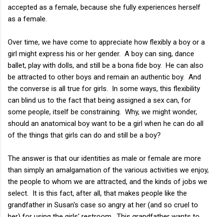
accepted as a female, because she fully experiences herself
as a female.
Over time, we have come to appreciate how flexibly a boy or a
girl might express his or her gender. A boy can sing, dance
ballet, play with dolls, and still be a bona fide boy. He can also
be attracted to other boys and remain an authentic boy. And
the converse is all true for girls. In some ways, this flexibility
can blind us to the fact that being assigned a sex can, for
some people, itself be constraining. Why, we might wonder,
should an anatomical boy want to be a girl when he can do all
of the things that girls can do and still be a boy?
The answer is that our identities as male or female are more
than simply an amalgamation of the various activities we enjoy,
the people to whom we are attracted, and the kinds of jobs we
select. It is this fact, after all, that makes people like the
grandfather in Susan's case so angry at her (and so cruel to
her) for using the girls' restroom. This grandfather wants to