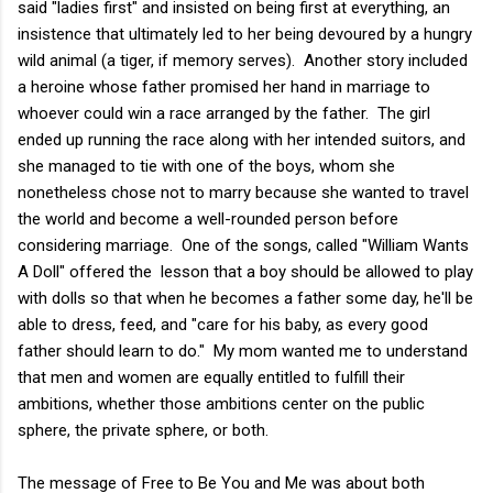
said "ladies first" and insisted on being first at everything, an
insistence that ultimately led to her being devoured by a hungry
wild animal (a tiger, if memory serves). Another story included
a heroine whose father promised her hand in marriage to
whoever could win a race arranged by the father. The girl
ended up running the race along with her intended suitors, and
she managed to tie with one of the boys, whom she
nonetheless chose not to marry because she wanted to travel
the world and become a well-rounded person before
considering marriage. One of the songs, called "William Wants
A Doll" offered the lesson that a boy should be allowed to play
with dolls so that when he becomes a father some day, he'll be
able to dress, feed, and "care for his baby, as every good
father should learn to do." My mom wanted me to understand
that men and women are equally entitled to fulfill their
ambitions, whether those ambitions center on the public
sphere, the private sphere, or both.
The message of Free to Be You and Me was about both