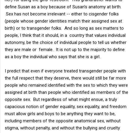
define Susan as a boy because of Susan's anatomy at birth.
Sex has not become irrelevant -- either to cisgender folks
(people whose gender identities match their assigned sex at
birth) or to transgender folks. And so long as sex matters to
people, I think that it should, in a country that values individual
autonomy, be the choice of individual people to tell us whether
they are male or female. It is not up to the majority to define
as a boy the individual who says that she is a girl.
I predict that even if everyone treated transgender people with
the full respect that they deserve, there would still be far more
people who remained identified with the sex to which they were
assigned at birth than people who identified as members of the
opposite sex. But regardless of what might ensue, a truly
capacious notion of gender equality, sex equality, and freedom
must allow girls and boys to be anything they want to be,
including members of the opposite anatomical sex, without
stigma, without penalty, and without the bullying and cruelty