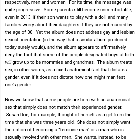
respectively, men and women. For its time, the message was
quite progressive. Some parents still become uncomfortable,
even in 2013, if their son wants to play with a doll, and many
families worry about their daughters if they are not married by
the age of 30. Yet the album does not address gay and lesbian
sexual orientation (in the way that a similar album produced
today surely would), and the album appears to affirmatively
deny the fact that some of the people designated boys at birth
will
grow up to be mommies and grandmas. The album treats
sex, in other words, as a fixed anatomical fact that dictates
gender, even if it does not dictate how one might manifest
one's gender.
Now we know that some people are born with an anatomical
sex that simply does not match their experienced gender.
Susan Doe, for example, thought of herself as a girl from the
time that she was three years old. She does not simply want
the option of becoming a "feminine man" or a man who is
sexually involved with other men. She wants, instead, to be