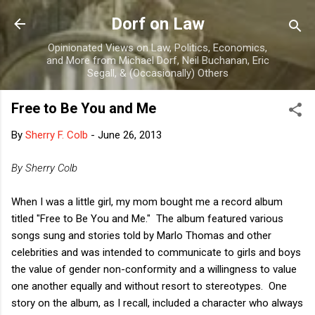
Skip to main content
Dorf on Law
Opinionated Views on Law, Politics, Economics,
and More from Michael Dorf, Neil Buchanan, Eric
Segall, & (Occasionally) Others
Free to Be You and Me
By
Sherry F. Colb
-
June 26, 2013
By Sherry Colb
When I was a little girl, my mom bought me a record album
titled "Free to Be You and Me." The album featured various
songs sung and stories told by Marlo Thomas and other
celebrities and was intended to communicate to girls and boys
the value of gender non-conformity and a willingness to value
one another equally and without resort to stereotypes. One
story on the album, as I recall, included a character who always