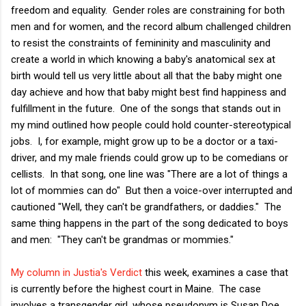
freedom and equality. Gender roles are constraining for both
men and for women, and the record album challenged children
to resist the constraints of femininity and masculinity and
create a world in which knowing a baby's anatomical sex at
birth would tell us very little about all that the baby might one
day achieve and how that baby might best find happiness and
fulfillment in the future. One of the songs that stands out in
my mind outlined how people could hold counter-stereotypical
jobs. I, for example, might grow up to be a doctor or a taxi-
driver, and my male friends could grow up to be comedians or
cellists. In that song, one line was "There are a lot of things a
lot of mommies can do" But then a voice-over interrupted and
cautioned "Well, they can't be grandfathers, or daddies." The
same thing happens in the part of the song dedicated to boys
and men: "They can't be grandmas or mommies."
My column in Justia's Verdict
this week, examines a case that
is currently before the highest court in Maine. The case
involves a transgender girl, whose pseudonym is Susan Doe