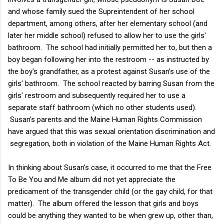
and whose family sued the Supreintendent of her school
department, among others, after her elementary school (and
later her middle school) refused to allow her to use the girls'
bathroom. The school had initially permitted her to, but then a
boy began following her into the restroom -- as instructed by
the boy's grandfather, as a protest against Susan's use of the
girls' bathroom. The school reacted by barring Susan from the
girls' restroom and subsequently required her to use a
separate staff bathroom (which no other students used).
Susan's parents and the Maine Human Rights Commission
have argued that this was sexual orientation discrimination and
segregation, both in violation of the Maine Human Rights Act.
In thinking about Susan's case, it occurred to me that the Free
To Be You and Me album did not yet appreciate the
predicament of the transgender child (or the gay child, for that
matter). The album offered the lesson that girls and boys
could be anything they wanted to be when grew up, other than,