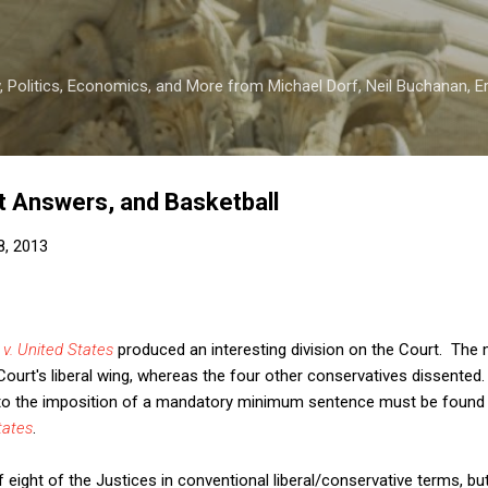
Skip to main content
 Politics, Economics, and More from Michael Dorf, Neil Buchanan, Eri
ht Answers, and Basketball
8, 2013
 v. United States
produced an interesting division on the Court. The m
ourt's liberal wing, whereas the four other conservatives dissented
 to the imposition of a mandatory minimum sentence must be found by
tates
.
f eight of the Justices in conventional liberal/conservative terms, bu