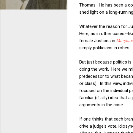
Thomas. He has been a consi
shed light on a long-runnin
Whatever the reason for Jus
Here, as in other cases--lik
female Justices in
Maryland
simply politicians in robes.
But just because politics is
doing the work. Here we mi
predecessor to what became c
or class). In this view, in
focused on the individual p
familiar (if silly) idea that
arguments in the case.
If one thinks that each bran
drive a judge's vote, idiosyn