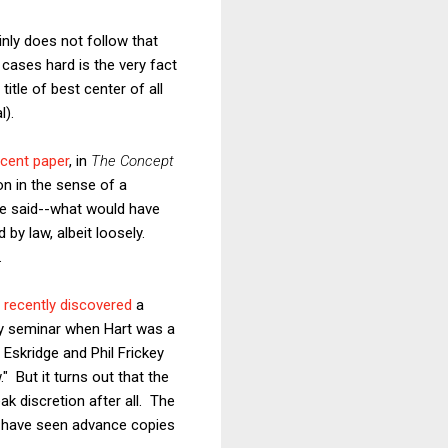
inly does not follow that
cases hard is the very fact
title of best center of all
l).
ecent paper
, in
The Concept
ion in the sense of a
ve said--what would have
 by law, albeit loosely.
.
recently discovered
a
lty seminar when Hart was a
ll Eskridge and Phil Frickey
 But it turns out that the
k discretion after all. The
 I have seen advance copies