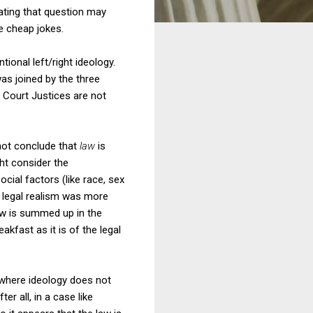
ating that question may
e cheap jokes.
tional left/right ideology.
was joined by the three
 Court Justices are not
 not conclude that
law
is
ht consider the
cial factors (like race, sex
f legal realism was more
iew is summed up in the
akfast as it is of the legal
t where ideology does not
er all, in a case like