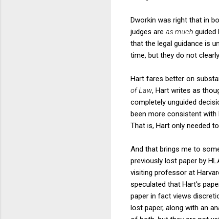
Dworkin was right that in b
judges are
as much
guided 
that the legal guidance is un
time, but they do not clear
Hart fares better on substa
of Law
, Hart writes as thoug
completely unguided decisi
been more consistent with hi
That is, Hart only needed to
And that brings me to some 
previously lost paper by HL
visiting professor at Harva
speculated that Hart's pape
paper in fact views discret
lost paper, along with an a