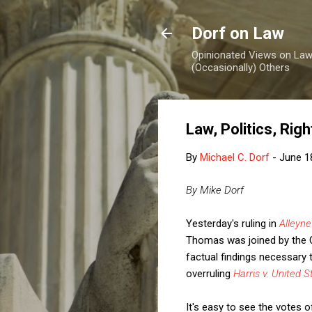
Dorf on Law
Opinionated Views on Law,
(Occasionally) Others
Law, Politics, Rig
By
Michael C. Dorf
-
June 1
By Mike Dorf
Yesterday's ruling in
Alleyne
Thomas was joined by the C
factual findings necessary
overruling
Harris v. United S
It's easy to see the votes o