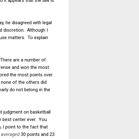
so it appears that the law is
y, he disagreed with legal
d discretion. Although I
fuse matters. To explain
 There are a number of
defense and won the most
cored the most points over
 none of the others did.
rly do not belong in the
at judgment on basketball
e best center ever. You
I point to the fact that
e
averaged
30 points and 23