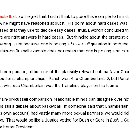
basketball
, so I regret that I didn't think to pose this example to him d
w he might have reasoned about it. His point about hard cases was
cases that they use to decide easy cases; thus, Dworkin concluded tha
re are right answers in hard cases. But thinking about the greatest
 wrong. Just because one is posing a
basketball
question in both th
lain-or-Russell example does not mean that one is posing a
determ
 comparison, all but one of the plausibly relevant criteria favor Cham
outlier is championships. Parish won 4 to Chamberlain's 2, but Parish
s, whereas Chamberlain was the franchise player on his teams.
rlain-or-Russell comparison, reasonable minds can disagree over h
e is still a debate about basketball. If someone said that Chamberlai
 own account) had vastly many more sexual partners, we would rightl
ion. That would be like a Justice voting for Bush or Gore in
Bush v. G
e better President.