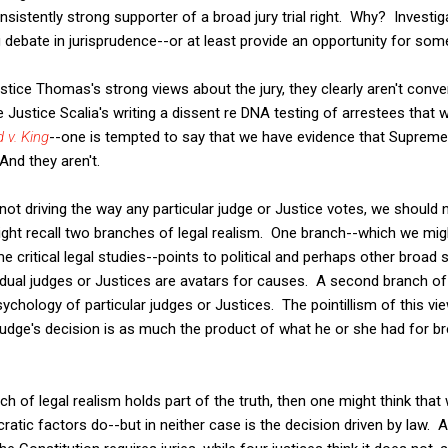
stently strong supporter of a broad jury trial right. Why? Investig
g debate in jurisprudence--or at least provide an opportunity for som
tice Thomas's strong views about the jury, they clearly aren't conven
e Justice Scalia's writing a dissent re DNA testing of arrestees that 
 v. King
--one is tempted to say that we have evidence that Supreme
 And they aren't.
 not driving the way any particular judge or Justice votes, we should
ght recall two branches of legal realism. One branch--which we mig
ritical legal studies--points to political and perhaps other broad so
dividual judges or Justices are avatars for causes. A second branch o
sychology of particular judges or Justices. The pointillism of this v
 a judge's decision is as much the product of what he or she had for bre
ch of legal realism holds part of the truth, then one might think tha
cratic factors do--but in neither case is the decision driven by law. Aft