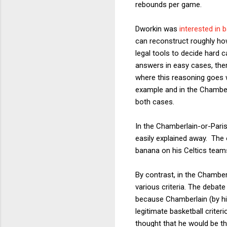
rebounds per game.
Dworkin was
interested in 
can reconstruct roughly ho
legal tools to decide hard 
answers in easy cases, the
where this reasoning goes
example and in the Chamber
both cases.
In the Chamberlain-or-Parish
easily explained away. The 
banana on his Celtics team
By contrast, in the Chambe
various criteria. The debat
because Chamberlain (by his
legitimate basketball criter
thought that he would be th