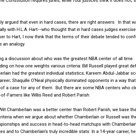
the Constitution requires juries, while four justices think it does not, 
 argued that even in hard cases, there are right answers. In that wa
ally with H.L.A. Hart--who thought that in hard cases judges exercise
oser to Hart, I now think that the terms of their debate tended to con
e an analogy.
ng a discussion about who was the greatest NBA center of all time.
ding on how one weights various criteria: Bill Russell played great 
rlain had the greatest individual statistics; Kareem Abdul-Jabbar s
areer; Shaquille O'Neal physically dominated opponents in a way that
f a case for any of them. But there are some NBA centers who clea
-of-Famers like Willis Reed and Robert Parish.
Wilt Chamberlain was a better center than Robert Parish, we base th
criteria when we argue about whether Chamberlain or Russell was th
mpionships and success in head-to-head matchups with Chamberlain; 
s and to Chamberlain's truly incredible stats: In a 14-year career, h