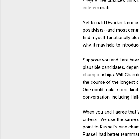
Alleyne,
five Justices think 
indeterminate.
Yet Ronald Dworkin famously
positivists--and most centr
find myself functionally cl
why, it may help to introduc
Suppose you and I are havi
plausible candidates, depen
championships; Wilt Chambe
the course of the longest c
One could make some kind o
conversation, including Hall
When you and I agree that 
criteria. We use the same 
point to Russell's nine cha
Russell had better teammate