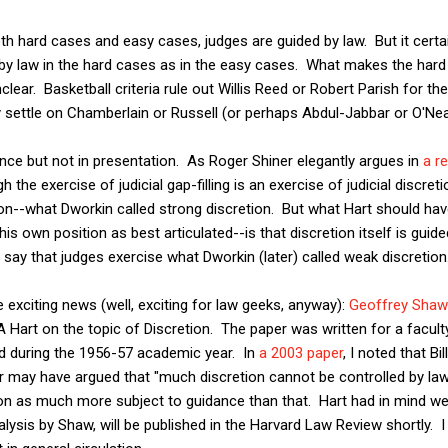
oth hard cases and easy cases, judges are guided by law. But it certa
by law in the hard cases as in the easy cases. What makes the hard 
clear. Basketball criteria rule out Willis Reed or Robert Parish for the 
ly settle on Chamberlain or Russell (or perhaps Abdul-Jabbar or O'Nea
nce but not in presentation. As Roger Shiner elegantly argues in
a r
h the exercise of judicial gap-filling is an exercise of judicial discret
on--what Dworkin called strong discretion. But what Hart should ha
s own position as best articulated--is that discretion itself is guided
 say that judges exercise what Dworkin (later) called weak discretion
exciting news (well, exciting for law geeks, anyway):
Geoffrey Shaw 
A Hart on the topic of Discretion. The paper was written for a facu
rd during the 1956-57 academic year. In
a 2003 paper
, I noted that Bi
r may have argued that "much discretion cannot be controlled by law."
ion as much more subject to guidance than that. Hart had in mind wea
nalysis by Shaw, will be published in the Harvard Law Review shortly.