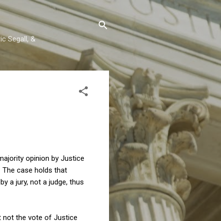
c Segall, &
ajority opinion by Justice
. The case holds that
 a jury, not a judge, thus
t not the vote of Justice