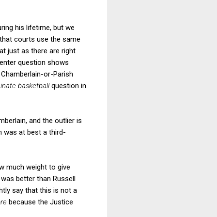
uring his lifetime, but we
 that courts use the same
t just as there are right
-center question shows
e Chamberlain-or-Parish
inate basketball
question in
berlain, and the outlier is
 was at best a third-
ow much weight to give
n was better than Russell
y say that this is not a
ore
because the Justice