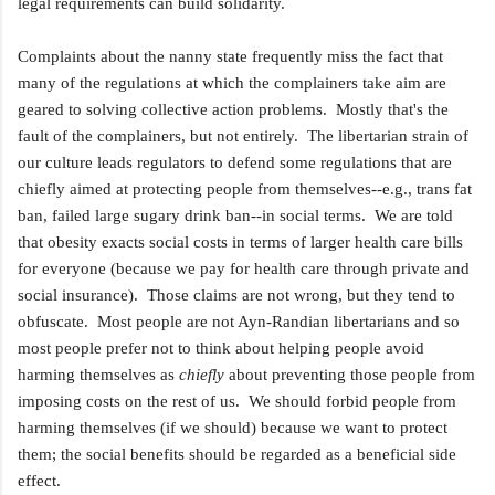
legal requirements can build solidarity.
Complaints about the nanny state frequently miss the fact that
many of the regulations at which the complainers take aim are
geared to solving collective action problems. Mostly that's the
fault of the complainers, but not entirely. The libertarian strain of
our culture leads regulators to defend some regulations that are
chiefly aimed at protecting people from themselves--e.g., trans fat
ban, failed large sugary drink ban--in social terms. We are told
that obesity exacts social costs in terms of larger health care bills
for everyone (because we pay for health care through private and
social insurance). Those claims are not wrong, but they tend to
obfuscate. Most people are not Ayn-Randian libertarians and so
most people prefer not to think about helping people avoid
harming themselves as
chiefly
about preventing those people from
imposing costs on the rest of us. We should forbid people from
harming themselves (if we should) because we want to protect
them; the social benefits should be regarded as a beneficial side
effect.