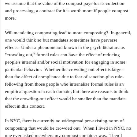
we assume that the value of the compost pays for its collection
and processing, a contract for it is worth more if people compost
more.
Will mandating composting lead to more composting? In general,
one would think so but mandates sometimes have perverse
effects. Under a phenomenon known in the psych literature as
"crowding out," formal rules can have the effect of reducing
people's internal and/or social motivation for engaging in some
particular behavior. Whether the crowding-out effect is larger
than the effect of compliance due to fear of sanction plus rule-
following from those people who internalize formal rules is an
empirical question in each domain, but there are reasons to think
that the crowding-out effect would be smaller than the mandate
effect in this context.
In NYC, there is currently no widespread pre-existing norm of
composting that would be crowded out. When I lived in NYC, no
one ever asked me where my compost container was. Then I