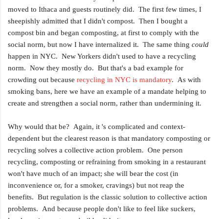
moved to Ithaca and guests routinely did. The first few times, I
sheepishly admitted that I didn't compost. Then I bought a
compost bin and began composting, at first to comply with the
social norm, but now I have internalized it. The same thing
could
happen in NYC. New Yorkers didn't used to have a recycling
norm. Now they mostly do. But that's a bad example for
crowding out because
recycling in NYC is mandatory
. As with
smoking bans, here we have an example of a mandate helping to
create and strengthen a social norm, rather than undermining it.
Why would that be? Again, it 's complicated and context-
dependent but the clearest reason is that mandatory composting or
recycling solves a collective action problem. One person
recycling, composting or refraining from smoking in a restaurant
won't have much of an impact; she will bear the cost (in
inconvenience or, for a smoker, cravings) but not reap the
benefits. But regulation is the classic solution to collective action
problems. And because people don't like to feel like suckers,