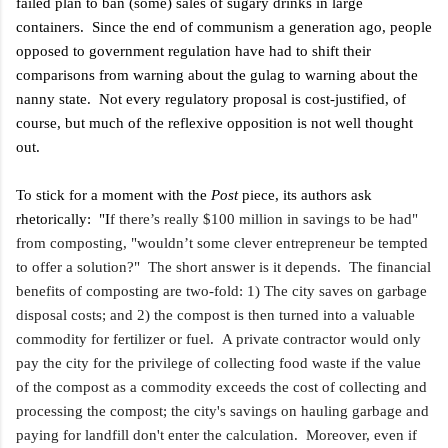
failed plan to ban (some) sales of sugary drinks in large
containers. Since the end of communism a generation ago, people
opposed to government regulation have had to shift their
comparisons from warning about the gulag to warning about the
nanny state. Not every regulatory proposal is cost-justified, of
course, but much of the reflexive opposition is not well thought
out.
To stick for a moment with the
Post
piece, its authors ask
rhetorically: "I
f there’s really $100 million in savings to be had"
from composting, "wouldn’t some clever entrepreneur be tempted
to offer a solution?" The short answer is it depends. The financial
benefits of composting are two-fold: 1) The city saves on garbage
disposal costs; and 2) the compost is then turned into a valuable
commodity for fertilizer or fuel. A private contractor would only
pay the city for the privilege of collecting food waste if the value
of the compost as a commodity exceeds the cost of collecting and
processing the compost; the city's savings on hauling garbage and
paying for landfill don't enter the calculation. Moreover, even if