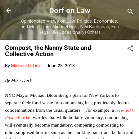
Skip to main content
Dorf on Law
Opinionated Views on Law, Politics, Economics,
and More from Michael Dorf, Neil Buchanan, Eric
Segall, & (Occasionally) Others
Compost, the Nanny State and
Collective Action
By
Michael C. Dorf
-
June 23, 2013
By Mike Dorf
NYC Mayor Michael Bloomberg's plan for New Yorkers to
separate their food waste for composting has, predictably, led to
condemnations from the usual quarters. For example, a
New York
Post
editorial
worries that while initially voluntary, composting
will eventually become mandatory, comparing composting to
other supposed horrors such as the smoking ban, trans fat ban and