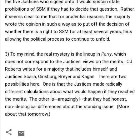
the five Justices who signed onto it would sustain state
prohibitions of SSM if they had to decide that question. Rather,
it seems clear to me that for prudential reasons, the majority
wrote the opinion in such a way as to put off the decision of
whether there is a right to SSM for at least several years, thus
allowing the political process to continue to unfold.
3) To my mind, the real mystery is the lineup in
Perry
, which
does not correspond to the Justices' views on the merits. CJ
Roberts writes for a majority that includes himself and
Justices Scalia, Ginsburg, Breyer and Kagan. There are two
possibilities here. One is that the Justices made radically
different calculations about what would happen if they reached
the merits. The other is--amazingly!--that they had honest,
non-ideological differences about the standing issue. (More
about that tomorrow.)