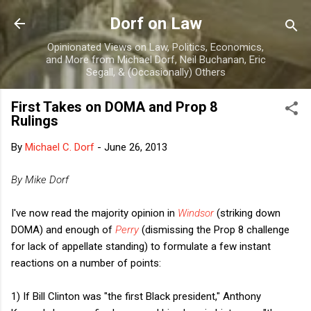
Skip to main content
Dorf on Law
Opinionated Views on Law, Politics, Economics,
and More from Michael Dorf, Neil Buchanan, Eric
Segall, & (Occasionally) Others
First Takes on DOMA and Prop 8
Rulings
By
Michael C. Dorf
-
June 26, 2013
By Mike Dorf
I've now read the majority opinion in
Windsor
(striking down
DOMA) and enough of
Perry
(dismissing the Prop 8 challenge
for lack of appellate standing) to formulate a few instant
reactions on a number of points:
1) If Bill Clinton was "the first Black president," Anthony