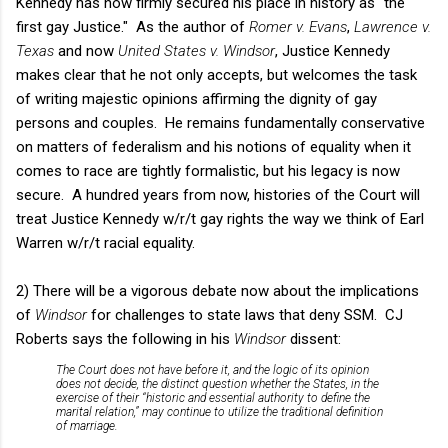
Kennedy has now firmly secured his place in history as "the
first gay Justice." As the author of
Romer v. Evans
,
Lawrence v.
Texas
and now
United States v. Windsor
, Justice Kennedy
makes clear that he not only accepts, but welcomes the task
of writing majestic opinions affirming the dignity of gay
persons and couples. He remains fundamentally conservative
on matters of federalism and his notions of equality when it
comes to race are tightly formalistic, but his legacy is now
secure. A hundred years from now, histories of the Court will
treat Justice Kennedy w/r/t gay rights the way we think of Earl
Warren w/r/t racial equality.
2) There will be a vigorous debate now about the implications
of
Windsor
for challenges to state laws that deny SSM. CJ
Roberts says the following in his
Windsor
dissent:
The Court does not have before it, and the logic of its opinion
does not decide, the distinct question whether the States, in the
exercise of their “historic and essential authority to define the
marital relation,” may continue to utilize the traditional definition
of marriage.