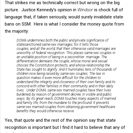
That strikes me as technically correct but wrong on the big
picture. Justice Kennedy's opinion in
Windsor
is chock full of
language that, if taken seriously, would surely invalidate state
bans on SSM. Here is what I consider the money quote from
the majority:
DOMA undermines both the public and private significance of
statesanctioned same-sex marriages; for it tells those
couples, and all the world, that their otherwise valid marriages are
unworthy of federal recognition. This places same-sex couples in
an unstable position of being in a second-tier marriage. The
differentiation demeans the couple, whose moral and sexual
choices the Constitution protects, and whose relationship the
State has sought to dignify. And it humiliates tens of thousands of
children now being raised by same-sex couples. The law in
question makes it even more difficult for the children to
understand the integrity and closeness of their own family and its
concord with other families in their community and in their daily
lives. Under DOMA, same-sex married couples have their lives
burdened, by reason of government decree, in visible and public
ways. By its great reach, DOMA touches many aspects of married
and family life, from the mundane to the profound. It prevents
same-sex married couples from obtaining government healthcare
benefits they would otherwise receive.
Yes, that quote and the rest of the opinion say that state
recognition is important but I find it hard to believe that any of