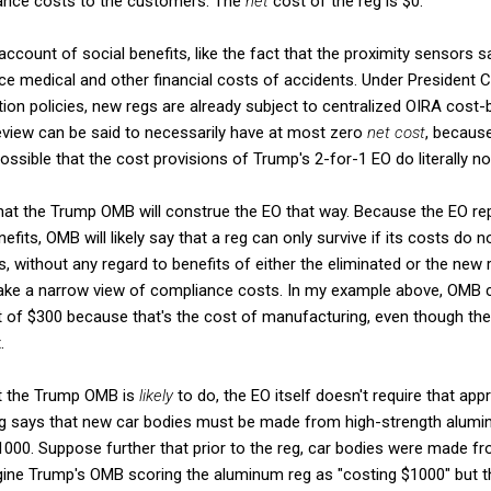
iance costs to the customers. The
net
cost of the reg is $0.
ccount of social benefits, like the fact that the proximity sensors sa
e medical and other financial costs of accidents. Under President C
on policies, new regs are already subject to centralized OIRA cost-b
eview can be said to necessarily have at most zero
net cost
, because
possible that the cost provisions of Trump's 2-for-1 EO do literally no
hat the Trump OMB will construe the EO that way. Because the EO rep
nefits, OMB will likely say that a reg can only survive if its costs do
s, without any regard to benefits of either the eliminated or the new
ke a narrow view of compliance costs. In my example above, OMB c
t of $300 because that's the cost of manufacturing, even though th
.
at the Trump OMB is
likely
to do, the EO itself doesn't require that ap
eg says that new car bodies must be made from high-strength alumi
000. Suppose further that prior to the reg, car bodies were made fro
ine Trump's OMB scoring the aluminum reg as "costing $1000" but that