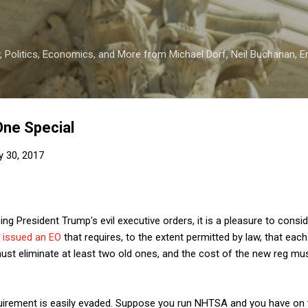
Skip to main content
 Politics, Economics, and More from Michael Dorf, Neil Buchanan, Eri
One Special
y 30, 2017
g President Trump's evil executive orders, it is a pleasure to consid
 issued an EO
that requires, to the extent permitted by law, that eac
ust eliminate at least two old ones, and the cost of the new reg mu
quirement is easily evaded. Suppose you run NHTSA and you have on 