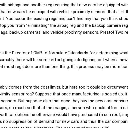
with airbags and another reg requiring that new cars be equipped w
that new cars be equipped with vehicle proximity sensors that alert t
nt. You scour the existing regs and can't find any that you think shou
 stop you from "eliminating" the airbag reg and the backup camera re
rbags, backup cameras, and vehicle proximity sensors. Presto! Two re
es the Director of OMB to formulate "standards for determining what
sumably there will be some effort going into figuring out when a new r
hat most regs do more than one thing, this process may be more compl
bably comes from the cost limits, but here too it could be circumvent
oximity sensor reg? Suppose that once manufacturing is scaled up, 
ty sensors. But suppose also that once they buy the new cars consum
ensors, so much so that at the margin, a person who could afford a c
orth of options he otherwise would have purchased (a sun roof, say
 is no suppression of demand for new cars and thus the car companie