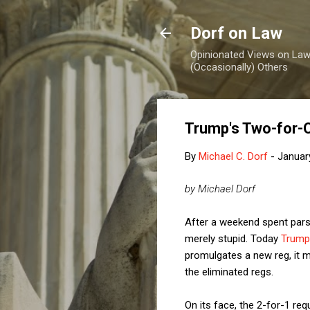
Dorf on Law
Opinionated Views on Law,
(Occasionally) Others
Trump's Two-for-
By
Michael C. Dorf
-
Januar
by Michael Dorf
After a weekend spent parsin
merely stupid. Today
Trump
promulgates a new reg, it m
the eliminated regs.
On its face, the 2-for-1 re