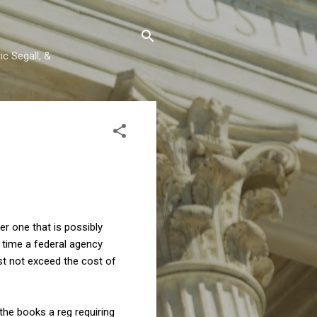
c Segall, &
er one that is possibly
h time a federal agency
st not exceed the cost of
the books a reg requiring