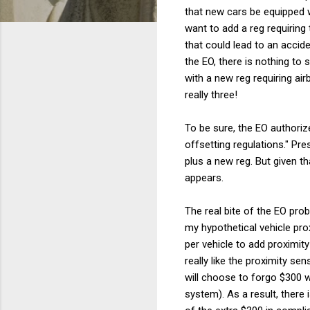
that new cars be equipped 
want to add a reg requiring 
that could lead to an accide
the EO, there is nothing to
with a new reg requiring ai
really three!
To be sure, the EO authoriz
offsetting regulations." Pre
plus a new reg. But given t
appears.
The real bite of the EO pro
my hypothetical vehicle pr
per vehicle to add proximi
really like the proximity s
will choose to forgo $300 w
system). As a result, there