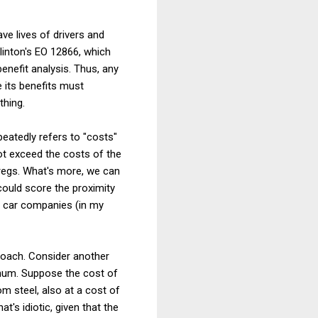
ve lives of drivers and
linton's EO 12866, which
enefit analysis. Thus, any
 its benefits must
thing.
eatedly refers to "costs"
 not exceed the costs of the
 regs. What's more, we can
ould score the proximity
e car companies (in my
proach. Consider another
num. Suppose the cost of
m steel, also at a cost of
's idiotic, given that the