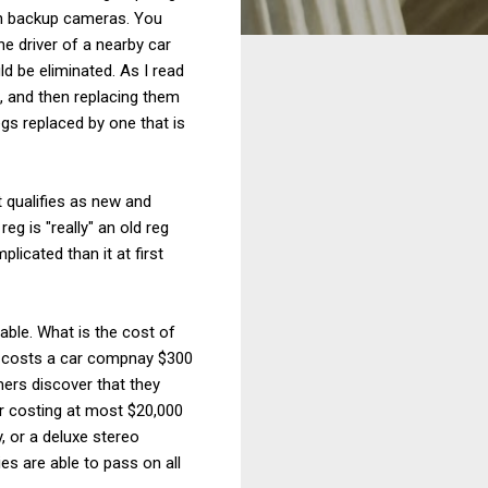
ith backup cameras. You
he driver of a nearby car
ld be eliminated. As I read
g, and then replacing them
gs replaced by one that is
 qualifies as new and
eg is "really" an old reg
icated than it at first
able. What is the cost of
it costs a car compnay $300
ers discover that they
ar costing at most $20,000
, or a deluxe stereo
s are able to pass on all