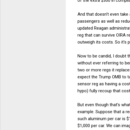
of the extra $300 in compl
And that doesn't even take a
passengers as well as reduc
updated Reagan administrati
reg that can survive OIRA r
outweigh its costs. So it's 
Now to be candid, I doubt t
without ever referring to be
two or more regs it replace
expect the Trump OMB to ta
sensor reg as having a cos
hypo) fully recoup that cost
But even though that's wh
example. Suppose that a r
such aluminum per car is $1
$1,000 per car. We can imag