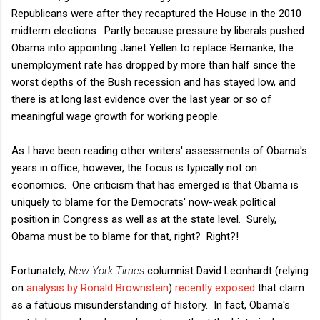
Republicans were after they recaptured the House in the 2010
midterm elections. Partly because pressure by liberals pushed
Obama into appointing Janet Yellen to replace Bernanke, the
unemployment rate has dropped by more than half since the
worst depths of the Bush recession and has stayed low, and
there is at long last evidence over the last year or so of
meaningful wage growth for working people.
As I have been reading other writers' assessments of Obama's
years in office, however, the focus is typically not on
economics. One criticism that has emerged is that Obama is
uniquely to blame for the Democrats' now-weak political
position in Congress as well as at the state level. Surely,
Obama must be to blame for that, right? Right?!
Fortunately,
New York Times
columnist David Leonhardt (relying
on
analysis by Ronald Brownstein
)
recently exposed
that claim
as a fatuous misunderstanding of history. In fact, Obama's