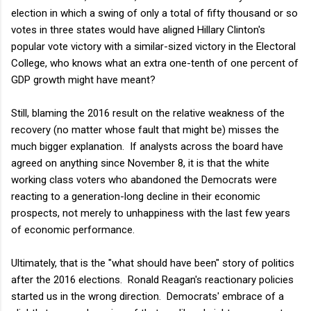
election in which a swing of only a total of fifty thousand or so
votes in three states would have aligned Hillary Clinton's
popular vote victory with a similar-sized victory in the Electoral
College, who knows what an extra one-tenth of one percent of
GDP growth might have meant?
Still, blaming the 2016 result on the relative weakness of the
recovery (no matter whose fault that might be) misses the
much bigger explanation. If analysts across the board have
agreed on anything since November 8, it is that the white
working class voters who abandoned the Democrats were
reacting to a generation-long decline in their economic
prospects, not merely to unhappiness with the last few years
of economic performance.
Ultimately, that is the "what should have been" story of politics
after the 2016 elections. Ronald Reagan's reactionary policies
started us in the wrong direction. Democrats' embrace of a