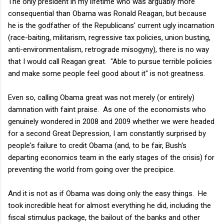
The only president in my lifetime who was arguably more
consequential than Obama was Ronald Reagan, but because
he is the godfather of the Republicans' current ugly incarnation
(race-baiting, militarism, regressive tax policies, union busting,
anti-environmentalism,
retrograde
misogyny), there is no way
that I would call Reagan great. "Able to pursue terrible policies
and make some people feel good about it" is not greatness.
Even so, calling Obama great was not merely (or entirely)
damnation with faint praise. As one of the economists who
genuinely wondered in 2008 and 2009 whether we were headed
for a second Great Depression, I am constantly surprised by
people's failure to credit Obama (and, to be fair, Bush's
departing economics team in the early stages of the crisis) for
preventing the world from going over the precipice.
And it is not as if Obama was doing only the easy things. He
took incredible heat for almost everything he did, including the
fiscal stimulus package, the bailout of the banks and other