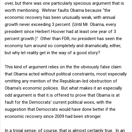
over, but there was one particularly specious argument that is
worth mentioning. Wehner faults Obama because "
the
economic recovery has been unusually weak, with annual
growth never exceeding 3 percent. (Until Mr. Obama, every
president since Herbert Hoover had at least one year of 3
percent growth.)" Other than FDR, no president has seen the
economy turn around so completely and dramatically, either,
but why let reality get in the way of a good story?
This kind of argument relies on the the obviously false claim
that Obama acted without political constraints, most especially
omitting any mention of the Republican-led obstruction of
Obama's economic policies. But what makes it an especially
odd argument is that it is offered to prove that Obama is at
fault for the Democrats' current political woes, with the
suggestion that Democrats would have done better if the
economic recovery since 2009 had been stronger.
In a trivial sense, of course, that is almost certainly true. In an