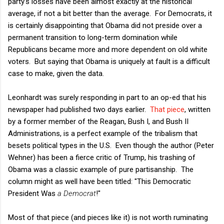
party's losses have been almost exactly at the historical
average, if not a bit better than the average. For Democrats, it
is certainly disappointing that Obama did not preside over a
permanent transition to long-term domination while
Republicans became more and more dependent on old white
voters. But saying that Obama is uniquely at fault is a difficult
case to make, given the data.
Leonhardt was surely responding in part to an op-ed that his
newspaper had published two days earlier.
That piece
, written
by a former member of the Reagan, Bush I, and Bush II
Administrations, is a perfect example of the tribalism that
besets political types in the U.S. Even though the author (Peter
Wehner) has been a fierce critic of Trump, his trashing of
Obama was a classic example of pure partisanship. The
column might as well have been titled: "This Democratic
President Was
a Democrat
!"
Most of that piece (and pieces like it) is not worth ruminating