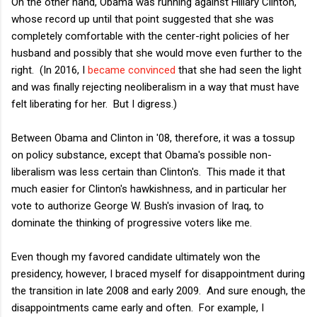
On the other hand, Obama was running against Hillary Clinton,
whose record up until that point suggested that she was
completely comfortable with the center-right policies of her
husband and possibly that she would move even further to the
right. (In 2016, I
became convinced
that she had seen the light
and was finally rejecting neoliberalism in a way that must have
felt liberating for her. But I digress.)
Between Obama and Clinton in '08, therefore, it was a tossup
on policy substance, except that Obama's possible non-
liberalism was less certain than Clinton's. This made it that
much easier for Clinton's hawkishness, and in particular her
vote to authorize George W. Bush's invasion of Iraq, to
dominate the thinking of progressive voters like me.
Even though my favored candidate ultimately won the
presidency, however, I braced myself for disappointment during
the transition in late 2008 and early 2009. And sure enough, the
disappointments came early and often. For example, I