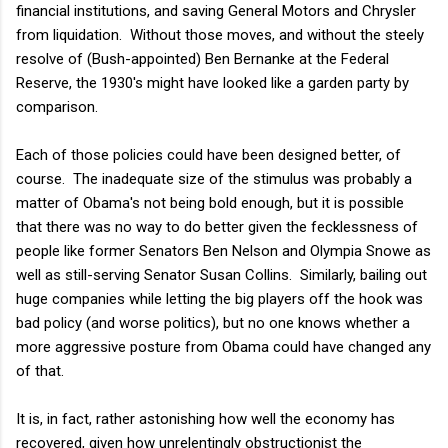
financial institutions, and saving General Motors and Chrysler
from liquidation. Without those moves, and without the steely
resolve of (Bush-appointed) Ben Bernanke at the Federal
Reserve, the 1930's might have looked like a garden party by
comparison.
Each of those policies could have been designed better, of
course. The inadequate size of the stimulus was probably a
matter of Obama's not being bold enough, but it is possible
that there was no way to do better given the fecklessness of
people like former Senators Ben Nelson and Olympia Snowe as
well as still-serving Senator Susan Collins. Similarly, bailing out
huge companies while letting the big players off the hook was
bad policy (and worse politics), but no one knows whether a
more aggressive posture from Obama could have changed any
of that.
It is, in fact, rather astonishing how well the economy has
recovered, given how unrelentingly obstructionist the