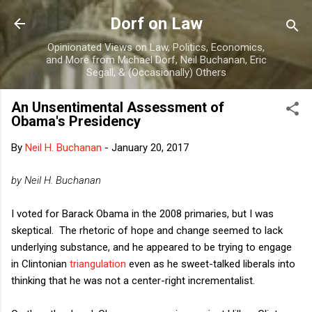
Skip to main content
Dorf on Law
Opinionated Views on Law, Politics, Economics,
and More from Michael Dorf, Neil Buchanan, Eric
Segall, & (Occasionally) Others
An Unsentimental Assessment of
Obama's Presidency
By
Neil H. Buchanan
-
January 20, 2017
by Neil H. Buchanan
I voted for Barack Obama in the 2008 primaries, but I was
skeptical. The rhetoric of hope and change seemed to lack
underlying substance, and he appeared to be trying to engage
in Clintonian
triangulation
even as he sweet-talked liberals into
thinking that he was not a center-right incrementalist.