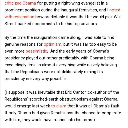
criticized Obama
for putting a right-wing evangelist in a
prominent position during the inaugural festivities, and I
noted
with resignation
how predictable it was that he would pick Wall
Street-backed economists to be his top advisors.
By the time the inauguration came along, I was able to find
genuine reasons for
optimism
, but it was far too easy to be
even more
pessimistic
. And the early years of Obama's
presidency played out rather predictably, with Obama being
exceedingly timid in almost everything while naively believing
that the Republicans were not deliberately ruining his
presidency in every way possible.
(I suppose it was inevitable that Eric Cantor, co-author of the
Republicans' scorched-earth obstructionism against Obama,
would emerge last week
to claim
that it was all Obama's fault.
If only Obama had given Republicans the chance to cooperate
with him, they would have rushed into his arms!)