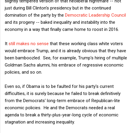
slightly tempered version of that neoliberal nightmare -- not
just during Bill Clinton's presidency but in the continued
domination of the party by the
Democratic Leadership Council
and its progeny -- baked inequality and instability into the
economy in a way that finally came home to roost in 2016.
It
still makes no sense
that these working class white voters
would embrace Trump, and it is already obvious that they have
been bamboozled. See, for example, Trump's hiring of multiple
Goldman Sachs alumni, his embrace of regressive economic
policies, and so on.
Even so, if Obama is to be faulted for his party's current
difficulties, it is surely because he failed to break definitively
from the Democrats' long-term embrace of Republican-lite
economic policies. He and the Democrats needed a real
agenda to break a thirty-plus-year-long cycle of economic
stagnation and increasing inequality.