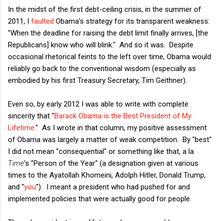
In the midst of the first debt-ceiling crisis, in the summer of
2011, I
faulted
Obama's strategy for its transparent weakness:
"
When the deadline for raising the debt limit finally arrives, [the
Republicans] know who will blink." And so it was. Despite
occasional rhetorical feints to the left over time, Obama would
reliably go back to the conventional wisdom (especially as
embodied by his first Treasury Secretary, Tim Geithner).
Even so, by early 2012 I was able to write with complete
sincerity that "
Barack Obama is the Best President of My
Lifetime
." As I wrote in that column, my positive assessment
of Obama was largely a matter of weak competition. By "best"
I did not mean "consequential" or something like that, a la
Time
's "Person of the Year" (a designation given at various
times to the Ayatollah Khomeini, Adolph Hitler, Donald Trump,
and "
you
"). I meant a president who had pushed for and
implemented policies that were actually good for people.