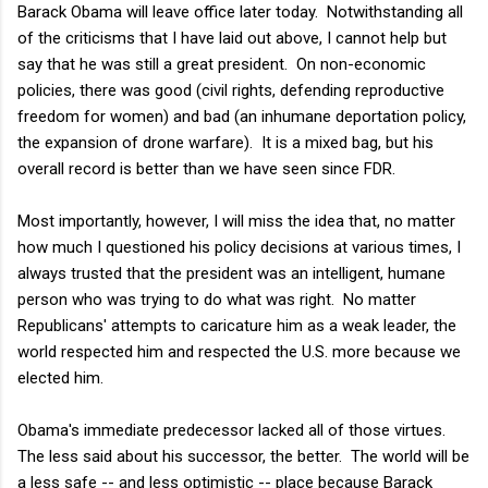
Barack Obama will leave office later today. Notwithstanding all
of the criticisms that I have laid out above, I cannot help but
say that he was still a great president. On non-economic
policies, there was good (civil rights, defending reproductive
freedom for women) and bad (an inhumane deportation policy,
the expansion of drone warfare). It is a mixed bag, but his
overall record is better than we have seen since FDR.
Most importantly, however, I will miss the idea that, no matter
how much I questioned his policy decisions at various times, I
always trusted that the president was an intelligent, humane
person who was trying to do what was right. No matter
Republicans' attempts to caricature him as a weak leader, the
world respected him and respected the U.S. more because we
elected him.
Obama's immediate predecessor lacked all of those virtues.
The less said about his successor, the better. The world will be
a less safe -- and less optimistic -- place because Barack