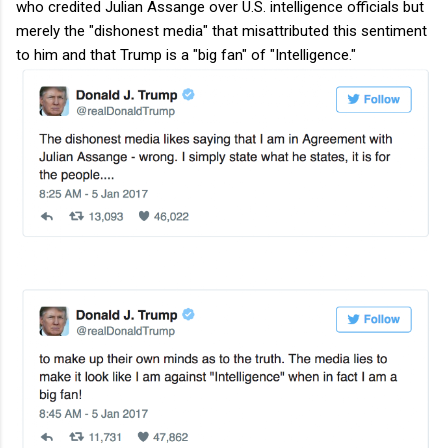
who credited Julian Assange over U.S. intelligence officials but
merely the "dishonest media" that misattributed this sentiment
to him and that Trump is a "big fan" of "Intelligence."