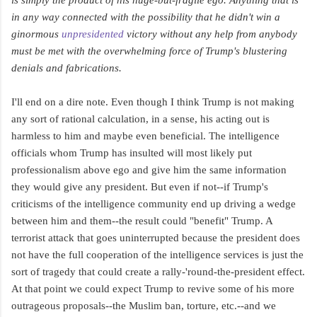
in any way connected with the possibility that he didn't win a
ginormous
unpresidented
victory without any help from anybody
must be met with the overwhelming force of Trump's blustering
denials and fabrications.
I'll end on a dire note. Even though I think Trump is not making
any sort of rational calculation, in a sense, his acting out is
harmless to him and maybe even beneficial. The intelligence
officials whom Trump has insulted will most likely put
professionalism above ego and give him the same information
they would give any president. But even if not--if Trump's
criticisms of the intelligence community end up driving a wedge
between him and them--the result could "benefit" Trump. A
terrorist attack that goes uninterrupted because the president does
not have the full cooperation of the intelligence services is just the
sort of tragedy that could create a rally-'round-the-president effect.
At that point we could expect Trump to revive some of his more
outrageous proposals--the Muslim ban, torture, etc.--and we