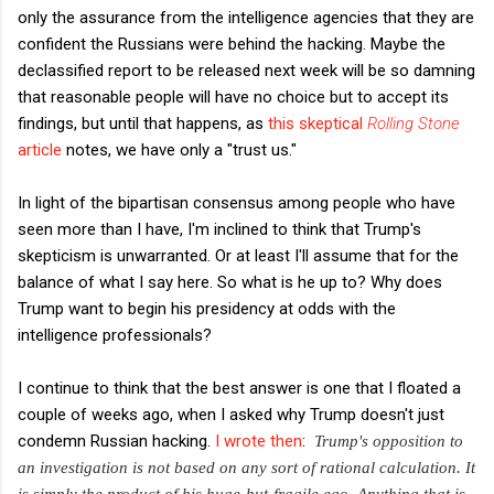
only the assurance from the intelligence agencies that they are
confident the Russians were behind the hacking. Maybe the
declassified report to be released next week will be so damning
that reasonable people will have no choice but to accept its
findings, but until that happens, as
this skeptical
Rolling Stone
article
notes, we have only a "trust us."
In light of the bipartisan consensus among people who have
seen more than I have, I'm inclined to think that Trump's
skepticism is unwarranted. Or at least I'll assume that for the
balance of what I say here. So what is he up to? Why does
Trump want to begin his presidency at odds with the
intelligence professionals?
I continue to think that the best answer is one that I floated a
couple of weeks ago, when I asked why Trump doesn't just
condemn Russian hacking.
I wrote then
:
Trump's opposition to
an investigation is not based on any sort of rational calculation. It
is simply the product of his huge-but-fragile ego. Anything that is