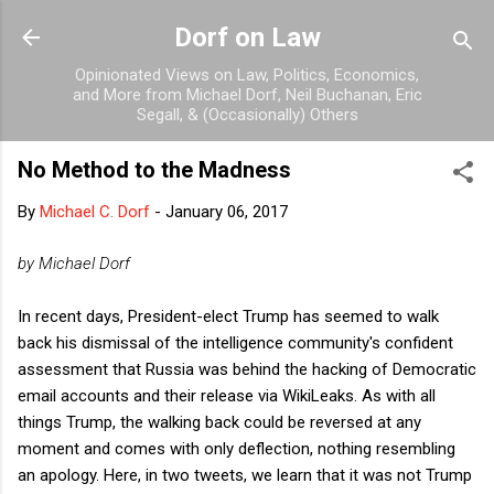
Skip to main content
Dorf on Law
Opinionated Views on Law, Politics, Economics,
and More from Michael Dorf, Neil Buchanan, Eric
Segall, & (Occasionally) Others
No Method to the Madness
By
Michael C. Dorf
-
January 06, 2017
by Michael Dorf
In recent days, President-elect Trump has seemed to walk
back his dismissal of the intelligence community's confident
assessment that Russia was behind the hacking of Democratic
email accounts and their release via WikiLeaks. As with all
things Trump, the walking back could be reversed at any
moment and comes with only deflection, nothing resembling
an apology. Here, in two tweets, we learn that it was not Trump