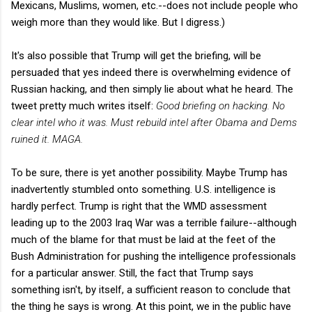
Mexicans, Muslims, women, etc.--does not include people who
weigh more than they would like. But I digress.)
It's also possible that Trump will get the briefing, will be
persuaded that yes indeed there is overwhelming evidence of
Russian hacking, and then simply lie about what he heard. The
tweet pretty much writes itself:
Good briefing on hacking. No
clear intel who it was. Must rebuild intel after Obama and Dems
ruined it. MAGA.
To be sure, there is yet another possibility. Maybe Trump has
inadvertently stumbled onto something. U.S. intelligence is
hardly perfect. Trump is right that the WMD assessment
leading up to the 2003 Iraq War was a terrible failure--although
much of the blame for that must be laid at the feet of the
Bush Administration for pushing the intelligence professionals
for a particular answer. Still, the fact that Trump says
something isn't, by itself, a sufficient reason to conclude that
the thing he says is wrong. At this point, we in the public have