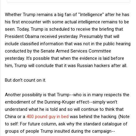
Whether Trump remains a big fan of "Intelligence" after he has
his first encounter with some actual intelligence remains to be
seen. Today, Trump is scheduled to receive the briefing that
President Obama received yesterday. Presumably that will
include classified information that was not in the public hearing
conducted by the Senate Armed Services Committee
yesterday. It's possible that when the evidence is laid before
him, Trump will conclude that it was Russian hackers after all.
But don't count on it.
Another possibility is that Trump--who is in many respects the
embodiment of the Dunning-Kruger effect--simply won't
understand what he is told and so will continue to think that
China or a
400 pound guy in bed
was behind the hacking. (Note
to self: For future column, ask why the standard catalogue of
groups of people Trump insulted during the campaign--