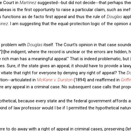
e Court in
Martinez
suggested--but did not decide--that perhaps th
eas is the first opportunity to raise a particular claim, such as inef
 functions as de facto first appeal and thus the rule of
Douglas
appl
inez
. I am suggesting that the equal-protection logic of the opinion 
a problem with
Douglas
itself. The Court's opinion in that case sounde
"[t]he indigent, where the record is unclear or the errors are hidden, h
he rich man has a meaningful appeal." That is indeed problematic, but
Sure, if the state gives an appeal, it should have to provide a lawyer.
 vitiate that right for everyone by denying any right of appeal? The
D
tion--articulated in
McKane v. Durston
(1894) and reaffirmed in
Griffin
re any appeal in a criminal case. No subsequent case calls that propo
pothetical, because every state and the federal government affords at
kind of law professor would I be if I permitted the hypothetical natu
 to do away with a right of appeal in criminal cases, preserving (let