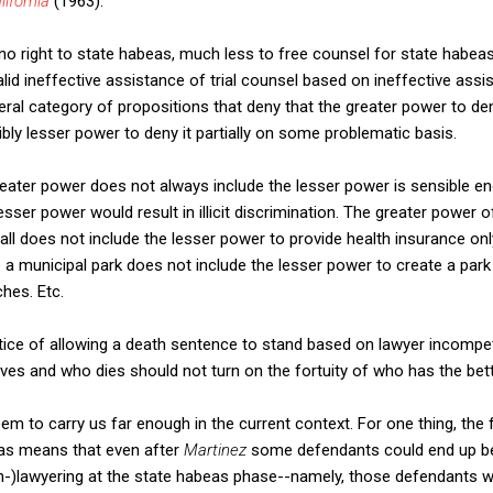
lifornia
(1963).
 no right to state habeas, much less to free counsel for state habeas,
alid ineffective assistance of trial counsel based on ineffective ass
neral category of propositions that deny that the greater power to de
ibly lesser power to deny it partially on some problematic basis.
 greater power does not always include the lesser power is sensible e
esser power would result in illicit discrimination. The greater power
 all does not include the lesser power to provide health insurance on
 a municipal park does not include the lesser power to create a park
hes. Etc.
stice of allowing a death sentence to stand based on lawyer incompe
lives and who dies should not turn on the fortuity of who has the bett
eem to carry us far enough in the current context. For one thing, the f
beas means that even after
Martinez
some defendants could end up be
on-)lawyering at the state habeas phase--namely, those defendants 