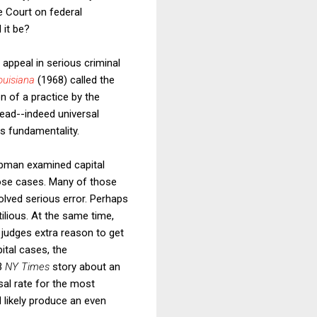
e Court on federal
 it be?
f appeal in serious criminal
ouisiana
(1968)
called the
n of a practice by the
read--indeed universal
ts fundamentality.
ebman examined capital
hose cases. Many of those
volved serious error. Perhaps
ilious. At the same time,
 judges extra reason to get
pital cases, the
93
NY Times
story about an
sal rate for the most
d likely produce an even