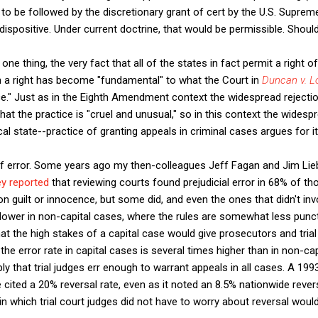
to be followed by the discretionary grant of cert by the U.S. Suprem
ispositive. Under current doctrine, that would be permissible. Should
r one thing, the very fact that all of the states in fact permit a right o
h a right has become "fundamental" to what the Court in
Duncan v. L
." Just as in the Eighth Amendment context the widespread rejectio
at the practice is "cruel and unusual," so in this context the widesp
al state--practice of granting appeals in criminal cases argues for i
of error. Some years ago my then-colleagues Jeff Fagan and Jim Li
y reported
that reviewing courts found prejudicial error in 68% of t
 on guilt or innocence, but some did, and even the ones that didn't in
lower in non-capital cases, where the rules are somewhat less punct
at the high stakes of a capital case would give prosecutors and trial
if the error rate in capital cases is several times higher than in non-ca
y that trial judges err enough to warrant appeals in all cases. A 19
e cited a 20% reversal rate, even as it noted an 8.5% nationwide rever
in which trial court judges did not have to worry about reversal woul