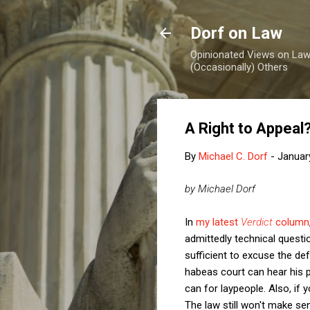
Dorf on Law
Opinionated Views on Law,
(Occasionally) Others
A Right to Appeal
By
Michael C. Dorf
-
Januar
by Michael Dorf
In
my latest
Verdict
column
admittedly technical questi
sufficient to excuse the def
habeas court can hear his pe
can for laypeople. Also, if 
The law still won't make se