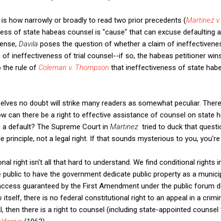
 is how narrowly or broadly to read two prior precedents (
Martinez v
ness of state habeas counsel is "cause" that can excuse defaulting a
 sense,
Davila
poses the question of whether a claim of ineffectivenes
 of ineffectiveness of trial counsel--if so, the habeas petitioner win
o the rule of
Coleman v. Thompson
that ineffectiveness of state hab
lves no doubt will strike many readers as somewhat peculiar. There 
ow can there be a right to effective assistance of counsel on state h
g a default? The Supreme Court in
Martinez
tried to duck that questi
e principle, not a legal right. If that sounds mysterious to you, you're
ional right isn't all that hard to understand. We find conditional rights
he public to have the government dedicate public property as a municipa
 access guaranteed by the First Amendment under the public forum do
la
itself, there is no federal constitutional right to an appeal in a crimina
, then there is a right to counsel (including state-appointed counsel 