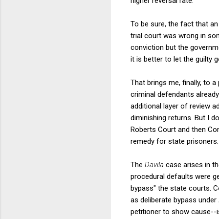
higher reversal rate.
To be sure, the fact that an
trial court was wrong in s
conviction but the governme
it is better to let the guilt
That brings me, finally, to a
criminal defendants alread
additional layer of review a
diminishing returns. But I 
Roberts Court and then Con
remedy for state prisoners.
The
Davila
case arises in t
procedural defaults were ge
bypass" the state courts. 
as deliberate bypass under
petitioner to show cause--i