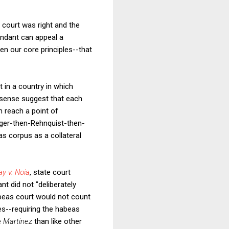
s court was right and the
endant can appeal a
en our core principles--that
nt in a country in which
 sense suggest that each
an reach a point of
urger-then-Rehnquist-then-
s corpus as a collateral
ay v. Noia
, state court
t did not "deliberately
abeas court would not count
s--requiring the habeas
e
Martinez
than like other