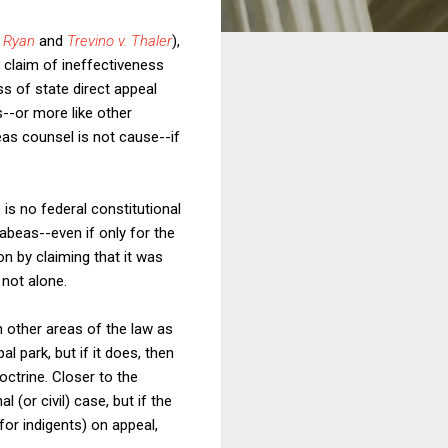
. Ryan
and
Trevino v. Thaler
),
 claim of ineffectiveness
s of state direct appeal
s--or more like other
eas counsel is not cause--if
is no federal constitutional
abeas--even if only for the
on by claiming that it was
 not alone.
 in other areas of the law as
l park, but if it does, then
ctrine. Closer to the
l (or civil) case, but if the
for indigents) on appeal,