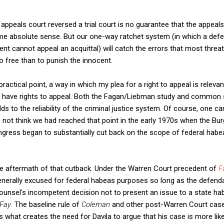
 appeals court reversed a trial court is no guarantee that the appeal
ome absolute sense. But our one-way ratchet system (in which a def
nt cannot appeal an acquittal) will catch the errors that most threat
y go free than to punish the innocent.
 practical point, a way in which my plea for a right to appeal is releva
y have rights to appeal. Both the Fagan/Liebman study and common
dds to the reliability of the criminal justice system. Of course, one c
do not think we had reached that point in the early 1970s when the B
gress began to substantially cut back on the scope of federal habea
he aftermath of that cutback. Under the Warren Court precedent of
F
nerally excused for federal habeas purposes so long as the defendan
Counsel's incompetent decision not to present an issue to a state h
Fay
. The baseline rule of
Coleman
and other post-Warren Court case
s what creates the need for Davila to argue that his case is more lik