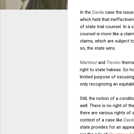
In the
Davila
case the issue
which held that ineffective
of state trial counsel. In a
counsel is more like a claim
claims, which are subject t
so, the state wins.
Martinez
and
Trevino
themse
right to state habeas. So h
limited purpose of excusin
only recognizing an equitabl
Still, the notion of a condit
well. There is no right of t
there are various rights of
context of a case like
Davi
state provides for an appeal