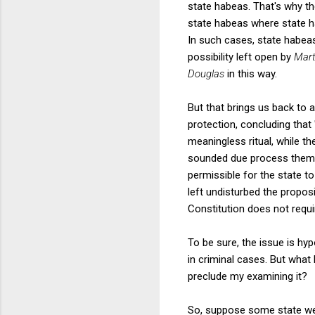
state habeas. That's why th
state habeas where state hab
In such cases, state habeas
possibility left open by
Mart
Douglas
in this way.
But that brings us back to 
protection, concluding that 
meaningless ritual, while t
sounded due process themes. 
permissible for the state to
left undisturbed the proposi
Constitution does not requi
To be sure, the issue is hy
in criminal cases. But what 
preclude my examining it?
So, suppose some state were