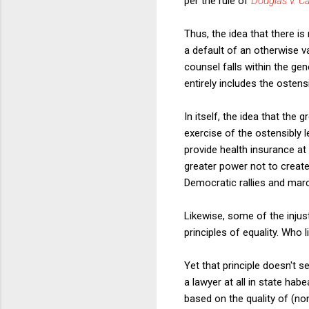
per the rule of
Douglas v. Ca
Thus, the idea that there is
a default of an otherwise v
counsel falls within the ge
entirely includes the ostens
In itself, the idea that the
exercise of the ostensibly l
provide health insurance at
greater power not to create
Democratic rallies and marc
Likewise, some of the inju
principles of equality. Who 
Yet that principle doesn't s
a lawyer at all in state ha
based on the quality of (n