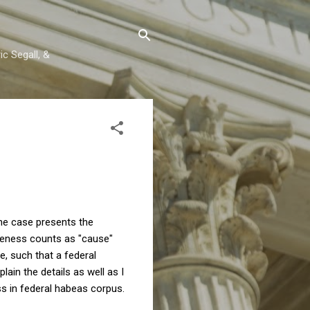
c Segall, &
The case presents the
iveness counts as "cause"
e, such that a federal
lain the details as well as I
ass in federal habeas corpus.