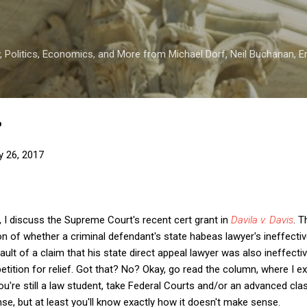
Skip to main content
 Politics, Economics, and More from Michael Dorf, Neil Buchanan, Eri
?
y 26, 2017
, I discuss the Supreme Court's recent cert grant in
Davila v. Davis
. 
on of whether a criminal defendant's state habeas lawyer's ineffect
ault of a claim that his state direct appeal lawyer was also ineffectiv
tition for relief. Got that? No? Okay, go read the column, where I exp
you're still a law student, take Federal Courts and/or an advanced cl
nse, but at least you'll know exactly how it doesn't make sense.