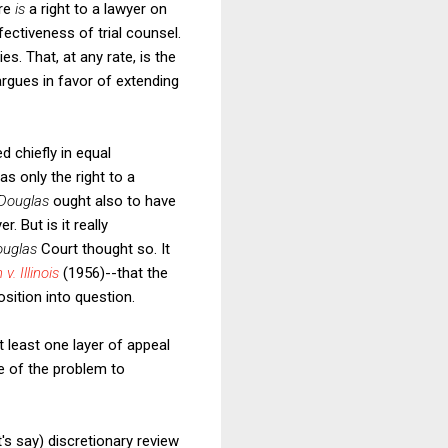
ere
is
a right to a lawyer on
fectiveness of trial counsel.
ies. That, at any rate, is the
argues in favor of extending
d chiefly in equal
as only the right to a
Douglas
ought also to have
 But is it really
ouglas
Court thought so. It
 v. Illinois
(1956)--that the
sition into question.
 least one layer of appeal
re of the problem to
's say) discretionary review