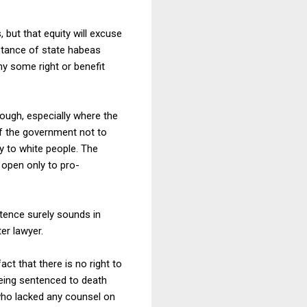
 but that equity will excuse
istance of state habeas
ny some right or benefit
nough, especially where the
 of the government not to
ly to white people. The
 open only to pro-
tence surely sounds in
er lawyer.
act that there is no right to
ing sentenced to death
who lacked any counsel on