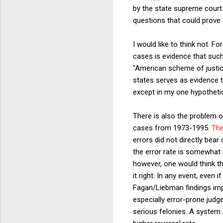
by the state supreme court 
questions that could prove d
I would like to think not. Fo
cases is evidence that suc
"American scheme of justice
states serves as evidence th
except in my one hypothetic
There is also the problem 
cases from 1973-1995.
The
errors did not directly bear
the error rate is somewhat 
however, one would think th
it right. In any event, even 
Fagan/Liebman findings impl
especially error-prone judg
serious felonies. A system 