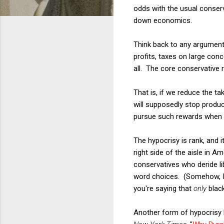
odds with the usual conserva
down economics.
Think back to any argument 
profits, taxes on large conc
all. The core conservative r
That is, if we reduce the t
will supposedly stop produc
pursue such rewards when gi
The hypocrisy is rank, and 
right side of the aisle in A
conservatives who deride li
word choices. (Somehow, I f
you're saying that
only
black
Another form of hypocrisy h