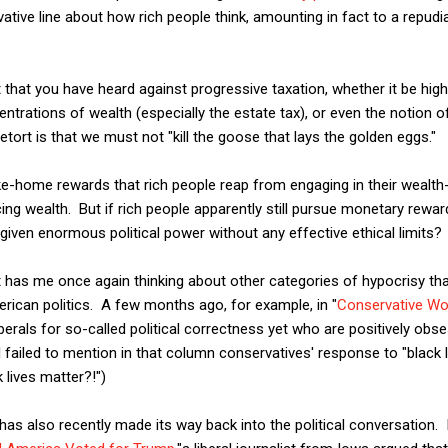
tive line about how rich people think, amounting in fact to a repudiat
that you have heard against progressive taxation, whether it be hig
entrations of wealth (especially the estate tax), or even the notion 
etort is that we must not "kill the goose that lays the golden eggs."
ake-home rewards that rich people reap from engaging in their wealth-
ing wealth. But if rich people apparently still pursue monetary rewa
ven enormous political power without any effective ethical limits?
it has me once again thinking about other categories of hypocrisy tha
merican politics. A few months ago, for example, in "
Conservative Wo
berals for so-called political correctness yet who are positively obse
ailed to mention in that column conservatives' response to "black l
 lives matter?!")
as also recently made its way back into the political conversation. 