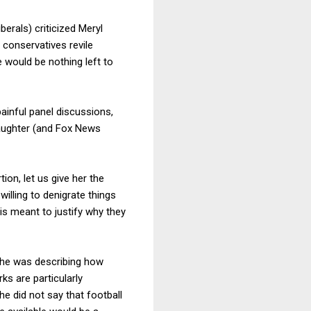
erals) criticized Meryl
conservatives revile
e would be nothing left to
ainful panel discussions,
daughter (and Fox News
on, let us give her the
willing to denigrate things
s is meant to justify why they
 She was describing how
ks are particularly
he did not say that football