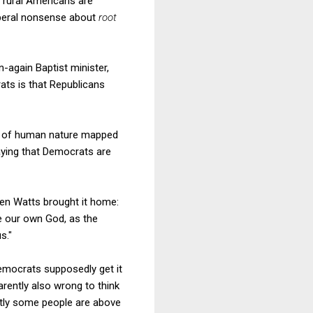
t rural Americans are
liberal nonsense about
root
again Baptist minister,
ats is that Republicans
ews of human nature mapped
aying that Democrats are
hen Watts brought it home:
e our own God, as the
s."
. Democrats supposedly get it
rently also wrong to think
ntly some people are above