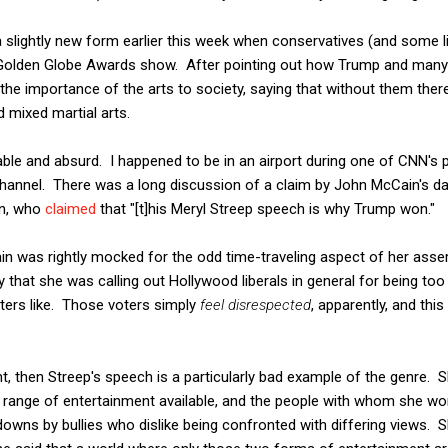
slightly new form earlier this week when conservatives (and some lib
Golden Globe Awards show. After pointing out how Trump and many 
 the importance of the arts to society, saying that without them ther
d mixed martial arts.
ble and absurd. I happened to be in an airport during one of CNN's p
channel. There was a long discussion of a claim by John McCain's 
in, who
claimed
that "[t]his Meryl Streep speech is why Trump won."
 was rightly mocked for the odd time-traveling aspect of her asserti
 that she was calling out Hollywood liberals in general for being too 
ters like. Those voters simply
feel disrespected
, apparently, and thi
oint, then Streep's speech is a particularly bad example of the genre.
ll range of entertainment available, and the people with whom she wor
downs by bullies who dislike being confronted with differing views. S