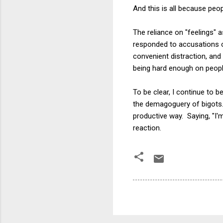
And this is all because peo
The reliance on "feelings" 
responded to accusations of 
convenient distraction, and
being hard enough on peopl
To be clear, I continue to
the demagoguery of bigots. E
productive way. Saying, "I'
reaction.