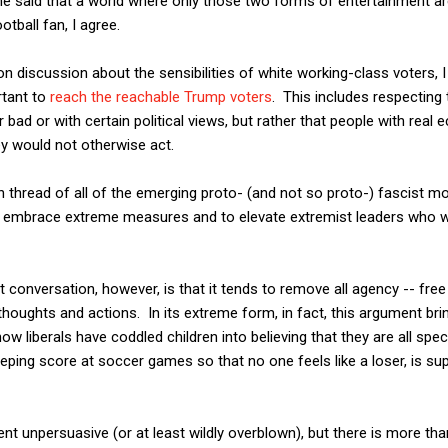
he said that a world where only those two forms of entertainment ar
tball fan, I agree.
n discussion about the sensibilities of white working-class voters,
ortant to
reach the reachable Trump voters
. This includes respecting 
bad or with certain political views, but rather that people with real
ey would not otherwise act.
n thread of all of the emerging proto- (and not so proto-) fascist
to embrace extreme measures and to elevate extremist leaders who w
onversation, however, is that it tends to remove all agency -- free wi
thoughts and actions. In its extreme form, in fact, this argument br
w liberals have coddled children into believing that they are all spe
eeping score at soccer games so that no one feels like a loser, is supp
nt unpersuasive (or at least wildly overblown), but there is more than