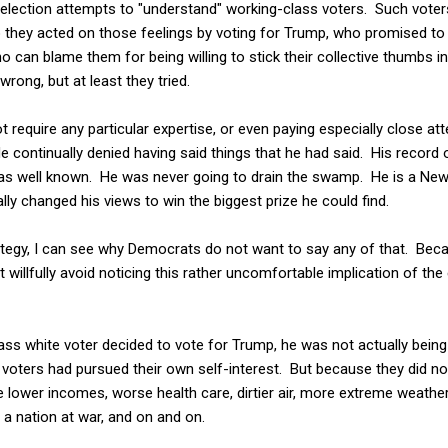
election attempts to "understand" working-class voters. Such voter
 they acted on those feelings by voting for Trump, who promised t
o can blame them for being willing to stick their collective thumbs i
ong, but at least they tried.
ot require any particular expertise, or even paying especially close at
 continually denied having said things that he had said. His record 
s well known. He was never going to drain the swamp. He is a New Y
ly changed his views to win the biggest prize he could find.
trategy, I can see why Democrats do not want to say any of that. Be
ot willfully avoid noticing this rather uncomfortable implication of th
ass white voter decided to vote for Trump, he was not actually being 
 voters had pursued their own self-interest. But because they did no
 lower incomes, worse health care, dirtier air, more extreme weather,
n a nation at war, and on and on.