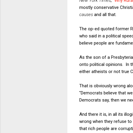
New York Times
, "
Why Rura
mostly conservative Christi
causes
and all that.
The op-ed quoted former Re
who said in a political spe
believe people are fundame
As the son of a Presbyteri
onto political opinions. I
either atheists or not true
That is obviously wrong al
"Democrats believe that we 
Democrats say, then we nee
And there it is, in all its i
wrong when they refuse to 
that rich people are corru