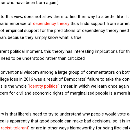
hose who have been born again.)
to this view, does not allow them to find their way to a better life.
Ryan's embrace of
dependency theory
thus finds support from someth
k of empirical support for the predictions of dependency theory nee
yan, because they simply know what is true.
rent political moment, this theory has interesting implications for th
need to be understood rather than criticized.
onventional wisdom among a large group of commentators on both th
College loss in 2016 was a result of Democrats' failure to take the co
s is the whole "
identity politics
" smear, in which we learn once again
ncern for civil and economic rights of marginalized people is a mere 
ry is that liberals need to try to understand why people would vote a
ea is apparently that good people can make bad decisions, so it is i
r
racist-tolerant
) or are in other ways blameworthy for being illogical