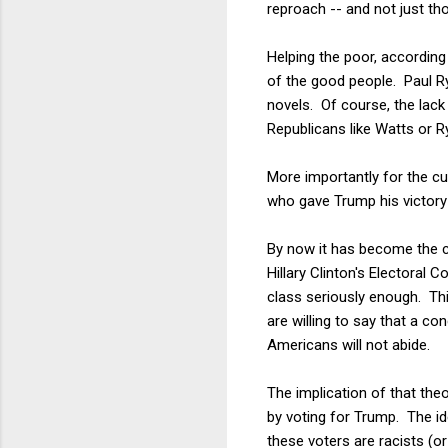
reproach -- and not just t
Helping the poor, according 
of the good people. Paul 
novels. Of course, the lac
Republicans like Watts or R
More importantly for the cur
who gave Trump his victory 
By now it has become the c
Hillary Clinton's Electoral 
class seriously enough. Thi
are willing to say that a co
Americans will not abide.
The implication of that theo
by voting for Trump. The id
these voters are racists (o