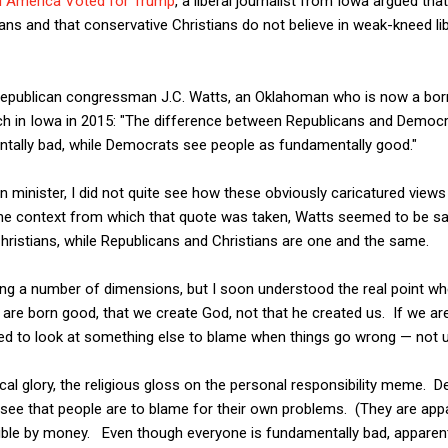
l America Voted for Trump
,"a liberal journalist from Iowa argued tha
ans and that conservative Christians do not believe in weak-kneed 
publican congressman J.C. Watts, an Oklahoman who is now a born-
ech in Iowa in 2015: "The difference between Republicans and Democr
ntally bad, while Democrats see people as fundamentally good."
an minister, I did not quite see how these obviously caricatured vi
n the context from which that quote was taken, Watts seemed to be s
 Christians, while Republicans and Christians are one and the same.
ong a number of dimensions, but I soon understood the real point w
are born good, that we create God, not that he created us. If we ar
d to look at something else to blame when things go wrong — not u
llogical glory, the religious gloss on the personal responsibility meme
see that people are to blame for their own problems. (They are appa
ptible by money. Even though everyone is fundamentally bad, appare