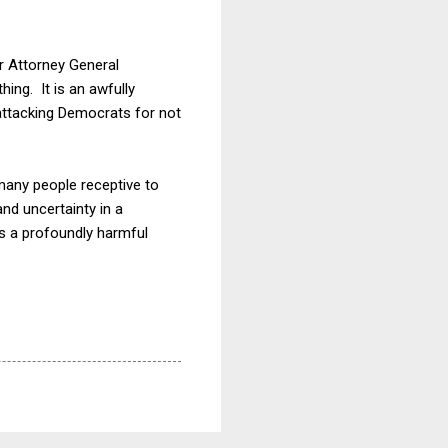
or Attorney General
hing. It is an awfully
 attacking Democrats for not
many people receptive to
and uncertainty in a
is a profoundly harmful