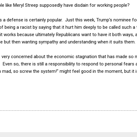
ple like Meryl Streep supposedly have disdain for working people?
as a defense is certainly popular. Just this week, Trump's nominee f
being a racist by saying that it hurt him deeply to be called such a t
 it works because ultimately Republicans want to have it both ways,
e but then wanting sympathy and understanding when it suits them.
 be very concerned about the economic stagnation that has made so 
ven so, there is still a responsibility to respond to personal fears 
m mad, so screw the system!" might feel good in the moment, but it 