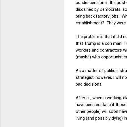
condescension in the post-
disdained by Democrats, so
bring back factory jobs. Wh
establishment? They were wr
The problem is that it did n
that Trump is a con man. He
workers and contractors wa
(maybe) who opportunistical
As a matter of political s
strategist, however, I will n
bad decisions.
After all, when a working-cl
have been ecstatic if those
other people) will soon have
living (and possibly dying) i