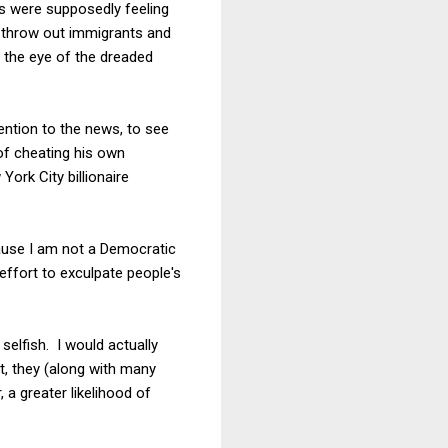
s were supposedly feeling
o throw out immigrants and
n the eye of the dreaded
tention to the news, to see
of cheating his own
ork City billionaire
cause I am not a Democratic
e effort to exculpate people's
selfish. I would actually
t, they (along with many
 a greater likelihood of