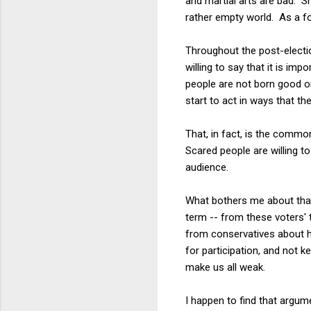
and martial arts are bad. S
rather empty world. As a foo
Throughout the post-electio
willing to say that it is imp
people are not born good or 
start to act in ways that th
That, in fact, is the commo
Scared people are willing 
audience.
What bothers me about that c
term -- from these voters' 
from conservatives about ho
for participation, and not k
make us all weak.
I happen to find that argume