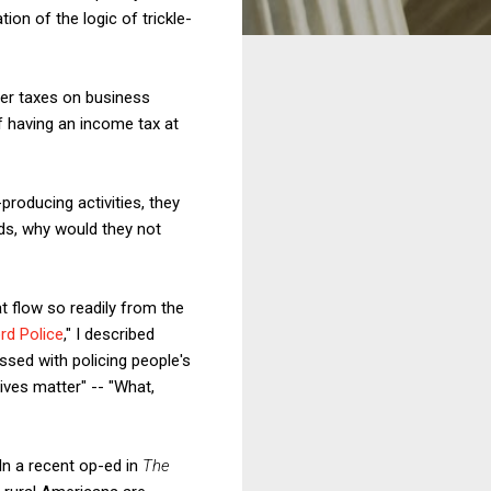
ion of the logic of trickle-
her taxes on business
of having an income tax at
producing activities, they
rds, why would they not
t flow so readily from the
rd Police
," I described
ssed with policing people's
ives matter" -- "What,
In a recent op-ed in
The