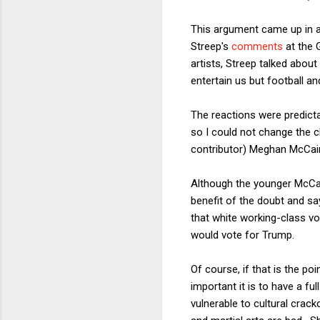
This argument came up in a 
Streep's
comments
at the 
artists, Streep talked about
entertain us but football an
The reactions were predicta
so I could not change the 
contributor) Meghan McCa
Although the younger McCain
benefit of the doubt and say
that white working-class vo
would vote for Trump.
Of course, if that is the p
important it is to have a fu
vulnerable to cultural crack