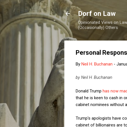
Dorf on Law
Opinionated Views on Law,
(Occasionally) Others
Personal Responsi
By
Neil H. Buchanan
-
Janua
by Neil H. Buchanan
Donald Trump
has now mad
that he is keen to cash in o
cabinet nominees without a
Trump's apologists have co
cabinet of billionaires are