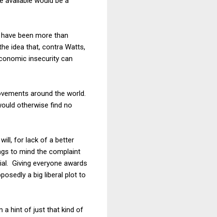
e available would be a
 I have been more than
the idea that, contra Watts,
 economic insecurity can
 movements around the world.
ould otherwise find no
ll, for lack of a better
ings to mind the complaint
cial. Giving everyone awards
osedly a big liberal plot to
 a hint of just that kind of