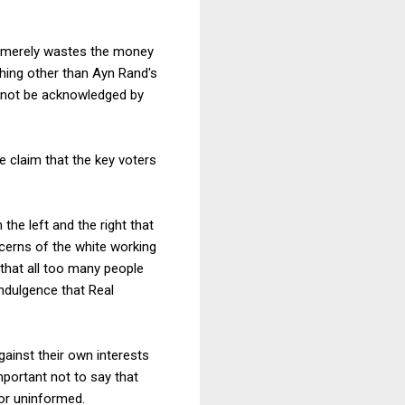
 It merely wastes the money
ing other than Ayn Rand's
d not be acknowledged by
e claim that the key voters
e left and the right that
ncerns of the white working
 that all too many people
indulgence that Real
gainst their own interests
mportant not to say that
 or uninformed.