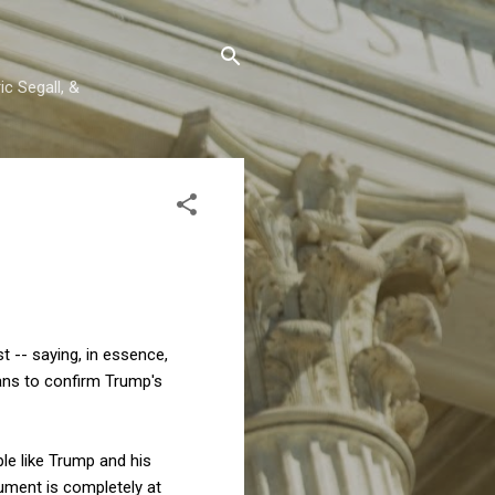
c Segall, &
st -- saying, in essence,
ans to confirm Trump's
le like Trump and his
gument is completely at