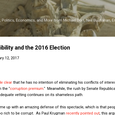
Skip to main content
 Politics, Economics, and More from Michael Dorf, Neil Buchanan, Eri
bility and the 2016 Election
ry 12, 2017
e clear
that he has no intention of eliminating his conflicts of intere
n the "
corruption premium
." Meanwhile, the rush by Senate Republic
dequate vetting continues on its shameless path.
me up with an amazing defense of this spectacle, which is that peop
 too rich to be corrupt. As Paul Krugman
recently pointed out
, this ar