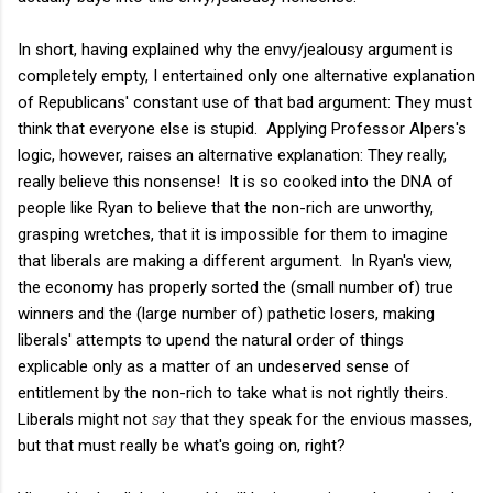
In short, having explained why the envy/jealousy argument is
completely empty, I entertained only one alternative explanation
of Republicans' constant use of that bad argument: They must
think that everyone else is stupid. Applying Professor Alpers's
logic, however, raises an alternative explanation: They really,
really believe this nonsense! It is so cooked into the DNA of
people like Ryan to believe that the non-rich are unworthy,
grasping wretches, that it is impossible for them to imagine
that liberals are making a different argument. In Ryan's view,
the economy has properly sorted the (small number of) true
winners and the (large number of) pathetic losers, making
liberals' attempts to upend the natural order of things
explicable only as a matter of an undeserved sense of
entitlement by the non-rich to take what is not rightly theirs.
Liberals might not
say
that they speak for the envious masses,
but that must really be what's going on, right?