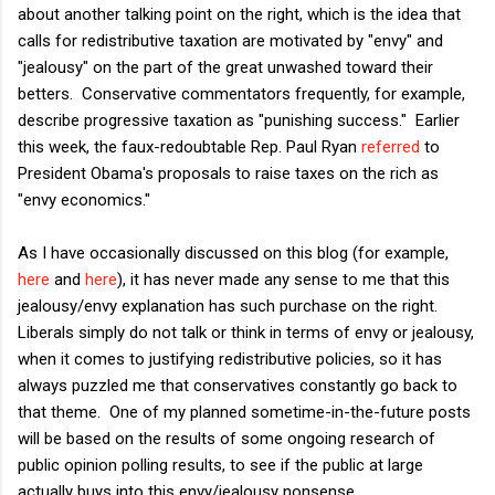
about another talking point on the right, which is the idea that
calls for redistributive taxation are motivated by "envy" and
"jealousy" on the part of the great unwashed toward their
betters. Conservative commentators frequently, for example,
describe progressive taxation as "punishing success." Earlier
this week, the faux-redoubtable Rep. Paul Ryan
referred
to
President Obama's proposals to raise taxes on the rich as
"envy economics."
As I have occasionally discussed on this blog (for example,
here
and
here
), it has never made any sense to me that this
jealousy/envy explanation has such purchase on the right.
Liberals simply do not talk or think in terms of envy or jealousy,
when it comes to justifying redistributive policies, so it has
always puzzled me that conservatives constantly go back to
that theme. One of my planned sometime-in-the-future posts
will be based on the results of some ongoing research of
public opinion polling results, to see if the public at large
actually buys into this envy/jealousy nonsense.