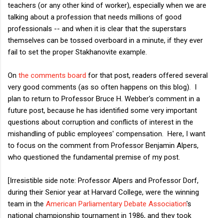
teachers (or any other kind of worker), especially when we are
talking about a profession that needs millions of good
professionals -- and when it is clear that the superstars
themselves can be tossed overboard in a minute, if they ever
fail to set the proper Stakhanovite example.
On
the comments board
for that post, readers offered several
very good comments (as so often happens on this blog). I
plan to return to Professor Bruce H. Webber's comment in a
future post, because he has identified some very important
questions about corruption and conflicts of interest in the
mishandling of public employees' compensation. Here, I want
to focus on the comment from Professor Benjamin Alpers,
who questioned the fundamental premise of my post.
[Irresistible side note: Professor Alpers and Professor Dorf,
during their Senior year at Harvard College, were the winning
team in the
American Parliamentary Debate Association
's
national championship tournament in 1986, and they took