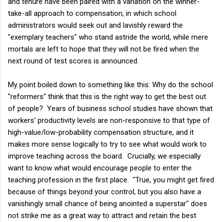
and tenure have been paired with a variation on the winner-
take-all approach to compensation, in which school
administrators would seek out and lavishly reward the
"exemplary teachers" who stand astride the world, while mere
mortals are left to hope that they will not be fired when the
next round of test scores is announced.
My point boiled down to something like this: Why do the school
"reformers" think that this is the right way to get the best out
of people? Years of business school studies have shown that
workers' productivity levels are non-responsive to that type of
high-value/low-probability compensation structure, and it
makes more sense logically to try to see what would work to
improve teaching across the board. Crucially, we especially
want to know what would encourage people to enter the
teaching profession in the first place. "True, you might get fired
because of things beyond your control, but you also have a
vanishingly small chance of being anointed a superstar" does
not strike me as a great way to attract and retain the best