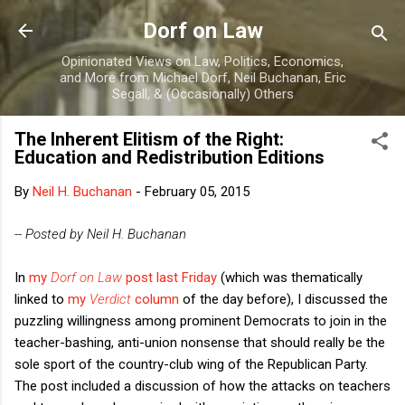
Skip to main content
Dorf on Law
Opinionated Views on Law, Politics, Economics,
and More from Michael Dorf, Neil Buchanan, Eric
Segall, & (Occasionally) Others
The Inherent Elitism of the Right:
Education and Redistribution Editions
By
Neil H. Buchanan
-
February 05, 2015
-- Posted by Neil H. Buchanan
In
my
Dorf on Law
post last Friday
(which was thematically
linked to
my
Verdict
column
of the day before), I discussed the
puzzling willingness among prominent Democrats to join in the
teacher-bashing, anti-union nonsense that should really be the
sole sport of the country-club wing of the Republican Party.
The post included a discussion of how the attacks on teachers