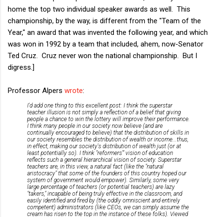
home the top two individual speaker awards as well. This
championship, by the way, is different from the "Team of the
Year," an award that was invented the following year, and which
was won in 1992 by a team that included, ahem, now-Senator
Ted Cruz. Cruz never won the national championship. But I
digress.]
Professor Alpers
wrote
:
I'd add one thing to this excellent post: I think the superstar
teacher illusion is not simply a reflection of a belief that giving
people a chance to win the lottery will improve their performance.
I think many people in our society now believe (and are
continually encouraged to believe) that the distribution of skills in
our society resembles the distribution of wealth or income...thus,
in effect, making our society's distribution of wealth just (or at
least potentially so). I think "reformers'" vision of education
reflects such a general hierarchical vision of society. Superstar
teachers are, in this view, a natural fact (like the "natural
aristocracy" that some of the founders of this country hoped our
system of government would empower). Similarly, some very
large percentage of teachers (or potential teachers) are lazy
"takers," incapable of being truly effective in the classroom, and
easily identified and fired by (the oddly omniscient and entirely
competent) administrators (like CEOs, we can simply assume the
cream has risen to the top in the instance of these folks). Viewed