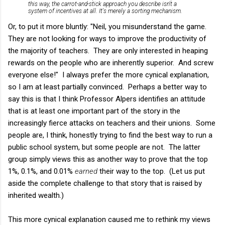
this way, the carrot-and-stick approach you describe isn't a
system of incentives at all. It's merely a sorting mechanism.
Or, to put it more bluntly: "Neil, you misunderstand the game.
They are not looking for ways to improve the productivity of
the majority of teachers. They are only interested in heaping
rewards on the people who are inherently superior. And screw
everyone else!" I always prefer the more cynical explanation,
so I am at least partially convinced. Perhaps a better way to
say this is that I think Professor Alpers identifies an attitude
that is at least one important part of the story in the
increasingly fierce attacks on teachers and their unions. Some
people are, I think, honestly trying to find the best way to run a
public school system, but some people are not. The latter
group simply views this as another way to prove that the top
1%, 0.1%, and 0.01%
earned
their way to the top. (Let us put
aside the complete challenge to that story that is raised by
inherited wealth.)
This more cynical explanation caused me to rethink my views