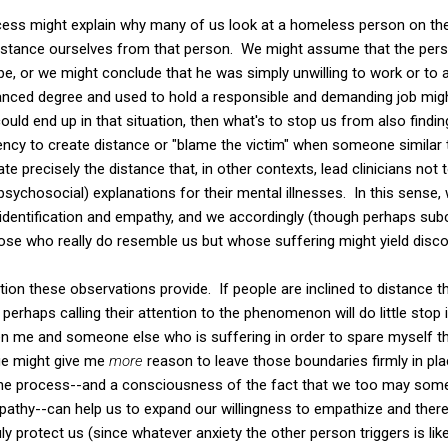
ocess might explain why many of us look at a homeless person on the
istance ourselves from that person. We might assume that the pers
e, or we might conclude that he was simply unwilling to work or to ap
vanced degree and used to hold a responsible and demanding job mi
ould end up in that situation, then what's to stop us from also find
ency to create distance or "blame the victim" when someone similar to
eate precisely the distance that, in other contexts, lead clinicians not
n psychosocial) explanations for their mental illnesses. In this sens
 identification and empathy, and we accordingly (though perhaps subc
ose who really do resemble us but whose suffering might yield disco
tion these observations provide. If people are inclined to distance 
erhaps calling their attention to the phenomenon will do little stop i
n me and someone else who is suffering in order to spare myself th
ge might give me
more
reason to leave those boundaries firmly in pl
he process--and a consciousness of the fact that we too may some
pathy--can help us to expand our willingness to empathize and ther
ly protect us (since whatever anxiety the other person triggers is lik