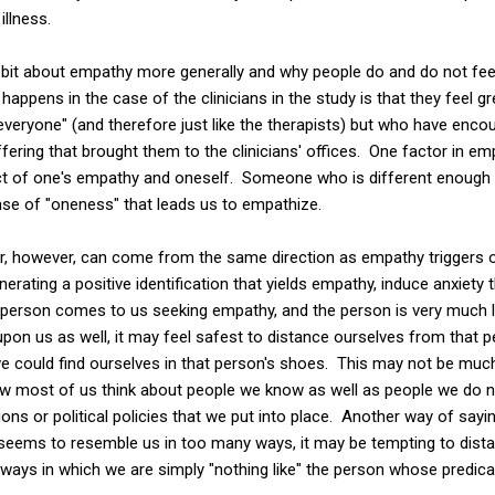
illness.
k a bit about empathy more generally and why people do and do not fe
 happens in the case of the clinicians in the study is that they feel 
everyone" (and therefore just like the therapists) but who have encou
ring that brought them to the clinicians' offices. One factor in emp
ect of one's empathy and oneself. Someone who is different enough
sense of "oneness" that leads us to empathize.
r, however, can come from the same direction as empathy triggers or
enerating a positive identification that yields empathy, induce anxiety 
a person comes to us seeking empathy, and the person is very much l
l upon us as well, it may feel safest to distance ourselves from that
 could find ourselves in that person's shoes. This may not be much 
 how most of us think about people we know as well as people we do 
ons or political policies that we put into place. Another way of sayin
eems to resemble us in too many ways, it may be tempting to dist
ays in which we are simply "nothing like" the person whose predic