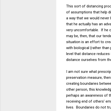
This sort of distancing pr
of assumptions that help d
a way that we would never b
that he actually has an ad
very uncomfortable. If he c
may be, then, that our tend
situation is an effort to cr
with biological (rather tha
level that distance reduces
distance ourselves from th
I am not sure what prescrip
preservation measure, then p
creating boundaries betwee
other person, this knowled
perhaps an awareness of t
receiving end of others' em
lives. Boundaries do not tru