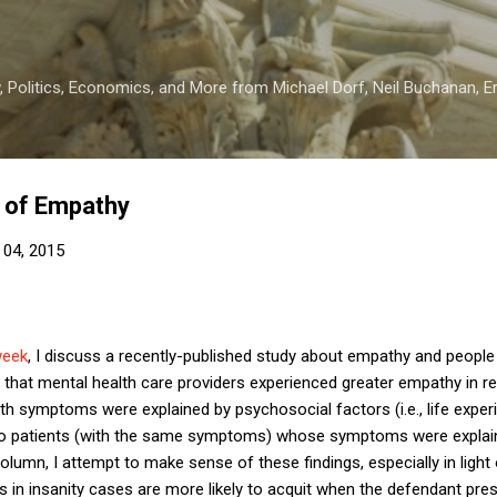
Skip to main content
 Politics, Economics, and More from Michael Dorf, Neil Buchanan, Eri
 of Empathy
 04, 2015
week
, I discuss a recently-published study about empathy and peopl
that mental health care providers experienced greater empathy in r
th symptoms were explained by psychosocial factors (i.e., life expe
to patients (with the same symptoms) whose symptoms were explaine
olumn, I attempt to make sense of these findings, especially in light
es in insanity cases are more likely to acquit when the defendant pres