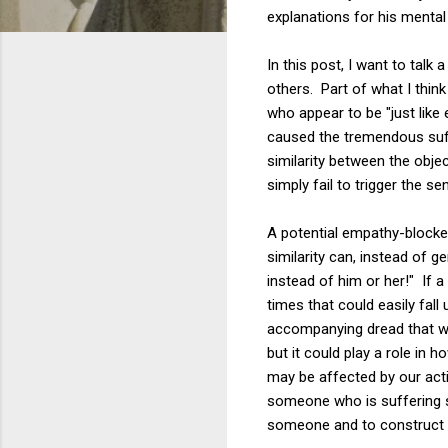
explanations for his mental 
In this post, I want to tal
others. Part of what I think
who appear to be "just like 
caused the tremendous suffe
similarity between the obj
simply fail to trigger the 
A potential empathy-blocke
similarity can, instead of g
instead of him or her!" If 
times that could easily fal
accompanying dread that we
but it could play a role in
may be affected by our acti
someone who is suffering s
someone and to construct w