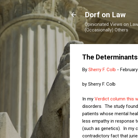
Dorf on Law
Opinionated Views on Law,
(Occasionally) Others
The Determinants
By
Sherry F. Colb
-
February
by Sherry F. Colb
In my
Verdict column this 
disorders. The study found 
patients whose mental heal
less empathy in response 
(such as genetics). In my c
contradictory fact that juri