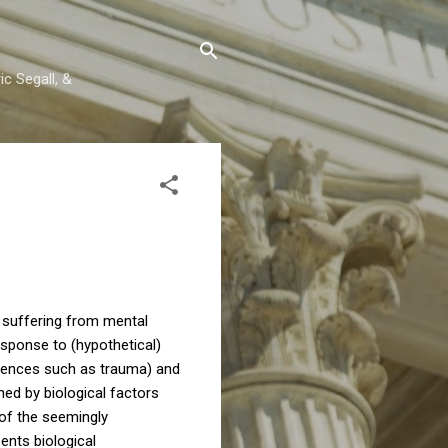
c Segall, &
e suffering from mental
esponse to (hypothetical)
riences such as trauma) and
d by biological factors
 of the seemingly
ents biological