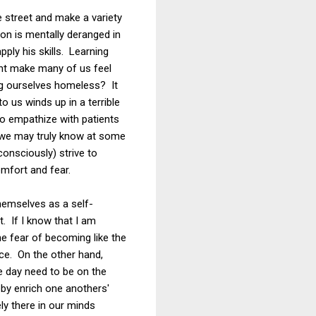
 street and make a variety
on is mentally deranged in
ply his skills. Learning
ght make many of us feel
ing ourselves homeless? It
 us winds up in a terrible
 to empathize with patients
e, we may truly know at some
onsciously) strive to
mfort and fear.
themselves as a self-
t. If I know that I am
e fear of becoming like the
ace. On the other hand,
 day need to be on the
eby enrich one anothers'
ely there in our minds