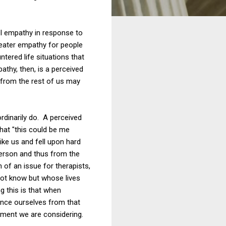
el empathy in response to
greater empathy for people
ntered life situations that
athy, then, is a perceived
 from the rest of us may
dinarily do. A perceived
that "this could be me
ike us and fell upon hard
 person and thus from the
of an issue for therapists,
not know but whose lives
g this is that when
ance ourselves from that
ament we are considering.