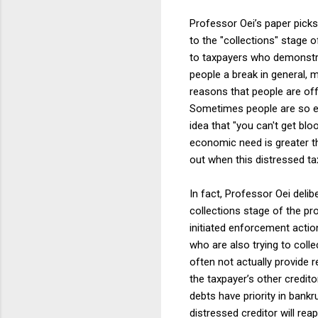
Professor Oei’s paper picks
to the "collections" stage 
to taxpayers who demonstrat
people a break in general, 
reasons that people are off
Sometimes people are so ec
idea that "you can't get blo
economic need is greater t
out when this distressed ta
In fact, Professor Oei deli
collections stage of the p
initiated enforcement action
who are also trying to colle
often not actually provide r
the taxpayer’s other credit
debts have priority in bankr
distressed creditor will rea