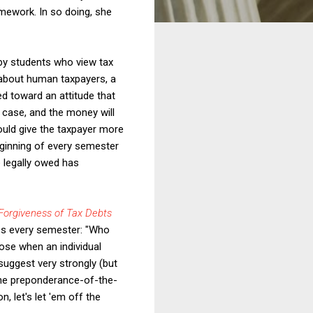
mework. In so doing, she
by students who view tax
g about human taxpayers, a
d toward an attitude that
e case, and the money will
hould give the taxpayer more
eginning of every semester
e legally owed has
orgiveness of Tax Debts
ass every semester: "Who
ose when an individual
suggest very strongly (but
 the preponderance-of-the-
, let's let 'em off the