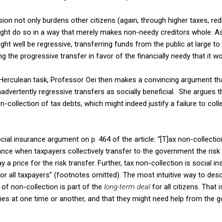
sion not only burdens other citizens (again, through higher taxes, re
might do so in a way that merely makes non-needy creditors whole. As 
ght well be regressive, transferring funds from the public at large to
g the progressive transfer in favor of the financially needy that it 
r Herculean task, Professor Oei then makes a convincing argument th
dvertently regressive transfers as socially beneficial. She argues th
-collection of tax debts, which might indeed justify a failure to coll
ocial insurance argument on p. 464 of the article: “[T]ax non-collecti
ce when taxpayers collectively transfer to the government the risk of
 a price for the risk transfer. Further, tax non-collection is social 
or all taxpayers” (footnotes omitted). The most intuitive way to descr
y of non-collection is part of the
long-term deal
for all citizens. That 
ulties at one time or another, and that they might need help from the 