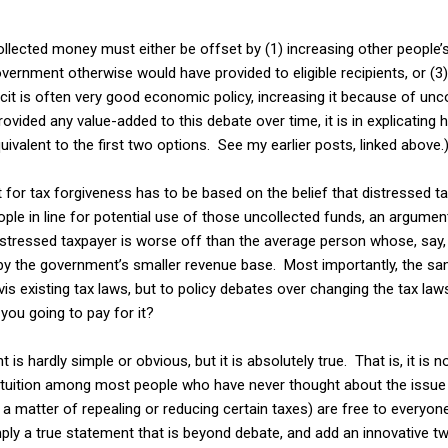
ollected money must either be offset by (1) increasing other people’s t
vernment otherwise would have provided to eligible recipients, or (3) 
cit is often very good economic policy, increasing it because of unco
provided any value-added to this debate over time, it is in explicating
equivalent to the first two options. See my earlier posts, linked above.
 for tax forgiveness has to be based on the belief that distressed 
ople in line for potential use of those uncollected funds, an argumen
stressed taxpayer is worse off than the average person whose, say, a
by the government’s smaller revenue base. Most importantly, the sam
vis existing tax laws, but to policy debates over changing the tax la
you going to pay for it?
is hardly simple or obvious, but it is absolutely true. That is, it is 
intuition among most people who have never thought about the issue 
s a matter of repealing or reducing certain taxes) are free to every
mply a true statement that is beyond debate, and add an innovative tw