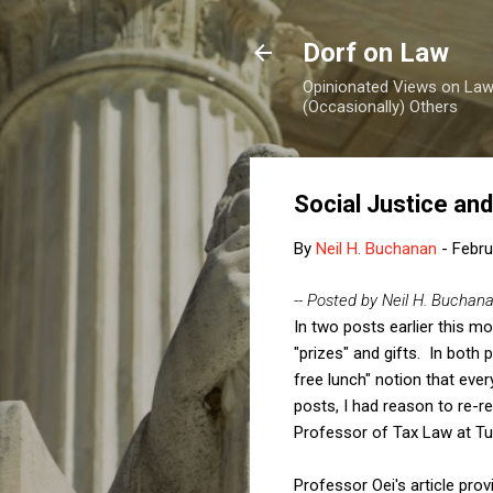
Dorf on Law
Opinionated Views on Law,
(Occasionally) Others
Social Justice an
By
Neil H. Buchanan
-
Febru
-- Posted by Neil H. Buchan
In two posts earlier this mo
"prizes" and gifts. In both p
free lunch" notion that ever
posts, I had reason to re-r
Professor of Tax Law at Tul
Professor Oei's article prov