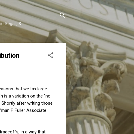
c Segall, &
ibution
reasons that we tax large
ch is a variation on the "no
 Shortly after writing those
fman F. Fuller Associate
tradeoffs, in a way that