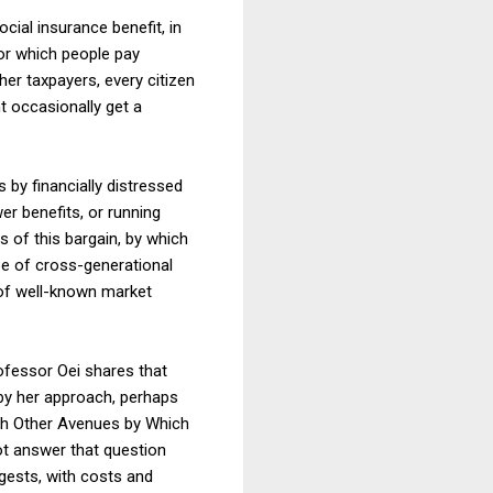
cial insurance benefit, in
or which people pay
r taxpayers, every citizen
t occasionally get a
 by financially distressed
er benefits, or running
ts of this bargain, by which
ype of cross-generational
 of well-known market
rofessor Oei shares that
d by her approach, perhaps
ith Other Avenues by Which
ot answer that question
ggests, with costs and