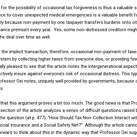
or the possibility of occasional tax forgiveness is thus a valuable so
nce to cover unexpected medical emergencies is a valuable benefit f
y because non-payment by one taxpayer transfers burdens onto othe
surance premium every year. Yes, some non-distressed creditors migh
 the deal over time as well.
the implicit transaction, therefore, occasional non-payment of taxes
system by collecting higher taxes from everyone else, or providing few
ially pleased to see that the article notes the intergenerational aspec
ctively insure against everyone’s risk of occasional distress. This t
Professor Oei notes, uniquely well provided by governments, because
s.
al that this argument proves a bit too much. The good news is that P
 section of the article analyzes a series of difficult questions raise
the question (at p. 477): “How Should Tax Non-Collection Interact w
cial Insurance and a Social Safety Net?” Although the article cann
ep forward to think about this in the dynamic way that Professor Oei su