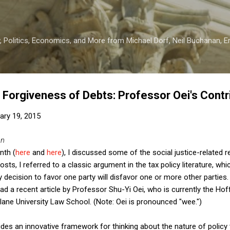
Skip to main content
 Politics, Economics, and More from Michael Dorf, Neil Buchanan, Eri
d Forgiveness of Debts: Professor Oei's Contr
ary 19, 2015
an
nth (
here
and
here
), I discussed some of the social justice-related 
osts, I referred to a classic argument in the tax policy literature, whi
y decision to favor one party will disfavor one or more other parties.
ead a recent article by Professor Shu-Yi Oei, who is currently the Hof
ane University Law School. (Note: Oei is pronounced "wee.")
ides an innovative framework for thinking about the nature of policy 