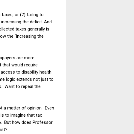
axes, or (2) failing to
increasing the deficit. And
llected taxes generally is
 how the "increasing the
)
taxpayers are more
t that would require
ccess to disability health
e logic extends not just to
ws. Want to repeal the
not a matter of opinion. Even
is to imagine that tax
one. But how does Professor
ist?