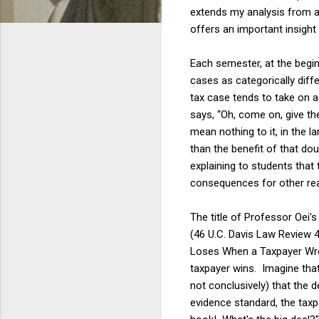
extends my analysis from a
offers an important insight 
Each semester, at the begi
cases as categorically diff
tax case tends to take on a
says, “Oh, come on, give th
mean nothing to it, in the 
than the benefit of that do
explaining to students that 
consequences for other real
The title of Professor Oei's 
(46 U.C. Davis Law Review 4
Loses When a Taxpayer Wron
taxpayer wins. Imagine that
not conclusively) that the 
evidence standard, the taxp