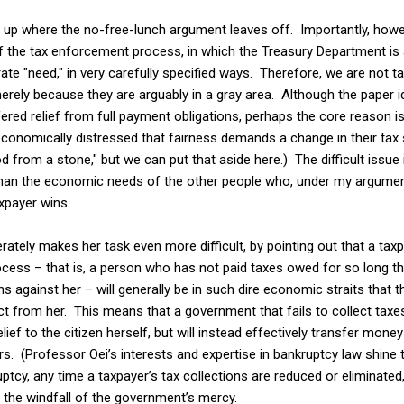
 up where the no-free-lunch argument leaves off. Importantly, howev
of the tax enforcement process, in which the Treasury Department is a
e "need," in very carefully specified ways. Therefore, we are not ta
merely because they are arguably in a gray area. Although the paper i
ered relief from full payment obligations, perhaps the core reason is
onomically distressed that fairness demands a change in their tax s
od from a stone," but we can put that aside here.) The difficult issue
han the economic needs of the other people who, under my arguments
xpayer wins.
berately makes her task even more difficult, by pointing out that a ta
rocess – that is, a person who has not paid taxes owed for so long 
s against her – will generally be in such dire economic straits that th
ct from her. This means that a government that fails to collect taxes
elief to the citizen herself, but will instead effectively transfer mo
ors. (Professor Oei’s interests and expertise in bankruptcy law shin
uptcy, any time a taxpayer’s tax collections are reduced or eliminated,
p the windfall of the government’s mercy.