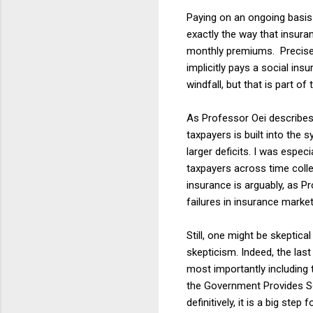
Paying on an ongoing basis f
exactly the way that insura
monthly premiums. Precisel
implicitly pays a social in
windfall, but that is part of
As Professor Oei describes 
taxpayers is built into the 
larger deficits. I was espec
taxpayers across time colle
insurance is arguably, as 
failures in insurance market
Still, one might be skeptic
skepticism. Indeed, the last
most importantly including 
the Government Provides So
definitively, it is a big st