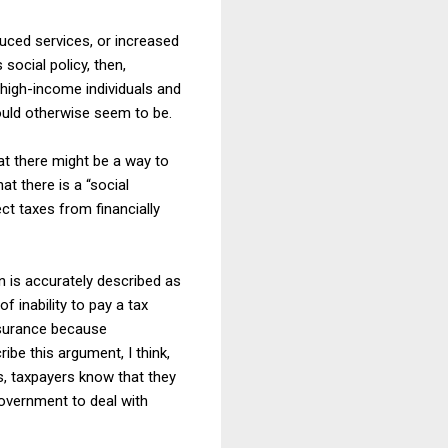
duced services, or increased
social policy, then,
 high-income individuals and
would otherwise seem to be.
at there might be a way to
at there is a “social
ect taxes from financially
on is accurately described as
 inability to pay a tax
insurance because
ibe this argument, I think,
is, taxpayers know that they
government to deal with