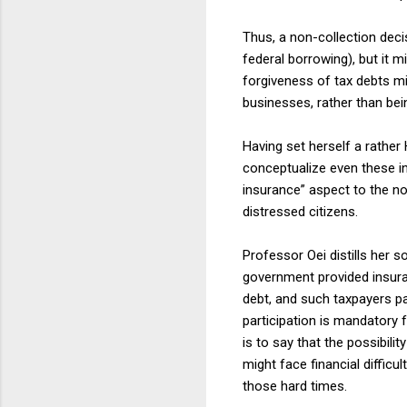
Thus, a non-collection deci
federal borrowing), but it 
forgiveness of tax debts mi
businesses, rather than bein
Having set herself a rathe
conceptualize even these ina
insurance” aspect to the non
distressed citizens.
Professor Oei distills her s
government provided insuran
debt, and such taxpayers pay
participation is mandatory f
is to say that the possibilit
might face financial diffic
those hard times.