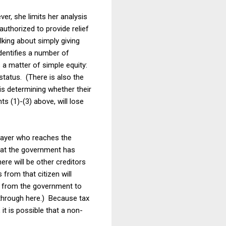
er, she limits her analysis
uthorized to provide relief
lking about simply giving
dentifies a number of
 a matter of simple equity:
tatus. (There is also the
 is determining whether their
 (1)-(3) above, will lose
xpayer who reaches the
that the government has
ere will be other creditors
 from that citizen will
ney from the government to
e through here.) Because tax
 it is possible that a non-