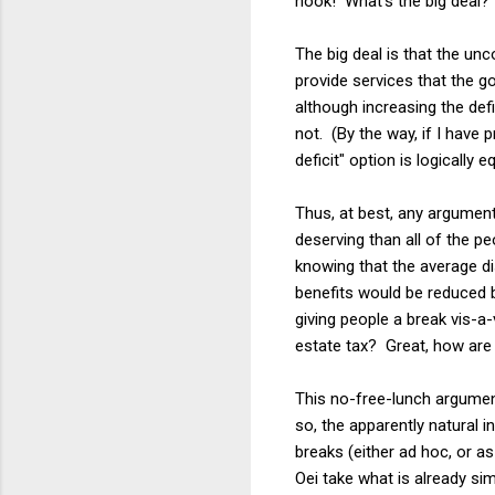
hook! What's the big deal?"
The big deal is that the unc
provide services that the go
although increasing the defi
not. (By the way, if I have 
deficit" option is logically 
Thus, at best, any argument
deserving than all of the pe
knowing that the average di
benefits would be reduced 
giving people a break vis-a-
estate tax? Great, how are 
This no-free-lunch argument 
so, the apparently natural 
breaks (either ad hoc, or a
Oei take what is already si