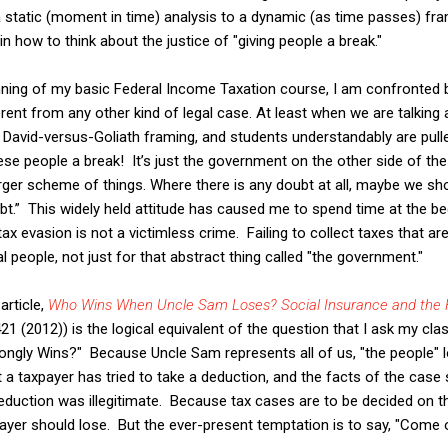
 static (moment in time) analysis to a dynamic (as time passes) fra
in how to think about the justice of "giving people a break."
nning of my basic Federal Income Taxation course, I am confronted 
erent from any other kind of legal case. At least when we are talkin
 David-versus-Goliath framing, and students understandably are pulle
ese people a break! It’s just the government on the other side of th
larger scheme of things. Where there is any doubt at all, maybe we s
ubt.” This widely held attitude has caused me to spend time at the b
tax evasion is not a victimless crime. Failing to collect taxes that ar
 people, not just for that abstract thing called "the government."
article,
Who Wins When Uncle Sam Loses? Social Insurance and the F
21 (2012)) is the logical equivalent of the question that I ask my cl
gly Wins?" Because Uncle Sam represents all of us, "the people" l
 a taxpayer has tried to take a deduction, and the facts of the case 
deduction was illegitimate. Because tax cases are to be decided on
ayer should lose. But the ever-present temptation is to say, "Come on