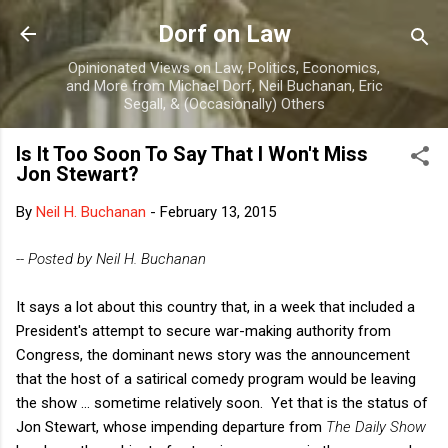
Skip to main content
Dorf on Law
Opinionated Views on Law, Politics, Economics,
and More from Michael Dorf, Neil Buchanan, Eric
Segall, & (Occasionally) Others
Is It Too Soon To Say That I Won't Miss
Jon Stewart?
By
Neil H. Buchanan
-
February 13, 2015
-- Posted by Neil H. Buchanan
It says a lot about this country that, in a week that included a
President's attempt to secure war-making authority from
Congress, the dominant news story was the announcement
that the host of a satirical comedy program would be leaving
the show ... sometime relatively soon. Yet that is the status of
Jon Stewart, whose impending departure from
The Daily Show