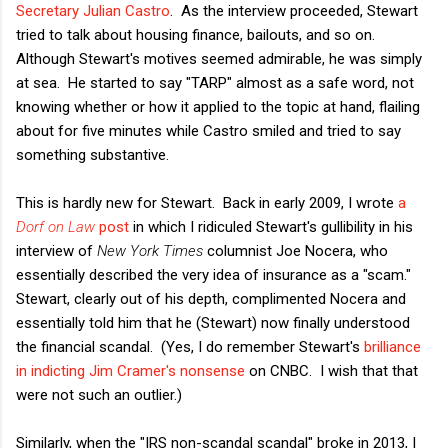
Secretary Julian Castro
. As the interview proceeded, Stewart
tried to talk about housing finance, bailouts, and so on.
Although Stewart's motives seemed admirable, he was simply
at sea. He started to say "TARP" almost as a safe word, not
knowing whether or how it applied to the topic at hand, flailing
about for five minutes while Castro smiled and tried to say
something substantive.
This is hardly new for Stewart. Back in early 2009, I wrote
a
Dorf on Law
post
in which I ridiculed Stewart's gullibility in his
interview of
New York Times
columnist Joe Nocera, who
essentially described the very idea of insurance as a "scam."
Stewart, clearly out of his depth, complimented Nocera and
essentially told him that he (Stewart) now finally understood
the financial scandal. (Yes, I do remember Stewart's
brilliance
in indicting Jim Cramer's nonsense
on CNBC. I wish that that
were not such an outlier.)
Similarly, when the "IRS non-scandal scandal" broke in 2013, I