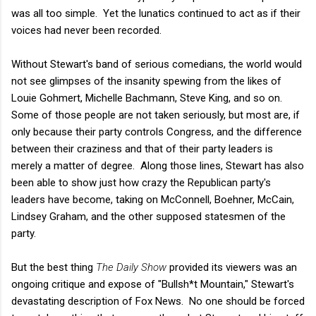
was all too simple. Yet the lunatics continued to act as if their
voices had never been recorded.
Without Stewart's band of serious comedians, the world would
not see glimpses of the insanity spewing from the likes of
Louie Gohmert, Michelle Bachmann, Steve King, and so on.
Some of those people are not taken seriously, but most are, if
only because their party controls Congress, and the difference
between their craziness and that of their party leaders is
merely a matter of degree. Along those lines, Stewart has also
been able to show just how crazy the Republican party's
leaders have become, taking on McConnell, Boehner, McCain,
Lindsey Graham, and the other supposed statesmen of the
party.
But the best thing
The Daily Show
provided its viewers was an
ongoing critique and expose of "Bullsh*t Mountain," Stewart's
devastating description of Fox News. No one should be forced