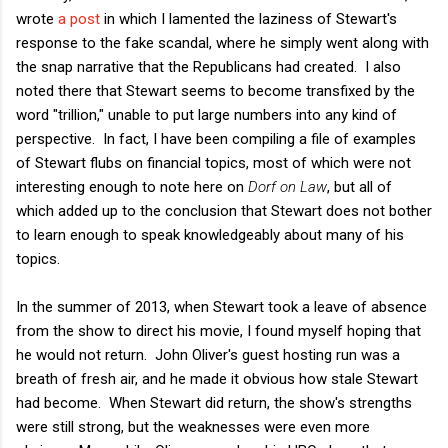
wrote
a post
in which I lamented the laziness of Stewart's
response to the fake scandal, where he simply went along with
the snap narrative that the Republicans had created. I also
noted there that Stewart seems to become transfixed by the
word "trillion," unable to put large numbers into any kind of
perspective. In fact, I have been compiling a file of examples
of Stewart flubs on financial topics, most of which were not
interesting enough to note here on
Dorf on Law
, but all of
which added up to the conclusion that Stewart does not bother
to learn enough to speak knowledgeably about many of his
topics.
In the summer of 2013, when Stewart took a leave of absence
from the show to direct his movie, I found myself hoping that
he would not return. John Oliver's guest hosting run was a
breath of fresh air, and he made it obvious how stale Stewart
had become. When Stewart did return, the show's strengths
were still strong, but the weaknesses were even more