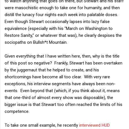
to watch anything that goes on there, but Stewart and his staff
were masochistic enough to take one for humanity, and then
distill the lunacy four nights each week into palatable doses.
Even though Stewart occasionally lapses into lazy false
equivalence (especially with his "March on Washington to
Restore Sanity," or whatever that was), he clearly despises the
sociopaths on Bullsh*t Mountain.
Given everything that I have written here, then, why is the title
of this post so negative? Frankly, Stewart has been overtaken
by the juggernaut that he helped to create, and his
shortcomings have become all too clear. With very rare
exceptions, his interview segments have always been non-
events. Even beyond that (which, if you think about it, means
that one-third of almost every show was disposable), the
bigger issue is that Stewart too often reached the limits of his
competence.
To take one small example, he recently
interviewed HUD