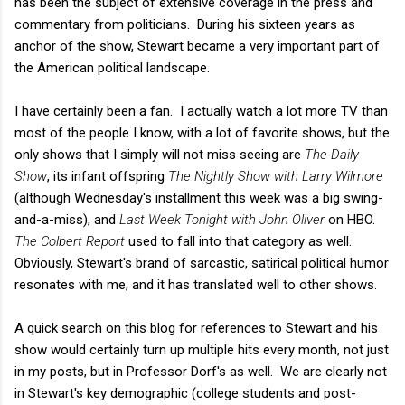
has been the subject of extensive coverage in the press and
commentary from politicians. During his sixteen years as
anchor of the show, Stewart became a very important part of
the American political landscape.
I have certainly been a fan. I actually watch a lot more TV than
most of the people I know, with a lot of favorite shows, but the
only shows that I simply will not miss seeing are
The Daily
Show
, its infant offspring
The Nightly Show with Larry Wilmore
(although Wednesday's installment this week was a big swing-
and-a-miss), and
Last Week Tonight with John Oliver
on HBO.
The Colbert Report
used to fall into that category as well.
Obviously, Stewart's brand of sarcastic, satirical political humor
resonates with me, and it has translated well to other shows.
A quick search on this blog for references to Stewart and his
show would certainly turn up multiple hits every month, not just
in my posts, but in Professor Dorf's as well. We are clearly not
in Stewart's key demographic (college students and post-