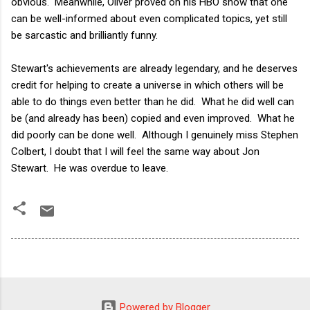
obvious. Meanwhile, Oliver proved on his HBO show that one
can be well-informed about even complicated topics, yet still
be sarcastic and brilliantly funny.
Stewart's achievements are already legendary, and he deserves
credit for helping to create a universe in which others will be
able to do things even better than he did. What he did well can
be (and already has been) copied and even improved. What he
did poorly can be done well. Although I genuinely miss Stephen
Colbert, I doubt that I will feel the same way about Jon
Stewart. He was overdue to leave.
Powered by Blogger