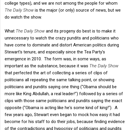
college types), and we are not among the people for whom
The Daily Show
is the major (or only) source of news, but we
do watch the show.
What
The Daily Show
and its progeny do best is to make it
unnecessary to watch the crazy pundits and politicians who
have come to dominate and distort American politics during
Stewart's tenure, and especially since the Tea Party's
emergence in 2010. The form was, in some ways, as
important as the substance, because it was
The Daily Show
that perfected the art of collecting a series of clips of
politicians all repeating the same talking point, or showing
politicians and pundits saying one thing ("Obama should be
more like King Abdullah, a real leader!") followed by a series of
clips with those same politicians and pundits saying the exact
opposite ("Obama is acting like he's some kind of king!"). A
few years ago, Stewart even began to mock how easy it had
become for his staff to do their jobs, because finding evidence
of the contradictions and hypocrisy of politicians and pundits