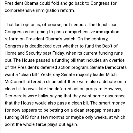
President Obama could fold and go back to Congress for
comprehensive immigration reform.
That last option is, of course, not serious. The Republican
Congress is not going to pass comprehensive immigration
reform on President Obama's watch. On the contrary,
Congress is deadlocked over whether to fund the Dep't of
Homeland Security past Friday, when its current funding runs
out. The House passed a funding bill that includes an override
of the President's deferred action program. Senate Democrats
want a "clean bill." Yesterday Senate majority leader Mitch
McConnell offered a clean bill if there were also a debate on a
clean bill to invalidate the deferred action program. However,
Democrats were balky, saying that they want some assurance
that the House would also pass a clean bill. The smart money
for now appears to be betting on a clean stopgap measure
funding DHS for a few months or maybe only weeks, at which
point the whole farce plays out again.