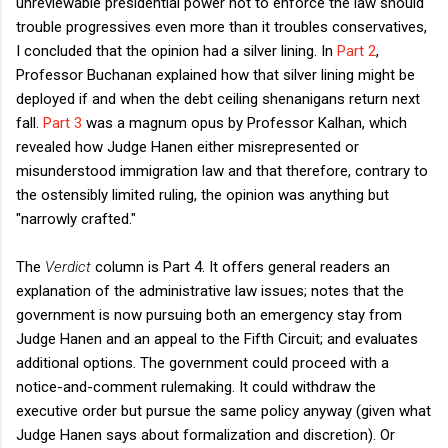
unreviewable presidential power not to enforce the law should
trouble progressives even more than it troubles conservatives,
I concluded that the opinion had a silver lining. In
Part 2
,
Professor Buchanan explained how that silver lining might be
deployed if and when the debt ceiling shenanigans return next
fall.
Part 3
was a magnum opus by Professor Kalhan, which
revealed how Judge Hanen either misrepresented or
misunderstood immigration law and that therefore, contrary to
the ostensibly limited ruling, the opinion was anything but
"narrowly crafted."
The
Verdict
column is Part 4. It offers general readers an
explanation of the administrative law issues; notes that the
government is now pursuing both an emergency stay from
Judge Hanen and an appeal to the Fifth Circuit; and evaluates
additional options. The government could proceed with a
notice-and-comment rulemaking. It could withdraw the
executive order but pursue the same policy anyway (given what
Judge Hanen says about formalization and discretion). Or