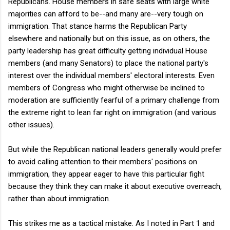
Republicans. House members in safe seats with large white
majorities can afford to be--and many are--very tough on
immigration. That stance harms the Republican Party
elsewhere and nationally but on this issue, as on others, the
party leadership has great difficulty getting individual House
members (and many Senators) to place the national party's
interest over the individual members' electoral interests. Even
members of Congress who might otherwise be inclined to
moderation are sufficiently fearful of a primary challenge from
the extreme right to lean far right on immigration (and various
other issues).
But while the Republican national leaders generally would prefer
to avoid calling attention to their members' positions on
immigration, they appear eager to have this particular fight
because they think they can make it about executive overreach,
rather than about immigration.
This strikes me as a tactical mistake. As I noted in Part 1 and