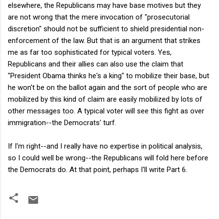
elsewhere, the Republicans may have base motives but they
are not wrong that the mere invocation of "prosecutorial
discretion" should not be sufficient to shield presidential non-
enforcement of the law. But that is an argument that strikes
me as far too sophisticated for typical voters. Yes,
Republicans and their allies can also use the claim that
"President Obama thinks he's a king" to mobilize their base, but
he won't be on the ballot again and the sort of people who are
mobilized by this kind of claim are easily mobilized by lots of
other messages too. A typical voter will see this fight as over
immigration--the Democrats' turf.
If I'm right--and I really have no expertise in political analysis,
so I could well be wrong--the Republicans will fold here before
the Democrats do. At that point, perhaps I'll write Part 6.