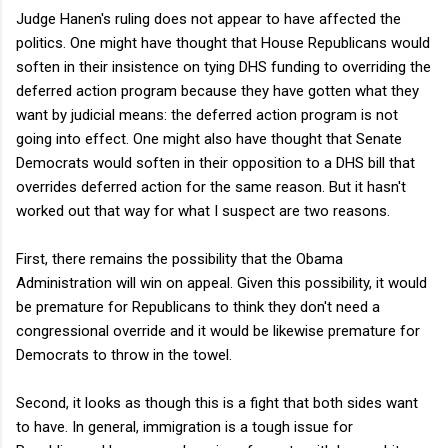
Judge Hanen's ruling does not appear to have affected the
politics. One might have thought that House Republicans would
soften in their insistence on tying DHS funding to overriding the
deferred action program because they have gotten what they
want by judicial means: the deferred action program is not
going into effect. One might also have thought that Senate
Democrats would soften in their opposition to a DHS bill that
overrides deferred action for the same reason. But it hasn't
worked out that way for what I suspect are two reasons.
First, there remains the possibility that the Obama
Administration will win on appeal. Given this possibility, it would
be premature for Republicans to think they don't need a
congressional override and it would be likewise premature for
Democrats to throw in the towel.
Second, it looks as though this is a fight that both sides want
to have. In general, immigration is a tough issue for