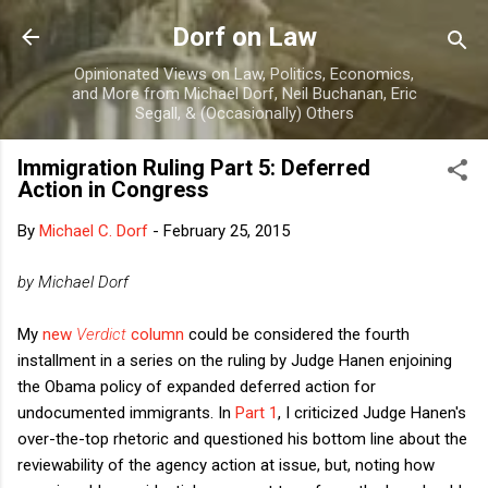
Skip to main content
Dorf on Law
Opinionated Views on Law, Politics, Economics,
and More from Michael Dorf, Neil Buchanan, Eric
Segall, & (Occasionally) Others
Immigration Ruling Part 5: Deferred
Action in Congress
By
Michael C. Dorf
-
February 25, 2015
by Michael Dorf
My
new
Verdict
column
could be considered the fourth
installment in a series on the ruling by Judge Hanen enjoining
the Obama policy of expanded deferred action for
undocumented immigrants. In
Part 1
, I criticized Judge Hanen's
over-the-top rhetoric and questioned his bottom line about the
reviewability of the agency action at issue, but, noting how