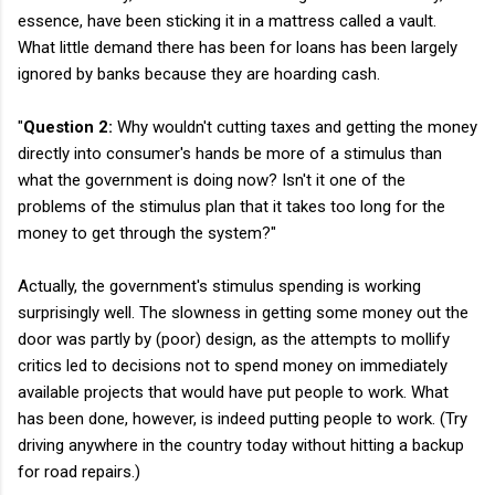
essence, have been sticking it in a mattress called a vault.
What little demand there has been for loans has been largely
ignored by banks because they are hoarding cash.
"
Question 2:
Why wouldn't cutting taxes and getting the money
directly into consumer's hands be more of a stimulus than
what the government is doing now? Isn't it one of the
problems of the stimulus plan that it takes too long for the
money to get through the system?"
Actually, the government's stimulus spending is working
surprisingly well. The slowness in getting some money out the
door was partly by (poor) design, as the attempts to mollify
critics led to decisions not to spend money on immediately
available projects that would have put people to work. What
has been done, however, is indeed putting people to work. (Try
driving anywhere in the country today without hitting a backup
for road repairs.)