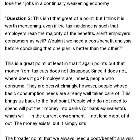
lose their jobs in a continually weakening economy.
"
Question 3:
This isn't that great of a point, but I think it is
worth mentioning: even if the tax incidence is such that
employers reap the majority of the benefits, aren't employers
consumers as well? Wouldn't we need a cost/benefit analysis
before concluding that one plan is better than the other?"
This is a great point, at least in that it again points out that
money from tax cuts does not disappear. Since it does not,
where does it go? Employers are, indeed, people who
consume. They are overwhelmingly, however, people whose
basic consumption needs are already well taken care of. This
brings us back to the first point: People who do not need to
spend will put their money into banks (or bank equivalents),
which will -- in the current environment -- not lend most of it
out. The money exists, but it simply sits.
The broader point, that we always need a cost/benefit analysis