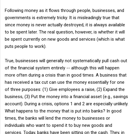
Following money as it flows through people, businesses, and
governments is extremely tricky. It is misleadingly true that
since money is never actually destroyed, it is always available
to be spent later. The real question, however, is whether it will
be spent currently on new goods and services (which is what
puts people to work).
True, businesses will generally not systematically pull cash out
of the financial system entirely -- although this will happen
more often during a crisis than in good times. A business that
has received a tax cut can use the money essentially for one
of three purposes: (1) Give employees a raise, (2) Expand the
business, (3) Put the money into a financial asset (e.g., savings
account). During a crisis, options 1 and 2 are especially unlikely.
What happens to the money that is put into banks? In good
times, the banks will lend the money to businesses or
individuals who want to spend it to buy new goods and
services. Today, banks have been sitting on the cash. They, in