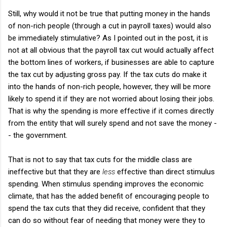
Still, why would it not be true that putting money in the hands
of non-rich people (through a cut in payroll taxes) would also
be immediately stimulative? As I pointed out in the post, it is
not at all obvious that the payroll tax cut would actually affect
the bottom lines of workers, if businesses are able to capture
the tax cut by adjusting gross pay. If the tax cuts do make it
into the hands of non-rich people, however, they will be more
likely to spend it if they are not worried about losing their jobs.
That is why the spending is more effective if it comes directly
from the entity that will surely spend and not save the money -
- the government.
That is not to say that tax cuts for the middle class are
ineffective but that they are
less
effective than direct stimulus
spending. When stimulus spending improves the economic
climate, that has the added benefit of encouraging people to
spend the tax cuts that they did receive, confident that they
can do so without fear of needing that money were they to