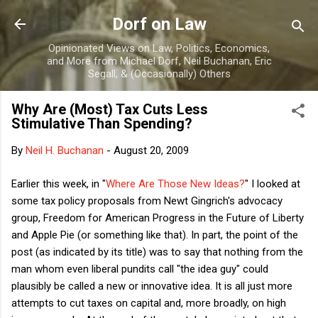
Skip to main content
Dorf on Law
Opinionated Views on Law, Politics, Economics,
and More from Michael Dorf, Neil Buchanan, Eric
Segall, & (Occasionally) Others
Why Are (Most) Tax Cuts Less
Stimulative Than Spending?
By
Neil H. Buchanan
-
August 20, 2009
Earlier this week, in "
Where Are Those New Ideas?
" I looked at
some tax policy proposals from Newt Gingrich's advocacy
group, Freedom for American Progress in the Future of Liberty
and Apple Pie (or something like that). In part, the point of the
post (as indicated by its title) was to say that nothing from the
man whom even liberal pundits call "the idea guy" could
plausibly be called a new or innovative idea. It is all just more
attempts to cut taxes on capital and, more broadly, on high