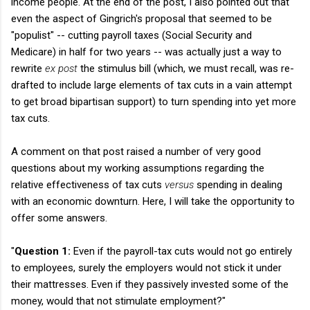
income people. At the end of the post, I also pointed out that
even the aspect of Gingrich's proposal that seemed to be
"populist" -- cutting payroll taxes (Social Security and
Medicare) in half for two years -- was actually just a way to
rewrite
ex post
the stimulus bill (which, we must recall, was re-
drafted to include large elements of tax cuts in a vain attempt
to get broad bipartisan support) to turn spending into yet more
tax cuts.
A comment on that post raised a number of very good
questions about my working assumptions regarding the
relative effectiveness of tax cuts
versus
spending in dealing
with an economic downturn. Here, I will take the opportunity to
offer some answers.
"
Question 1:
Even if the payroll-tax cuts would not go entirely
to employees, surely the employers would not stick it under
their mattresses. Even if they passively invested some of the
money, would that not stimulate employment?"