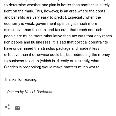
to determine whether one plan is better than another, is surely
right on the mark. This, however, is an area where the costs
and benefits are very easy to predict. Especially when the
economy is weak, government spending is much more
stimulative than tax cuts, and tax cuts that reach non-rich
people are much more stimulative than tax cuts that only reach
rich people and businesses. It is sad that political constraints
have undermined the stimulus package and made it less
effective than it otherwise could be, but redirecting the money
to business tax cuts (which is, directly or indirectly, what
Gingrich is proposing) would make matters much worse.
Thanks for reading.
-- Posted by Neil H. Buchanan