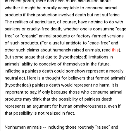
In recent posts, there has been much discussion about
whether it might be morally acceptable to consume animal
products if their production involved death but not suffering.
The realities of agriculture, of course, have nothing to do with
painless or cruelty-free death, whether one is consuming "cage
free" or "organic" animal products or factory-farmed versions
of such products. (For a useful antidote to "cage-free" and
other such claims about humanely raised animals, read
this
).
But some argue that due to (hypothesized) limitations in
animals' ability to conceive of themselves in the future,
inflicting a painless death could somehow represent a morally
neutral act. Here is a thought for believers that farmed animals'
(hypothetical) painless death would represent no harm. It is
important to say, if only because those who consume animal
products may think that the possibility of painless death
represents an argument for human omnivorousness, even if
that possibility is not realized in fact.
Nonhuman animals -- including those routinely "raised" and