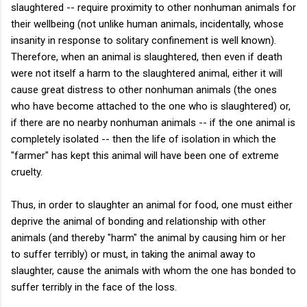
slaughtered -- require proximity to other nonhuman animals for
their wellbeing (not unlike human animals, incidentally, whose
insanity in response to solitary confinement is well known).
Therefore, when an animal is slaughtered, then even if death
were not itself a harm to the slaughtered animal, either it will
cause great distress to other nonhuman animals (the ones
who have become attached to the one who is slaughtered) or,
if there are no nearby nonhuman animals -- if the one animal is
completely isolated -- then the life of isolation in which the
"farmer" has kept this animal will have been one of extreme
cruelty.
Thus, in order to slaughter an animal for food, one must either
deprive the animal of bonding and relationship with other
animals (and thereby "harm" the animal by causing him or her
to suffer terribly) or must, in taking the animal away to
slaughter, cause the animals with whom the one has bonded to
suffer terribly in the face of the loss.