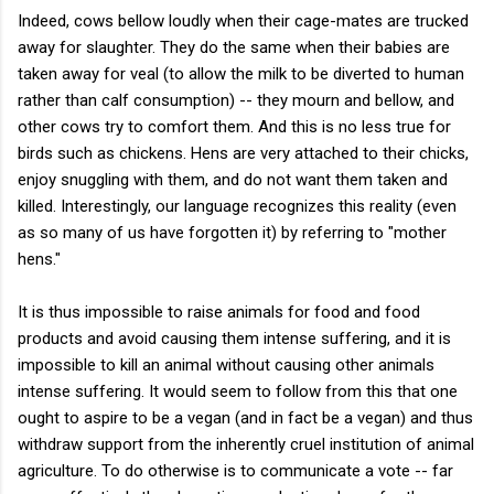
Indeed, cows bellow loudly when their cage-mates are trucked
away for slaughter. They do the same when their babies are
taken away for veal (to allow the milk to be diverted to human
rather than calf consumption) -- they mourn and bellow, and
other cows try to comfort them. And this is no less true for
birds such as chickens. Hens are very attached to their chicks,
enjoy snuggling with them, and do not want them taken and
killed. Interestingly, our language recognizes this reality (even
as so many of us have forgotten it) by referring to "mother
hens."
It is thus impossible to raise animals for food and food
products and avoid causing them intense suffering, and it is
impossible to kill an animal without causing other animals
intense suffering. It would seem to follow from this that one
ought to aspire to be a vegan (and in fact be a vegan) and thus
withdraw support from the inherently cruel institution of animal
agriculture. To do otherwise is to communicate a vote -- far