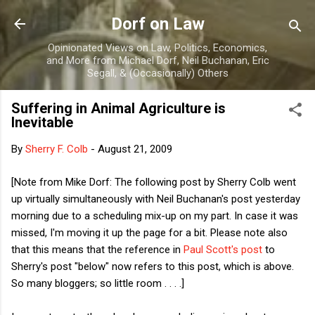
Skip to main content
Dorf on Law
Opinionated Views on Law, Politics, Economics,
and More from Michael Dorf, Neil Buchanan, Eric
Segall, & (Occasionally) Others
Suffering in Animal Agriculture is
Inevitable
By
Sherry F. Colb
-
August 21, 2009
[Note from Mike Dorf: The following post by Sherry Colb went
up virtually simultaneously with Neil Buchanan's post yesterday
morning due to a scheduling mix-up on my part. In case it was
missed, I'm moving it up the page for a bit. Please note also
that this means that the reference in
Paul Scott's post
to
Sherry's post "below" now refers to this post, which is above.
So many bloggers; so little room . . . .]