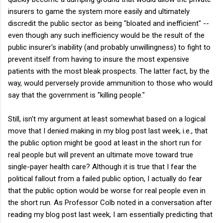
insurers to game the system more easily and ultimately
discredit the public sector as being "bloated and inefficient" --
even though any such inefficiency would be the result of the
public insurer's inability (and probably unwillingness) to fight to
prevent itself from having to insure the most expensive
patients with the most bleak prospects. The latter fact, by the
way, would perversely provide ammunition to those who would
say that the government is "killing people."
Still, isn't my argument at least somewhat based on a logical
move that I denied making in my blog post last week, i.e., that
the public option might be good at least in the short run for
real people but will prevent an ultimate move toward true
single-payer health care? Although it is true that I fear the
political fallout from a failed public option, I actually do fear
that the public option would be worse for real people even in
the short run. As Professor Colb noted in a conversation after
reading my blog post last week, I am essentially predicting that