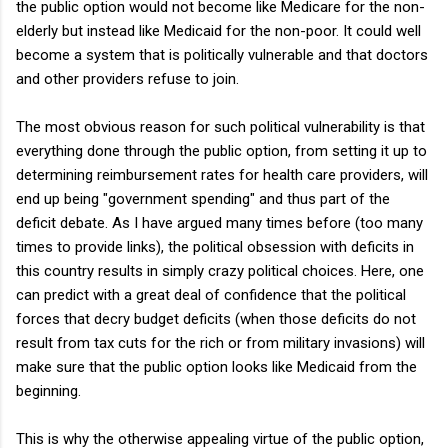
the public option would not become like Medicare for the non-
elderly but instead like Medicaid for the non-poor. It could well
become a system that is politically vulnerable and that doctors
and other providers refuse to join.
The most obvious reason for such political vulnerability is that
everything done through the public option, from setting it up to
determining reimbursement rates for health care providers, will
end up being "government spending" and thus part of the
deficit debate. As I have argued many times before (too many
times to provide links), the political obsession with deficits in
this country results in simply crazy political choices. Here, one
can predict with a great deal of confidence that the political
forces that decry budget deficits (when those deficits do not
result from tax cuts for the rich or from military invasions) will
make sure that the public option looks like Medicaid from the
beginning.
This is why the otherwise appealing virtue of the public option,