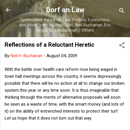
Skip to main content
Dorf on Law
Opinionated Views on Law, Politics, Economics,
and More from Michael Dorf, Neil Buchanan, Eric
Segall, & (Occasionally) Others
Reflections of a Reluctant Heretic
By
Neil H. Buchanan
-
August 04, 2009
With the battle over health care reform now being waged in
town hall meetings across the country, it seems depressingly
possible that there will be no action at all to change our broken
system this year or any time soon. It is thus imaginable that
thinking through the merits of alternative proposals will soon
be seen as a waste of time, with the smart money (and lots of
it) on the ability of entrenched interests to protect their turf.
Let us hope that it does not turn out that way.