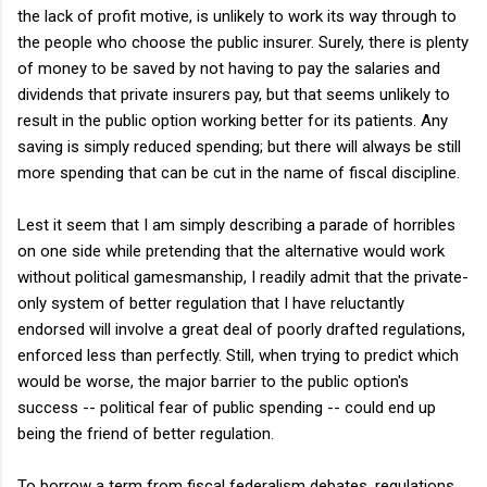
the lack of profit motive, is unlikely to work its way through to
the people who choose the public insurer. Surely, there is plenty
of money to be saved by not having to pay the salaries and
dividends that private insurers pay, but that seems unlikely to
result in the public option working better for its patients. Any
saving is simply reduced spending; but there will always be still
more spending that can be cut in the name of fiscal discipline.
Lest it seem that I am simply describing a parade of horribles
on one side while pretending that the alternative would work
without political gamesmanship, I readily admit that the private-
only system of better regulation that I have reluctantly
endorsed will involve a great deal of poorly drafted regulations,
enforced less than perfectly. Still, when trying to predict which
would be worse, the major barrier to the public option's
success -- political fear of public spending -- could end up
being the friend of better regulation.
To borrow a term from fiscal federalism debates, regulations