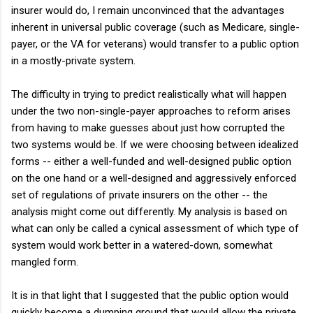
insurer would do, I remain unconvinced that the advantages
inherent in universal public coverage (such as Medicare, single-
payer, or the VA for veterans) would transfer to a public option
in a mostly-private system.
The difficulty in trying to predict realistically what will happen
under the two non-single-payer approaches to reform arises
from having to make guesses about just how corrupted the
two systems would be. If we were choosing between idealized
forms -- either a well-funded and well-designed public option
on the one hand or a well-designed and aggressively enforced
set of regulations of private insurers on the other -- the
analysis might come out differently. My analysis is based on
what can only be called a cynical assessment of which type of
system would work better in a watered-down, somewhat
mangled form.
It is in that light that I suggested that the public option would
quickly become a dumping ground that would allow the private