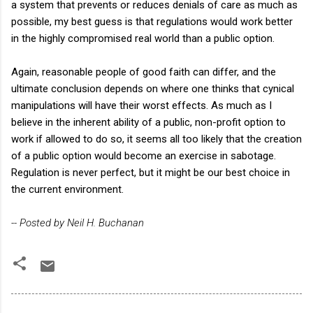
a system that prevents or reduces denials of care as much as
possible, my best guess is that regulations would work better
in the highly compromised real world than a public option.
Again, reasonable people of good faith can differ, and the
ultimate conclusion depends on where one thinks that cynical
manipulations will have their worst effects. As much as I
believe in the inherent ability of a public, non-profit option to
work if allowed to do so, it seems all too likely that the creation
of a public option would become an exercise in sabotage.
Regulation is never perfect, but it might be our best choice in
the current environment.
-- Posted by Neil H. Buchanan