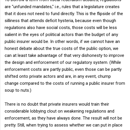
are "unfunded mandates," i.e., rules that a legislature creates
that it does not need to fund directly. This is the flipside of the
silliness that attends deficit hysteria, because even though
regulations also have social costs, those costs will be less
salient in the eyes of political actors than the budget of any
public insurer would be. In other words, if we cannot have an
honest debate about the true costs of the public option, we
can at least take advantage of that very dishonesty to improve
the design and enforcement of our regulatory system. (While
enforcement costs are partly public, even those can be partly
shifted onto private actors and are, in any event, chump
change compared to the costs of running a public insurer from
soup to nuts.)
There is no doubt that private insurers would train their
considerable lobbying clout on weakening regulations and
enforcement, as they have always done. The result will not be
pretty. Still, when trying to assess whether we can put in place