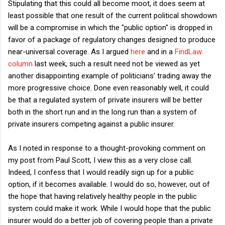
Stipulating that this could all become moot, it does seem at
least possible that one result of the current political showdown
will be a compromise in which the "public option" is dropped in
favor of a package of regulatory changes designed to produce
near-universal coverage. As I argued
here
and in a
FindLaw
column
last week, such a result need not be viewed as yet
another disappointing example of politicians' trading away the
more progressive choice. Done even reasonably well, it could
be that a regulated system of private insurers will be better
both in the short run and in the long run than a system of
private insurers competing against a public insurer.
As I noted in response to a thought-provoking comment on
my post from Paul Scott, I view this as a very close call.
Indeed, I confess that I would readily sign up for a public
option, if it becomes available. I would do so, however, out of
the hope that having relatively healthy people in the public
system could make it work. While I would hope that the public
insurer would do a better job of covering people than a private