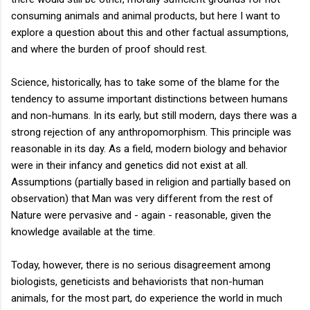
consuming animals and animal products, but here I want to
explore a question about this and other factual assumptions,
and where the burden of proof should rest.
Science, historically, has to take some of the blame for the
tendency to assume important distinctions between humans
and non-humans. In its early, but still modern, days there was a
strong rejection of any anthropomorphism. This principle was
reasonable in its day. As a field, modern biology and behavior
were in their infancy and genetics did not exist at all.
Assumptions (partially based in religion and partially based on
observation) that Man was very different from the rest of
Nature were pervasive and - again - reasonable, given the
knowledge available at the time.
Today, however, there is no serious disagreement among
biologists, geneticists and behaviorists that non-human
animals, for the most part, do experience the world in much