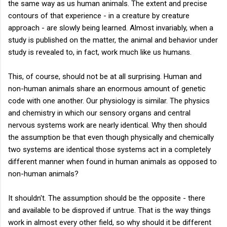
the same way as us human animals. The extent and precise
contours of that experience - in a creature by creature
approach - are slowly being learned. Almost invariably, when a
study is published on the matter, the animal and behavior under
study is revealed to, in fact, work much like us humans.
This, of course, should not be at all surprising. Human and
non-human animals share an enormous amount of genetic
code with one another. Our physiology is similar. The physics
and chemistry in which our sensory organs and central
nervous systems work are nearly identical. Why then should
the assumption be that even though physically and chemically
two systems are identical those systems act in a completely
different manner when found in human animals as opposed to
non-human animals?
It shouldn't. The assumption should be the opposite - there
and available to be disproved if untrue. That is the way things
work in almost every other field, so why should it be different