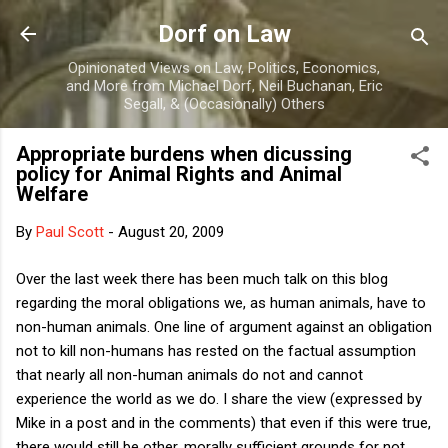
Skip to main content
Dorf on Law
Opinionated Views on Law, Politics, Economics,
and More from Michael Dorf, Neil Buchanan, Eric
Segall, & (Occasionally) Others
Appropriate burdens when dicussing
policy for Animal Rights and Animal
Welfare
By
Paul Scott
-
August 20, 2009
Over the last week there has been much talk on this blog
regarding the moral obligations we, as human animals, have to
non-human animals. One line of argument against an obligation
not to kill non-humans has rested on the factual assumption
that nearly all non-human animals do not and cannot
experience the world as we do. I share the view (expressed by
Mike in a post and in the comments) that even if this were true,
there would still be other, morally sufficient grounds for not