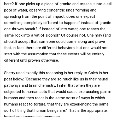
here? If one picks up a piece of granite and tosses it into a still
pool of water, observing concentric rings forming and
spreading from the point of impact, does one expect
something completely different to happen if instead of granite
one throws basalt? If instead of into water, one tosses the
same rock into a vat of alcohol? Of course not. One may (and
should) accept that someone could come along and prove
that, in fact, there are different behaviors, but one would not
start with the assumption that these events will be entirely
different until proven otherwise.
Sherry used exactly this reasoning in her reply to Caleb in her
post below: "Because they are so much like us in their neural
pathways and brain chemistry, I infer that when they are
subjected to human acts that would cause excruciating pain in
humans and then react in the same sorts of ways in which
humans react to torture, that they are experiencing the same
sort of thing that human beings are." That is the appropriate,
logical and reasonable response.