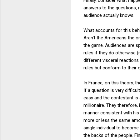
Finally, consider what happe
answers to the questions, r
audience actually knows.
What accounts for this beha
Aren't the Americans the on
the game. Audiences are spe
rules if they do otherwise (
different visceral reaction
rules but conform to their 
In France, on this theory, t
If a question is very diffic
easy and the contestant is 
millionaire. They therefore,
manner consistent with his 
more or less the same amoun
single individual to become 
the backs of the people. Fi