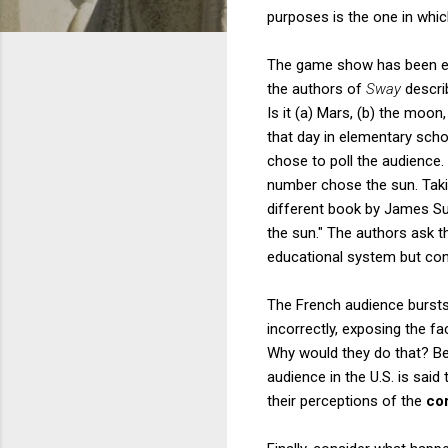
purposes is the one in whi
The game show has been extr
the authors of
Sway
describ
Is it (a) Mars, (b) the mo
that day in elementary sch
chose to poll the audience.
number chose the sun. Taki
different book by James Su
the sun." The authors ask t
educational system but conc
The French audience bursts
incorrectly, exposing the f
Why would they do that? Be
audience in the U.S. is sai
their perceptions of the
co