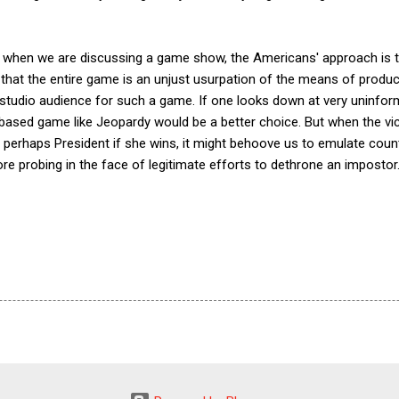
that when we are discussing a game show, the Americans' approach i
s that the entire game is an unjust usurpation of the means of produ
e studio audience for such a game. If one looks down at very uninfo
based game like Jeopardy would be a better choice. But when the vic
perhaps President if she wins, it might behoove us to emulate count
re probing in the face of legitimate efforts to dethrone an impostor