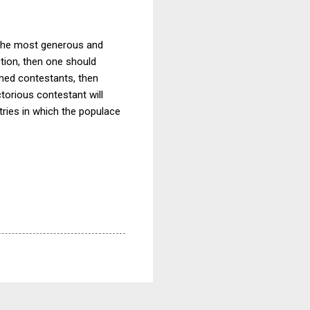
s the most generous and
ction, then one should
rmed contestants, then
torious contestant will
ries in which the populace
.