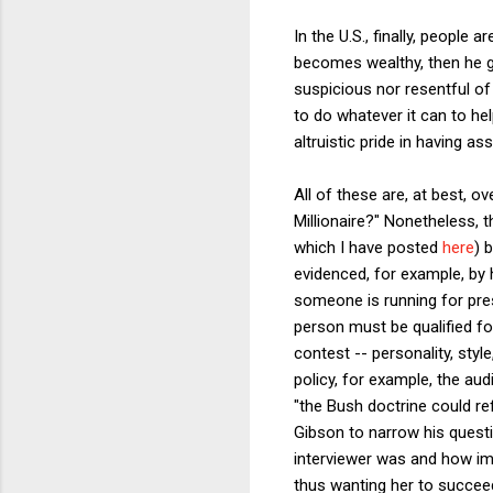
In the U.S., finally, people
becomes wealthy, then he ge
suspicious nor resentful of 
to do whatever it can to hel
altruistic pride in having ass
All of these are, at best, 
Millionaire?" Nonetheless, 
which I have posted
here
) 
evidenced, for example, by
someone is running for pres
person must be qualified fo
contest -- personality, sty
policy, for example, the au
"the Bush doctrine could re
Gibson to narrow his quest
interviewer was and how imp
thus wanting her to succeed