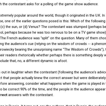
ch the contestant asks for a polling of the game show audience.
emely popular around the world, though it originated in the U.K. In
e, one of the earlier questions posed is this: Which of the followin
on, (c) the sun, or (d) Venus? The contestant was stumped (perhaps 
ool, perhaps because he was too nervous to be on a TV game show) a
 The French audience was "split" on the question. Many of them chos
ng the audience's cue (relying on the wisdom of crowds -- a phenom
rowiecky bearing the unsurprising name "The Wisdom of Crowds"), 
heir readers rhetorically whether perhaps there is something deeply 
lude that, no, a different dynamic is afoot.
 out in laughter when the contestant (following the audience's advi
act that people actually knew the correct answer but were deliberatel
fore answering, consider what happens when the game is played in t
d to be correct 90% of the time, and the people in the audience appea
rrect
answers with the contestant.