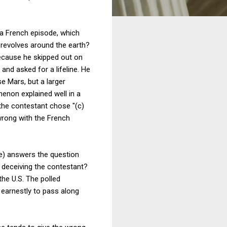
 a French episode, which
g revolves around the earth?
because he skipped out on
nd asked for a lifeline. He
e Mars, but a larger
enon explained well in a
the contestant chose "(c)
wrong with the French
ce) answers the question
y deceiving the contestant?
he U.S. The polled
r earnestly to pass along