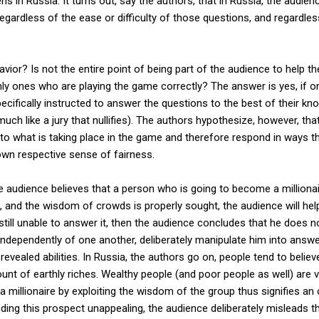
ns in Russia. It turns out, say the authors, that in Russia, the audie
egardless of the ease or difficulty of those questions, and regardl
vior? Is not the entire point of being part of the audience to help 
ly ones who are playing the game correctly? The answer is yes, if on
cifically instructed to answer the questions to the best of their kno
much like a jury that nullifies). The authors hypothesize, however, tha
s to what is taking place in the game and therefore respond in ways t
own respective sense of fairness.
he audience believes that a person who is going to become a millionai
ult, and the wisdom of crowds is properly sought, the audience will help
still unable to answer it, then the audience concludes that he does
 independently of one another, deliberately manipulate him into answe
revealed abilities. In Russia, the authors go on, people tend to belie
t of earthly riches. Wealthy people (and poor people as well) are v
a millionaire by exploiting the wisdom of the group thus signifies an 
nding this prospect unappealing, the audience deliberately misleads t