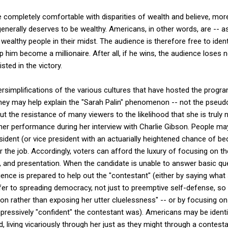
 are completely comfortable with disparities of wealth and believe, mo
nerally deserves to be wealthy. Americans, in other words, are -- as
wealthy people in their midst. The audience is therefore free to iden
p him become a millionaire. After all, if he wins, the audience loses n
isted in the victory.
oversimplifications of the various cultures that have hosted the prog
they may help explain the "Sarah Palin" phenomenon -- not the pseudo
but the resistance of many viewers to the likelihood that she is truly n
 her performance during her interview with Charlie Gibson. People m
ident (or vice president with an actuarially heightened chance of be
r the job. Accordingly, voters can afford the luxury of focusing on t
le, and presentation. When the candidate is unable to answer basic q
dience is prepared to help out the "contestant" (either by saying wha
fer to spreading democracy, not just to preemptive self-defense, so 
ion rather than exposing her utter cluelessness" -- or by focusing 
ressively "confident" the contestant was). Americans may be identi
, living vicariously through her just as they might through a contes