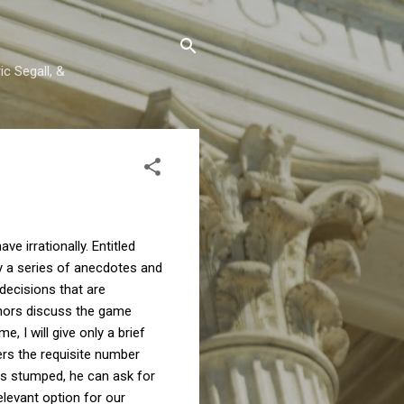
c Segall, &
 irrationally. Entitled
ey a series of anecdotes and
decisions that are
uthors discuss the game
 I will give only a brief
ers the requisite number
els stumped, he can ask for
elevant option for our