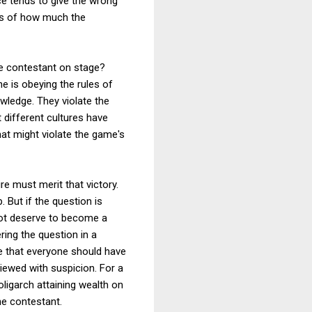
nce tends to give the wrong
ess of how much the
the contestant on stage?
e is obeying the rules of
wledge. They violate the
t different cultures have
hat might violate the game's
re must merit that victory.
. But if the question is
 not deserve to become a
ring the question in a
ve that everyone should have
iewed with suspicion. For a
oligarch attaining wealth on
he contestant.