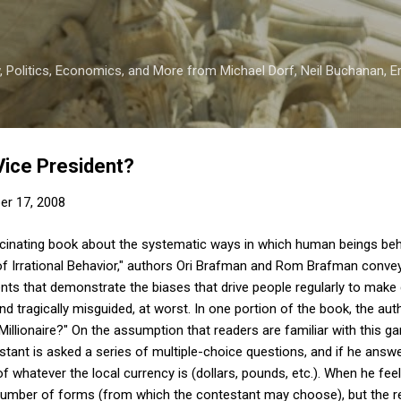
Skip to main content
 Politics, Economics, and More from Michael Dorf, Neil Buchanan, Eri
Vice President?
er 17, 2008
scinating book about the systematic ways in which human beings behave
l of Irrational Behavior," authors Ori Brafman and Rom Brafman conv
ts that demonstrate the biases that drive people regularly to make 
and tragically misguided, at worst. In one portion of the book, the a
lionaire?" On the assumption that readers are familiar with this game,
stant is asked a series of multiple-choice questions, and if he answ
 of whatever the local currency is (dollars, pounds, etc.). When he fe
s a number of forms (from which the contestant may choose), but the r