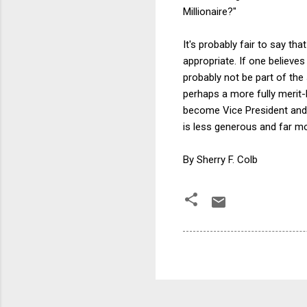
Millionaire?"
It's probably fair to say 
appropriate. If one believe
probably not be part of th
perhaps a more fully merit-
become Vice President and 
is less generous and far mo
By Sherry F. Colb