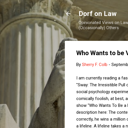
Dorf on Law
Opinionated Views on Law,
(Occasionally) Others
Who Wants to be 
By
Sherry F. Colb
-
Septemb
I am currently reading a fa
"Sway: The Irresistible Pul
social psychology experimen
comically foolish, at best, 
show "Who Wants To Be a Mil
description here: The conte
correctly, he wins a million
a lifeline. A lifeline take