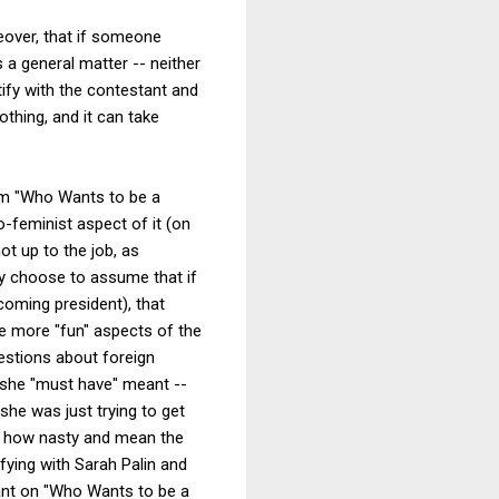
reover, that if someone
 a general matter -- neither
tify with the contestant and
othing, and it can take
ram "Who Wants to be a
-feminist aspect of it (on
ot up to the job, as
ay choose to assume that if
coming president), that
he more "fun" aspects of the
uestions about foreign
t she "must have" meant --
she was just trying to get
on how nasty and mean the
fying with Sarah Palin and
tant on "Who Wants to be a