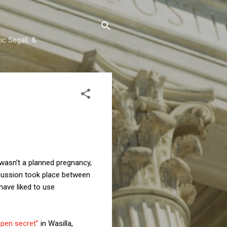
c Segall, &
is wasn’t a planned pregnancy,
scussion took place between
have liked to use
open secret”
in Wasilla,