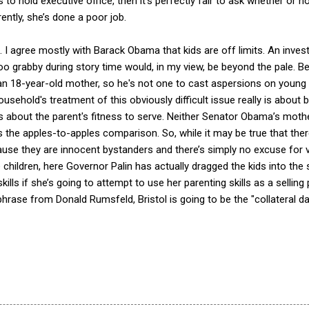
ns to hold executive office, then it’s perfectly fair to ask whether or 
ntly, she’s done a poor job.
 I agree mostly with Barack Obama that kids are off limits. An invest
oo grabby during story time would, in my view, be beyond the pale. 
 an 18-year-old mother, so he's not one to cast aspersions on young 
ousehold's treatment of this obviously difficult issue really is about b
is about the parent's fitness to serve. Neither Senator Obama’s mot
’s the apples-to-apples comparison. So, while it may be true that the
use they are innocent bystanders and there’s simply no excuse for vi
children, here Governor Palin has actually dragged the kids into the spo
ills if she’s going to attempt to use her parenting skills as a selling
phrase from Donald Rumsfeld, Bristol is going to be the "collateral 