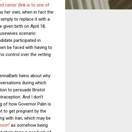
ed rumor (link is to one of
s her own, when in fact the
 simply to replace it with a
e given birth on April 18,
ousewives scenario
didate participated in
hen be faced with having to
no control over the vetting
 JennaBarb twins about why
onversations during which
tion to persuade Bristol
traception. And I don’t
ing of how Governor Palin is
t to get pregnant by the
ing with Iran, which may be
 mom”
as somehow being