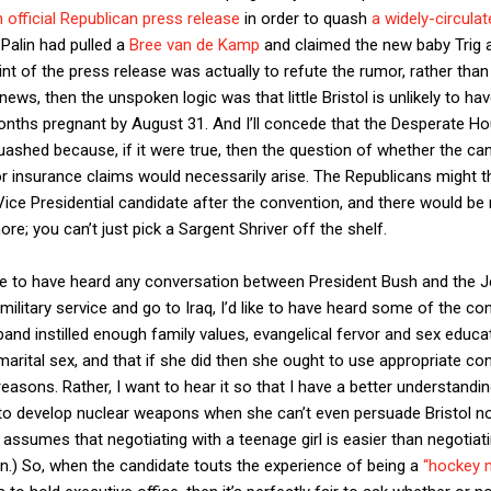
 official Republican press release
in order to quash
a widely-circulat
Palin had pulled a
Bree van de Kamp
and claimed the new baby Trig a
oint of the press release was actually to refute the rumor, rather than
 news, then the unspoken logic was that little Bristol is unlikely to hav
months pregnant by August 31. And I’ll concede that the Desperate H
ashed because, if it were true, then the question of whether the can
or insurance claims would necessarily arise. The Republicans might t
ice Presidential candidate after the convention, and there would be 
re; you can’t just pick a Sargent Shriver off the shelf.
ove to have heard any conversation between President Bush and the
military service and go to Iraq, I’d like to have heard some of the c
and instilled enough family values, evangelical fervor and sex educa
arital sex, and that if she did then she ought to use appropriate con
 reasons. Rather, I want to hear it so that I have a better understand
 to develop nuclear weapons when she can’t even persuade Bristol no
s assumes that negotiating with a teenage girl is easier than negotiat
n.) So, when the candidate touts the experience of being a
“hockey