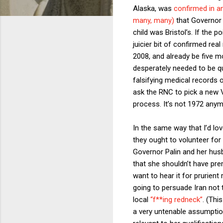
Alaska, was
confirmed in an
many, many)
that Governor 
child was Bristol’s. If the p
juicier bit of confirmed real
2008, and already be five 
desperately needed to be qu
falsifying medical records 
ask the RNC to pick a new V
process. It’s not 1972 anymo
In the same way that I’d l
they ought to volunteer for 
Governor Palin and her husb
that she shouldn’t have prem
want to hear it for prurient
going to persuade Iran not
local
“f**ing redneck”
. (Thi
a very untenable assumptio