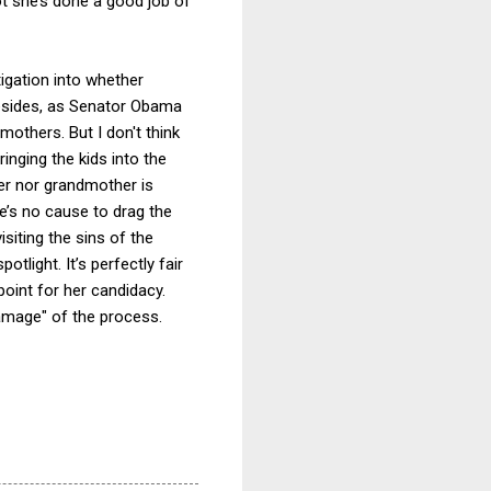
not she’s done a good job of
igation into whether
Besides, as Senator Obama
mothers. But I don't think
ringing the kids into the
her nor grandmother is
re’s no cause to drag the
siting the sins of the
tlight. It’s perfectly fair
 point for her candidacy.
damage" of the process.