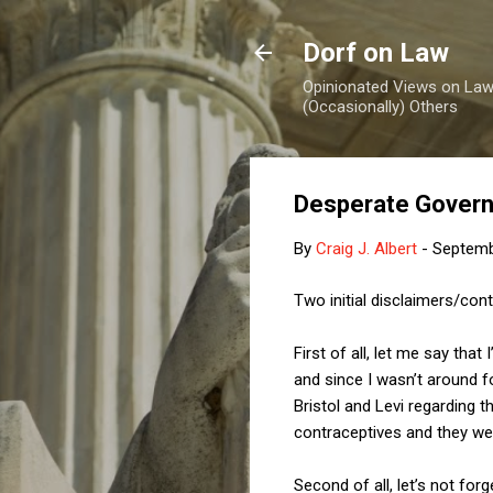
Dorf on Law
Opinionated Views on Law,
(Occasionally) Others
Desperate Gover
By
Craig J. Albert
-
Septemb
Two initial disclaimers/cont
First of all, let me say that
and since I wasn’t around 
Bristol and Levi regarding 
contraceptives and they wer
Second of all, let’s not for