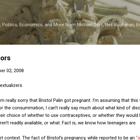
Skip to main content
 Politics, Economics, and More from Michael Dorf, Neil Buchanan, Eri
nors
er 02, 2008
extualizers.
 I’m really sorry that Bristol Palin got pregnant. I’m assuming that th
for the consummation, I can’t really say much about what kind of di
their choice of whether to use contraceptives, or whether they would 
en’t readily available, or what. Fact is, we know how teenagers are.
get context. The fact of Bristol’s pregnancy, while reported to be an
“