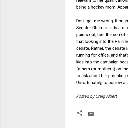
relevant to her qualificatio
being a hockey mom. Appare
Don’t get me wrong, though.
Senator Obama's kids are t
points out, he’s the son of
that looking into the Palin h
debate. Rather, the debate 
running for office, and that
kids into the campaign beca
fathers (or mothers) on the 
to ask about her parenting sk
Unfortunately, to borrow a 
Posted by Craig Albert