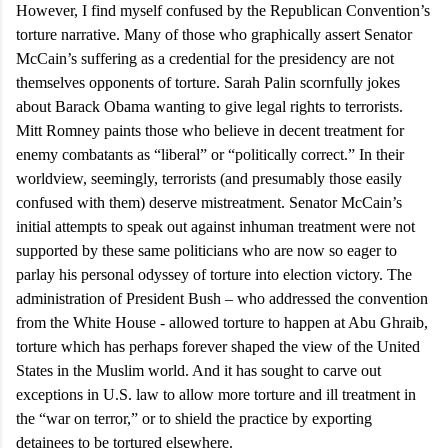
However, I find myself confused by the Republican Convention’s
torture narrative. Many of those who graphically assert Senator
McCain’s suffering as a credential for the presidency are not
themselves opponents of torture. Sarah Palin scornfully jokes
about Barack Obama wanting to give legal rights to terrorists.
Mitt Romney paints those who believe in decent treatment for
enemy combatants as “liberal” or “politically correct.” In their
worldview, seemingly, terrorists (and presumably those easily
confused with them) deserve mistreatment. Senator McCain’s
initial attempts to speak out against inhuman treatment were not
supported by these same politicians who are now so eager to
parlay his personal odyssey of torture into election victory. The
administration of President Bush – who addressed the convention
from the White House - allowed torture to happen at Abu Ghraib,
torture which has perhaps forever shaped the view of the
United
States
in the Muslim world. And it has sought to carve out
exceptions in
U.S.
law to allow more torture and ill treatment in
the “war on terror,” or to shield the practice by exporting
detainees to be tortured elsewhere.