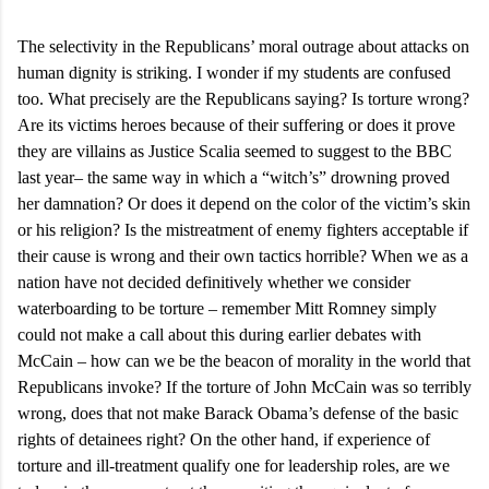
The selectivity in the Republicans’ moral outrage about attacks on
human dignity is striking. I wonder if my students are confused
too. What precisely are the Republicans saying? Is torture wrong?
Are its victims heroes because of their suffering or does it prove
they are villains as Justice Scalia seemed to suggest to the BBC
last year– the same way in which a “witch’s” drowning proved
her damnation? Or does it depend on the color of the victim’s skin
or his religion? Is the mistreatment of enemy fighters acceptable if
their cause is wrong and their own tactics horrible? When we as a
nation have not decided definitively whether we consider
waterboarding to be torture – remember Mitt Romney simply
could not make a call about this during earlier debates with
McCain – how can we be the beacon of morality in the world that
Republicans invoke? If the torture of John McCain was so terribly
wrong, does that not make Barack Obama’s defense of the basic
rights of detainees right? On the other hand, if experience of
torture and ill-treatment qualify one for leadership roles, are we