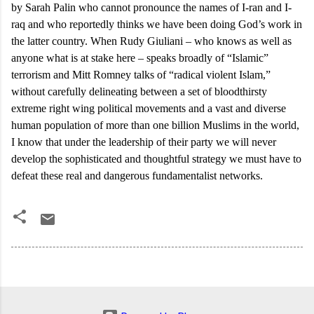
by Sarah Palin who cannot pronounce the names of I-ran and I-
raq and who reportedly thinks we have been doing God’s work in
the latter country. When Rudy Giuliani – who knows as well as
anyone what is at stake here – speaks broadly of “Islamic”
terrorism and Mitt Romney talks of “radical violent Islam,”
without carefully delineating between a set of bloodthirsty
extreme right wing political movements and a vast and diverse
human population of more than one billion Muslims in the world,
I know that under the leadership of their party we will never
develop the sophisticated and thoughtful strategy we must have to
defeat these real and dangerous fundamentalist networks.