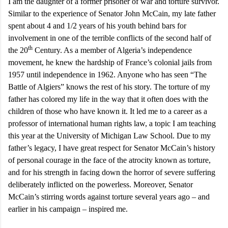
I am the daughter of a former prisoner of war and torture survivor.
Similar to the experience of Senator John McCain, my late father
spent about 4 and 1/2 years of his youth behind bars for
involvement in one of the terrible conflicts of the second half of
th
the 20
Century. As a member of
Algeria
’s independence
movement, he knew the hardship of
France
’s colonial jails from
1957 until independence in 1962. Anyone who has seen “The
Battle of Algiers” knows the rest of his story. The torture of my
father has colored my life in the way that it often does with the
children of those who have known it. It led me to a career as a
professor of international human rights law, a topic I am teaching
this year at the University of Michigan Law School. Due to my
father’s legacy, I have great respect for Senator McCain’s history
of personal courage in the face of the atrocity known as torture,
and for his strength in facing down the horror of severe suffering
deliberately inflicted on the powerless. Moreover, Senator
McCain’s stirring words against torture several years ago – and
earlier in his campaign – inspired me.