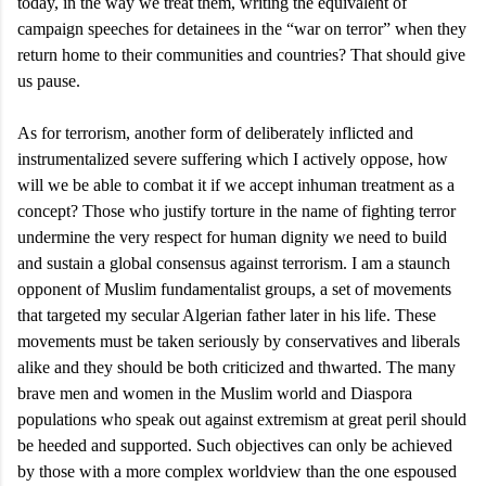
today, in the way we treat them, writing the equivalent of
campaign speeches for detainees in the “war on terror” when they
return home to their communities and countries? That should give
us pause.
As for terrorism, another form of deliberately inflicted and
instrumentalized severe suffering which I actively oppose, how
will we be able to combat it if we accept inhuman treatment as a
concept? Those who justify torture in the name of fighting terror
undermine the very respect for human dignity we need to build
and sustain a global consensus against terrorism. I am a staunch
opponent of Muslim fundamentalist groups, a set of movements
that targeted my secular Algerian father later in his life. These
movements must be taken seriously by conservatives and liberals
alike and they should be both criticized and thwarted. The many
brave men and women in the Muslim world and Diaspora
populations who speak out against extremism at great peril should
be heeded and supported. Such objectives can only be achieved
by those with a more complex worldview than the one espoused