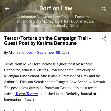
Skip to main content
Dorf on Law
Opinionated Views on Law, Politics, Economics,
and More from Michael Dorf, Neil Buchanan, Eric
Segall, & (Occasionally) Others
Terror/Torture on the Campaign Trail -
Guest Post by Karima Bennoune
By
Michael C. Dorf
-
September 08, 2008
{Note from Mike Dorf: Below is a guest post by
Karima
Bennoune, who is a Visiting Professor at the University of
Michigan Law School. She is also a Professor of Law and the
Arthur L. Dickson Scholar at the
Rutgers
Law
School
–
Newark
.
The post below draws on Professor Bennoune's most recent
article,
Terror/Torture
, published in the Berkeley Journal of
International Law.}