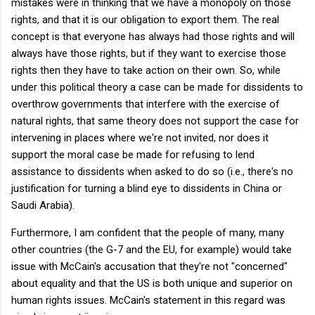
mistakes were in thinking that we have a monopoly on those
rights, and that it is our obligation to export them. The real
concept is that everyone has always had those rights and will
always have those rights, but if they want to exercise those
rights then they have to take action on their own. So, while
under this political theory a case can be made for dissidents to
overthrow governments that interfere with the exercise of
natural rights, that same theory does not support the case for
intervening in places where we're not invited, nor does it
support the moral case be made for refusing to lend
assistance to dissidents when asked to do so (i.e., there's no
justification for turning a blind eye to dissidents in China or
Saudi Arabia).
Furthermore, I am confident that the people of many, many
other countries (the G-7 and the EU, for example) would take
issue with McCain's accusation that they're not "concerned"
about equality and that the US is both unique and superior on
human rights issues. McCain's statement in this regard was