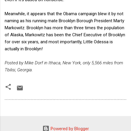
Meanwhile, it appears that the Obama campaign blew it by not
naming as his running mate Brooklyn Borough President Marty
Markowitz. Brooklyn has more than three times the population
of Alaska, Markowitz has been the Chief Executive of Brooklyn
for over six years, and most importantly, Little Odessa is
actually in Brooklyn!
Posted by Mike Dorf in Ithaca, New York, only 5,566 miles from
Tbilisi, Georgia.
Powered by Blogger