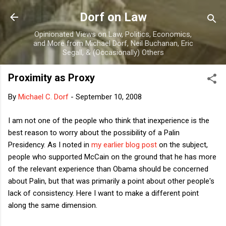
Skip to main content
Dorf on Law
Opinionated Views on Law, Politics, Economics,
and More from Michael Dorf, Neil Buchanan, Eric
Segall, & (Occasionally) Others
Proximity as Proxy
By
Michael C. Dorf
-
September 10, 2008
I am not one of the people who think that inexperience is the
best reason to worry about the possibility of a Palin
Presidency. As I noted in
my earlier blog post
on the subject,
people who supported McCain on the ground that he has more
of the relevant experience than Obama should be concerned
about Palin, but that was primarily a point about other people's
lack of consistency. Here I want to make a different point
along the same dimension.