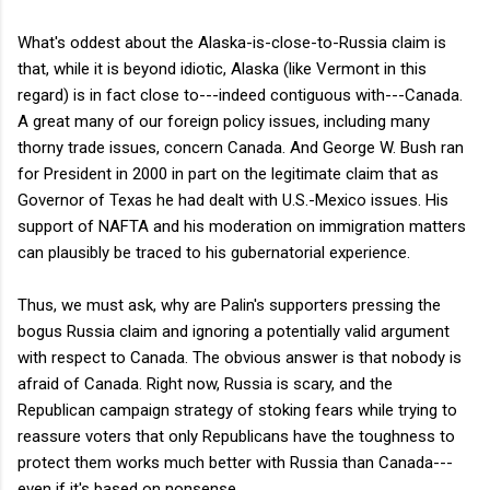
What's oddest about the Alaska-is-close-to-Russia claim is
that, while it is beyond idiotic, Alaska (like Vermont in this
regard) is in fact close to---indeed contiguous with---Canada.
A great many of our foreign policy issues, including many
thorny trade issues, concern Canada. And George W. Bush ran
for President in 2000 in part on the legitimate claim that as
Governor of Texas he had dealt with U.S.-Mexico issues. His
support of NAFTA and his moderation on immigration matters
can plausibly be traced to his gubernatorial experience.
Thus, we must ask, why are Palin's supporters pressing the
bogus Russia claim and ignoring a potentially valid argument
with respect to Canada. The obvious answer is that nobody is
afraid of Canada. Right now, Russia is scary, and the
Republican campaign strategy of stoking fears while trying to
reassure voters that only Republicans have the toughness to
protect them works much better with Russia than Canada---
even if it's based on nonsense.