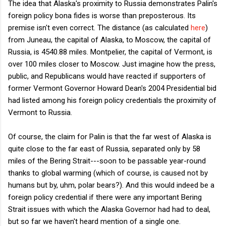
The idea that Alaska's proximity to Russia demonstrates Palin's
foreign policy bona fides is worse than preposterous. Its
premise isn't even correct. The distance (as calculated
here
)
from Juneau, the capital of Alaska, to Moscow, the capital of
Russia, is 4540.88 miles. Montpelier, the capital of Vermont, is
over 100 miles closer to Moscow. Just imagine how the press,
public, and Republicans would have reacted if supporters of
former Vermont Governor Howard Dean's 2004 Presidential bid
had listed among his foreign policy credentials the proximity of
Vermont to Russia.
Of course, the claim for Palin is that the far west of Alaska is
quite close to the far east of Russia, separated only by 58
miles of the Bering Strait---soon to be passable year-round
thanks to global warming (which of course, is caused not by
humans but by, uhm, polar bears?). And this would indeed be a
foreign policy credential if there were any important Bering
Strait issues with which the Alaska Governor had had to deal,
but so far we haven't heard mention of a single one.