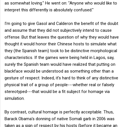
as somewhat loving." He went on: "Anyone who would like to
interpret this differently is absolutely confused."
I'm going to give Gasol and Calderon the benefit of the doubt
and assume that they did not subjectively intend to cause
offense. But that leaves the question of why they would have
thought it would honor their Chinese hosts to simulate what
they (the Spanish team) took to be distinctive morphological
characteristics. If the games were being held in Lagos, say,
surely the Spanish team would have realized that putting on
blackface would be understood as something other than a
gesture of respect. Indeed, it's hard to think of any distinctive
physical trait of a group of people---whether real or falsely
stereotyped---that would be a fit subject for homage via
simulation.
By contrast, cultural homage is perfectly acceptable. Thus,
Barack Obama's donning of native Somali garb in 2006 was
taken as a sign of respect by his hosts (before it became an