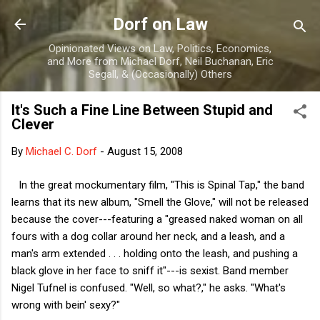
Skip to main content
Dorf on Law
Opinionated Views on Law, Politics, Economics,
and More from Michael Dorf, Neil Buchanan, Eric
Segall, & (Occasionally) Others
It's Such a Fine Line Between Stupid and
Clever
By
Michael C. Dorf
-
August 15, 2008
In the great mockumentary film, "This is Spinal Tap," the band
learns that its new album, "Smell the Glove," will not be released
because the cover---featuring a "greased naked woman on all
fours with a dog collar around her neck, and a leash, and a
man's arm extended . . . holding onto the leash, and pushing a
black glove in her face to sniff it"---is sexist. Band member
Nigel Tufnel is confused. "Well, so what?," he asks. "What's
wrong with bein' sexy?"