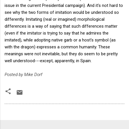
issue in the current Presidential campaign). And it's not hard to
see why the two forms of imitation would be understood so
differently. Imitating (real or imagined) morphological
differences is a way of saying that such differences matter
(even if the imitator is trying to say that he admires the
imitated), while adopting native garb or a host's symbol (as
with the dragon) expresses a common humanity. These
meanings were not inevitable, but they do seem to be pretty
well understood---except, apparently, in Spain.
Posted by Mike Dorf