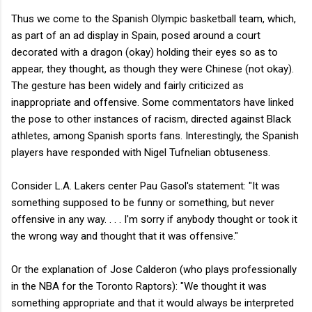
Thus we come to the Spanish Olympic basketball team, which,
as part of an ad display in Spain, posed around a court
decorated with a dragon (okay) holding their eyes so as to
appear, they thought, as though they were Chinese (not okay).
The gesture has been widely and fairly criticized as
inappropriate and offensive. Some commentators have linked
the pose to other instances of racism, directed against Black
athletes, among Spanish sports fans. Interestingly, the Spanish
players have responded with Nigel Tufnelian obtuseness.
Consider L.A. Lakers center Pau Gasol's statement: "It was
something supposed to be funny or something, but never
offensive in any way. . . . I'm sorry if anybody thought or took it
the wrong way and thought that it was offensive."
Or the explanation of Jose Calderon (who plays professionally
in the NBA for the Toronto Raptors): "
We thought it was
something appropriate and that it would always be interpreted